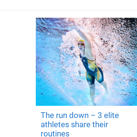
The run down – 3 elite
athletes share their
routines