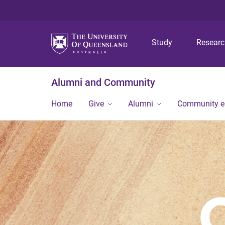
Study
Resear
Alumni and Community
Home
Give
Alumni
Community 