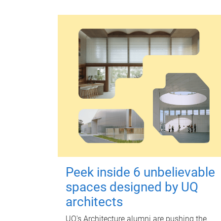
Peek inside 6 unbelievable
spaces designed by UQ
architects
UQ's Architecture alumni are pushing the