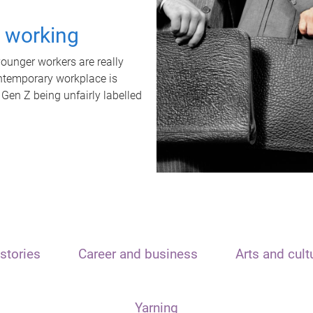
t working
unger workers are really
ontemporary workplace is
 Gen Z being unfairly labelled
stories
Career and business
Arts and cult
Yarning