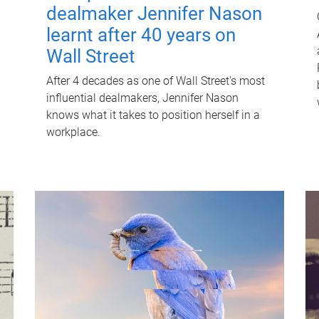
dealmaker Jennifer Nason
learnt after 40 years on
Wall Street
After 4 decades as one of Wall Street's most
influential dealmakers, Jennifer Nason
knows what it takes to position herself in a
workplace.