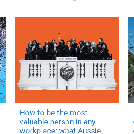
How to be the most
valuable person in any
workplace: what Aussie