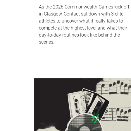
As the 2026 Commonwealth Games kick off
in Glasgow, Contact sat down with 3 elite
athletes to uncover what it really takes to
compete at the highest level and what their
day‑to‑day routines look like behind the
scenes.