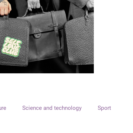
ure
Science and technology
Sport