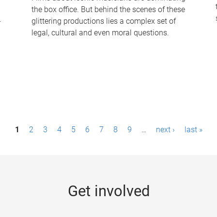
the box office. But behind the scenes of these
-
glittering productions lies a complex set of
legal, cultural and even moral questions.
1
2
3
4
5
6
7
8
9
…
next ›
last »
Get involved