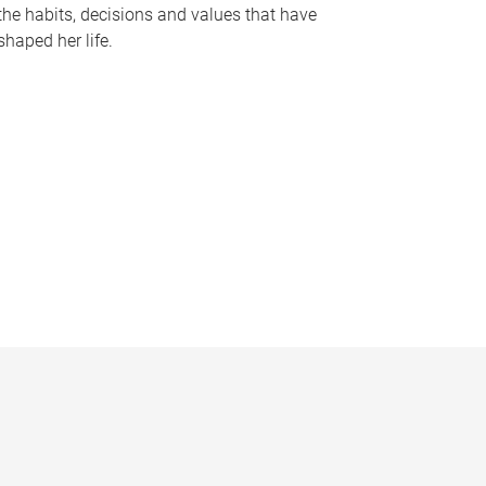
the habits, decisions and values that have
shaped her life.