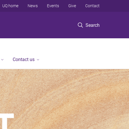
UQ home
News
Events
Give
Contact
Search
Contact us