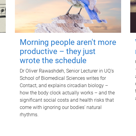
Morning people aren't more
productive – they just
wrote the schedule
Dr Oliver Rawashdeh, Senior Lecturer in UQ's
School of Biomedical Sciences writes for
Contact, and explains circadian biology –
how the body clock actually works – and the
significant social costs and health risks that
come with ignoring our bodies' natural
rhythms.