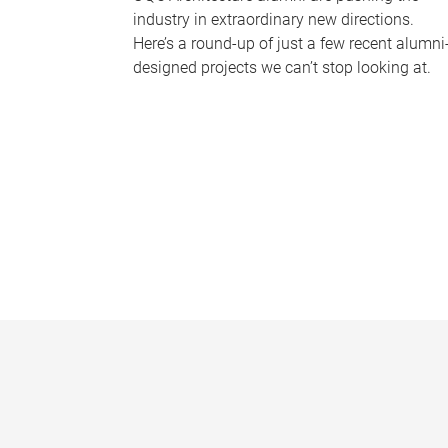
industry in extraordinary new directions.
Here’s a round-up of just a few recent alumni
designed projects we can’t stop looking at.
P
a
g
e
s