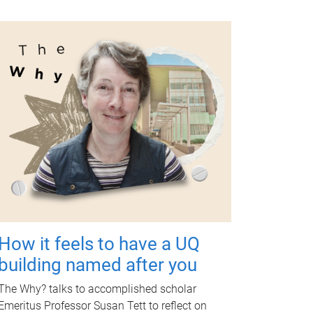
How it feels to have a UQ
building named after you
The Why? talks to accomplished scholar
Emeritus Professor Susan Tett to reflect on