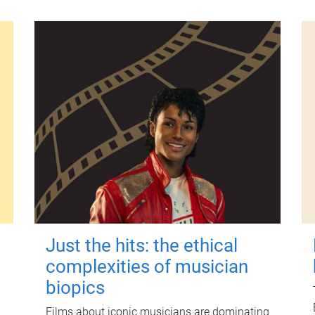
Just the hits: the ethical
complexities of musician
biopics
Films about iconic musicians are dominating