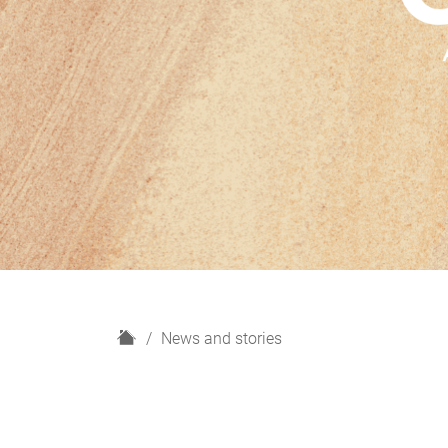
H
News and stories
o
m
e