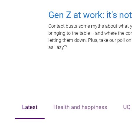
Gen Z at work: it's no
Contact busts some myths about what yo
bringing to the table – and where the c
letting them down. Plus, take our poll on
as 'lazy'?
Latest
Health and happiness
UQ 