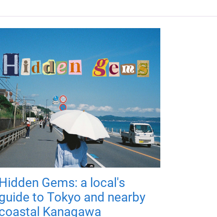
Hidden Gems: a local's
guide to Tokyo and nearby
coastal Kanagawa