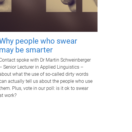
Why people who swear
may be smarter
Contact spoke with Dr Martin Schweinberger
– Senior Lecturer in Applied Linguistics –
about what the use of so-called dirty words
can actually tell us about the people who use
them. Plus, vote in our poll: is it ok to swear
at work?