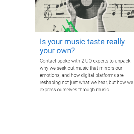
Is your music taste really
your own?
Contact spoke with 2 UQ experts to unpack
why we seek out music that mirrors our
emotions, and how digital platforms are
reshaping not just what we hear, but how we
express ourselves through music.