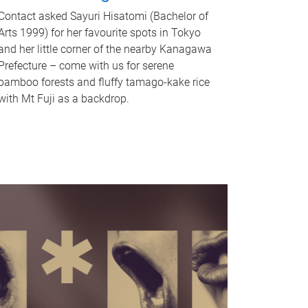
Contact asked Sayuri Hisatomi (Bachelor of
Arts 1999) for her favourite spots in Tokyo
and her little corner of the nearby Kanagawa
Prefecture – come with us for serene
bamboo forests and fluffy tamago-kake rice
with Mt Fuji as a backdrop.