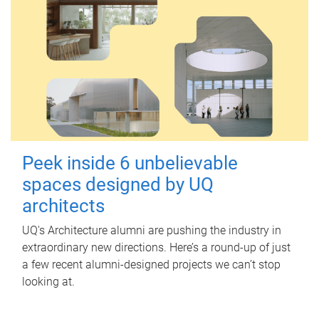
Peek inside 6 unbelievable
spaces designed by UQ
architects
UQ's Architecture alumni are pushing the industry in
extraordinary new directions. Here’s a round-up of just
a few recent alumni-designed projects we can’t stop
looking at.