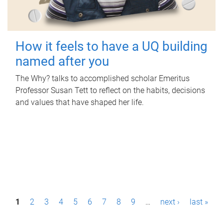
How it feels to have a UQ building
named after you
The Why? talks to accomplished scholar Emeritus
Professor Susan Tett to reflect on the habits, decisions
and values that have shaped her life.
P
1
2
3
4
5
6
7
8
9
…
next ›
last »
a