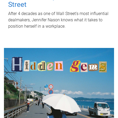
Street
After 4 decades as one of Wall Street's most influential
dealmakers, Jennifer Nason knows what it takes to
position herself in a workplace.