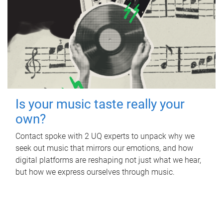
Is your music taste really your
own?
Contact spoke with 2 UQ experts to unpack why we
seek out music that mirrors our emotions, and how
digital platforms are reshaping not just what we hear,
but how we express ourselves through music.