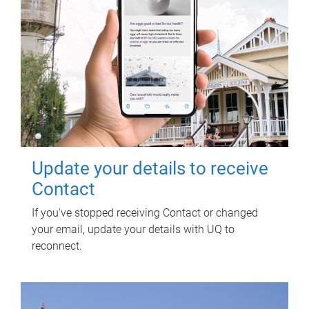
Update your details to receive
Contact
If you've stopped receiving Contact or changed
your email, update your details with UQ to
reconnect.