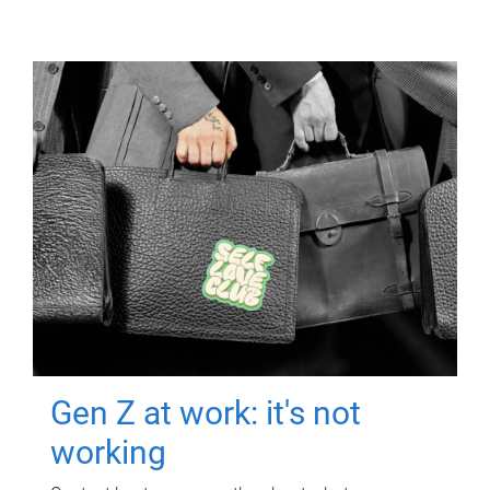
Gen Z at work: it's not
working