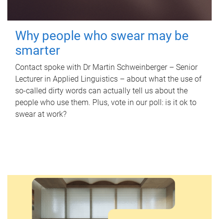
Why people who swear may be
smarter
Contact spoke with Dr Martin Schweinberger – Senior
Lecturer in Applied Linguistics – about what the use of
so-called dirty words can actually tell us about the
people who use them. Plus, vote in our poll: is it ok to
swear at work?