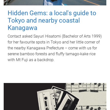
Hidden Gems: a local's guide to
Tokyo and nearby coastal
Kanagawa
Contact asked Sayuri Hisatomi (Bachelor of Arts 1999)
for her favourite spots in Tokyo and her little corner of
the nearby Kanagawa Prefecture – come with us for
serene bamboo forests and fluffy tamago-kake rice
with Mt Fuji as a backdrop.