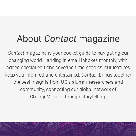
About
Contact
magazine
Contact
magazine is your pocket guide to navigating our
changing world. Landing in email inboxes monthly, with
added special editions covering timely topics, our features
keep you informed and entertained.
Contact
brings together
the best insights from UQ’s alumni, researchers and
community, connecting our global network of
ChangeMakers through storytelling.