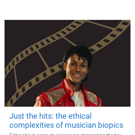
Just the hits: the ethical
complexities of musician biopics