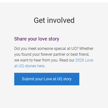
g
e
Get involved
s
Share your love story
Did you meet someone special at UQ? Whether
you found your forever partner or best friend,
we want to hear from you. Read our
2026 Love
at UQ stories here
.
Submit your Love at UQ story