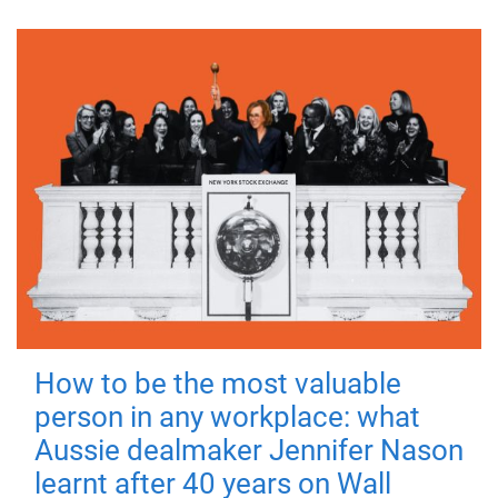
How to be the most valuable
person in any workplace: what
Aussie dealmaker Jennifer Nason
learnt after 40 years on Wall