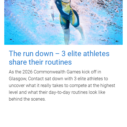
The run down – 3 elite athletes
share their routines
As the 2026 Commonwealth Games kick off in
Glasgow, Contact sat down with 3 elite athletes to
uncover what it really takes to compete at the highest
level and what their day‑to‑day routines look like
behind the scenes.