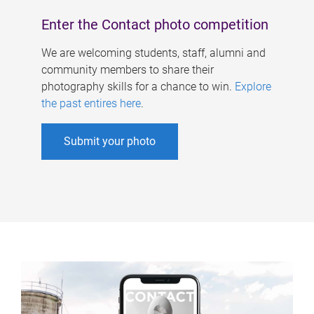
Enter the Contact photo competition
We are welcoming students, staff, alumni and
community members to share their
photography skills for a chance to win.
Explore
the past entires here
.
Submit your photo