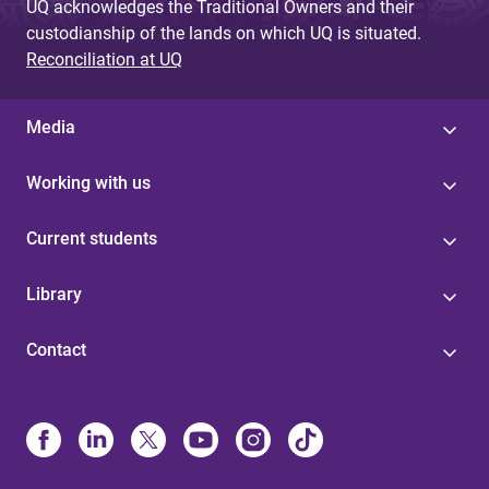
UQ acknowledges the Traditional Owners and their
custodianship of the lands on which UQ is situated.
Reconciliation at UQ
Media
Working with us
Current students
Library
Contact