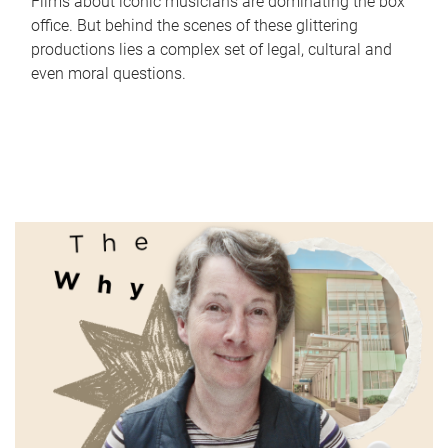
Films about iconic musicians are dominating the box
office. But behind the scenes of these glittering
productions lies a complex set of legal, cultural and
even moral questions.