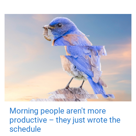
Morning people aren't more
productive – they just wrote the
schedule