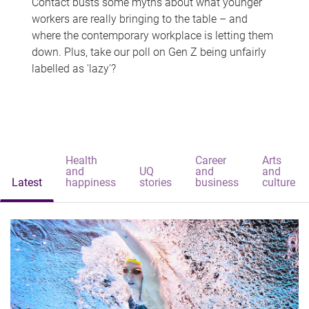
Contact busts some myths about what younger
workers are really bringing to the table – and
where the contemporary workplace is letting them
down. Plus, take our poll on Gen Z being unfairly
labelled as 'lazy'?
Health
Career
Arts
and
UQ
and
and
Latest
happiness
stories
business
culture