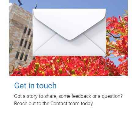
Get in touch
Got a story to share, some feedback or a question?
Reach out to the Contact team today.