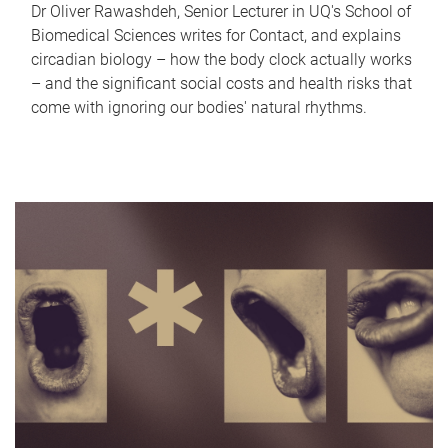
Dr Oliver Rawashdeh, Senior Lecturer in UQ's School of
Biomedical Sciences writes for Contact, and explains
circadian biology – how the body clock actually works
– and the significant social costs and health risks that
come with ignoring our bodies' natural rhythms.