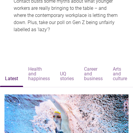
Contact busts some myths about what younger
workers are really bringing to the table – and
where the contemporary workplace is letting them
down. Plus, take our poll on Gen Z being unfairly
labelled as 'lazy'?
Health
Career
Arts
and
UQ
and
and
Latest
happiness
stories
business
culture