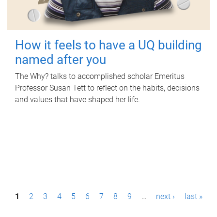
How it feels to have a UQ building
named after you
The Why? talks to accomplished scholar Emeritus
Professor Susan Tett to reflect on the habits, decisions
and values that have shaped her life.
P
1
2
3
4
5
6
7
8
9
…
next ›
last »
a