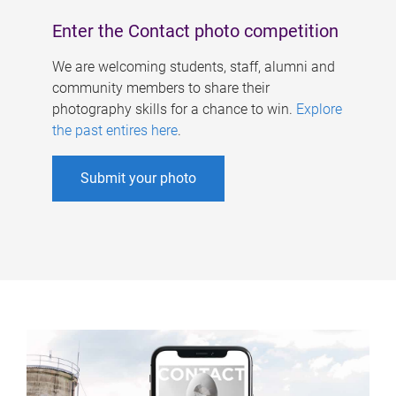
Enter the Contact photo competition
We are welcoming students, staff, alumni and
community members to share their
photography skills for a chance to win.
Explore
the past entires here
.
Submit your photo