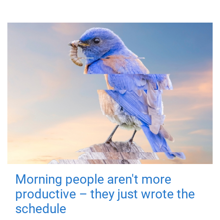
Morning people aren't more
productive – they just wrote the
schedule