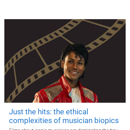
Just the hits: the ethical
complexities of musician biopics