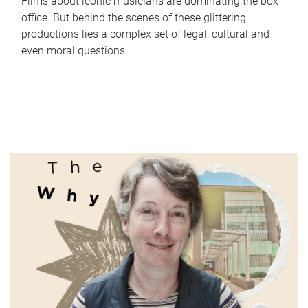
Films about iconic musicians are dominating the box
office. But behind the scenes of these glittering
productions lies a complex set of legal, cultural and
even moral questions.