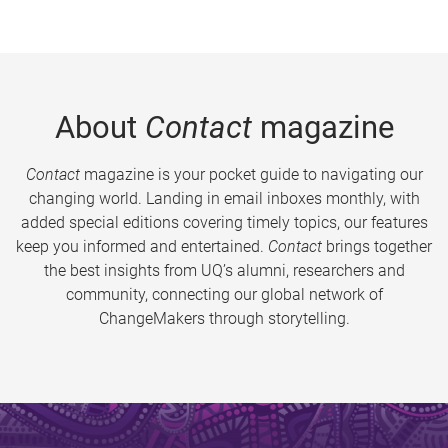
About
Contact
magazine
Contact
magazine is your pocket guide to navigating our
changing world. Landing in email inboxes monthly, with
added special editions covering timely topics, our features
keep you informed and entertained.
Contact
brings together
the best insights from UQ’s alumni, researchers and
community, connecting our global network of
ChangeMakers through storytelling.