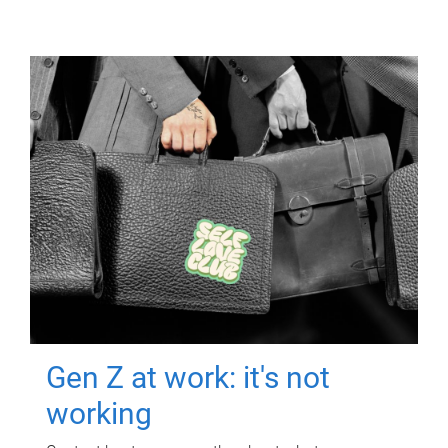
Gen Z at work: it's not
working