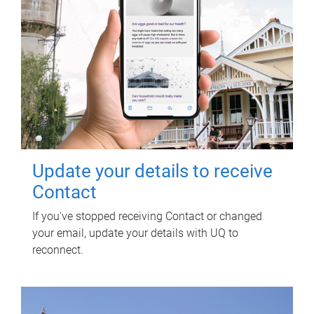
Update your details to receive
Contact
If you've stopped receiving Contact or changed
your email, update your details with UQ to
reconnect.