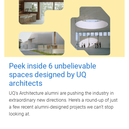
Peek inside 6 unbelievable
spaces designed by UQ
architects
UQ's Architecture alumni are pushing the industry in
extraordinary new directions. Here’s a round-up of just
a few recent alumni-designed projects we can’t stop
looking at.