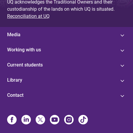
UQ acknowledges the Traditional Owners and their
custodianship of the lands on which UQ is situated.
Reconciliation at UQ
Media
Working with us
Current students
Library
Contact