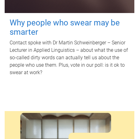
Why people who swear may be
smarter
Contact spoke with Dr Martin Schweinberger – Senior
Lecturer in Applied Linguistics – about what the use of
so-called dirty words can actually tell us about the
people who use them. Plus, vote in our poll: is it ok to
swear at work?