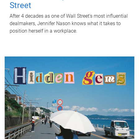
Street
After 4 decades as one of Wall Street's most influential
dealmakers, Jennifer Nason knows what it takes to
position herself in a workplace.