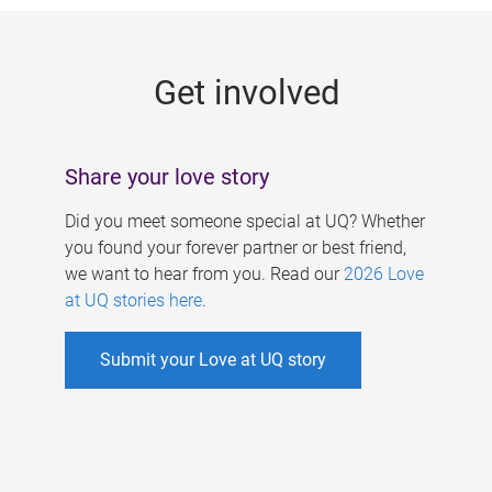
g
e
Get involved
s
Share your love story
Did you meet someone special at UQ? Whether
you found your forever partner or best friend,
we want to hear from you. Read our
2026 Love
at UQ stories here
.
Submit your Love at UQ story