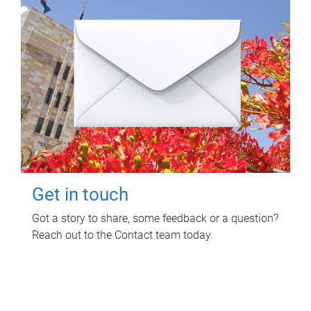
Get in touch
Got a story to share, some feedback or a question?
Reach out to the Contact team today.