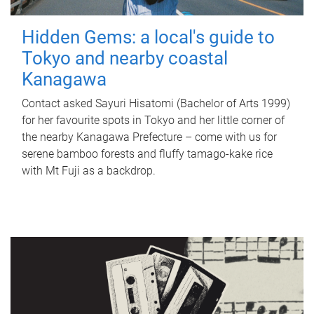
Hidden Gems: a local's guide to
Tokyo and nearby coastal
Kanagawa
Contact asked Sayuri Hisatomi (Bachelor of Arts 1999)
for her favourite spots in Tokyo and her little corner of
the nearby Kanagawa Prefecture – come with us for
serene bamboo forests and fluffy tamago-kake rice
with Mt Fuji as a backdrop.