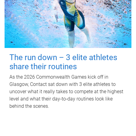
The run down – 3 elite athletes
share their routines
As the 2026 Commonwealth Games kick off in
Glasgow, Contact sat down with 3 elite athletes to
uncover what it really takes to compete at the highest
level and what their day‑to‑day routines look like
behind the scenes.