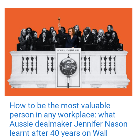
How to be the most valuable
person in any workplace: what
Aussie dealmaker Jennifer Nason
learnt after 40 years on Wall