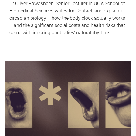
Dr Oliver Rawashdeh, Senior Lecturer in UQ's School of
Biomedical Sciences writes for Contact, and explains
circadian biology – how the body clock actually works
– and the significant social costs and health risks that
come with ignoring our bodies' natural rhythms.