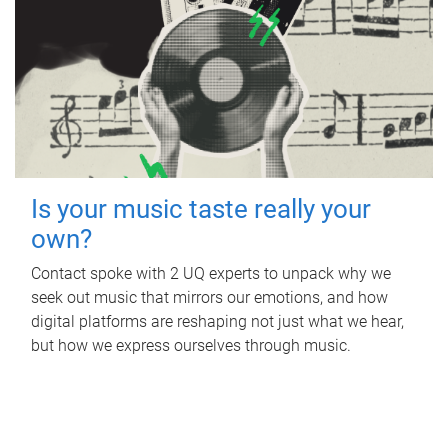
Is your music taste really your
own?
Contact spoke with 2 UQ experts to unpack why we
seek out music that mirrors our emotions, and how
digital platforms are reshaping not just what we hear,
but how we express ourselves through music.