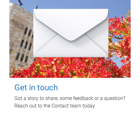
Get in touch
Got a story to share, some feedback or a question?
Reach out to the Contact team today.