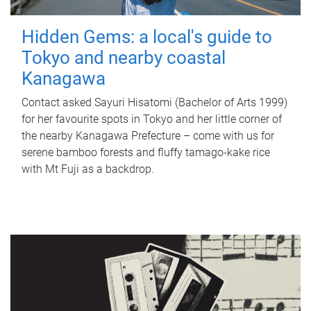
Hidden Gems: a local's guide to
Tokyo and nearby coastal
Kanagawa
Contact asked Sayuri Hisatomi (Bachelor of Arts 1999)
for her favourite spots in Tokyo and her little corner of
the nearby Kanagawa Prefecture – come with us for
serene bamboo forests and fluffy tamago-kake rice
with Mt Fuji as a backdrop.