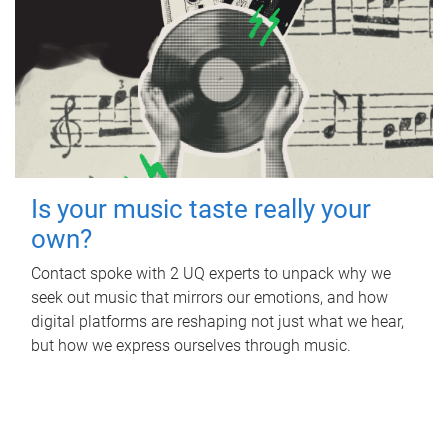
Is your music taste really your
own?
Contact spoke with 2 UQ experts to unpack why we
seek out music that mirrors our emotions, and how
digital platforms are reshaping not just what we hear,
but how we express ourselves through music.