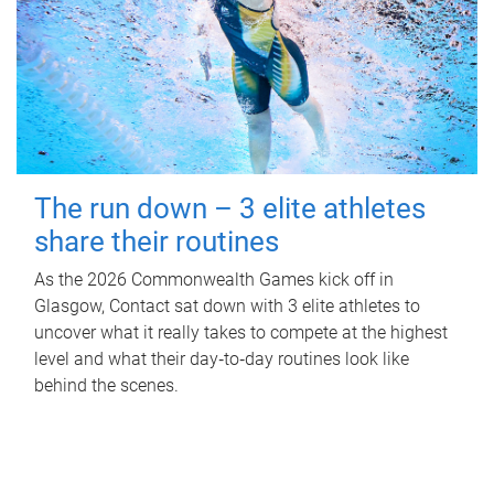
The run down – 3 elite athletes
share their routines
As the 2026 Commonwealth Games kick off in
Glasgow, Contact sat down with 3 elite athletes to
uncover what it really takes to compete at the highest
level and what their day‑to‑day routines look like
behind the scenes.