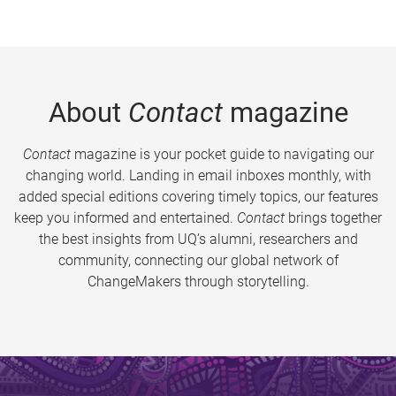
About
Contact
magazine
Contact
magazine is your pocket guide to navigating our
changing world. Landing in email inboxes monthly, with
added special editions covering timely topics, our features
keep you informed and entertained.
Contact
brings together
the best insights from UQ’s alumni, researchers and
community, connecting our global network of
ChangeMakers through storytelling.