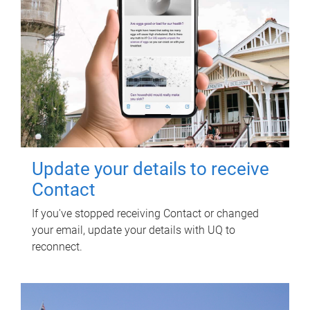
Update your details to receive
Contact
If you've stopped receiving Contact or changed
your email, update your details with UQ to
reconnect.