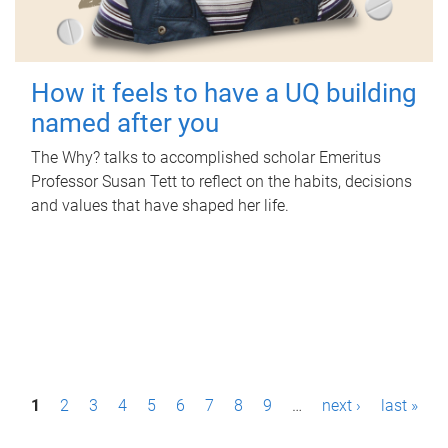
How it feels to have a UQ building
named after you
The Why? talks to accomplished scholar Emeritus
Professor Susan Tett to reflect on the habits, decisions
and values that have shaped her life.
P
1
2
3
4
5
6
7
8
9
…
next ›
last »
a