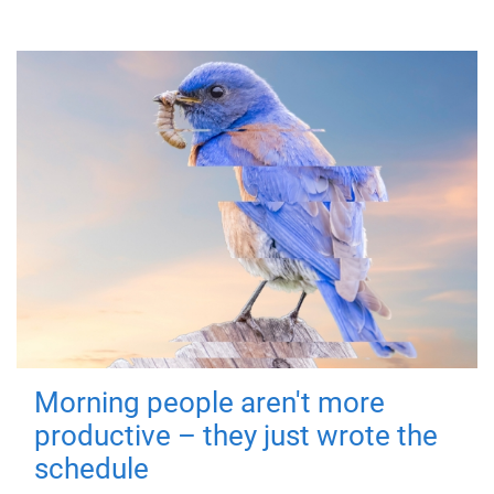
Morning people aren't more
productive – they just wrote the
schedule