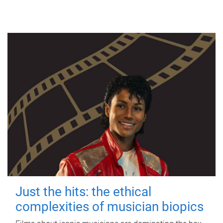
Just the hits: the ethical
complexities of musician biopics