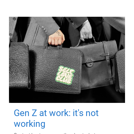
Gen Z at work: it's not
working