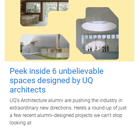
Peek inside 6 unbelievable
spaces designed by UQ
architects
UQ's Architecture alumni are pushing the industry in
extraordinary new directions. Here’s a round-up of just
a few recent alumni-designed projects we can’t stop
looking at.