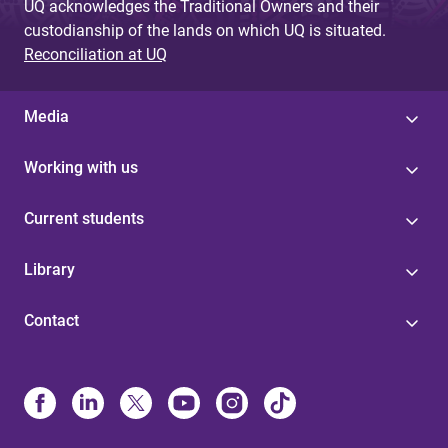
UQ acknowledges the Traditional Owners and their
custodianship of the lands on which UQ is situated.
Reconciliation at UQ
Media
Working with us
Current students
Library
Contact