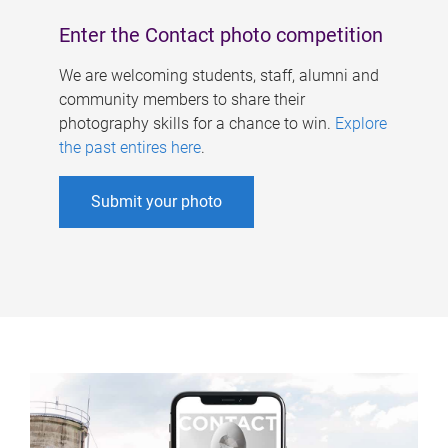
Enter the Contact photo competition
We are welcoming students, staff, alumni and
community members to share their
photography skills for a chance to win.
Explore
the past entires here
.
Submit your photo