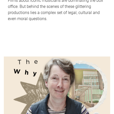
Films about iconic musicians are dominating the box
office. But behind the scenes of these glittering
productions lies a complex set of legal, cultural and
even moral questions.