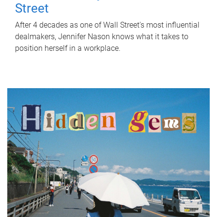
Street
After 4 decades as one of Wall Street's most influential
dealmakers, Jennifer Nason knows what it takes to
position herself in a workplace.