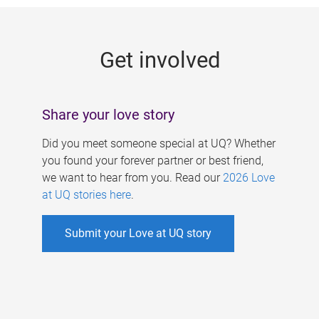
g
e
Get involved
s
Share your love story
Did you meet someone special at UQ? Whether
you found your forever partner or best friend,
we want to hear from you. Read our
2026 Love
at UQ stories here
.
Submit your Love at UQ story