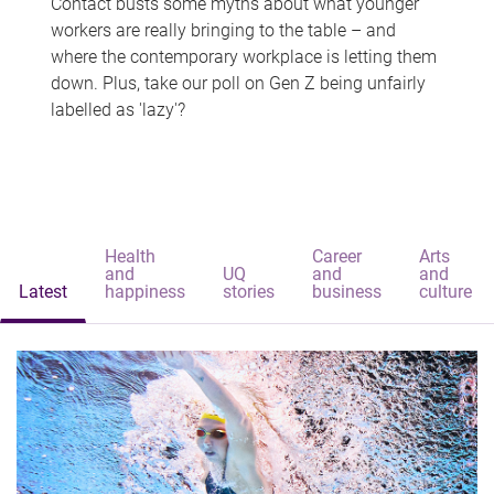
Contact busts some myths about what younger
workers are really bringing to the table – and
where the contemporary workplace is letting them
down. Plus, take our poll on Gen Z being unfairly
labelled as 'lazy'?
Health
Career
Arts
and
UQ
and
and
Latest
happiness
stories
business
culture