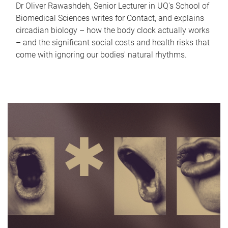
Dr Oliver Rawashdeh, Senior Lecturer in UQ's School of
Biomedical Sciences writes for Contact, and explains
circadian biology – how the body clock actually works
– and the significant social costs and health risks that
come with ignoring our bodies' natural rhythms.