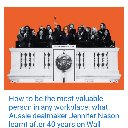
How to be the most valuable
person in any workplace: what
Aussie dealmaker Jennifer Nason
learnt after 40 years on Wall