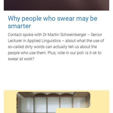
Why people who swear may be
smarter
Contact spoke with Dr Martin Schweinberger – Senior
Lecturer in Applied Linguistics – about what the use of
so-called dirty words can actually tell us about the
people who use them. Plus, vote in our poll: is it ok to
swear at work?