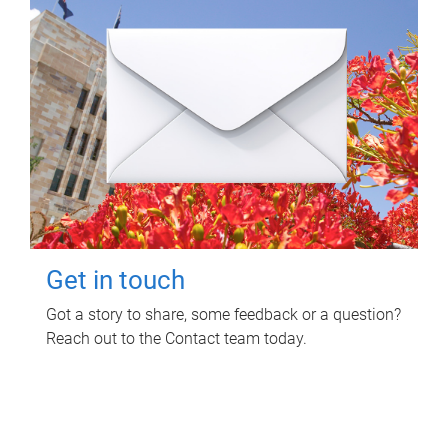
Get in touch
Got a story to share, some feedback or a question?
Reach out to the Contact team today.