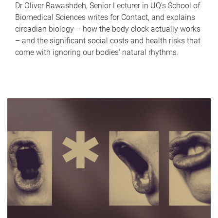
Dr Oliver Rawashdeh, Senior Lecturer in UQ's School of
Biomedical Sciences writes for Contact, and explains
circadian biology – how the body clock actually works
– and the significant social costs and health risks that
come with ignoring our bodies' natural rhythms.