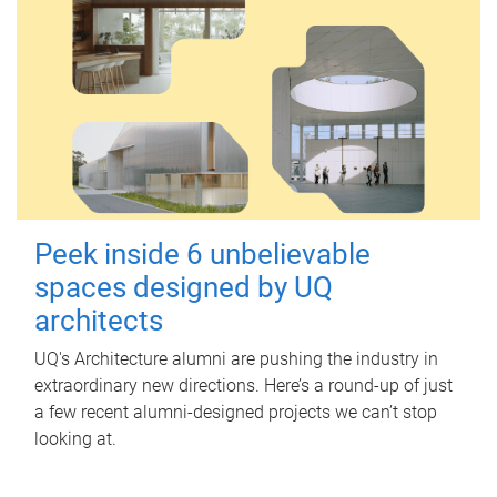
Peek inside 6 unbelievable
spaces designed by UQ
architects
UQ's Architecture alumni are pushing the industry in
extraordinary new directions. Here’s a round-up of just
a few recent alumni-designed projects we can’t stop
looking at.