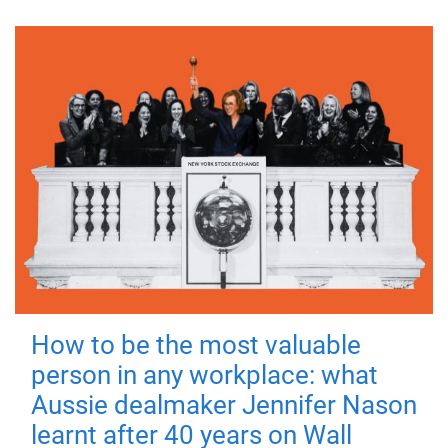
How to be the most valuable
person in any workplace: what
Aussie dealmaker Jennifer Nason
learnt after 40 years on Wall