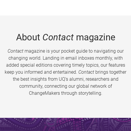
About
Contact
magazine
Contact
magazine is your pocket guide to navigating our
changing world. Landing in email inboxes monthly, with
added special editions covering timely topics, our features
keep you informed and entertained.
Contact
brings together
the best insights from UQ’s alumni, researchers and
community, connecting our global network of
ChangeMakers through storytelling.