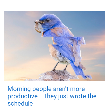
Morning people aren't more
productive – they just wrote the
schedule