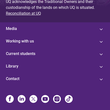
UQ acknowledges the Traditional Owners and their
custodianship of the lands on which UQ is situated.
Reconciliation at UQ
Media
Working with us
Current students
Library
Contact