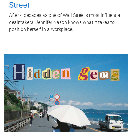
Street
After 4 decades as one of Wall Street's most influential
dealmakers, Jennifer Nason knows what it takes to
position herself in a workplace.