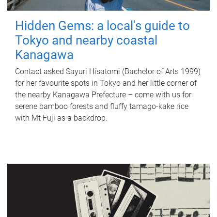
Hidden Gems: a local's guide to
Tokyo and nearby coastal
Kanagawa
Contact asked Sayuri Hisatomi (Bachelor of Arts 1999)
for her favourite spots in Tokyo and her little corner of
the nearby Kanagawa Prefecture – come with us for
serene bamboo forests and fluffy tamago-kake rice
with Mt Fuji as a backdrop.