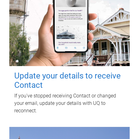
Update your details to receive
Contact
If you've stopped receiving Contact or changed
your email, update your details with UQ to
reconnect.