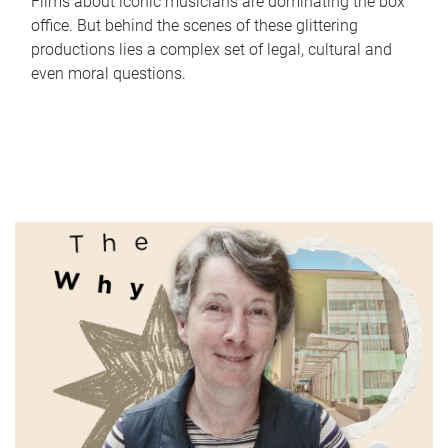
Films about iconic musicians are dominating the box
office. But behind the scenes of these glittering
productions lies a complex set of legal, cultural and
even moral questions.