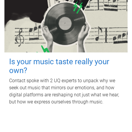
Is your music taste really your
own?
Contact spoke with 2 UQ experts to unpack why we
seek out music that mirrors our emotions, and how
digital platforms are reshaping not just what we hear,
but how we express ourselves through music.