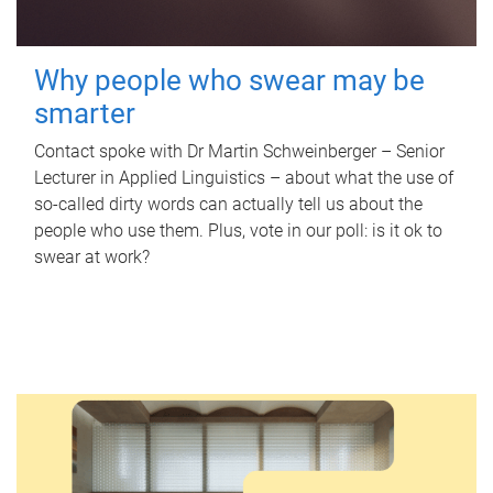
Why people who swear may be
smarter
Contact spoke with Dr Martin Schweinberger – Senior
Lecturer in Applied Linguistics – about what the use of
so-called dirty words can actually tell us about the
people who use them. Plus, vote in our poll: is it ok to
swear at work?