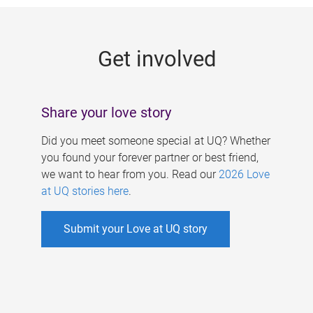
g
e
Get involved
s
Share your love story
Did you meet someone special at UQ? Whether
you found your forever partner or best friend,
we want to hear from you. Read our
2026 Love
at UQ stories here
.
Submit your Love at UQ story