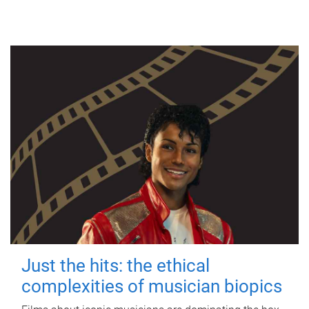
Just the hits: the ethical
complexities of musician biopics