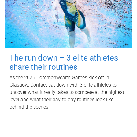
The run down – 3 elite athletes
share their routines
As the 2026 Commonwealth Games kick off in
Glasgow, Contact sat down with 3 elite athletes to
uncover what it really takes to compete at the highest
level and what their day‑to‑day routines look like
behind the scenes.