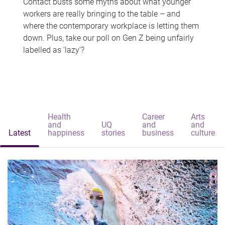
Contact busts some myths about what younger
workers are really bringing to the table – and
where the contemporary workplace is letting them
down. Plus, take our poll on Gen Z being unfairly
labelled as 'lazy'?
Health
Career
Arts
and
UQ
and
and
Latest
happiness
stories
business
culture