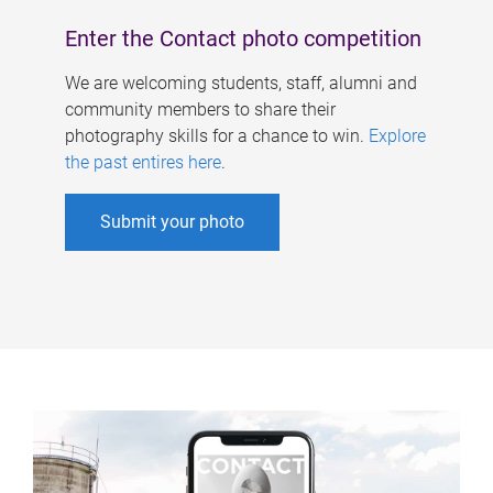
Enter the Contact photo competition
We are welcoming students, staff, alumni and
community members to share their
photography skills for a chance to win.
Explore
the past entires here
.
Submit your photo