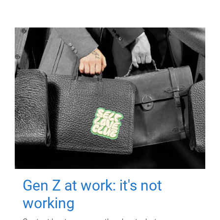
Gen Z at work: it's not
working