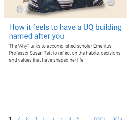
How it feels to have a UQ building
named after you
The Why? talks to accomplished scholar Emeritus
Professor Susan Tett to reflect on the habits, decisions
and values that have shaped her life.
P
1
2
3
4
5
6
7
8
9
…
next ›
last »
a