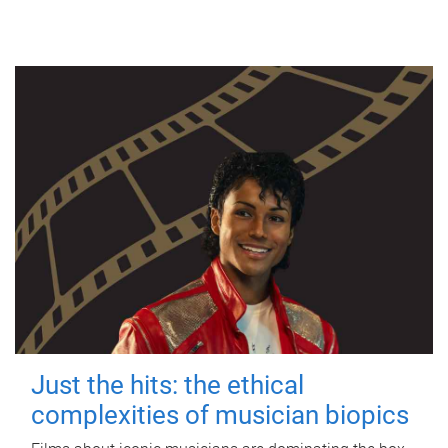
Just the hits: the ethical
complexities of musician biopics