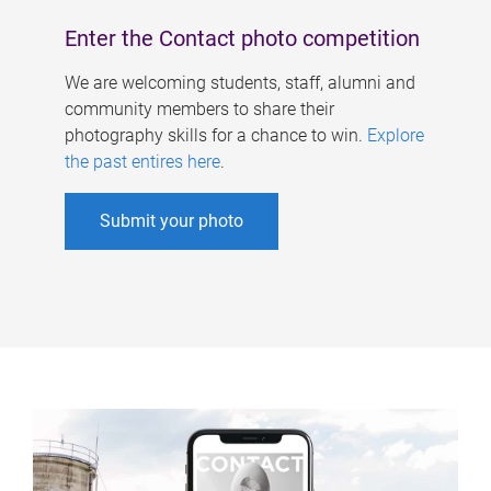
Enter the Contact photo competition
We are welcoming students, staff, alumni and
community members to share their
photography skills for a chance to win.
Explore
the past entires here
.
Submit your photo