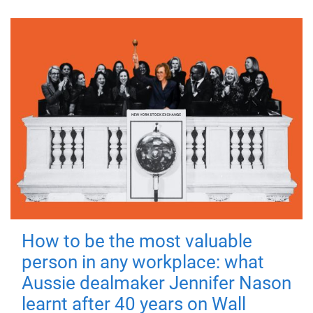
How to be the most valuable
person in any workplace: what
Aussie dealmaker Jennifer Nason
learnt after 40 years on Wall