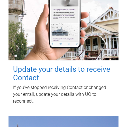
Update your details to receive
Contact
If you've stopped receiving Contact or changed
your email, update your details with UQ to
reconnect.