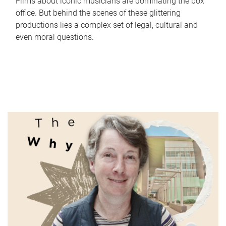
Films about iconic musicians are dominating the box
office. But behind the scenes of these glittering
productions lies a complex set of legal, cultural and
even moral questions.