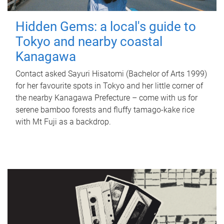
Hidden Gems: a local's guide to
Tokyo and nearby coastal
Kanagawa
Contact asked Sayuri Hisatomi (Bachelor of Arts 1999)
for her favourite spots in Tokyo and her little corner of
the nearby Kanagawa Prefecture – come with us for
serene bamboo forests and fluffy tamago-kake rice
with Mt Fuji as a backdrop.