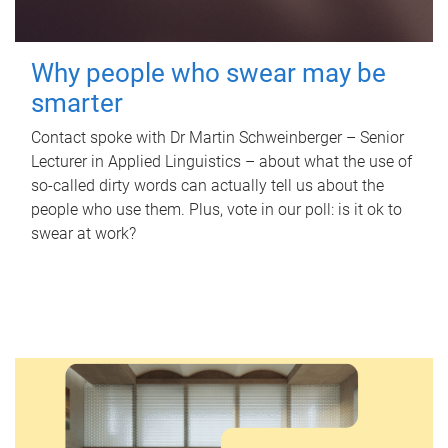
Why people who swear may be
smarter
Contact spoke with Dr Martin Schweinberger – Senior
Lecturer in Applied Linguistics – about what the use of
so-called dirty words can actually tell us about the
people who use them. Plus, vote in our poll: is it ok to
swear at work?