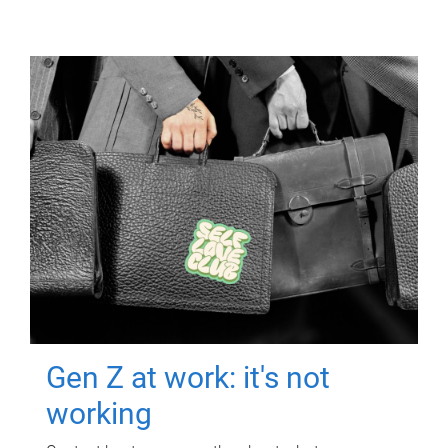
Gen Z at work: it's not
working