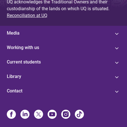
UQ acknowledges the Traditional Owners and their
custodianship of the lands on which UQ is situated.
Reconciliation at UQ
Media
Working with us
Current students
Library
Contact