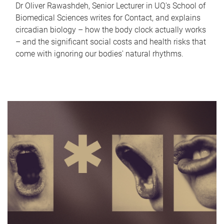
Dr Oliver Rawashdeh, Senior Lecturer in UQ's School of
Biomedical Sciences writes for Contact, and explains
circadian biology – how the body clock actually works
– and the significant social costs and health risks that
come with ignoring our bodies' natural rhythms.