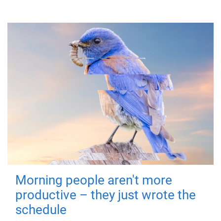
Morning people aren't more
productive – they just wrote the
schedule