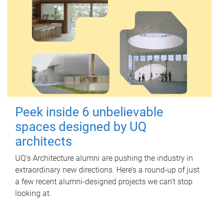
Peek inside 6 unbelievable
spaces designed by UQ
architects
UQ's Architecture alumni are pushing the industry in
extraordinary new directions. Here’s a round-up of just
a few recent alumni-designed projects we can’t stop
looking at.