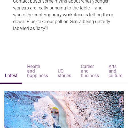
Contact busts some myths about what younger
workers are really bringing to the table – and
where the contemporary workplace is letting them
down. Plus, take our poll on Gen Z being unfairly
labelled as 'lazy'?
Health
Career
Arts
and
UQ
and
and
Latest
happiness
stories
business
culture