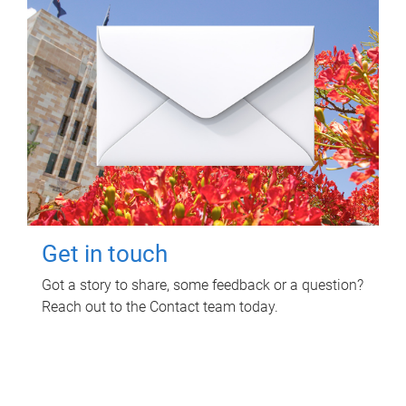
Get in touch
Got a story to share, some feedback or a question?
Reach out to the Contact team today.