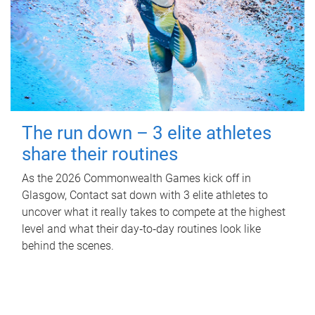
The run down – 3 elite athletes
share their routines
As the 2026 Commonwealth Games kick off in
Glasgow, Contact sat down with 3 elite athletes to
uncover what it really takes to compete at the highest
level and what their day‑to‑day routines look like
behind the scenes.