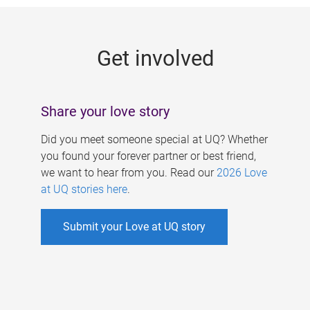
g
e
Get involved
s
Share your love story
Did you meet someone special at UQ? Whether
you found your forever partner or best friend,
we want to hear from you. Read our
2026 Love
at UQ stories here
.
Submit your Love at UQ story