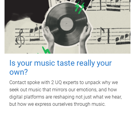
Is your music taste really your
own?
Contact spoke with 2 UQ experts to unpack why we
seek out music that mirrors our emotions, and how
digital platforms are reshaping not just what we hear,
but how we express ourselves through music.