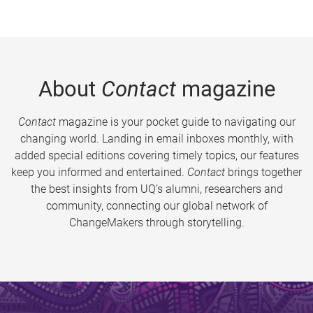
About
Contact
magazine
Contact
magazine is your pocket guide to navigating our
changing world. Landing in email inboxes monthly, with
added special editions covering timely topics, our features
keep you informed and entertained.
Contact
brings together
the best insights from UQ’s alumni, researchers and
community, connecting our global network of
ChangeMakers through storytelling.