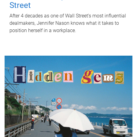
Street
After 4 decades as one of Wall Street's most influential
dealmakers, Jennifer Nason knows what it takes to
position herself in a workplace.