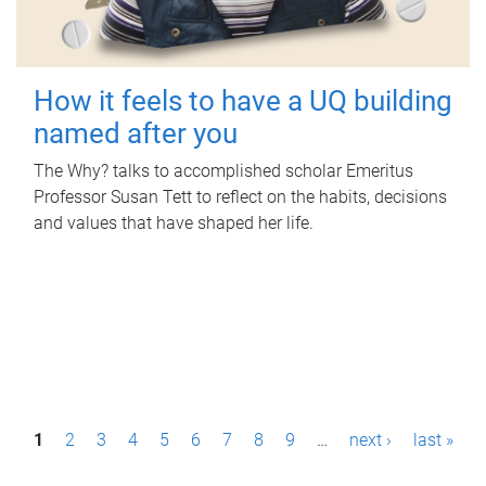
How it feels to have a UQ building
named after you
The Why? talks to accomplished scholar Emeritus
Professor Susan Tett to reflect on the habits, decisions
and values that have shaped her life.
P
1
2
3
4
5
6
7
8
9
…
next ›
last »
a