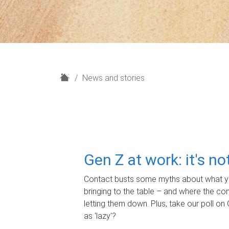
H
News and stories
o
m
e
Gen Z at work: it's n
Contact busts some myths about what yo
bringing to the table – and where the c
letting them down. Plus, take our poll on 
as 'lazy'?