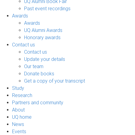
UQ Alumni Book Fair
Past event recordings
Awards
Awards
UQ Alumni Awards
Honorary awards
Contact us
Contact us
Update your details
Our team
Donate books
Get a copy of your transcript
Study
Research
Partners and community
About
UQ home
News
Events