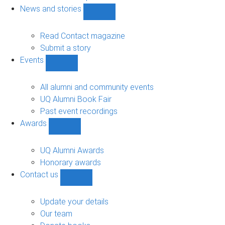
navigation
News and stories
Show
News
and
Read Contact magazine
stories
Submit a story
sub-
Events
navigation
Show
Events
sub-
All alumni and community events
navigation
UQ Alumni Book Fair
Past event recordings
Awards
Show
Awards
sub-
UQ Alumni Awards
navigation
Honorary awards
Contact us
Show
Contact
us
Update your details
sub-
Our team
navigation