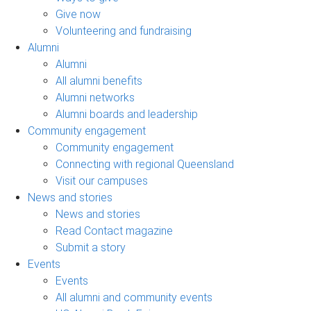
Give now
Volunteering and fundraising
Alumni
Alumni
All alumni benefits
Alumni networks
Alumni boards and leadership
Community engagement
Community engagement
Connecting with regional Queensland
Visit our campuses
News and stories
News and stories
Read Contact magazine
Submit a story
Events
Events
All alumni and community events