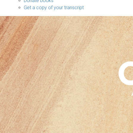
Donate books
Get a copy of your transcript