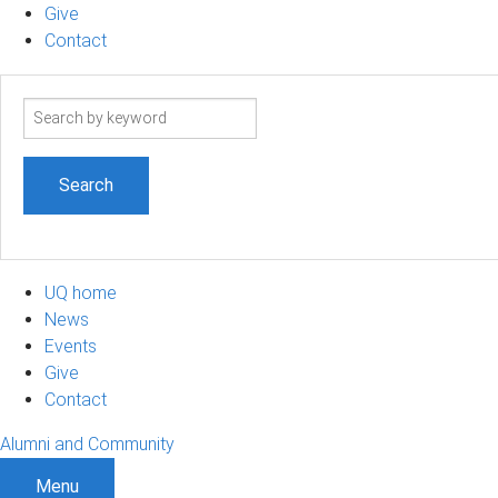
Give
Contact
Search
term
UQ home
News
Events
Give
Contact
Alumni and Community
Menu