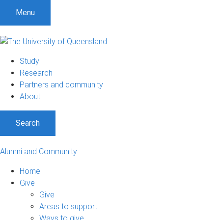
Menu
Study
Research
Partners and community
About
Search
Alumni and Community
Home
Give
Give
Areas to support
Ways to give