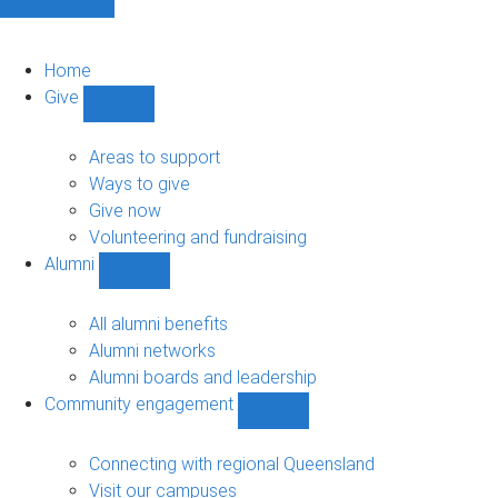
Home
Give
Show
Give
sub-
Areas to support
navigation
Ways to give
Give now
Volunteering and fundraising
Alumni
Show
Alumni
sub-
All alumni benefits
navigation
Alumni networks
Alumni boards and leadership
Community engagement
Show
Community
engagement
Connecting with regional Queensland
sub-
Visit our campuses