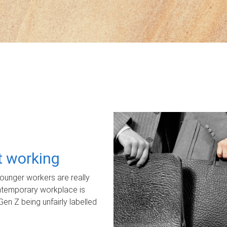
ot working
unger workers are really
ontemporary workplace is
Gen Z being unfairly labelled