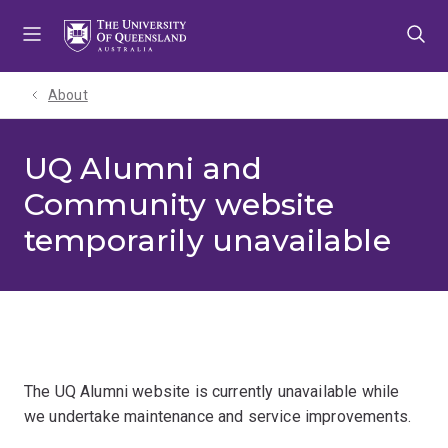
Skip
Skip
Skip
to
to
to
menu
content
footer
About
UQ Alumni and
Community website
temporarily unavailable
The UQ Alumni website is currently unavailable while
we undertake maintenance and service improvements.