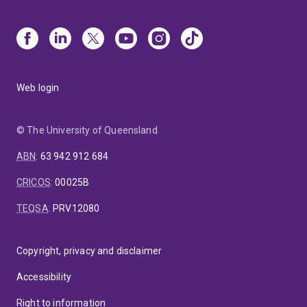
Web login
© The University of Queensland
ABN
:
63 942 912 684
CRICOS
:
00025B
TEQSA
:
PRV12080
Copyright, privacy and disclaimer
Accessibility
Right to information