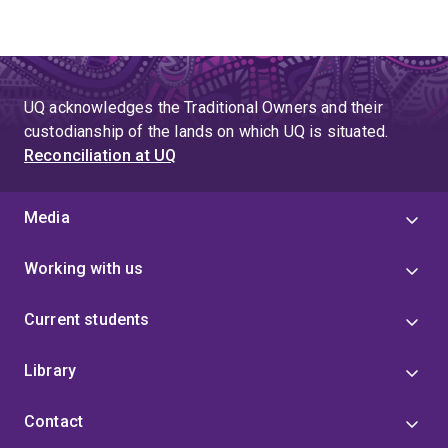
UQ acknowledges the Traditional Owners and their
custodianship of the lands on which UQ is situated.
Reconciliation at UQ
Media
Working with us
Current students
Library
Contact