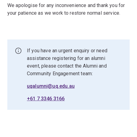
We apologise for any inconvenience and thank you for
your patience as we work to restore normal service.
If you have an urgent enquiry or need
assistance registering for an alumni
event, please contact the Alumni and
Community Engagement team:
uqalumni@uq.edu.au
+61 7 3346 3166