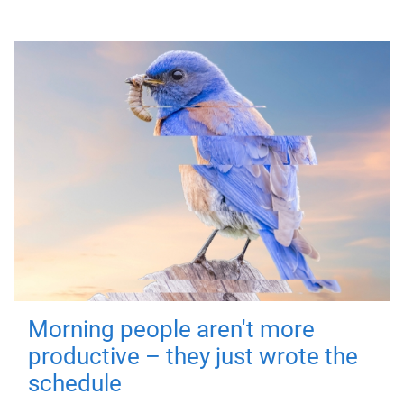
Morning people aren't more
productive – they just wrote the
schedule