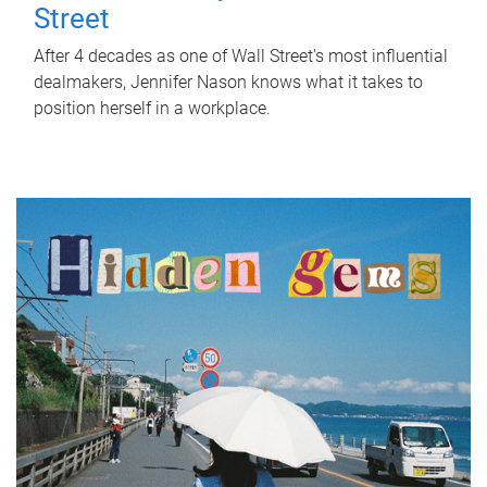
Street
After 4 decades as one of Wall Street's most influential
dealmakers, Jennifer Nason knows what it takes to
position herself in a workplace.