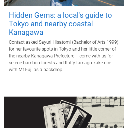
Hidden Gems: a local's guide to
Tokyo and nearby coastal
Kanagawa
Contact asked Sayuri Hisatomi (Bachelor of Arts 1999)
for her favourite spots in Tokyo and her little corner of
the nearby Kanagawa Prefecture – come with us for
serene bamboo forests and fluffy tamago-kake rice
with Mt Fuji as a backdrop.