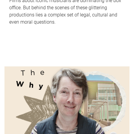
Films about iconic musicians are dominating the box
office. But behind the scenes of these glittering
productions lies a complex set of legal, cultural and
even moral questions.