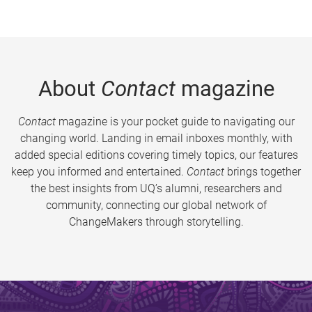
About
Contact
magazine
Contact
magazine is your pocket guide to navigating our
changing world. Landing in email inboxes monthly, with
added special editions covering timely topics, our features
keep you informed and entertained.
Contact
brings together
the best insights from UQ’s alumni, researchers and
community, connecting our global network of
ChangeMakers through storytelling.