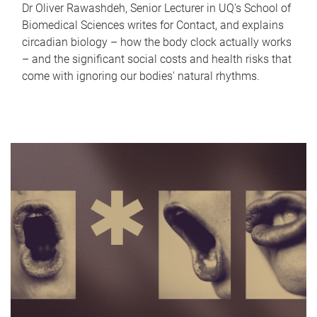
Dr Oliver Rawashdeh, Senior Lecturer in UQ's School of
Biomedical Sciences writes for Contact, and explains
circadian biology – how the body clock actually works
– and the significant social costs and health risks that
come with ignoring our bodies' natural rhythms.