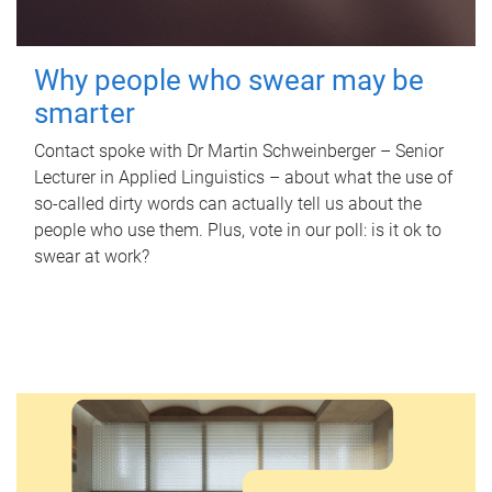
Why people who swear may be
smarter
Contact spoke with Dr Martin Schweinberger – Senior
Lecturer in Applied Linguistics – about what the use of
so-called dirty words can actually tell us about the
people who use them. Plus, vote in our poll: is it ok to
swear at work?