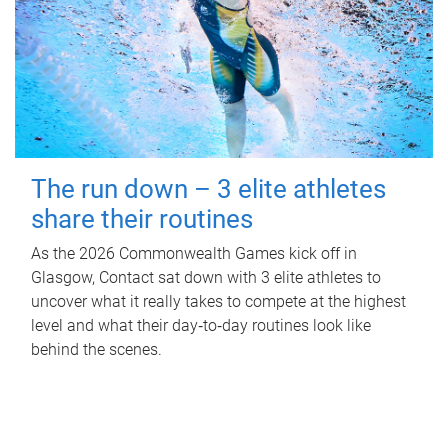
The run down – 3 elite athletes
share their routines
As the 2026 Commonwealth Games kick off in
Glasgow, Contact sat down with 3 elite athletes to
uncover what it really takes to compete at the highest
level and what their day‑to‑day routines look like
behind the scenes.