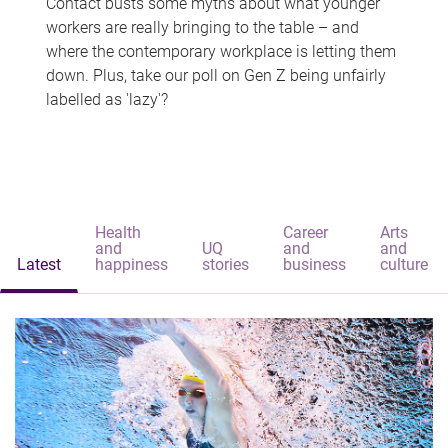
Contact busts some myths about what younger
workers are really bringing to the table – and
where the contemporary workplace is letting them
down. Plus, take our poll on Gen Z being unfairly
labelled as 'lazy'?
Health
Career
Arts
and
UQ
and
and
Latest
happiness
stories
business
culture