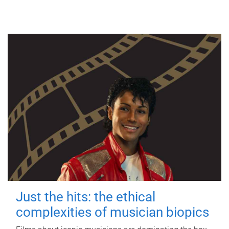
Just the hits: the ethical
complexities of musician biopics