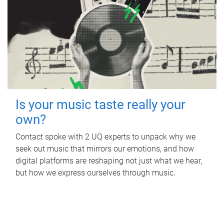
Is your music taste really your
own?
Contact spoke with 2 UQ experts to unpack why we
seek out music that mirrors our emotions, and how
digital platforms are reshaping not just what we hear,
but how we express ourselves through music.