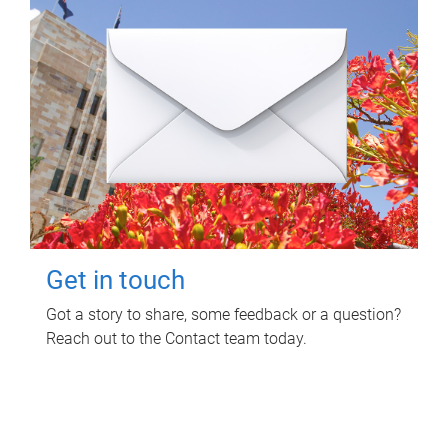
Get in touch
Got a story to share, some feedback or a question?
Reach out to the Contact team today.