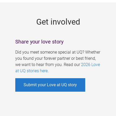
g
e
Get involved
s
Share your love story
Did you meet someone special at UQ? Whether
you found your forever partner or best friend,
we want to hear from you. Read our
2026 Love
at UQ stories here
.
Submit your Love at UQ story