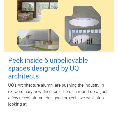
Peek inside 6 unbelievable
spaces designed by UQ
architects
UQ's Architecture alumni are pushing the industry in
extraordinary new directions. Here’s a round-up of just
a few recent alumni-designed projects we can’t stop
looking at.