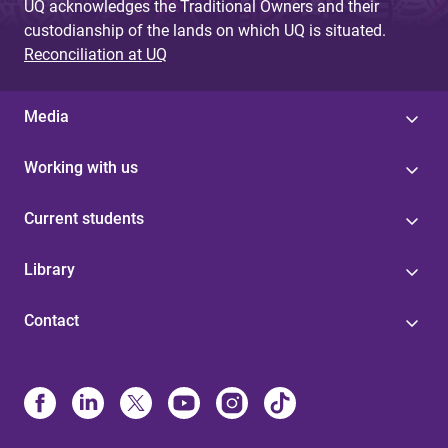
UQ acknowledges the Traditional Owners and their
custodianship of the lands on which UQ is situated.
Reconciliation at UQ
Media
Working with us
Current students
Library
Contact