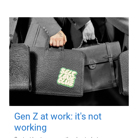
Gen Z at work: it's not
working