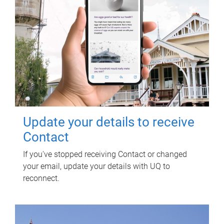
Update your details to receive
Contact
If you've stopped receiving Contact or changed
your email, update your details with UQ to
reconnect.