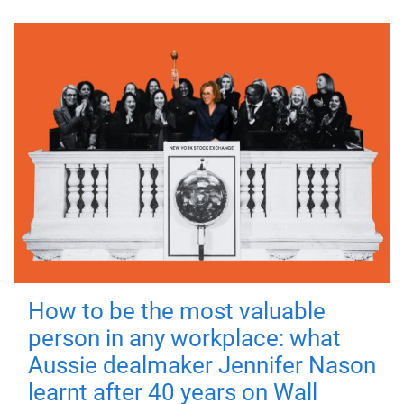
How to be the most valuable
person in any workplace: what
Aussie dealmaker Jennifer Nason
learnt after 40 years on Wall