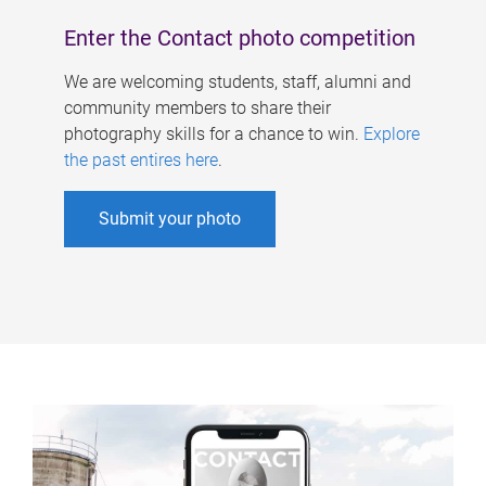
Enter the Contact photo competition
We are welcoming students, staff, alumni and
community members to share their
photography skills for a chance to win.
Explore
the past entires here
.
Submit your photo