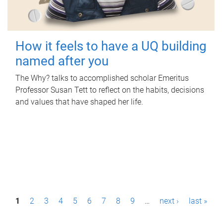
How it feels to have a UQ building
named after you
The Why? talks to accomplished scholar Emeritus
Professor Susan Tett to reflect on the habits, decisions
and values that have shaped her life.
P
1
2
3
4
5
6
7
8
9
…
next ›
last »
a