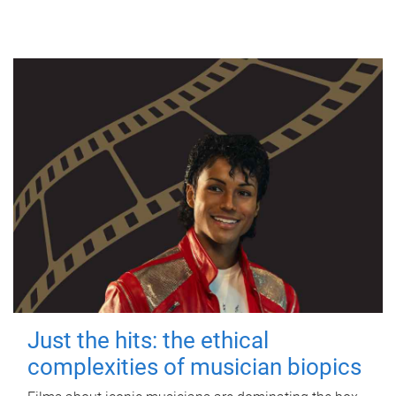
Just the hits: the ethical
complexities of musician biopics