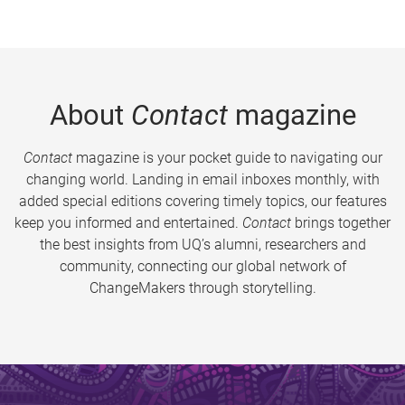
About
Contact
magazine
Contact
magazine is your pocket guide to navigating our
changing world. Landing in email inboxes monthly, with
added special editions covering timely topics, our features
keep you informed and entertained.
Contact
brings together
the best insights from UQ’s alumni, researchers and
community, connecting our global network of
ChangeMakers through storytelling.