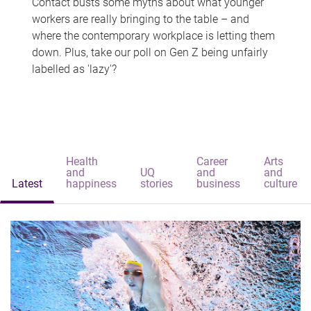
Contact busts some myths about what younger
workers are really bringing to the table – and
where the contemporary workplace is letting them
down. Plus, take our poll on Gen Z being unfairly
labelled as 'lazy'?
Health
Career
Arts
and
UQ
and
and
Latest
happiness
stories
business
culture