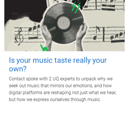
Is your music taste really your
own?
Contact spoke with 2 UQ experts to unpack why we
seek out music that mirrors our emotions, and how
digital platforms are reshaping not just what we hear,
but how we express ourselves through music.