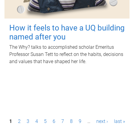
How it feels to have a UQ building
named after you
The Why? talks to accomplished scholar Emeritus
Professor Susan Tett to reflect on the habits, decisions
and values that have shaped her life.
P
1
2
3
4
5
6
7
8
9
…
next ›
last »
a