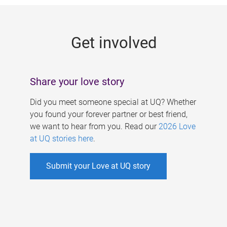
g
e
Get involved
s
Share your love story
Did you meet someone special at UQ? Whether
you found your forever partner or best friend,
we want to hear from you. Read our
2026 Love
at UQ stories here
.
Submit your Love at UQ story