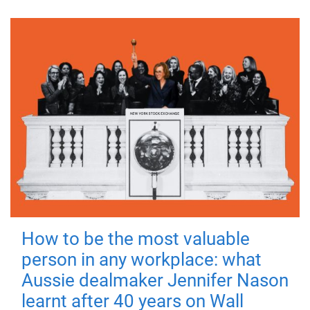
How to be the most valuable
person in any workplace: what
Aussie dealmaker Jennifer Nason
learnt after 40 years on Wall