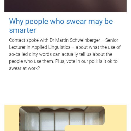
Why people who swear may be
smarter
Contact spoke with Dr Martin Schweinberger – Senior
Lecturer in Applied Linguistics – about what the use of
so-called dirty words can actually tell us about the
people who use them. Plus, vote in our poll: is it ok to
swear at work?