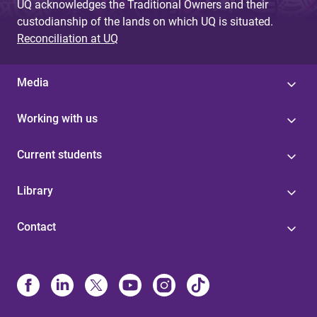
UQ acknowledges the Traditional Owners and their
custodianship of the lands on which UQ is situated.
Reconciliation at UQ
Media
Working with us
Current students
Library
Contact