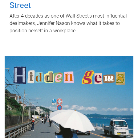
Street
After 4 decades as one of Wall Street's most influential
dealmakers, Jennifer Nason knows what it takes to
position herself in a workplace.