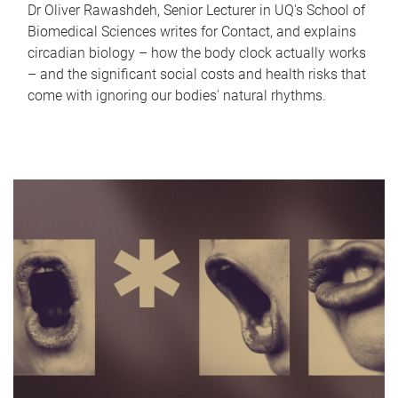
Dr Oliver Rawashdeh, Senior Lecturer in UQ's School of
Biomedical Sciences writes for Contact, and explains
circadian biology – how the body clock actually works
– and the significant social costs and health risks that
come with ignoring our bodies' natural rhythms.