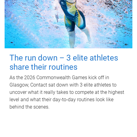
The run down – 3 elite athletes
share their routines
As the 2026 Commonwealth Games kick off in
Glasgow, Contact sat down with 3 elite athletes to
uncover what it really takes to compete at the highest
level and what their day‑to‑day routines look like
behind the scenes.