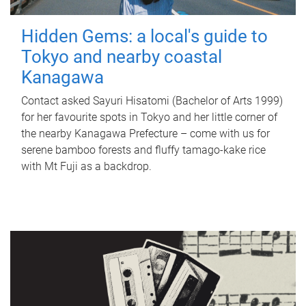
Hidden Gems: a local's guide to
Tokyo and nearby coastal
Kanagawa
Contact asked Sayuri Hisatomi (Bachelor of Arts 1999)
for her favourite spots in Tokyo and her little corner of
the nearby Kanagawa Prefecture – come with us for
serene bamboo forests and fluffy tamago-kake rice
with Mt Fuji as a backdrop.