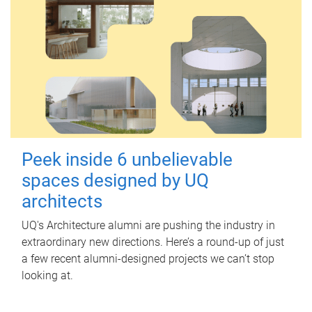
Peek inside 6 unbelievable
spaces designed by UQ
architects
UQ's Architecture alumni are pushing the industry in
extraordinary new directions. Here’s a round-up of just
a few recent alumni-designed projects we can’t stop
looking at.