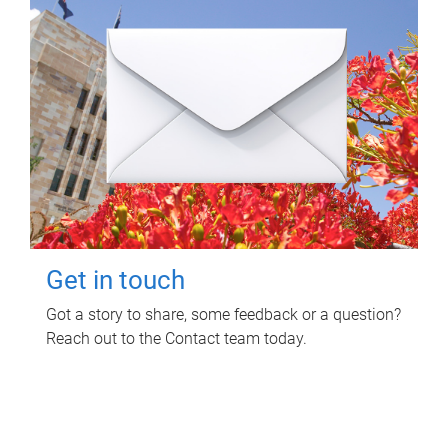
Get in touch
Got a story to share, some feedback or a question?
Reach out to the Contact team today.