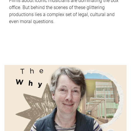
Films about iconic musicians are dominating the box
office. But behind the scenes of these glittering
productions lies a complex set of legal, cultural and
even moral questions.