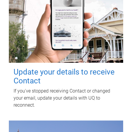
Update your details to receive
Contact
If you've stopped receiving Contact or changed
your email, update your details with UQ to
reconnect.