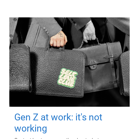
Gen Z at work: it's not
working