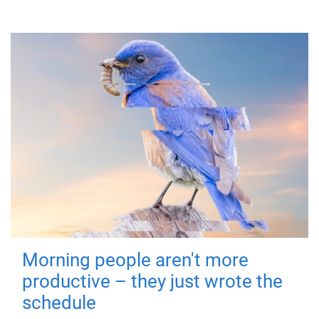
Morning people aren't more
productive – they just wrote the
schedule