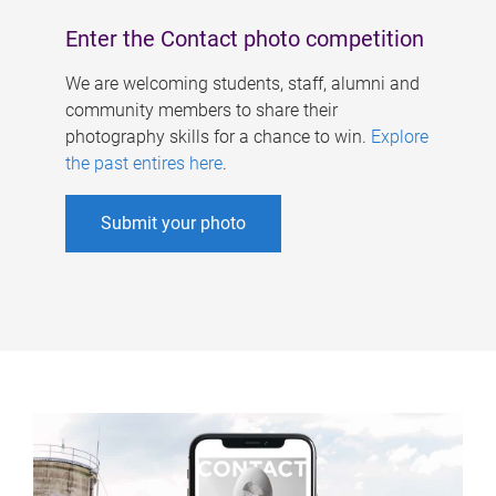
Enter the Contact photo competition
We are welcoming students, staff, alumni and
community members to share their
photography skills for a chance to win.
Explore
the past entires here
.
Submit your photo