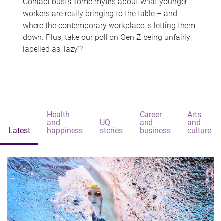
Contact busts some myths about what younger
workers are really bringing to the table – and
where the contemporary workplace is letting them
down. Plus, take our poll on Gen Z being unfairly
labelled as 'lazy'?
Health
Career
Arts
and
UQ
and
and
Latest
happiness
stories
business
culture