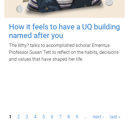
How it feels to have a UQ building
named after you
The Why? talks to accomplished scholar Emeritus
Professor Susan Tett to reflect on the habits, decisions
and values that have shaped her life.
P
1
2
3
4
5
6
7
8
9
…
next ›
last »
a