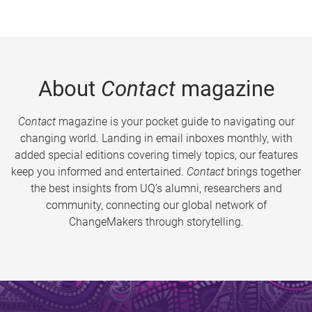
About
Contact
magazine
Contact
magazine is your pocket guide to navigating our
changing world. Landing in email inboxes monthly, with
added special editions covering timely topics, our features
keep you informed and entertained.
Contact
brings together
the best insights from UQ’s alumni, researchers and
community, connecting our global network of
ChangeMakers through storytelling.