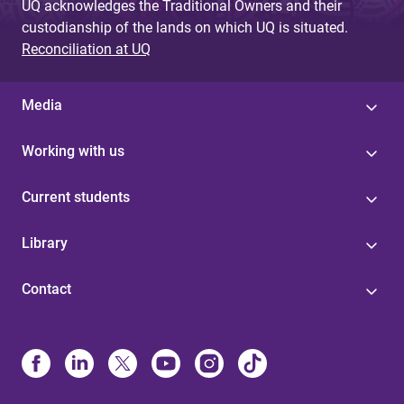
UQ acknowledges the Traditional Owners and their
custodianship of the lands on which UQ is situated.
Reconciliation at UQ
Media
Working with us
Current students
Library
Contact