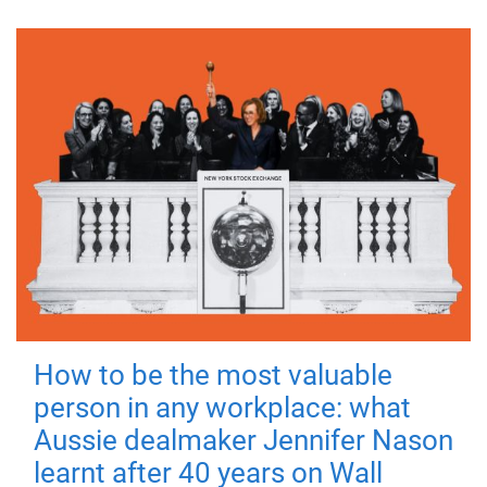
How to be the most valuable
person in any workplace: what
Aussie dealmaker Jennifer Nason
learnt after 40 years on Wall