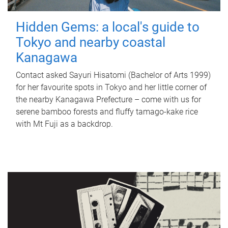
Hidden Gems: a local's guide to
Tokyo and nearby coastal
Kanagawa
Contact asked Sayuri Hisatomi (Bachelor of Arts 1999)
for her favourite spots in Tokyo and her little corner of
the nearby Kanagawa Prefecture – come with us for
serene bamboo forests and fluffy tamago-kake rice
with Mt Fuji as a backdrop.