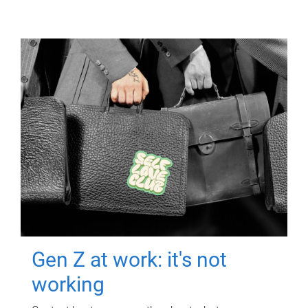
Gen Z at work: it's not
working