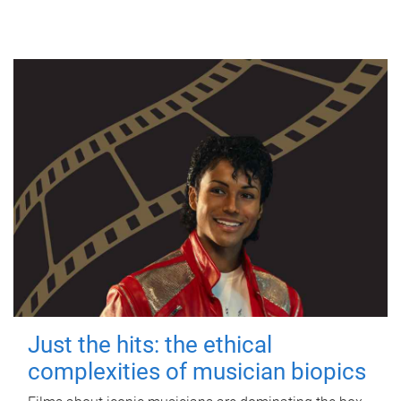
Just the hits: the ethical
complexities of musician biopics