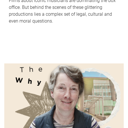
Films about iconic musicians are dominating the box
office. But behind the scenes of these glittering
productions lies a complex set of legal, cultural and
even moral questions.