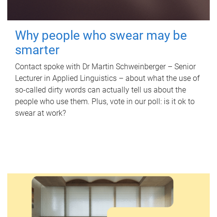
Why people who swear may be
smarter
Contact spoke with Dr Martin Schweinberger – Senior
Lecturer in Applied Linguistics – about what the use of
so-called dirty words can actually tell us about the
people who use them. Plus, vote in our poll: is it ok to
swear at work?