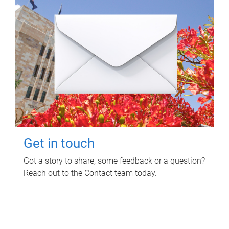
Get in touch
Got a story to share, some feedback or a question?
Reach out to the Contact team today.