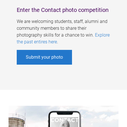
Enter the Contact photo competition
We are welcoming students, staff, alumni and
community members to share their
photography skills for a chance to win.
Explore
the past entires here
.
Submit your photo