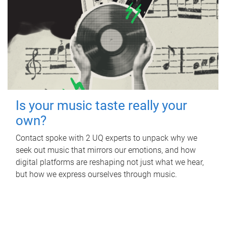
Is your music taste really your
own?
Contact spoke with 2 UQ experts to unpack why we
seek out music that mirrors our emotions, and how
digital platforms are reshaping not just what we hear,
but how we express ourselves through music.