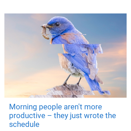
Morning people aren't more
productive – they just wrote the
schedule