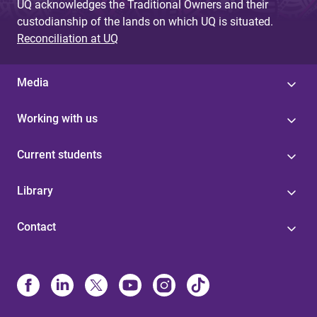
UQ acknowledges the Traditional Owners and their
custodianship of the lands on which UQ is situated.
Reconciliation at UQ
Media
Working with us
Current students
Library
Contact