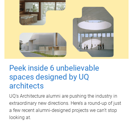
Peek inside 6 unbelievable
spaces designed by UQ
architects
UQ's Architecture alumni are pushing the industry in
extraordinary new directions. Here’s a round-up of just
a few recent alumni-designed projects we can’t stop
looking at.