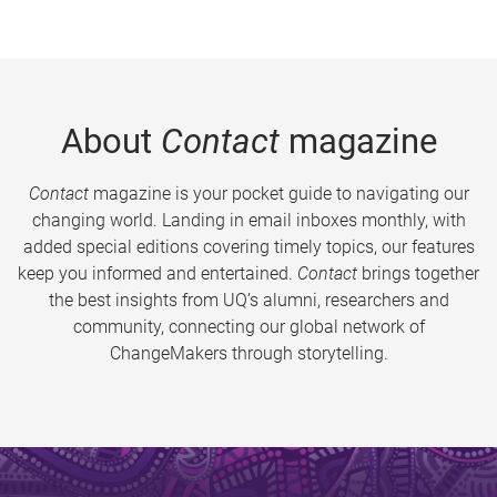
About
Contact
magazine
Contact
magazine is your pocket guide to navigating our
changing world. Landing in email inboxes monthly, with
added special editions covering timely topics, our features
keep you informed and entertained.
Contact
brings together
the best insights from UQ’s alumni, researchers and
community, connecting our global network of
ChangeMakers through storytelling.