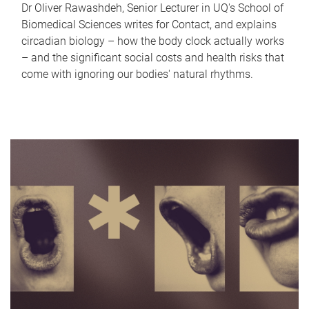
Dr Oliver Rawashdeh, Senior Lecturer in UQ's School of
Biomedical Sciences writes for Contact, and explains
circadian biology – how the body clock actually works
– and the significant social costs and health risks that
come with ignoring our bodies' natural rhythms.