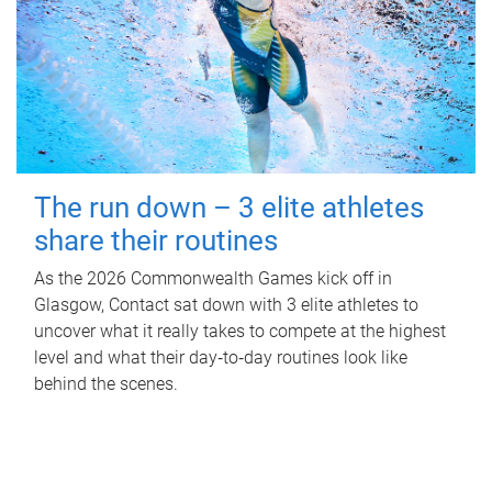
The run down – 3 elite athletes
share their routines
As the 2026 Commonwealth Games kick off in
Glasgow, Contact sat down with 3 elite athletes to
uncover what it really takes to compete at the highest
level and what their day‑to‑day routines look like
behind the scenes.