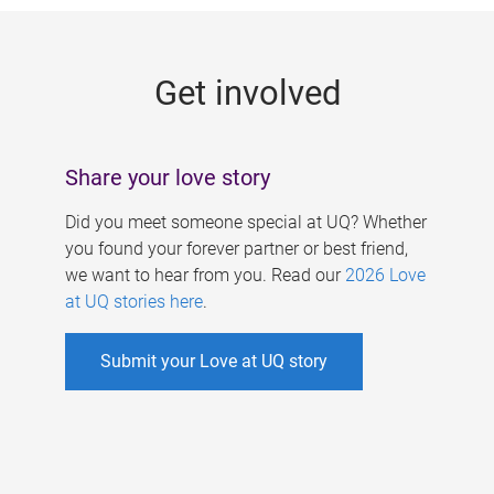
g
e
Get involved
s
Share your love story
Did you meet someone special at UQ? Whether
you found your forever partner or best friend,
we want to hear from you. Read our
2026 Love
at UQ stories here
.
Submit your Love at UQ story