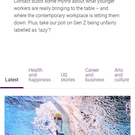
Contact busts some myths about what younger
workers are really bringing to the table – and
where the contemporary workplace is letting them
down. Plus, take our poll on Gen Z being unfairly
labelled as 'lazy'?
Health
Career
Arts
and
UQ
and
and
Latest
happiness
stories
business
culture