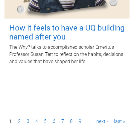
How it feels to have a UQ building
named after you
The Why? talks to accomplished scholar Emeritus
Professor Susan Tett to reflect on the habits, decisions
and values that have shaped her life.
P
1
2
3
4
5
6
7
8
9
…
next ›
last »
a