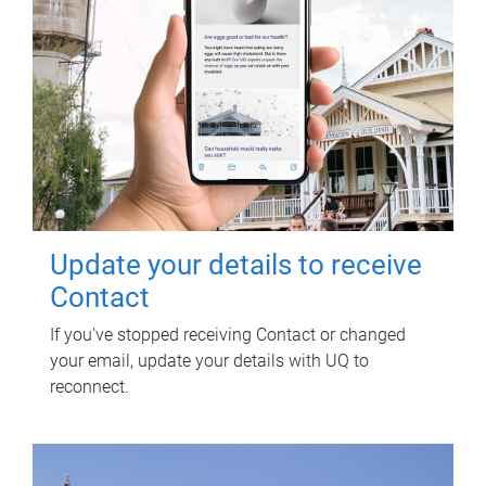
Update your details to receive
Contact
If you've stopped receiving Contact or changed
your email, update your details with UQ to
reconnect.