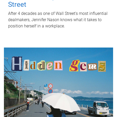
Street
After 4 decades as one of Wall Street's most influential
dealmakers, Jennifer Nason knows what it takes to
position herself in a workplace.