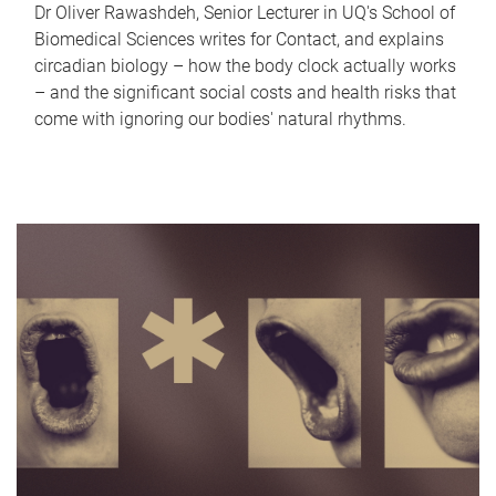
Dr Oliver Rawashdeh, Senior Lecturer in UQ's School of
Biomedical Sciences writes for Contact, and explains
circadian biology – how the body clock actually works
– and the significant social costs and health risks that
come with ignoring our bodies' natural rhythms.