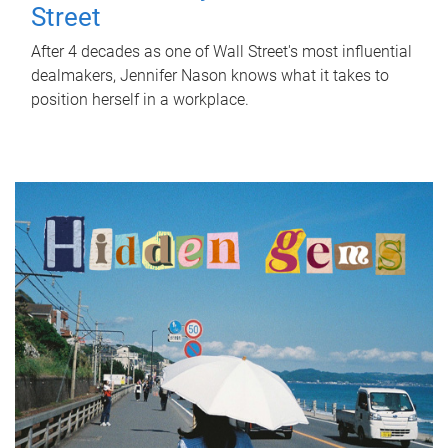
Street
After 4 decades as one of Wall Street's most influential
dealmakers, Jennifer Nason knows what it takes to
position herself in a workplace.