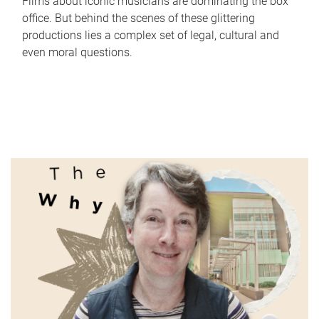
Films about iconic musicians are dominating the box
office. But behind the scenes of these glittering
productions lies a complex set of legal, cultural and
even moral questions.