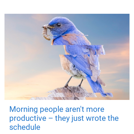
Morning people aren't more
productive – they just wrote the
schedule