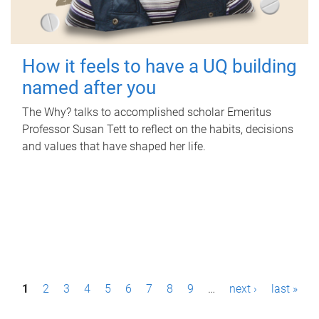
How it feels to have a UQ building
named after you
The Why? talks to accomplished scholar Emeritus
Professor Susan Tett to reflect on the habits, decisions
and values that have shaped her life.
P
1
2
3
4
5
6
7
8
9
…
next ›
last »
a