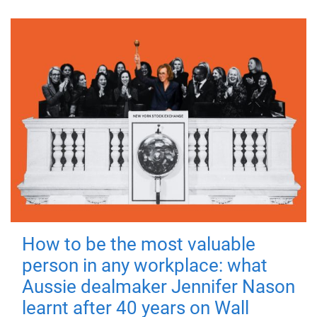
How to be the most valuable
person in any workplace: what
Aussie dealmaker Jennifer Nason
learnt after 40 years on Wall