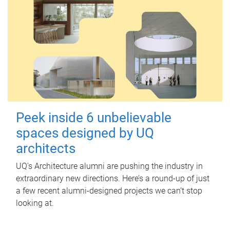
Peek inside 6 unbelievable
spaces designed by UQ
architects
UQ's Architecture alumni are pushing the industry in
extraordinary new directions. Here’s a round-up of just
a few recent alumni-designed projects we can’t stop
looking at.