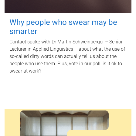
Why people who swear may be
smarter
Contact spoke with Dr Martin Schweinberger – Senior
Lecturer in Applied Linguistics – about what the use of
so-called dirty words can actually tell us about the
people who use them. Plus, vote in our poll: is it ok to
swear at work?