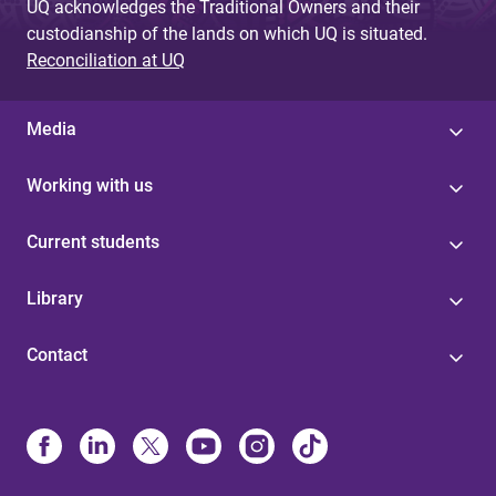
UQ acknowledges the Traditional Owners and their
custodianship of the lands on which UQ is situated.
Reconciliation at UQ
Media
Working with us
Current students
Library
Contact