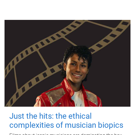
Just the hits: the ethical
complexities of musician biopics