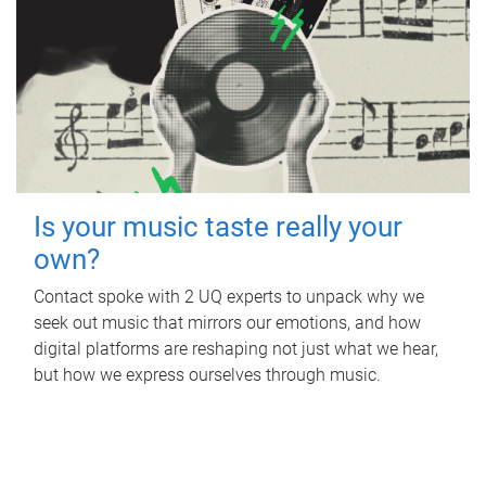
Is your music taste really your
own?
Contact spoke with 2 UQ experts to unpack why we
seek out music that mirrors our emotions, and how
digital platforms are reshaping not just what we hear,
but how we express ourselves through music.