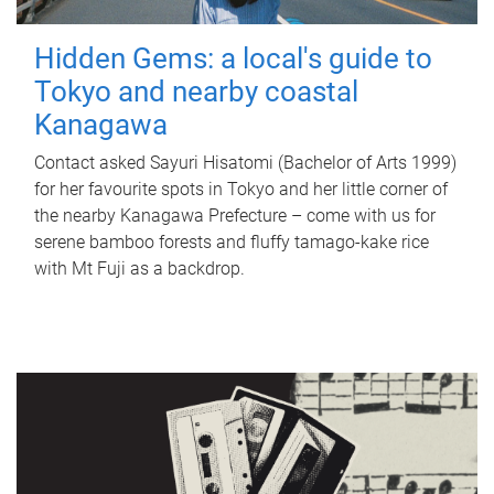
Hidden Gems: a local's guide to
Tokyo and nearby coastal
Kanagawa
Contact asked Sayuri Hisatomi (Bachelor of Arts 1999)
for her favourite spots in Tokyo and her little corner of
the nearby Kanagawa Prefecture – come with us for
serene bamboo forests and fluffy tamago-kake rice
with Mt Fuji as a backdrop.