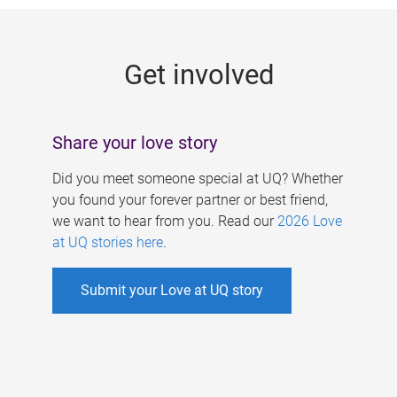
g
e
Get involved
s
Share your love story
Did you meet someone special at UQ? Whether
you found your forever partner or best friend,
we want to hear from you. Read our
2026 Love
at UQ stories here
.
Submit your Love at UQ story