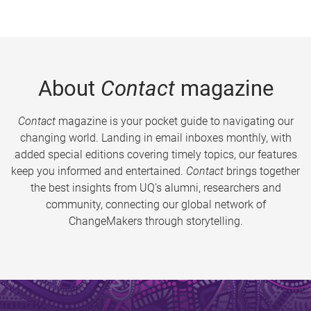
About
Contact
magazine
Contact
magazine is your pocket guide to navigating our
changing world. Landing in email inboxes monthly, with
added special editions covering timely topics, our features
keep you informed and entertained.
Contact
brings together
the best insights from UQ’s alumni, researchers and
community, connecting our global network of
ChangeMakers through storytelling.