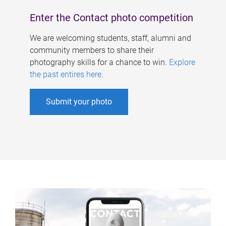
Enter the Contact photo competition
We are welcoming students, staff, alumni and
community members to share their
photography skills for a chance to win.
Explore
the past entires here
.
Submit your photo