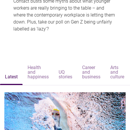
Contact busts some myths about what younger
workers are really bringing to the table – and
where the contemporary workplace is letting them
down. Plus, take our poll on Gen Z being unfairly
labelled as 'lazy'?
Health
Career
Arts
and
UQ
and
and
Latest
happiness
stories
business
culture