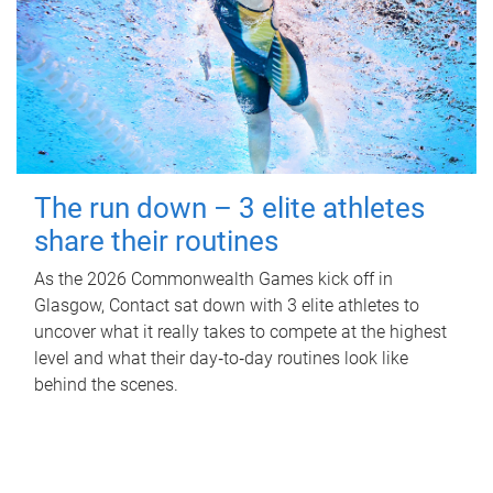
The run down – 3 elite athletes
share their routines
As the 2026 Commonwealth Games kick off in
Glasgow, Contact sat down with 3 elite athletes to
uncover what it really takes to compete at the highest
level and what their day‑to‑day routines look like
behind the scenes.