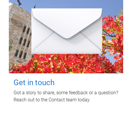
Get in touch
Got a story to share, some feedback or a question?
Reach out to the Contact team today.