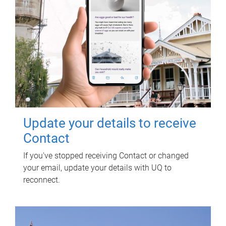
Update your details to receive
Contact
If you've stopped receiving Contact or changed
your email, update your details with UQ to
reconnect.