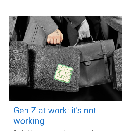
Gen Z at work: it's not
working