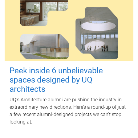
Peek inside 6 unbelievable
spaces designed by UQ
architects
UQ's Architecture alumni are pushing the industry in
extraordinary new directions. Here’s a round-up of just
a few recent alumni-designed projects we can’t stop
looking at.