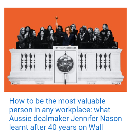
How to be the most valuable
person in any workplace: what
Aussie dealmaker Jennifer Nason
learnt after 40 years on Wall