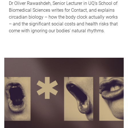
Dr Oliver Rawashdeh, Senior Lecturer in UQ's School of
Biomedical Sciences writes for Contact, and explains
circadian biology – how the body clock actually works
– and the significant social costs and health risks that
come with ignoring our bodies' natural rhythms.