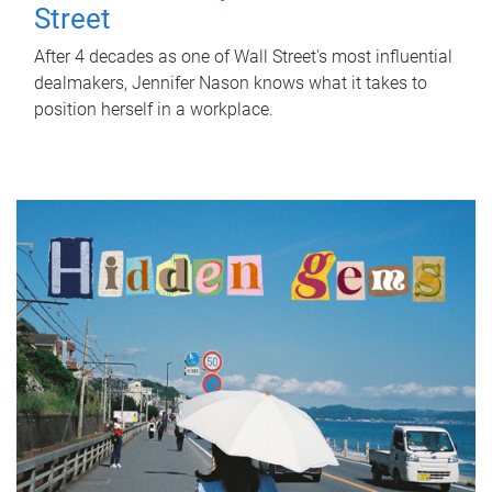
Street
After 4 decades as one of Wall Street's most influential
dealmakers, Jennifer Nason knows what it takes to
position herself in a workplace.