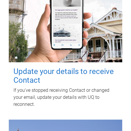
Update your details to receive
Contact
If you've stopped receiving Contact or changed
your email, update your details with UQ to
reconnect.