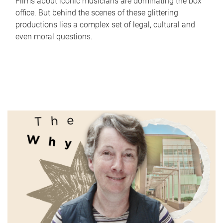
Films about iconic musicians are dominating the box
office. But behind the scenes of these glittering
productions lies a complex set of legal, cultural and
even moral questions.