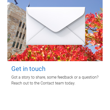
Get in touch
Got a story to share, some feedback or a question?
Reach out to the Contact team today.