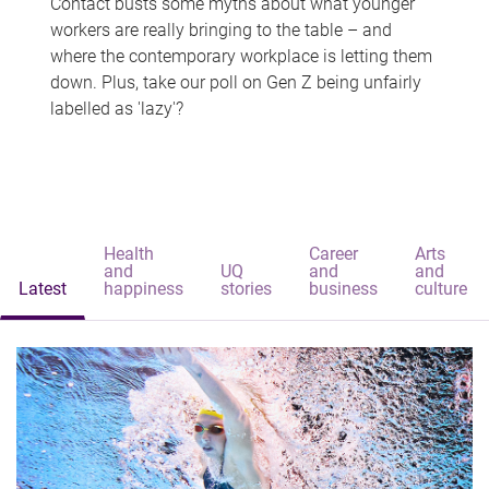
Contact busts some myths about what younger
workers are really bringing to the table – and
where the contemporary workplace is letting them
down. Plus, take our poll on Gen Z being unfairly
labelled as 'lazy'?
Health
Career
Arts
and
UQ
and
and
Latest
happiness
stories
business
culture