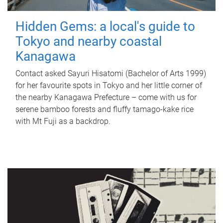
Hidden Gems: a local's guide to
Tokyo and nearby coastal
Kanagawa
Contact asked Sayuri Hisatomi (Bachelor of Arts 1999)
for her favourite spots in Tokyo and her little corner of
the nearby Kanagawa Prefecture – come with us for
serene bamboo forests and fluffy tamago-kake rice
with Mt Fuji as a backdrop.