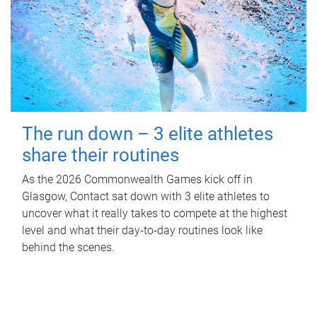
The run down – 3 elite athletes
share their routines
As the 2026 Commonwealth Games kick off in
Glasgow, Contact sat down with 3 elite athletes to
uncover what it really takes to compete at the highest
level and what their day‑to‑day routines look like
behind the scenes.