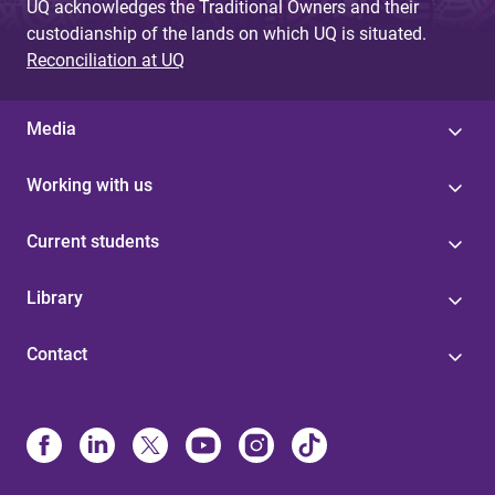
UQ acknowledges the Traditional Owners and their
custodianship of the lands on which UQ is situated.
Reconciliation at UQ
Media
Working with us
Current students
Library
Contact