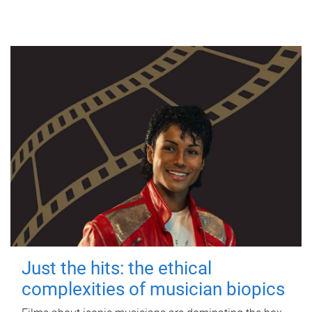
Just the hits: the ethical
complexities of musician biopics