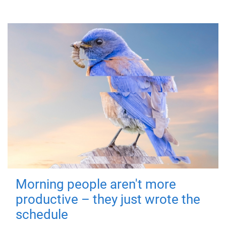
Morning people aren't more
productive – they just wrote the
schedule