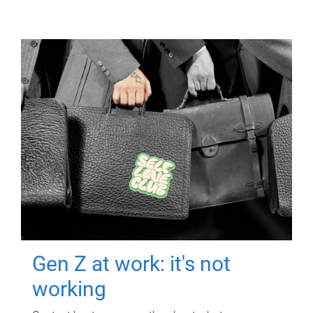
Gen Z at work: it's not
working