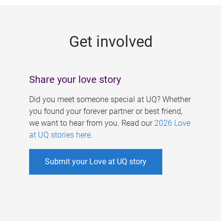
g
e
Get involved
s
Share your love story
Did you meet someone special at UQ? Whether
you found your forever partner or best friend,
we want to hear from you. Read our
2026 Love
at UQ stories here
.
Submit your Love at UQ story