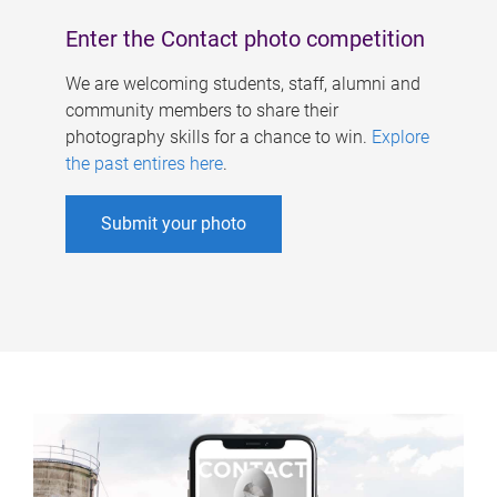
Enter the Contact photo competition
We are welcoming students, staff, alumni and
community members to share their
photography skills for a chance to win.
Explore
the past entires here
.
Submit your photo