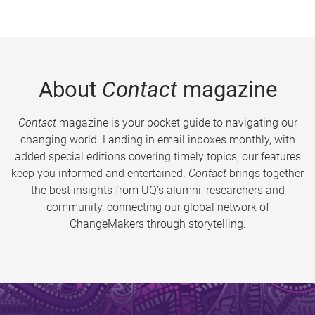
About
Contact
magazine
Contact
magazine is your pocket guide to navigating our
changing world. Landing in email inboxes monthly, with
added special editions covering timely topics, our features
keep you informed and entertained.
Contact
brings together
the best insights from UQ’s alumni, researchers and
community, connecting our global network of
ChangeMakers through storytelling.