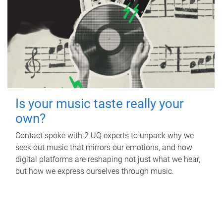
Is your music taste really your
own?
Contact spoke with 2 UQ experts to unpack why we
seek out music that mirrors our emotions, and how
digital platforms are reshaping not just what we hear,
but how we express ourselves through music.