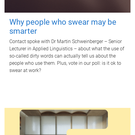
Why people who swear may be
smarter
Contact spoke with Dr Martin Schweinberger – Senior
Lecturer in Applied Linguistics – about what the use of
so-called dirty words can actually tell us about the
people who use them. Plus, vote in our poll: is it ok to
swear at work?