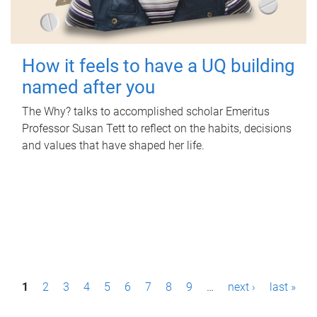
How it feels to have a UQ building
named after you
The Why? talks to accomplished scholar Emeritus
Professor Susan Tett to reflect on the habits, decisions
and values that have shaped her life.
P
1
2
3
4
5
6
7
8
9
…
next ›
last »
a