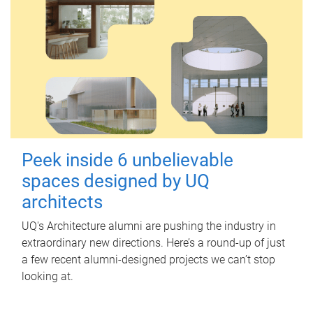
Peek inside 6 unbelievable
spaces designed by UQ
architects
UQ's Architecture alumni are pushing the industry in
extraordinary new directions. Here’s a round-up of just
a few recent alumni-designed projects we can’t stop
looking at.