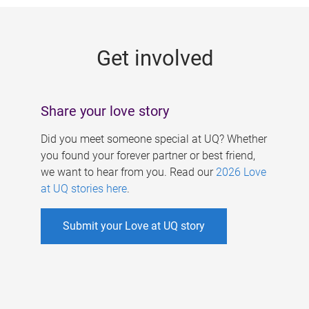
g
e
Get involved
s
Share your love story
Did you meet someone special at UQ? Whether
you found your forever partner or best friend,
we want to hear from you. Read our
2026 Love
at UQ stories here
.
Submit your Love at UQ story