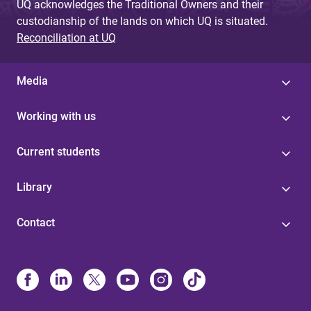
UQ acknowledges the Traditional Owners and their
custodianship of the lands on which UQ is situated.
Reconciliation at UQ
Media
Working with us
Current students
Library
Contact