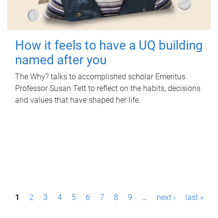
How it feels to have a UQ building
named after you
The Why? talks to accomplished scholar Emeritus
Professor Susan Tett to reflect on the habits, decisions
and values that have shaped her life.
P
1
2
3
4
5
6
7
8
9
…
next ›
last »
a