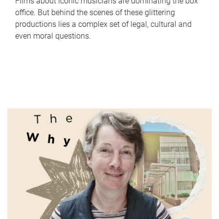
Films about iconic musicians are dominating the box
office. But behind the scenes of these glittering
productions lies a complex set of legal, cultural and
even moral questions.