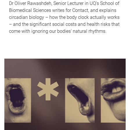
Dr Oliver Rawashdeh, Senior Lecturer in UQ's School of
Biomedical Sciences writes for Contact, and explains
circadian biology – how the body clock actually works
– and the significant social costs and health risks that
come with ignoring our bodies' natural rhythms.