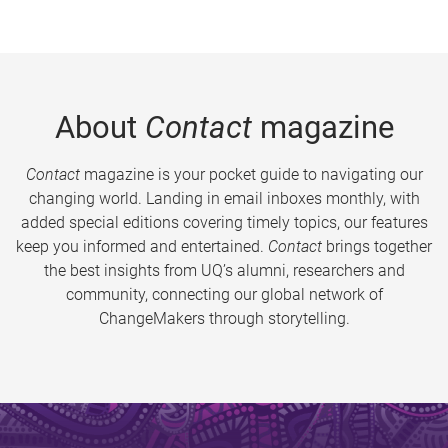
About
Contact
magazine
Contact
magazine is your pocket guide to navigating our
changing world. Landing in email inboxes monthly, with
added special editions covering timely topics, our features
keep you informed and entertained.
Contact
brings together
the best insights from UQ’s alumni, researchers and
community, connecting our global network of
ChangeMakers through storytelling.