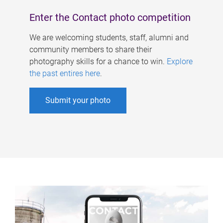
Enter the Contact photo competition
We are welcoming students, staff, alumni and
community members to share their
photography skills for a chance to win.
Explore
the past entires here
.
Submit your photo