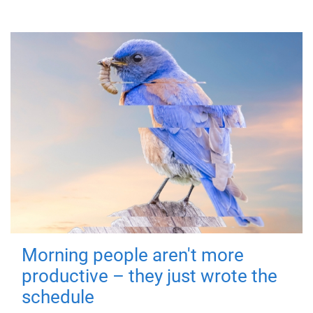
Morning people aren't more
productive – they just wrote the
schedule