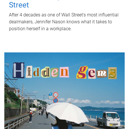
Street
After 4 decades as one of Wall Street's most influential
dealmakers, Jennifer Nason knows what it takes to
position herself in a workplace.