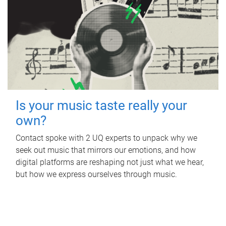
Is your music taste really your
own?
Contact spoke with 2 UQ experts to unpack why we
seek out music that mirrors our emotions, and how
digital platforms are reshaping not just what we hear,
but how we express ourselves through music.