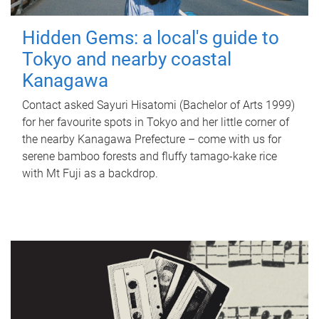
Hidden Gems: a local's guide to
Tokyo and nearby coastal
Kanagawa
Contact asked Sayuri Hisatomi (Bachelor of Arts 1999)
for her favourite spots in Tokyo and her little corner of
the nearby Kanagawa Prefecture – come with us for
serene bamboo forests and fluffy tamago-kake rice
with Mt Fuji as a backdrop.