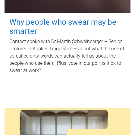
Why people who swear may be
smarter
Contact spoke with Dr Martin Schweinberger – Senior
Lecturer in Applied Linguistics – about what the use of
so-called dirty words can actually tell us about the
people who use them. Plus, vote in our poll: is it ok to
swear at work?