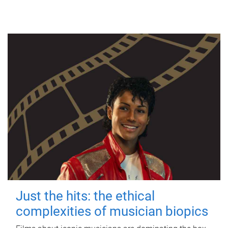
Just the hits: the ethical
complexities of musician biopics