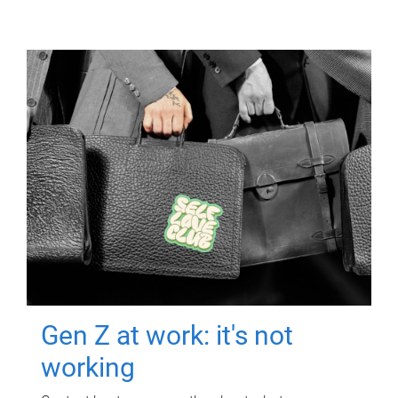
Gen Z at work: it's not
working