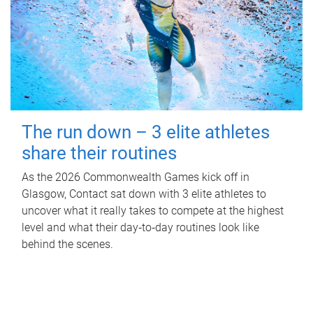
The run down – 3 elite athletes
share their routines
As the 2026 Commonwealth Games kick off in
Glasgow, Contact sat down with 3 elite athletes to
uncover what it really takes to compete at the highest
level and what their day‑to‑day routines look like
behind the scenes.