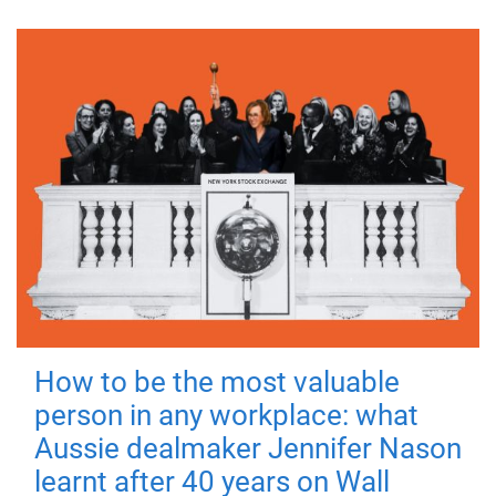
How to be the most valuable
person in any workplace: what
Aussie dealmaker Jennifer Nason
learnt after 40 years on Wall