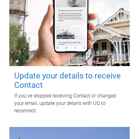
Update your details to receive
Contact
If you've stopped receiving Contact or changed
your email, update your details with UQ to
reconnect.