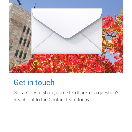
Get in touch
Got a story to share, some feedback or a question?
Reach out to the Contact team today.