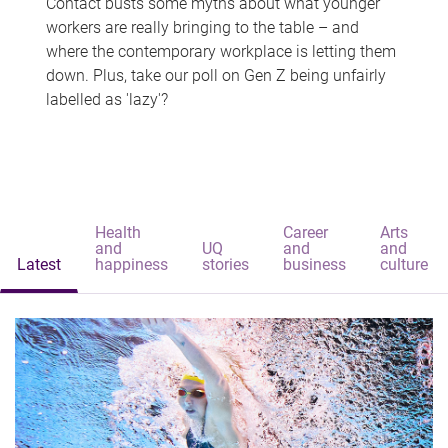
Contact busts some myths about what younger
workers are really bringing to the table – and
where the contemporary workplace is letting them
down. Plus, take our poll on Gen Z being unfairly
labelled as 'lazy'?
Health
Career
Arts
and
UQ
and
and
Latest
happiness
stories
business
culture