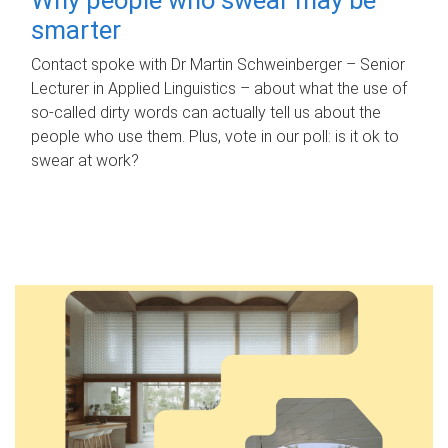
smarter
Contact spoke with Dr Martin Schweinberger – Senior
Lecturer in Applied Linguistics – about what the use of
so-called dirty words can actually tell us about the
people who use them. Plus, vote in our poll: is it ok to
swear at work?