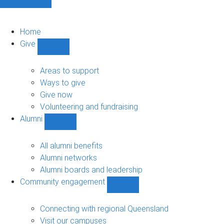
Home
Give
Show
Give
sub-
Areas to support
navigation
Ways to give
Give now
Volunteering and fundraising
Alumni
Show
Alumni
sub-
All alumni benefits
navigation
Alumni networks
Alumni boards and leadership
Community engagement
Show
Community
engagement
Connecting with regional Queensland
sub-
Visit our campuses