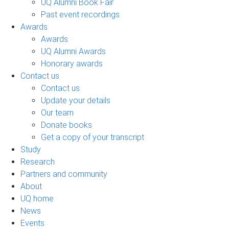
UQ Alumni Book Fair
Past event recordings
Awards
Awards
UQ Alumni Awards
Honorary awards
Contact us
Contact us
Update your details
Our team
Donate books
Get a copy of your transcript
Study
Research
Partners and community
About
UQ home
News
Events