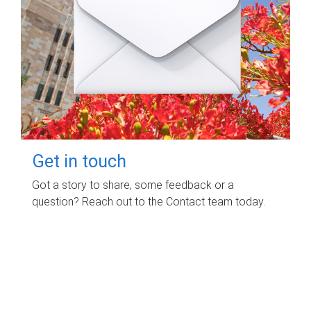
Get in touch
Got a story to share, some feedback or a
question? Reach out to the Contact team today.