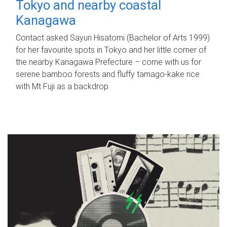
Tokyo and nearby coastal
Kanagawa
Contact asked Sayuri Hisatomi (Bachelor of Arts 1999)
for her favourite spots in Tokyo and her little corner of
the nearby Kanagawa Prefecture – come with us for
serene bamboo forests and fluffy tamago-kake rice
with Mt Fuji as a backdrop.