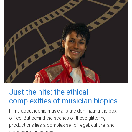
Just the hits: the ethical
complexities of musician biopics
Films about iconic musicians are dominating the box
office. But behind the scenes of these glittering
productions lies a complex set of legal, cultural and