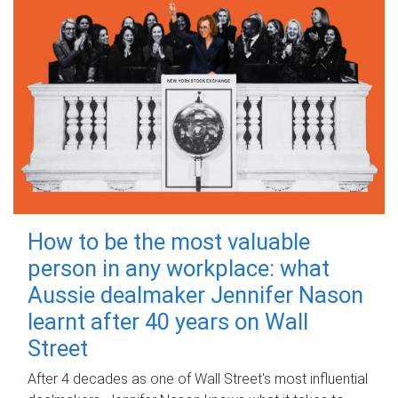
How to be the most valuable
person in any workplace: what
Aussie dealmaker Jennifer Nason
learnt after 40 years on Wall
Street
After 4 decades as one of Wall Street's most influential