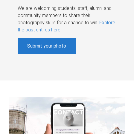
We are welcoming students, staff, alumni and
community members to share their
photography skills for a chance to win.
Explore
the past entires here
.
Submit your photo