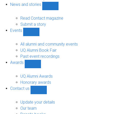
navigation
News and stories
Show
News
and
Read Contact magazine
stories
Submit a story
sub-
Events
navigation
Show
Events
sub-
All alumni and community events
navigation
UQ Alumni Book Fair
Past event recordings
Awards
Show
Awards
sub-
UQ Alumni Awards
navigation
Honorary awards
Contact us
Show
Contact
us
Update your details
sub-
Our team
navigation