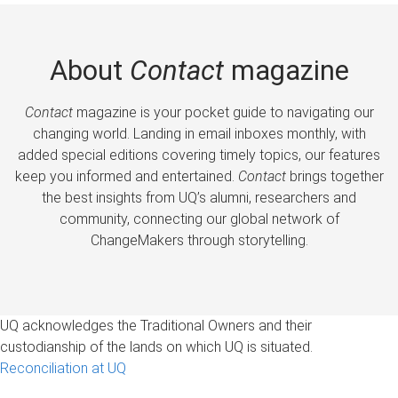
About
Contact
magazine
Contact
magazine is your pocket guide to navigating our
changing world. Landing in email inboxes monthly, with
added special editions covering timely topics, our features
keep you informed and entertained.
Contact
brings together
the best insights from UQ’s alumni, researchers and
community, connecting our global network of
ChangeMakers through storytelling.
UQ acknowledges the Traditional Owners and their
custodianship of the lands on which UQ is situated.
Reconciliation at UQ