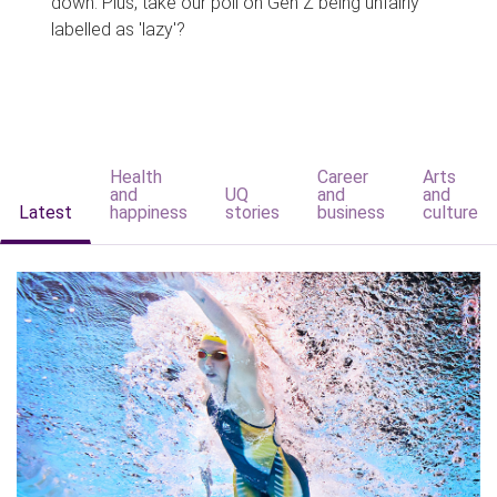
down. Plus, take our poll on Gen Z being unfairly
labelled as 'lazy'?
Health
Career
Arts
and
UQ
and
and
Latest
happiness
stories
business
culture