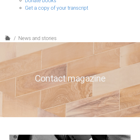
Donate books
Get a copy of your transcript
H
News and stories
o
m
e
Contact magazine