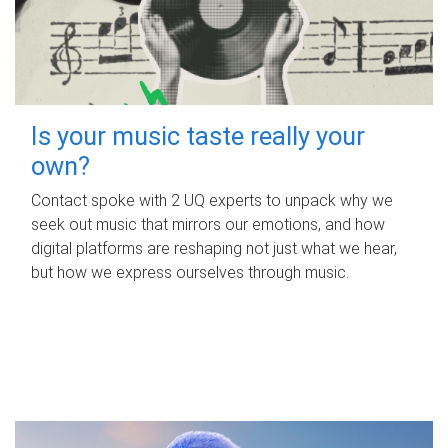
Is your music taste really your
own?
Contact spoke with 2 UQ experts to unpack why we
seek out music that mirrors our emotions, and how
digital platforms are reshaping not just what we hear,
but how we express ourselves through music.