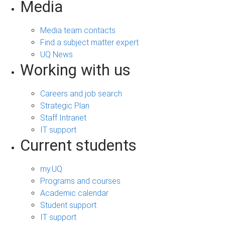
Media
Media team contacts
Find a subject matter expert
UQ News
Working with us
Careers and job search
Strategic Plan
Staff Intranet
IT support
Current students
my.UQ
Programs and courses
Academic calendar
Student support
IT support