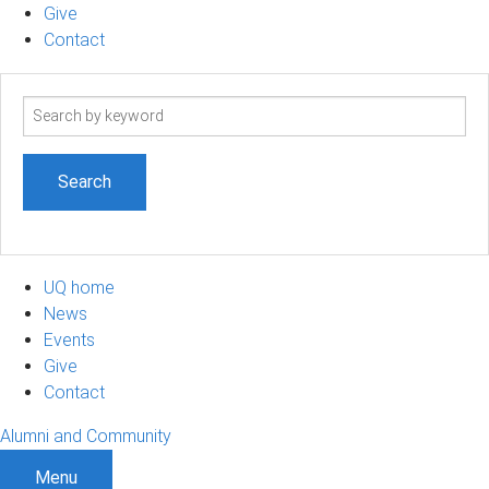
Give
Contact
Search
term
UQ home
News
Events
Give
Contact
Alumni and Community
Menu