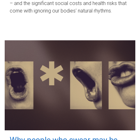
– and the significant social costs and health risks that
come with ignoring our bodies' natural rhythms.
Why people who swear may be