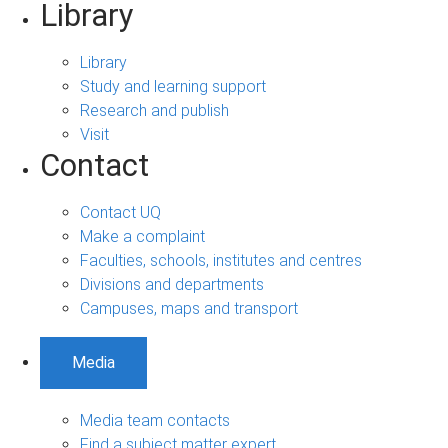
Library
Library
Study and learning support
Research and publish
Visit
Contact
Contact UQ
Make a complaint
Faculties, schools, institutes and centres
Divisions and departments
Campuses, maps and transport
Media
Media team contacts
Find a subject matter expert