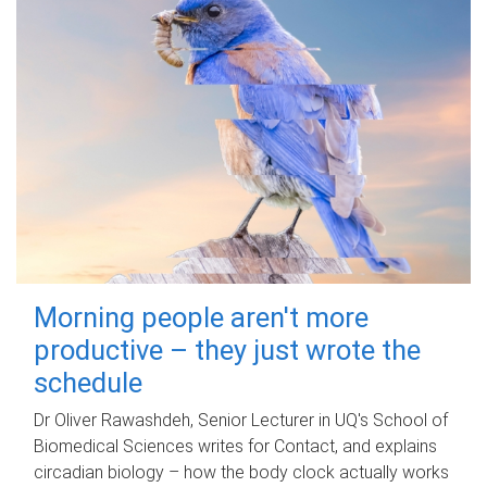
Morning people aren't more
productive – they just wrote the
schedule
Dr Oliver Rawashdeh, Senior Lecturer in UQ's School of
Biomedical Sciences writes for Contact, and explains
circadian biology – how the body clock actually works