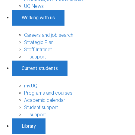
UQ News
Working with us
Careers and job search
Strategic Plan
Staff Intranet
IT support
Current students
my.UQ
Programs and courses
Academic calendar
Student support
IT support
Library