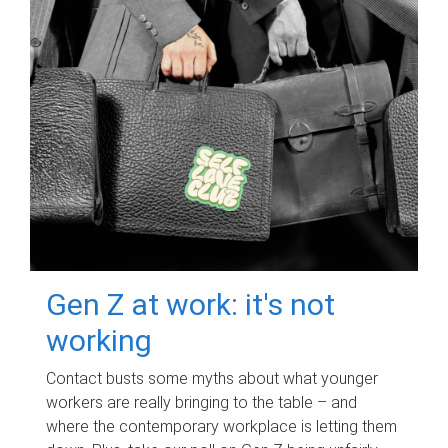
Gen Z at work: it's not
working
Contact busts some myths about what younger
workers are really bringing to the table – and
where the contemporary workplace is letting them