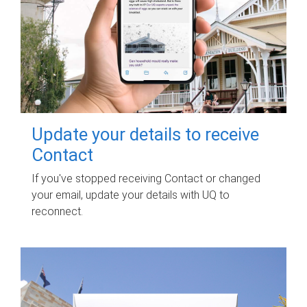
Update your details to receive
Contact
If you've stopped receiving Contact or changed
your email, update your details with UQ to
reconnect.