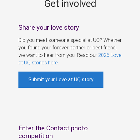
Get involved
s
Share your love story
Did you meet someone special at UQ? Whether
you found your forever partner or best friend,
we want to hear from you. Read our
2026 Love
at UQ stories here
.
Submit your Love at UQ story
Enter the Contact photo
competition