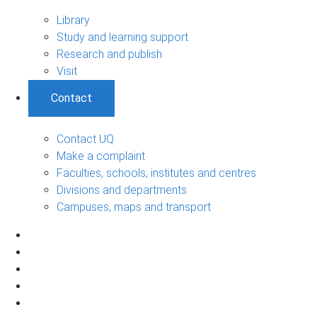
Library
Study and learning support
Research and publish
Visit
Contact
Contact UQ
Make a complaint
Faculties, schools, institutes and centres
Divisions and departments
Campuses, maps and transport