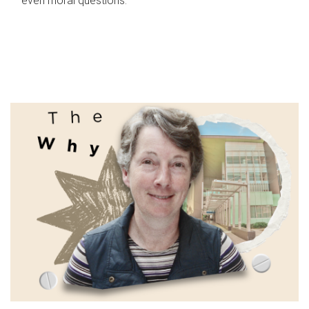
even moral questions.