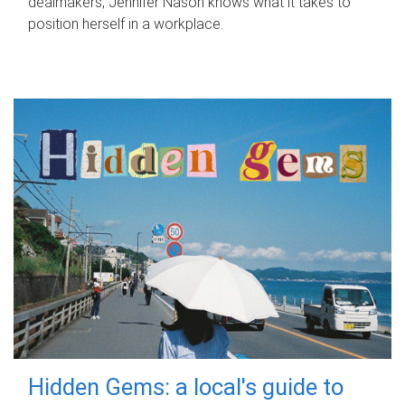
dealmakers, Jennifer Nason knows what it takes to
position herself in a workplace.
Hidden Gems: a local's guide to