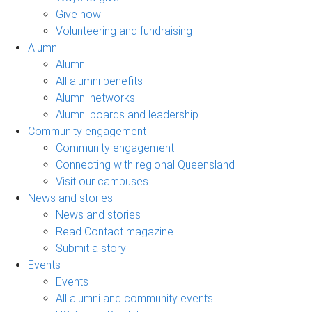
Give now
Volunteering and fundraising
Alumni
Alumni
All alumni benefits
Alumni networks
Alumni boards and leadership
Community engagement
Community engagement
Connecting with regional Queensland
Visit our campuses
News and stories
News and stories
Read Contact magazine
Submit a story
Events
Events
All alumni and community events