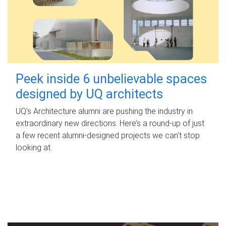
Peek inside 6 unbelievable spaces
designed by UQ architects
UQ's Architecture alumni are pushing the industry in
extraordinary new directions. Here’s a round-up of just
a few recent alumni-designed projects we can’t stop
looking at.