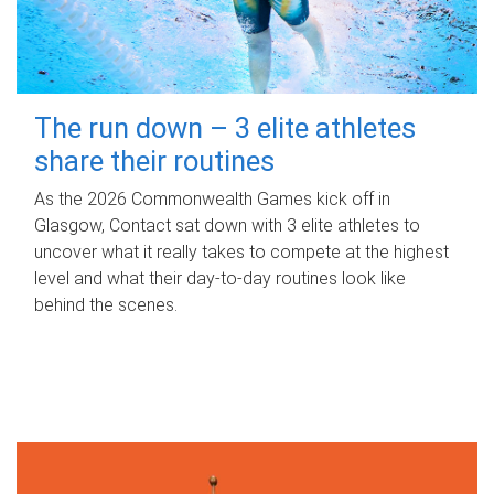
The run down – 3 elite athletes
share their routines
As the 2026 Commonwealth Games kick off in
Glasgow, Contact sat down with 3 elite athletes to
uncover what it really takes to compete at the highest
level and what their day‑to‑day routines look like
behind the scenes.