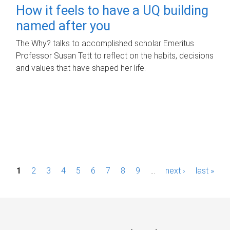
How it feels to have a UQ building
named after you
The Why? talks to accomplished scholar Emeritus
Professor Susan Tett to reflect on the habits, decisions
and values that have shaped her life.
P
1
2
3
4
5
6
7
8
9
…
next ›
last »
a
g
e