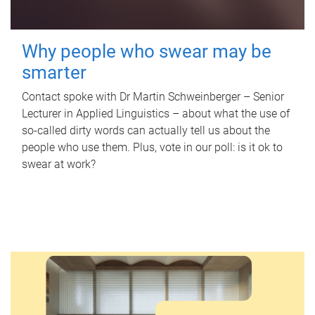
Why people who swear may be
smarter
Contact spoke with Dr Martin Schweinberger – Senior
Lecturer in Applied Linguistics – about what the use of
so-called dirty words can actually tell us about the
people who use them. Plus, vote in our poll: is it ok to
swear at work?