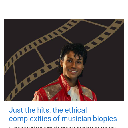
Just the hits: the ethical
complexities of musician biopics