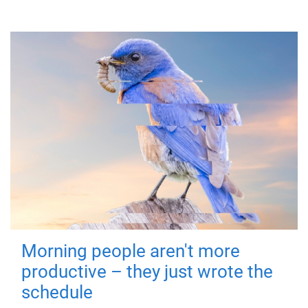
Morning people aren't more
productive – they just wrote the
schedule