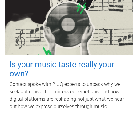
Is your music taste really your
own?
Contact spoke with 2 UQ experts to unpack why we
seek out music that mirrors our emotions, and how
digital platforms are reshaping not just what we hear,
but how we express ourselves through music.