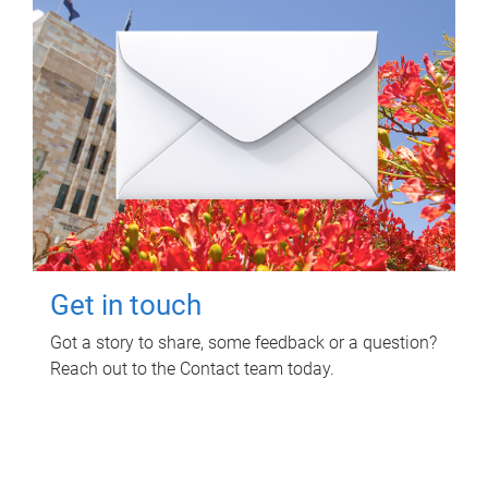
Get in touch
Got a story to share, some feedback or a question?
Reach out to the Contact team today.