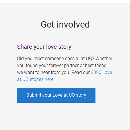
g
e
Get involved
s
Share your love story
Did you meet someone special at UQ? Whether
you found your forever partner or best friend,
we want to hear from you. Read our
2026 Love
at UQ stories here
.
Submit your Love at UQ story