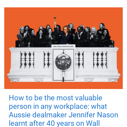
How to be the most valuable
person in any workplace: what
Aussie dealmaker Jennifer Nason
learnt after 40 years on Wall