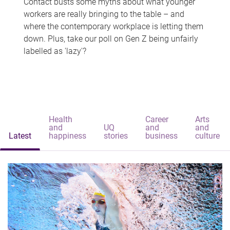
Contact busts some myths about what younger
workers are really bringing to the table – and
where the contemporary workplace is letting them
down. Plus, take our poll on Gen Z being unfairly
labelled as 'lazy'?
Health
Career
Arts
and
UQ
and
and
Latest
happiness
stories
business
culture