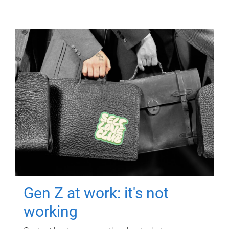
Gen Z at work: it's not
working