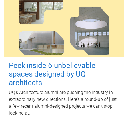
Peek inside 6 unbelievable
spaces designed by UQ
architects
UQ's Architecture alumni are pushing the industry in
extraordinary new directions. Here’s a round-up of just
a few recent alumni-designed projects we can’t stop
looking at.