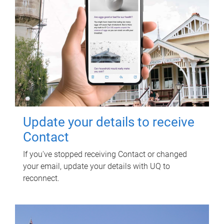
Update your details to receive
Contact
If you've stopped receiving Contact or changed
your email, update your details with UQ to
reconnect.