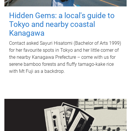
Hidden Gems: a local's guide to
Tokyo and nearby coastal
Kanagawa
Contact asked Sayuri Hisatomi (Bachelor of Arts 1999)
for her favourite spots in Tokyo and her little corner of
the nearby Kanagawa Prefecture – come with us for
serene bamboo forests and fluffy tamago-kake rice
with Mt Fuji as a backdrop.