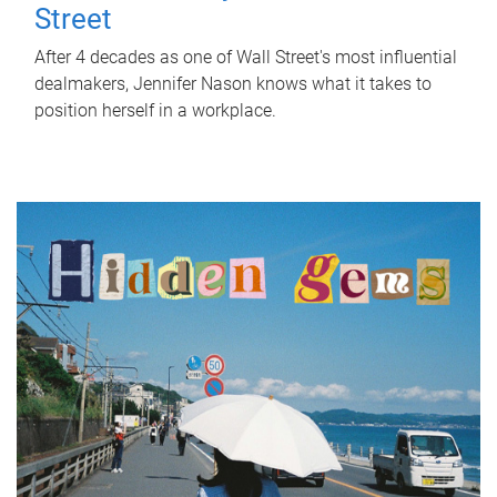
Street
After 4 decades as one of Wall Street's most influential
dealmakers, Jennifer Nason knows what it takes to
position herself in a workplace.