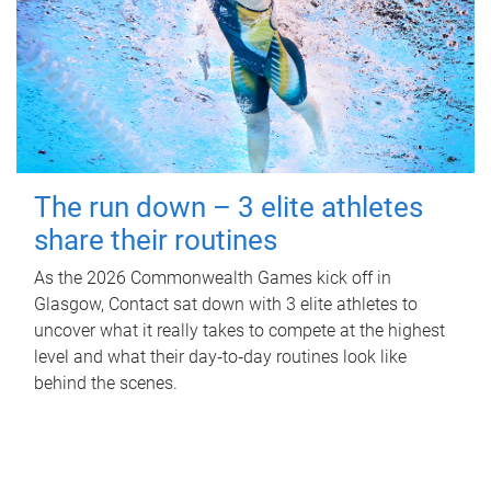
The run down – 3 elite athletes
share their routines
As the 2026 Commonwealth Games kick off in
Glasgow, Contact sat down with 3 elite athletes to
uncover what it really takes to compete at the highest
level and what their day‑to‑day routines look like
behind the scenes.