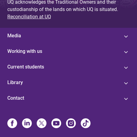
UQ acknowledges the Traditional Owners and their
custodianship of the lands on which UQ is situated.
Reconciliation at UQ
Media
Working with us
Current students
Library
Contact