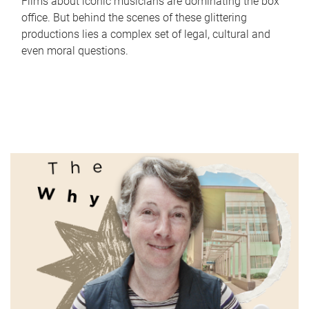
Films about iconic musicians are dominating the box
office. But behind the scenes of these glittering
productions lies a complex set of legal, cultural and
even moral questions.