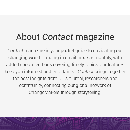
About
Contact
magazine
Contact
magazine is your pocket guide to navigating our
changing world. Landing in email inboxes monthly, with
added special editions covering timely topics, our features
keep you informed and entertained.
Contact
brings together
the best insights from UQ’s alumni, researchers and
community, connecting our global network of
ChangeMakers through storytelling.