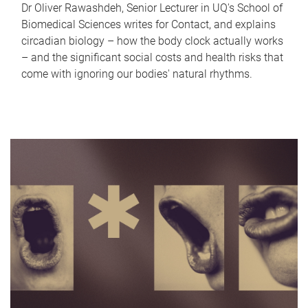
Dr Oliver Rawashdeh, Senior Lecturer in UQ's School of
Biomedical Sciences writes for Contact, and explains
circadian biology – how the body clock actually works
– and the significant social costs and health risks that
come with ignoring our bodies' natural rhythms.