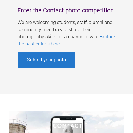
Enter the Contact photo competition
We are welcoming students, staff, alumni and
community members to share their
photography skills for a chance to win.
Explore
the past entires here
.
Submit your photo