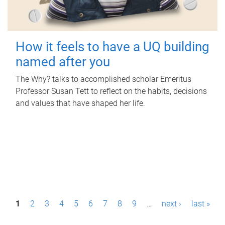
How it feels to have a UQ building
named after you
The Why? talks to accomplished scholar Emeritus
Professor Susan Tett to reflect on the habits, decisions
and values that have shaped her life.
P
1
2
3
4
5
6
7
8
9
…
next ›
last »
a