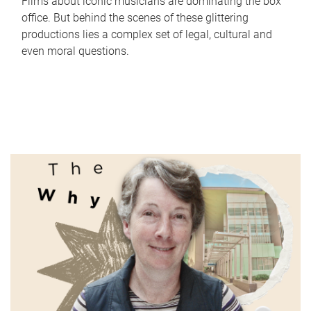
Films about iconic musicians are dominating the box
office. But behind the scenes of these glittering
productions lies a complex set of legal, cultural and
even moral questions.