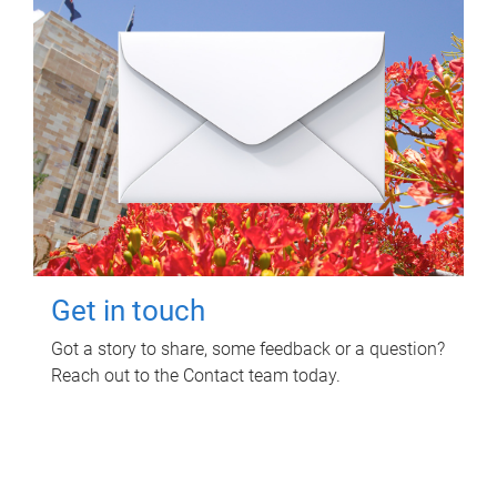
Get in touch
Got a story to share, some feedback or a question?
Reach out to the Contact team today.