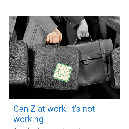
Gen Z at work: it's not
working