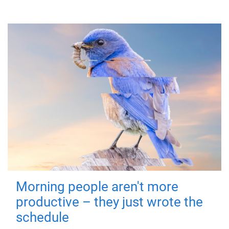
Morning people aren't more
productive – they just wrote the
schedule