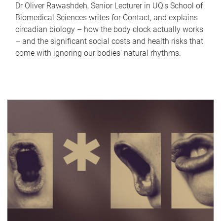
Dr Oliver Rawashdeh, Senior Lecturer in UQ's School of
Biomedical Sciences writes for Contact, and explains
circadian biology – how the body clock actually works
– and the significant social costs and health risks that
come with ignoring our bodies' natural rhythms.