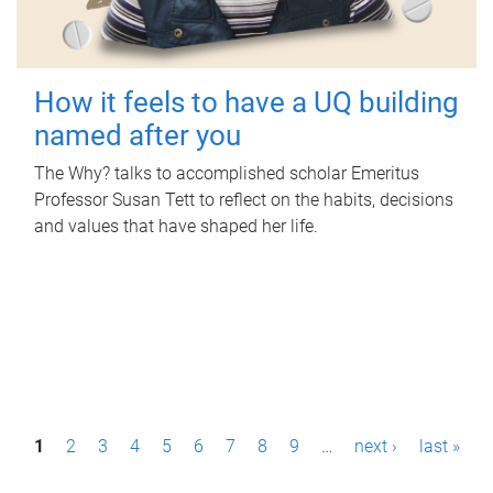
How it feels to have a UQ building
named after you
The Why? talks to accomplished scholar Emeritus
Professor Susan Tett to reflect on the habits, decisions
and values that have shaped her life.
P
1
2
3
4
5
6
7
8
9
…
next ›
last »
a