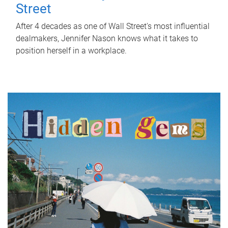
Street
After 4 decades as one of Wall Street's most influential
dealmakers, Jennifer Nason knows what it takes to
position herself in a workplace.