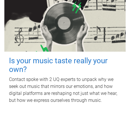
Is your music taste really your
own?
Contact spoke with 2 UQ experts to unpack why we
seek out music that mirrors our emotions, and how
digital platforms are reshaping not just what we hear,
but how we express ourselves through music.