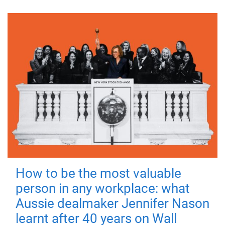
How to be the most valuable
person in any workplace: what
Aussie dealmaker Jennifer Nason
learnt after 40 years on Wall