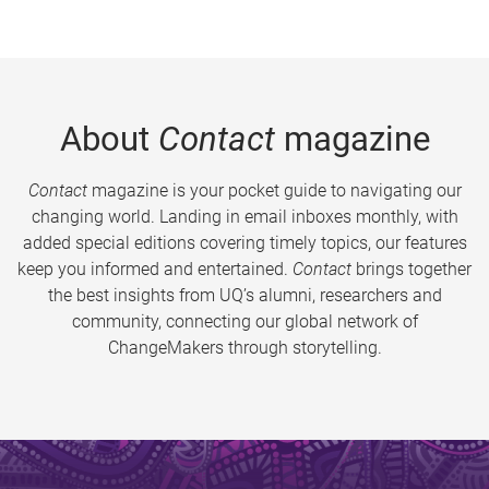
About
Contact
magazine
Contact
magazine is your pocket guide to navigating our
changing world. Landing in email inboxes monthly, with
added special editions covering timely topics, our features
keep you informed and entertained.
Contact
brings together
the best insights from UQ’s alumni, researchers and
community, connecting our global network of
ChangeMakers through storytelling.