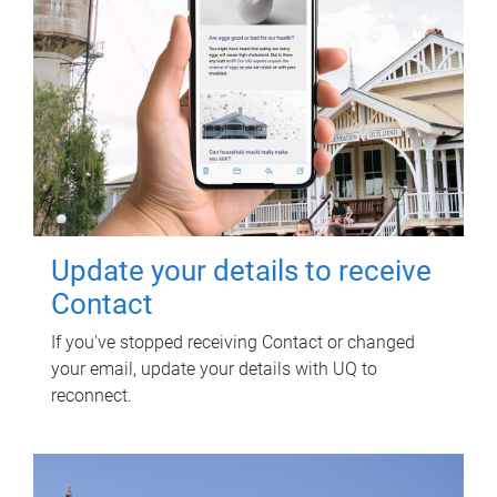
Update your details to receive
Contact
If you've stopped receiving Contact or changed
your email, update your details with UQ to
reconnect.