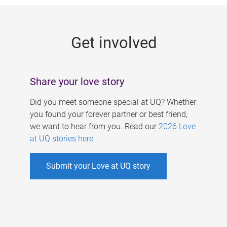
g
e
Get involved
s
Share your love story
Did you meet someone special at UQ? Whether
you found your forever partner or best friend,
we want to hear from you. Read our
2026 Love
at UQ stories here
.
Submit your Love at UQ story