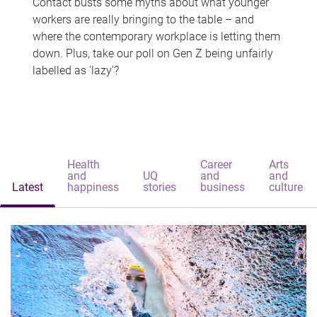
Contact busts some myths about what younger
workers are really bringing to the table – and
where the contemporary workplace is letting them
down. Plus, take our poll on Gen Z being unfairly
labelled as 'lazy'?
Health
Career
Arts
and
UQ
and
and
Latest
happiness
stories
business
culture