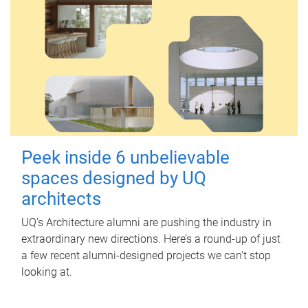
Peek inside 6 unbelievable
spaces designed by UQ
architects
UQ's Architecture alumni are pushing the industry in
extraordinary new directions. Here’s a round-up of just
a few recent alumni-designed projects we can’t stop
looking at.