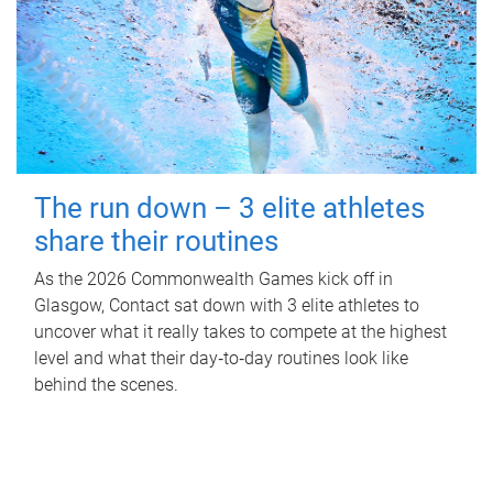
The run down – 3 elite athletes
share their routines
As the 2026 Commonwealth Games kick off in
Glasgow, Contact sat down with 3 elite athletes to
uncover what it really takes to compete at the highest
level and what their day‑to‑day routines look like
behind the scenes.