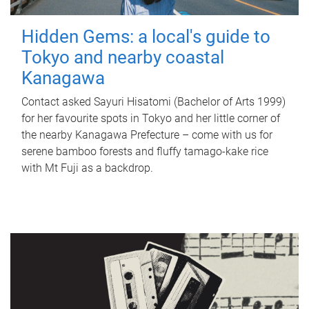
Hidden Gems: a local's guide to
Tokyo and nearby coastal
Kanagawa
Contact asked Sayuri Hisatomi (Bachelor of Arts 1999)
for her favourite spots in Tokyo and her little corner of
the nearby Kanagawa Prefecture – come with us for
serene bamboo forests and fluffy tamago-kake rice
with Mt Fuji as a backdrop.