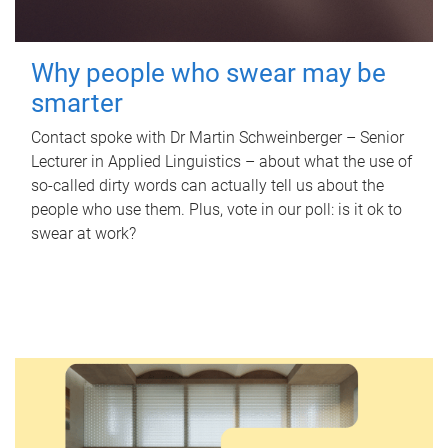
Why people who swear may be
smarter
Contact spoke with Dr Martin Schweinberger – Senior
Lecturer in Applied Linguistics – about what the use of
so-called dirty words can actually tell us about the
people who use them. Plus, vote in our poll: is it ok to
swear at work?