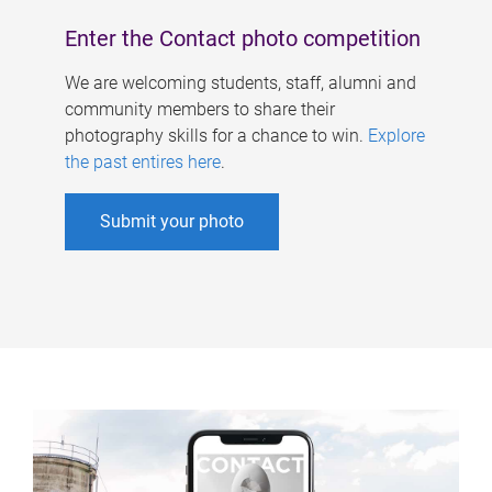
Enter the Contact photo competition
We are welcoming students, staff, alumni and
community members to share their
photography skills for a chance to win.
Explore
the past entires here
.
Submit your photo