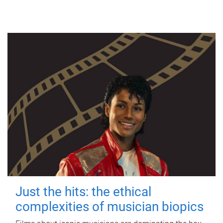
Just the hits: the ethical
complexities of musician biopics