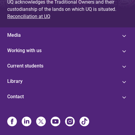
UQ acknowledges the Traditional Owners and their
custodianship of the lands on which UQ is situated.
Reconciliation at UQ
Media
Working with us
Current students
Library
Contact