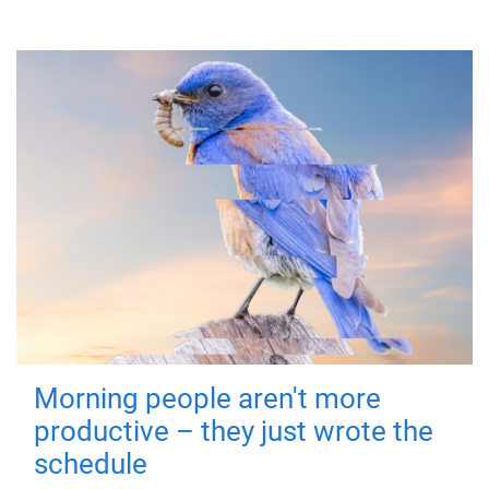
Morning people aren't more
productive – they just wrote the
schedule