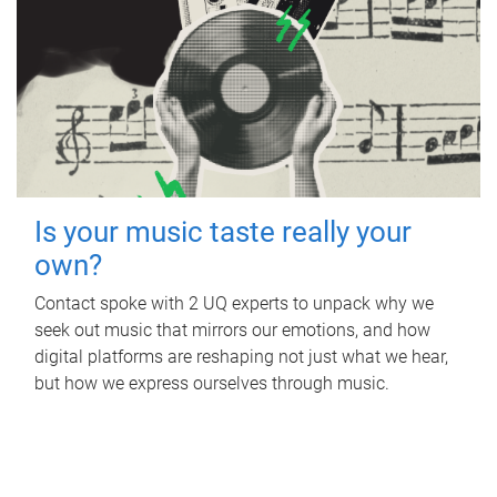
Is your music taste really your
own?
Contact spoke with 2 UQ experts to unpack why we
seek out music that mirrors our emotions, and how
digital platforms are reshaping not just what we hear,
but how we express ourselves through music.