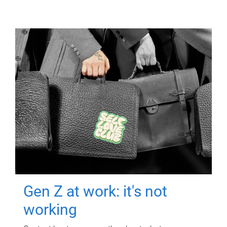
Gen Z at work: it's not
working