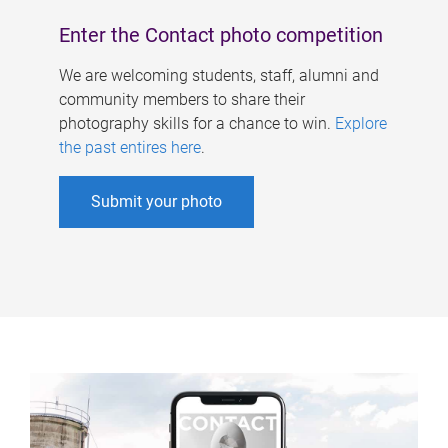
Enter the Contact photo competition
We are welcoming students, staff, alumni and
community members to share their
photography skills for a chance to win.
Explore
the past entires here
.
Submit your photo