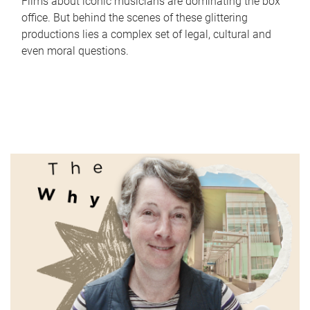
Films about iconic musicians are dominating the box
office. But behind the scenes of these glittering
productions lies a complex set of legal, cultural and
even moral questions.