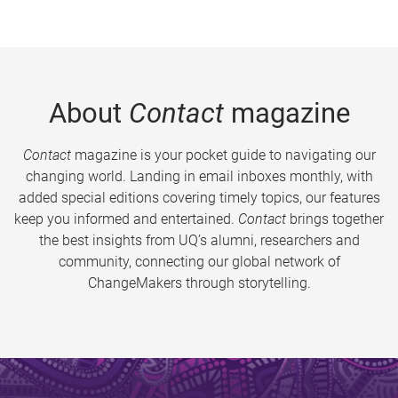
About
Contact
magazine
Contact
magazine is your pocket guide to navigating our
changing world. Landing in email inboxes monthly, with
added special editions covering timely topics, our features
keep you informed and entertained.
Contact
brings together
the best insights from UQ’s alumni, researchers and
community, connecting our global network of
ChangeMakers through storytelling.