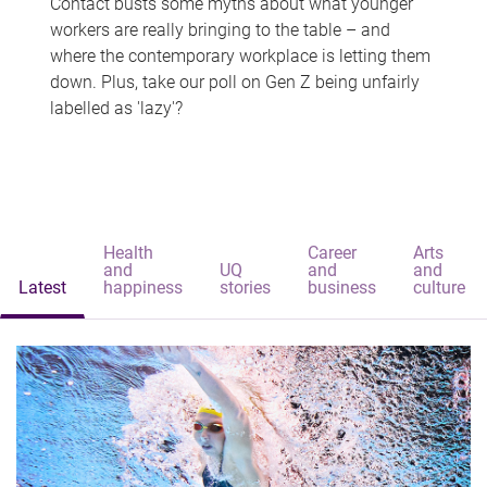
Contact busts some myths about what younger
workers are really bringing to the table – and
where the contemporary workplace is letting them
down. Plus, take our poll on Gen Z being unfairly
labelled as 'lazy'?
Health
Career
Arts
and
UQ
and
and
Latest
happiness
stories
business
culture