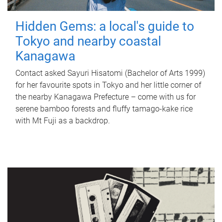
Hidden Gems: a local's guide to
Tokyo and nearby coastal
Kanagawa
Contact asked Sayuri Hisatomi (Bachelor of Arts 1999)
for her favourite spots in Tokyo and her little corner of
the nearby Kanagawa Prefecture – come with us for
serene bamboo forests and fluffy tamago-kake rice
with Mt Fuji as a backdrop.