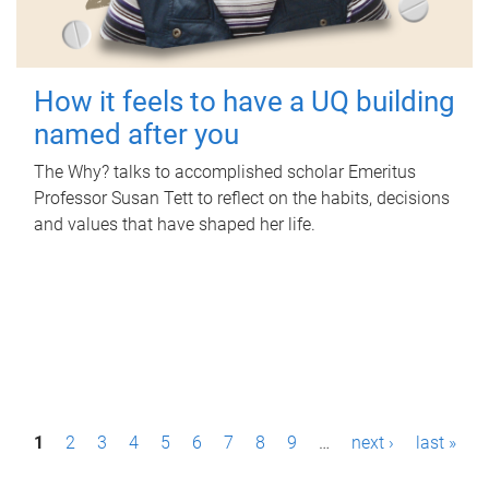
How it feels to have a UQ building
named after you
The Why? talks to accomplished scholar Emeritus
Professor Susan Tett to reflect on the habits, decisions
and values that have shaped her life.
P
1
2
3
4
5
6
7
8
9
…
next ›
last »
a