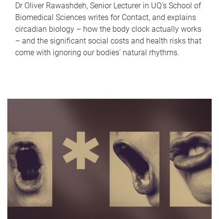
Dr Oliver Rawashdeh, Senior Lecturer in UQ's School of
Biomedical Sciences writes for Contact, and explains
circadian biology – how the body clock actually works
– and the significant social costs and health risks that
come with ignoring our bodies' natural rhythms.