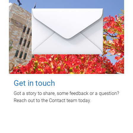
Get in touch
Got a story to share, some feedback or a question?
Reach out to the Contact team today.