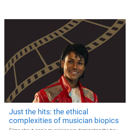
Just the hits: the ethical
complexities of musician biopics