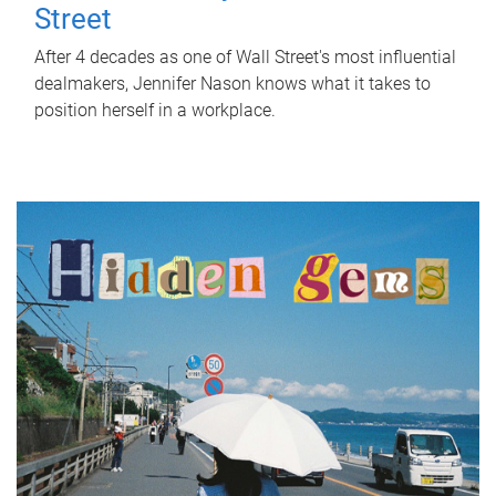
Street
After 4 decades as one of Wall Street's most influential
dealmakers, Jennifer Nason knows what it takes to
position herself in a workplace.