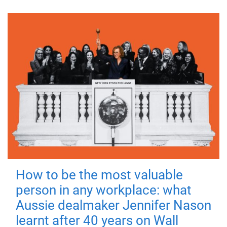
How to be the most valuable
person in any workplace: what
Aussie dealmaker Jennifer Nason
learnt after 40 years on Wall