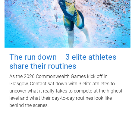
The run down – 3 elite athletes
share their routines
As the 2026 Commonwealth Games kick off in
Glasgow, Contact sat down with 3 elite athletes to
uncover what it really takes to compete at the highest
level and what their day‑to‑day routines look like
behind the scenes.