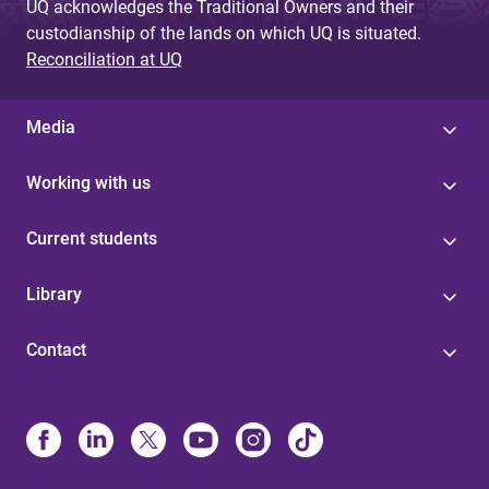
UQ acknowledges the Traditional Owners and their
custodianship of the lands on which UQ is situated.
Reconciliation at UQ
Media
Working with us
Current students
Library
Contact