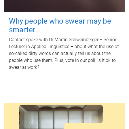
Why people who swear may be
smarter
Contact spoke with Dr Martin Schweinberger – Senior
Lecturer in Applied Linguistics – about what the use of
so-called dirty words can actually tell us about the
people who use them. Plus, vote in our poll: is it ok to
swear at work?