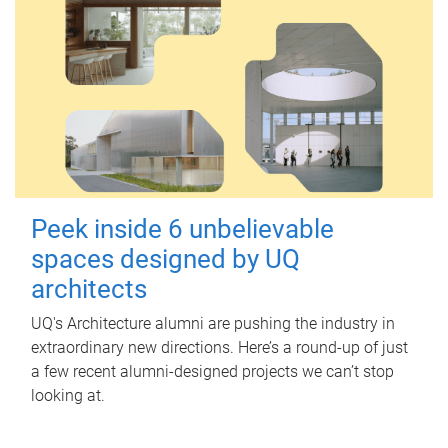
Peek inside 6 unbelievable
spaces designed by UQ
architects
UQ's Architecture alumni are pushing the industry in
extraordinary new directions. Here’s a round-up of just
a few recent alumni-designed projects we can’t stop
looking at.