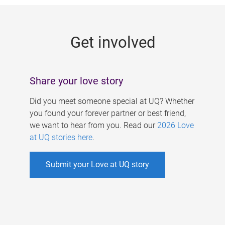
g
e
Get involved
s
Share your love story
Did you meet someone special at UQ? Whether
you found your forever partner or best friend,
we want to hear from you. Read our
2026 Love
at UQ stories here
.
Submit your Love at UQ story