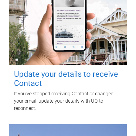
Update your details to receive
Contact
If you've stopped receiving Contact or changed
your email, update your details with UQ to
reconnect.