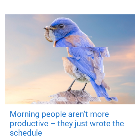
Morning people aren't more
productive – they just wrote the
schedule