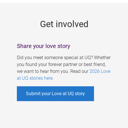
g
e
Get involved
s
Share your love story
Did you meet someone special at UQ? Whether
you found your forever partner or best friend,
we want to hear from you. Read our
2026 Love
at UQ stories here
.
Submit your Love at UQ story