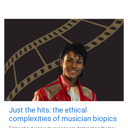
Just the hits: the ethical
complexities of musician biopics