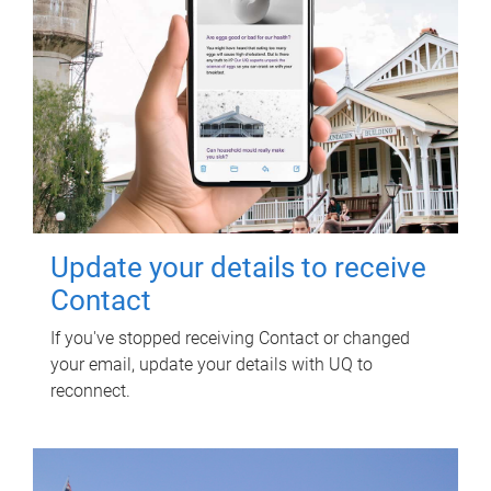
Update your details to receive
Contact
If you've stopped receiving Contact or changed
your email, update your details with UQ to
reconnect.