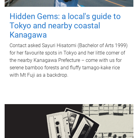
Hidden Gems: a local's guide to
Tokyo and nearby coastal
Kanagawa
Contact asked Sayuri Hisatomi (Bachelor of Arts 1999)
for her favourite spots in Tokyo and her little corner of
the nearby Kanagawa Prefecture – come with us for
serene bamboo forests and fluffy tamago-kake rice
with Mt Fuji as a backdrop.