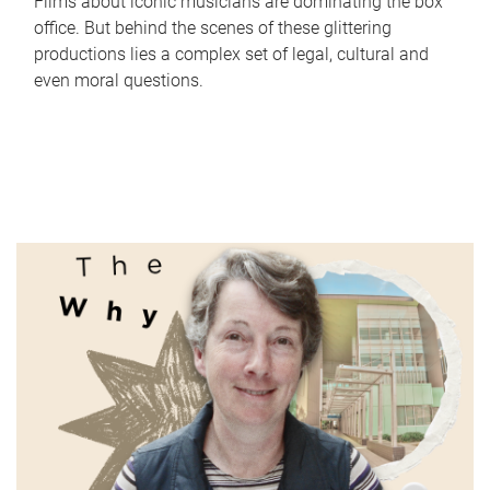
Films about iconic musicians are dominating the box
office. But behind the scenes of these glittering
productions lies a complex set of legal, cultural and
even moral questions.