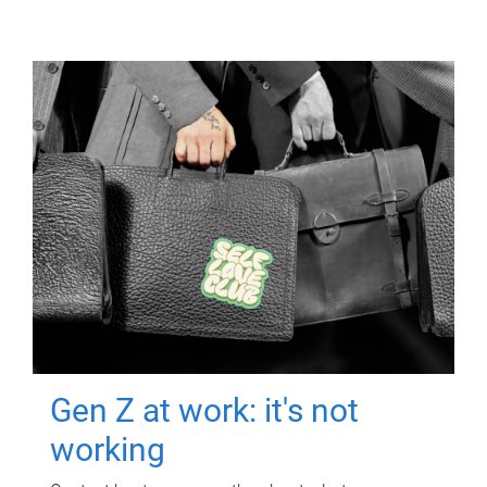
Gen Z at work: it's not
working