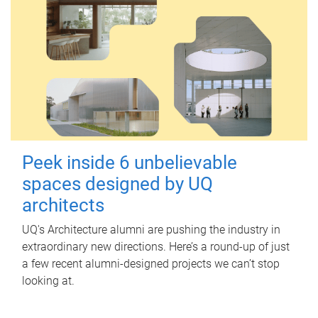
Peek inside 6 unbelievable
spaces designed by UQ
architects
UQ's Architecture alumni are pushing the industry in
extraordinary new directions. Here’s a round-up of just
a few recent alumni-designed projects we can’t stop
looking at.