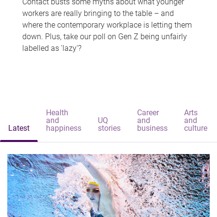
Contact busts some myths about what younger
workers are really bringing to the table – and
where the contemporary workplace is letting them
down. Plus, take our poll on Gen Z being unfairly
labelled as 'lazy'?
Health
Career
Arts
and
UQ
and
and
Latest
happiness
stories
business
culture