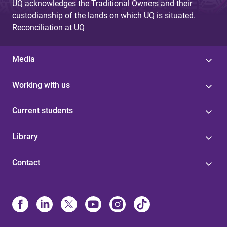
UQ acknowledges the Traditional Owners and their
custodianship of the lands on which UQ is situated.
Reconciliation at UQ
Media
Working with us
Current students
Library
Contact