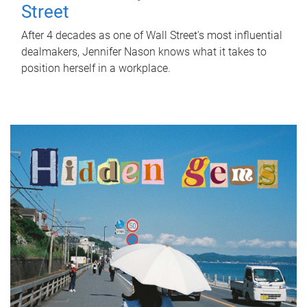
Street
After 4 decades as one of Wall Street's most influential
dealmakers, Jennifer Nason knows what it takes to
position herself in a workplace.