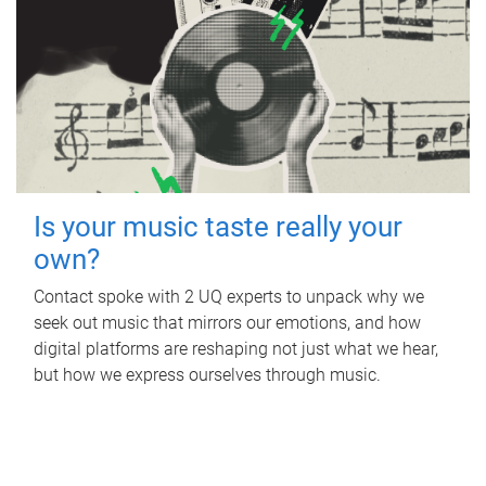
Is your music taste really your
own?
Contact spoke with 2 UQ experts to unpack why we
seek out music that mirrors our emotions, and how
digital platforms are reshaping not just what we hear,
but how we express ourselves through music.