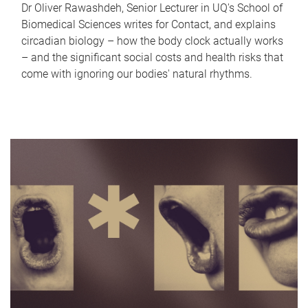
Dr Oliver Rawashdeh, Senior Lecturer in UQ's School of
Biomedical Sciences writes for Contact, and explains
circadian biology – how the body clock actually works
– and the significant social costs and health risks that
come with ignoring our bodies' natural rhythms.