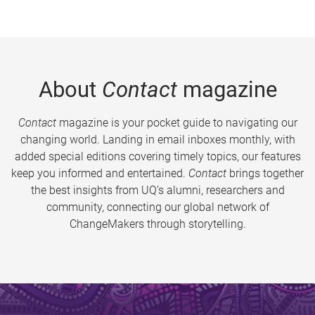
About
Contact
magazine
Contact
magazine is your pocket guide to navigating our
changing world. Landing in email inboxes monthly, with
added special editions covering timely topics, our features
keep you informed and entertained.
Contact
brings together
the best insights from UQ’s alumni, researchers and
community, connecting our global network of
ChangeMakers through storytelling.