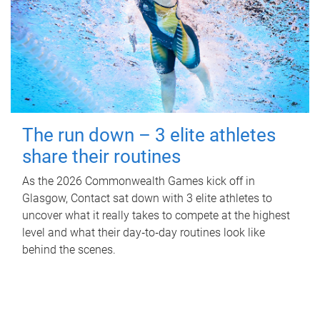
The run down – 3 elite athletes
share their routines
As the 2026 Commonwealth Games kick off in
Glasgow, Contact sat down with 3 elite athletes to
uncover what it really takes to compete at the highest
level and what their day‑to‑day routines look like
behind the scenes.