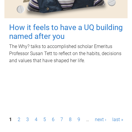
How it feels to have a UQ building
named after you
The Why? talks to accomplished scholar Emeritus
Professor Susan Tett to reflect on the habits, decisions
and values that have shaped her life.
P
1
2
3
4
5
6
7
8
9
…
next ›
last »
a