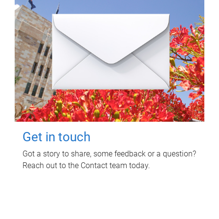
Get in touch
Got a story to share, some feedback or a question?
Reach out to the Contact team today.