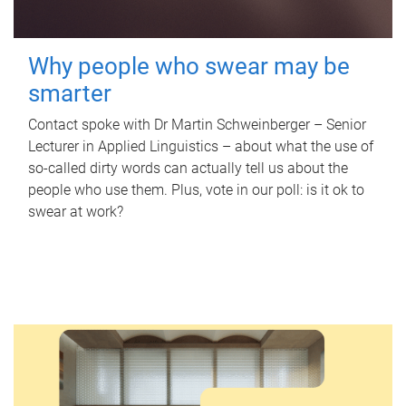
Why people who swear may be
smarter
Contact spoke with Dr Martin Schweinberger – Senior
Lecturer in Applied Linguistics – about what the use of
so-called dirty words can actually tell us about the
people who use them. Plus, vote in our poll: is it ok to
swear at work?