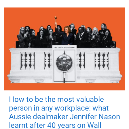
How to be the most valuable
person in any workplace: what
Aussie dealmaker Jennifer Nason
learnt after 40 years on Wall