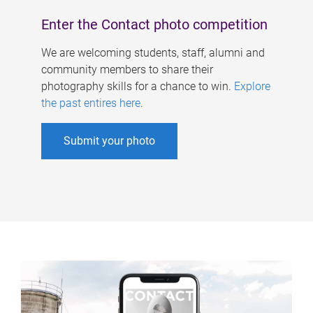
Enter the Contact photo competition
We are welcoming students, staff, alumni and
community members to share their
photography skills for a chance to win.
Explore
the past entires here
.
Submit your photo