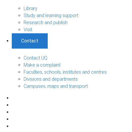
Library
Study and learning support
Research and publish
Visit
Contact
Contact UQ
Make a complaint
Faculties, schools, institutes and centres
Divisions and departments
Campuses, maps and transport