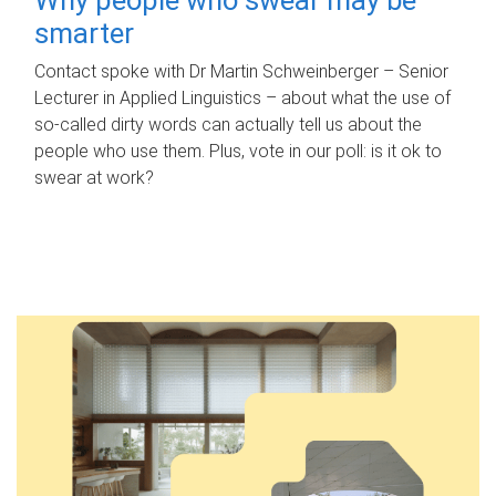
smarter
Contact spoke with Dr Martin Schweinberger – Senior
Lecturer in Applied Linguistics – about what the use of
so-called dirty words can actually tell us about the
people who use them. Plus, vote in our poll: is it ok to
swear at work?