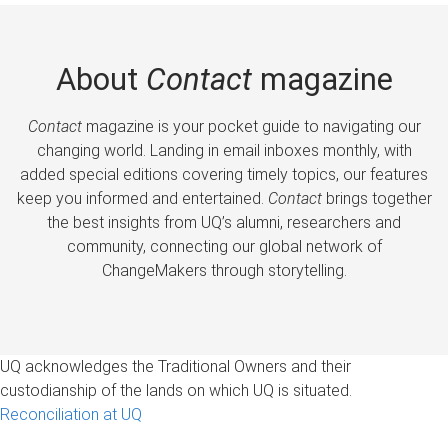
About
Contact
magazine
Contact
magazine is your pocket guide to navigating our
changing world. Landing in email inboxes monthly, with
added special editions covering timely topics, our features
keep you informed and entertained.
Contact
brings together
the best insights from UQ’s alumni, researchers and
community, connecting our global network of
ChangeMakers through storytelling.
UQ acknowledges the Traditional Owners and their
custodianship of the lands on which UQ is situated.
Reconciliation at UQ