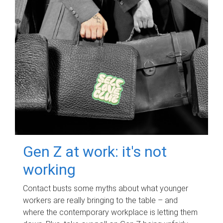
Gen Z at work: it's not
working
Contact busts some myths about what younger
workers are really bringing to the table – and
where the contemporary workplace is letting them