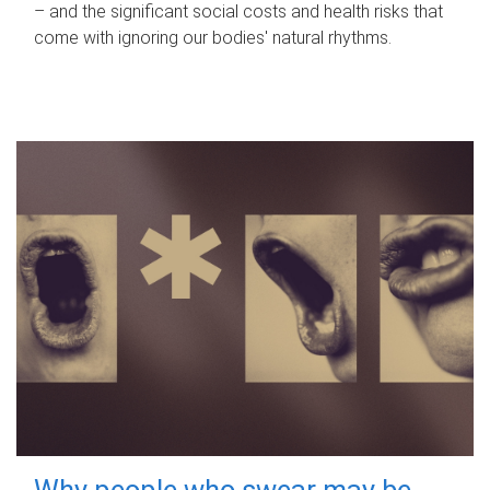
– and the significant social costs and health risks that
come with ignoring our bodies' natural rhythms.
Why people who swear may be