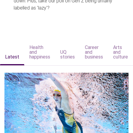
down. Plus, take our poll on Gen Z being unfairly
labelled as 'lazy'?
Health
Career
Arts
and
UQ
and
and
Latest
happiness
stories
business
culture