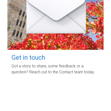
Get in touch
Got a story to share, some feedback or a
question? Reach out to the Contact team today.