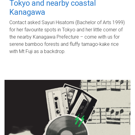
Tokyo and nearby coastal
Kanagawa
Contact asked Sayuri Hisatomi (Bachelor of Arts 1999)
for her favourite spots in Tokyo and her little corner of
the nearby Kanagawa Prefecture – come with us for
serene bamboo forests and fluffy tamago-kake rice
with Mt Fuji as a backdrop.