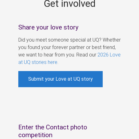
Get involved
s
Share your love story
Did you meet someone special at UQ? Whether
you found your forever partner or best friend,
we want to hear from you. Read our
2026 Love
at UQ stories here
.
Submit your Love at UQ story
Enter the Contact photo
competition