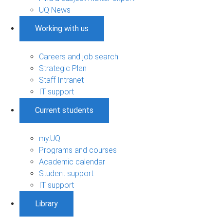
UQ News
Working with us
Careers and job search
Strategic Plan
Staff Intranet
IT support
Current students
my.UQ
Programs and courses
Academic calendar
Student support
IT support
Library