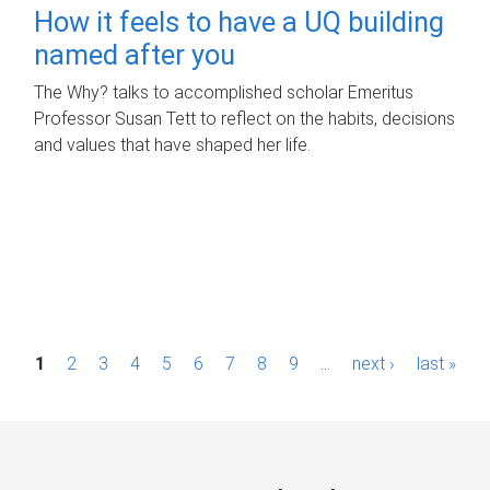
How it feels to have a UQ building
named after you
The Why? talks to accomplished scholar Emeritus
Professor Susan Tett to reflect on the habits, decisions
and values that have shaped her life.
P
1
2
3
4
5
6
7
8
9
…
next ›
last »
a
g
e