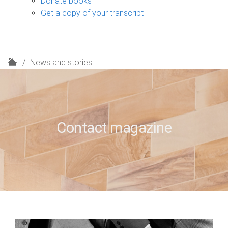
Donate books
Get a copy of your transcript
H
News and stories
o
m
e
Contact magazine