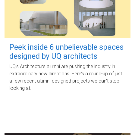
Peek inside 6 unbelievable spaces
designed by UQ architects
UQ's Architecture alumni are pushing the industry in
extraordinary new directions. Here’s a round-up of just
a few recent alumni-designed projects we can’t stop
looking at.