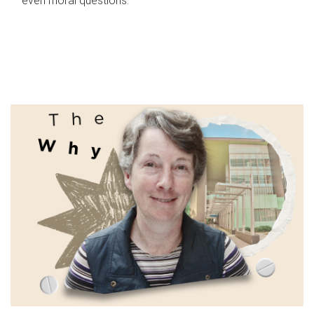
even moral questions.