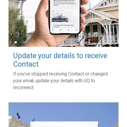
Update your details to receive
Contact
If you've stopped receiving Contact or changed
your email, update your details with UQ to
reconnect.