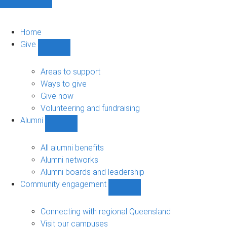
Home
Give
Show
Give
sub-
Areas to support
navigation
Ways to give
Give now
Volunteering and fundraising
Alumni
Show
Alumni
sub-
All alumni benefits
navigation
Alumni networks
Alumni boards and leadership
Community engagement
Show
Community
engagement
Connecting with regional Queensland
sub-
Visit our campuses