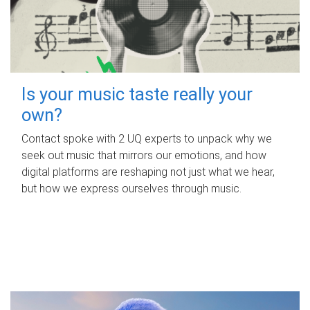
Is your music taste really your
own?
Contact spoke with 2 UQ experts to unpack why we
seek out music that mirrors our emotions, and how
digital platforms are reshaping not just what we hear,
but how we express ourselves through music.