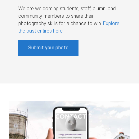
We are welcoming students, staff, alumni and
community members to share their
photography skills for a chance to win.
Explore
the past entires here
.
Submit your photo