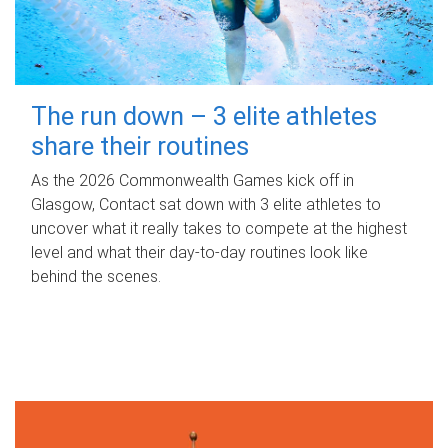
The run down – 3 elite athletes
share their routines
As the 2026 Commonwealth Games kick off in
Glasgow, Contact sat down with 3 elite athletes to
uncover what it really takes to compete at the highest
level and what their day‑to‑day routines look like
behind the scenes.