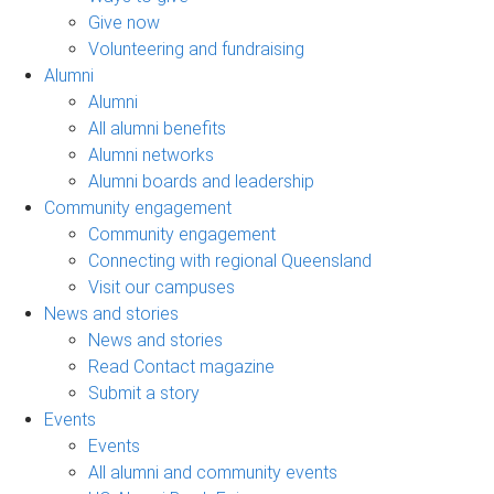
Give now
Volunteering and fundraising
Alumni
Alumni
All alumni benefits
Alumni networks
Alumni boards and leadership
Community engagement
Community engagement
Connecting with regional Queensland
Visit our campuses
News and stories
News and stories
Read Contact magazine
Submit a story
Events
Events
All alumni and community events