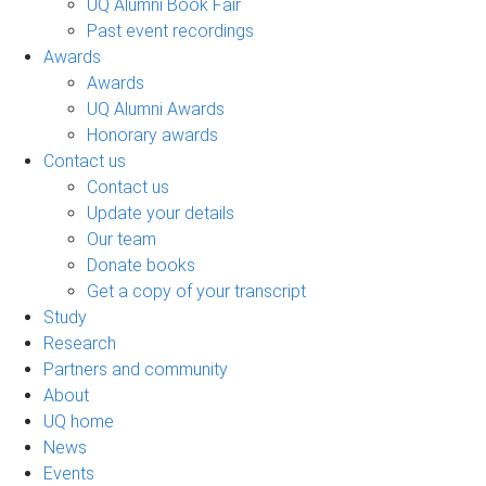
UQ Alumni Book Fair
Past event recordings
Awards
Awards
UQ Alumni Awards
Honorary awards
Contact us
Contact us
Update your details
Our team
Donate books
Get a copy of your transcript
Study
Research
Partners and community
About
UQ home
News
Events