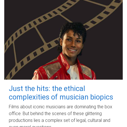
Just the hits: the ethical
complexities of musician biopics
Films about iconic musicians are dominating the box
office. But behind the scenes of these glittering
productions lies a complex set of legal, cultural and