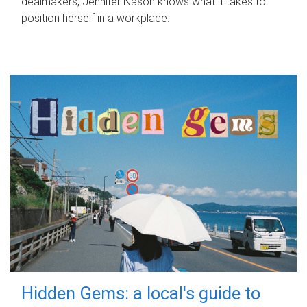
dealmakers, Jennifer Nason knows what it takes to
position herself in a workplace.
Hidden Gems: a local's guide to