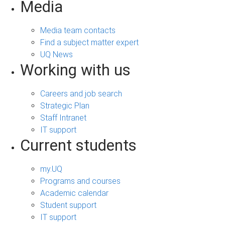
Media
Media team contacts
Find a subject matter expert
UQ News
Working with us
Careers and job search
Strategic Plan
Staff Intranet
IT support
Current students
my.UQ
Programs and courses
Academic calendar
Student support
IT support