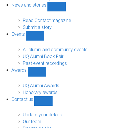
navigation
News and stories
Show
News
and
Read Contact magazine
stories
Submit a story
sub-
Events
navigation
Show
Events
sub-
All alumni and community events
navigation
UQ Alumni Book Fair
Past event recordings
Awards
Show
Awards
sub-
UQ Alumni Awards
navigation
Honorary awards
Contact us
Show
Contact
us
Update your details
sub-
Our team
navigation