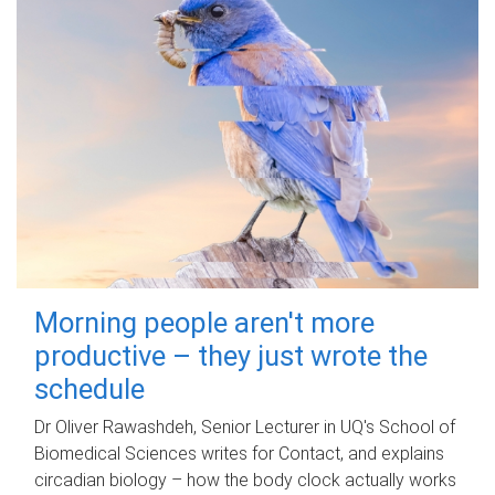
Morning people aren't more
productive – they just wrote the
schedule
Dr Oliver Rawashdeh, Senior Lecturer in UQ's School of
Biomedical Sciences writes for Contact, and explains
circadian biology – how the body clock actually works