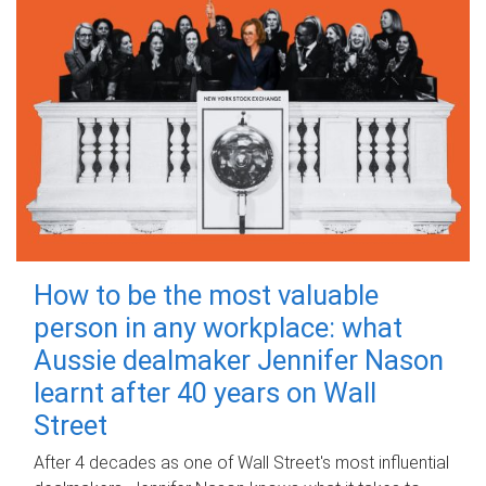
How to be the most valuable
person in any workplace: what
Aussie dealmaker Jennifer Nason
learnt after 40 years on Wall
Street
After 4 decades as one of Wall Street's most influential