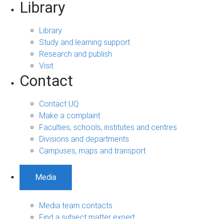
Library
Library
Study and learning support
Research and publish
Visit
Contact
Contact UQ
Make a complaint
Faculties, schools, institutes and centres
Divisions and departments
Campuses, maps and transport
Media
Media team contacts
Find a subject matter expert