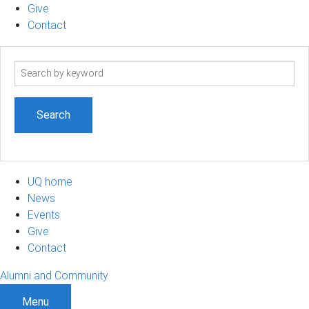
Give
Contact
Search
term
UQ home
News
Events
Give
Contact
Alumni and Community
Menu