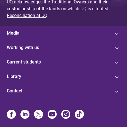
UQ acknowledges the Traditional Owners and their
custodianship of the lands on which UQ is situated.
Reconciliation at UQ
Media
Working with us
Current students
Library
Contact