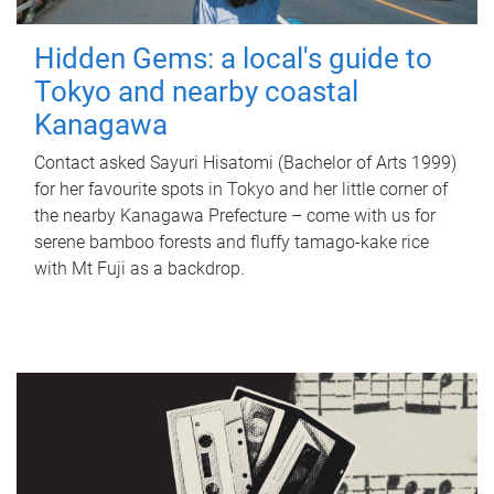
Hidden Gems: a local's guide to
Tokyo and nearby coastal
Kanagawa
Contact asked Sayuri Hisatomi (Bachelor of Arts 1999)
for her favourite spots in Tokyo and her little corner of
the nearby Kanagawa Prefecture – come with us for
serene bamboo forests and fluffy tamago-kake rice
with Mt Fuji as a backdrop.