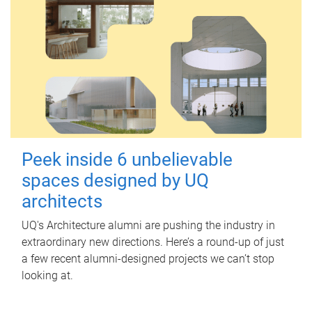
Peek inside 6 unbelievable
spaces designed by UQ
architects
UQ's Architecture alumni are pushing the industry in
extraordinary new directions. Here’s a round-up of just
a few recent alumni-designed projects we can’t stop
looking at.