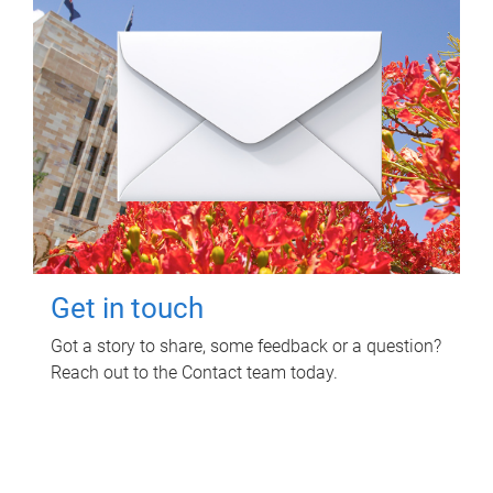
Get in touch
Got a story to share, some feedback or a question?
Reach out to the Contact team today.