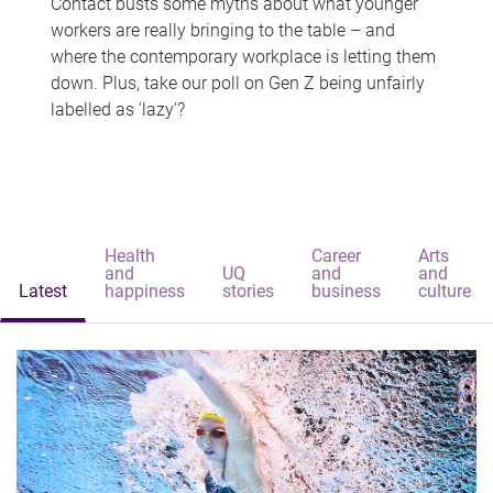
Contact busts some myths about what younger
workers are really bringing to the table – and
where the contemporary workplace is letting them
down. Plus, take our poll on Gen Z being unfairly
labelled as 'lazy'?
Health
Career
Arts
and
UQ
and
and
Latest
happiness
stories
business
culture