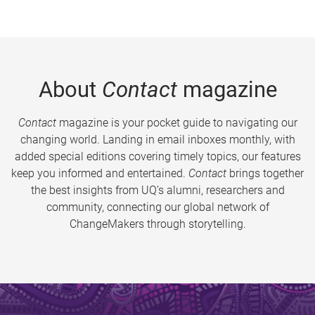
About
Contact
magazine
Contact
magazine is your pocket guide to navigating our
changing world. Landing in email inboxes monthly, with
added special editions covering timely topics, our features
keep you informed and entertained.
Contact
brings together
the best insights from UQ’s alumni, researchers and
community, connecting our global network of
ChangeMakers through storytelling.