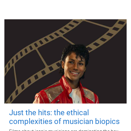
Just the hits: the ethical
complexities of musician biopics