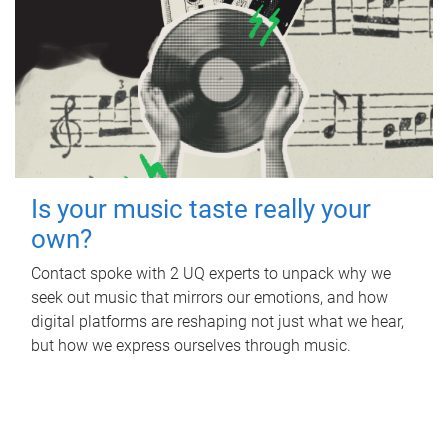
Is your music taste really your
own?
Contact spoke with 2 UQ experts to unpack why we
seek out music that mirrors our emotions, and how
digital platforms are reshaping not just what we hear,
but how we express ourselves through music.