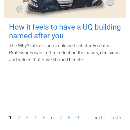
How it feels to have a UQ building
named after you
The Why? talks to accomplished scholar Emeritus
Professor Susan Tett to reflect on the habits, decisions
and values that have shaped her life.
P
1
2
3
4
5
6
7
8
9
…
next ›
last »
a