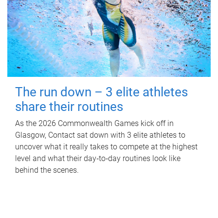
The run down – 3 elite athletes
share their routines
As the 2026 Commonwealth Games kick off in
Glasgow, Contact sat down with 3 elite athletes to
uncover what it really takes to compete at the highest
level and what their day‑to‑day routines look like
behind the scenes.