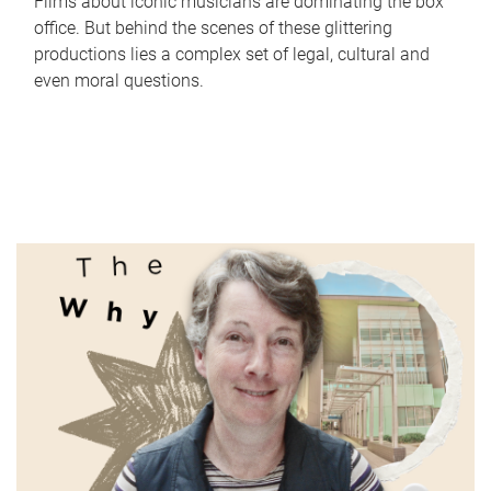
Films about iconic musicians are dominating the box
office. But behind the scenes of these glittering
productions lies a complex set of legal, cultural and
even moral questions.