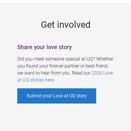
g
e
Get involved
s
Share your love story
Did you meet someone special at UQ? Whether
you found your forever partner or best friend,
we want to hear from you. Read our
2026 Love
at UQ stories here
.
Submit your Love at UQ story