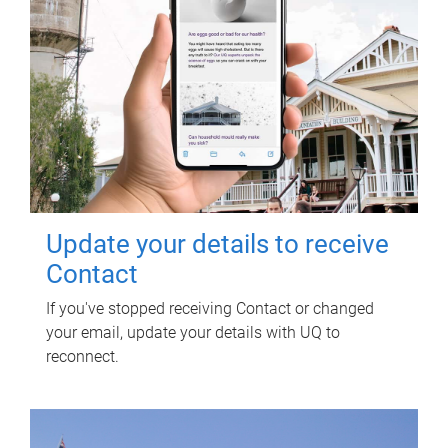
Update your details to receive
Contact
If you've stopped receiving Contact or changed
your email, update your details with UQ to
reconnect.