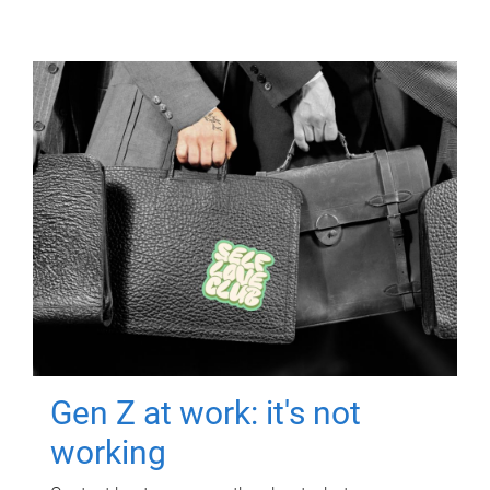
Gen Z at work: it's not
working