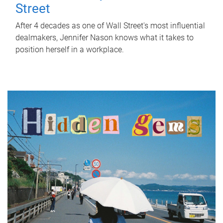
Street
After 4 decades as one of Wall Street's most influential
dealmakers, Jennifer Nason knows what it takes to
position herself in a workplace.