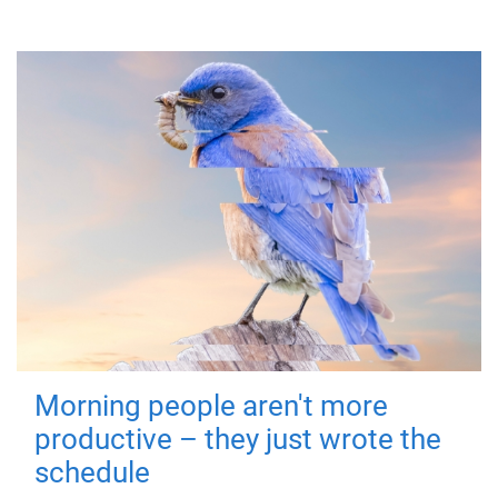
Morning people aren't more
productive – they just wrote the
schedule