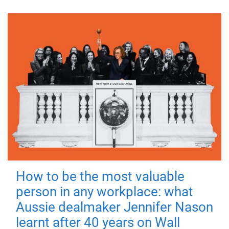
How to be the most valuable
person in any workplace: what
Aussie dealmaker Jennifer Nason
learnt after 40 years on Wall