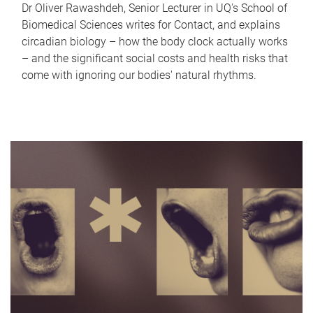
Dr Oliver Rawashdeh, Senior Lecturer in UQ's School of
Biomedical Sciences writes for Contact, and explains
circadian biology – how the body clock actually works
– and the significant social costs and health risks that
come with ignoring our bodies' natural rhythms.