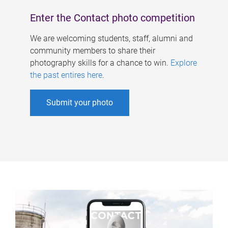
Enter the Contact photo competition
We are welcoming students, staff, alumni and
community members to share their
photography skills for a chance to win.
Explore
the past entires here
.
Submit your photo