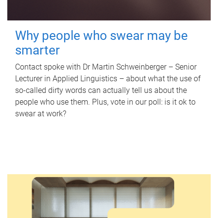
Why people who swear may be
smarter
Contact spoke with Dr Martin Schweinberger – Senior
Lecturer in Applied Linguistics – about what the use of
so-called dirty words can actually tell us about the
people who use them. Plus, vote in our poll: is it ok to
swear at work?