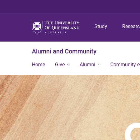
Study
Resear
Alumni and Community
Home
Give
Alumni
Community 