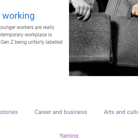
t working
unger workers are really
ontemporary workplace is
 Gen Z being unfairly labelled
stories
Career and business
Arts and cult
Yarning