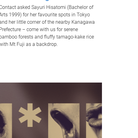
Contact asked Sayuri Hisatomi (Bachelor of
Arts 1999) for her favourite spots in Tokyo
and her little corner of the nearby Kanagawa
Prefecture – come with us for serene
bamboo forests and fluffy tamago-kake rice
with Mt Fuji as a backdrop.