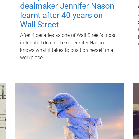
dealmaker Jennifer Nason
learnt after 40 years on
Wall Street
After 4 decades as one of Wall Street's most
influential dealmakers, Jennifer Nason
knows what it takes to position herself in a
workplace.