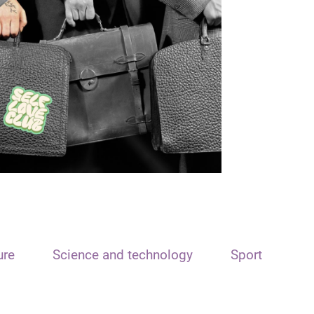
ure
Science and technology
Sport