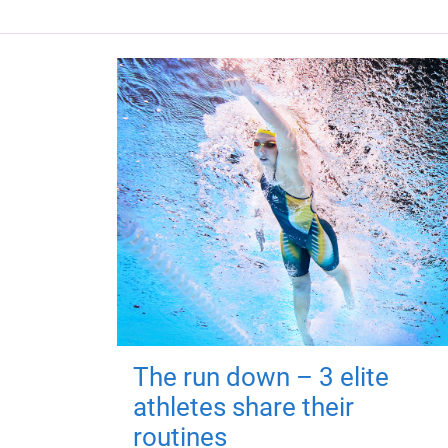
The run down – 3 elite
athletes share their
routines