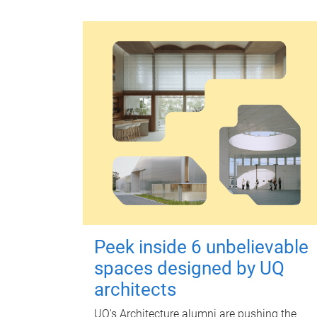
Peek inside 6 unbelievable
spaces designed by UQ
architects
UQ's Architecture alumni are pushing the