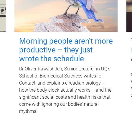
Morning people aren't more
productive – they just
wrote the schedule
Dr Oliver Rawashdeh, Senior Lecturer in UQ's
School of Biomedical Sciences writes for
Contact, and explains circadian biology –
how the body clock actually works – and the
significant social costs and health risks that
come with ignoring our bodies' natural
rhythms.