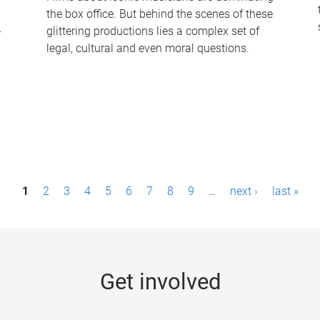
the box office. But behind the scenes of these
-
glittering productions lies a complex set of
legal, cultural and even moral questions.
1
2
3
4
5
6
7
8
9
…
next ›
last »
Get involved