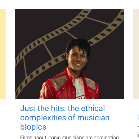
Just the hits: the ethical
complexities of musician
biopics
Films about iconic musicians are dominating