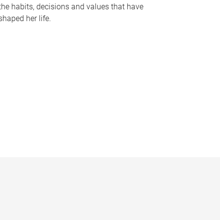
the habits, decisions and values that have
shaped her life.