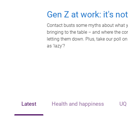
Gen Z at work: it's no
Contact busts some myths about what yo
bringing to the table – and where the c
letting them down. Plus, take our poll on
as 'lazy'?
Latest
Health and happiness
UQ 