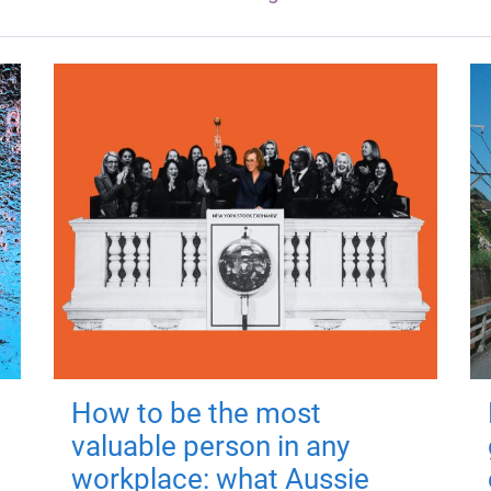
How to be the most
valuable person in any
workplace: what Aussie