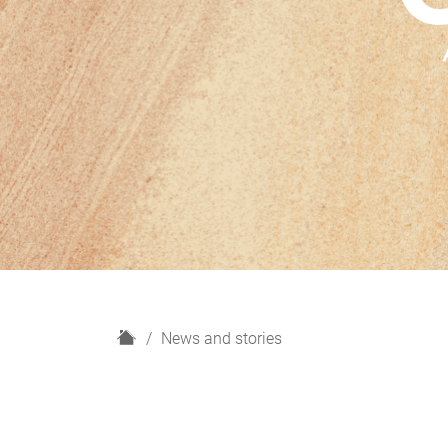
H
News and stories
o
m
e