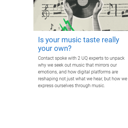
Is your music taste really
your own?
Contact spoke with 2 UQ experts to unpack
why we seek out music that mirrors our
emotions, and how digital platforms are
reshaping not just what we hear, but how we
express ourselves through music.