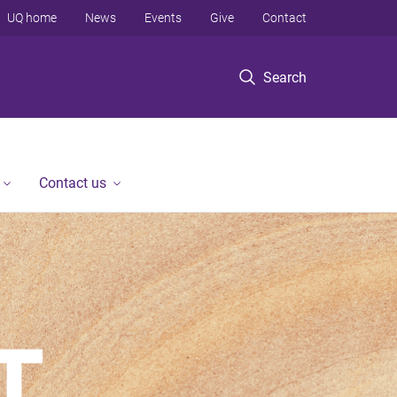
UQ home
News
Events
Give
Contact
Search
Contact us