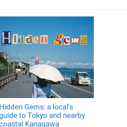
Hidden Gems: a local's
guide to Tokyo and nearby
coastal Kanagawa