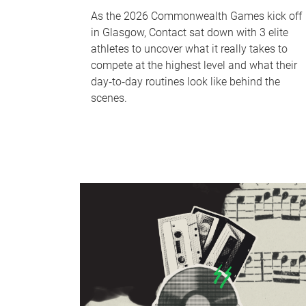
As the 2026 Commonwealth Games kick off
in Glasgow, Contact sat down with 3 elite
athletes to uncover what it really takes to
compete at the highest level and what their
day‑to‑day routines look like behind the
scenes.