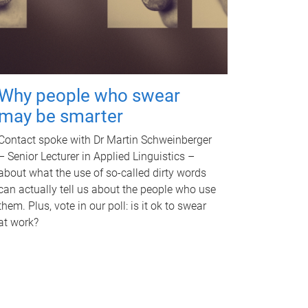
Why people who swear
may be smarter
Contact spoke with Dr Martin Schweinberger
– Senior Lecturer in Applied Linguistics –
about what the use of so-called dirty words
can actually tell us about the people who use
them. Plus, vote in our poll: is it ok to swear
at work?