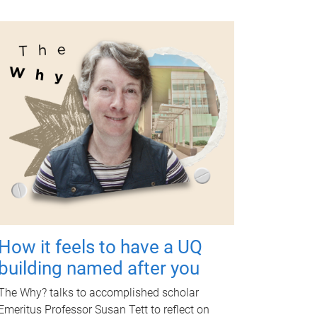
How it feels to have a UQ
building named after you
The Why? talks to accomplished scholar
Emeritus Professor Susan Tett to reflect on