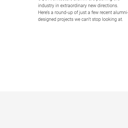
industry in extraordinary new directions.
Here’s a round-up of just a few recent alumni
designed projects we can’t stop looking at.
P
a
g
e
s