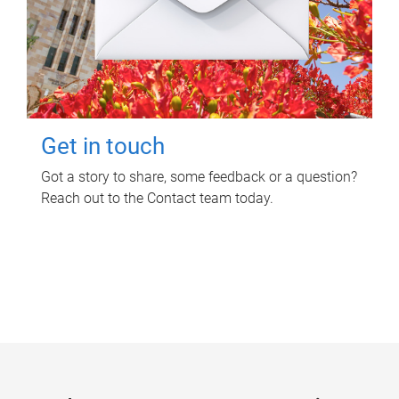
Get in touch
Got a story to share, some feedback or a question?
Reach out to the Contact team today.