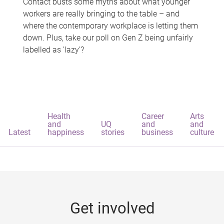
Contact busts some myths about what younger
workers are really bringing to the table – and
where the contemporary workplace is letting them
down. Plus, take our poll on Gen Z being unfairly
labelled as 'lazy'?
Health
Career
Arts
and
UQ
and
and
Latest
happiness
stories
business
culture
Get involved