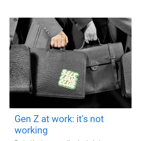
Gen Z at work: it's not
working