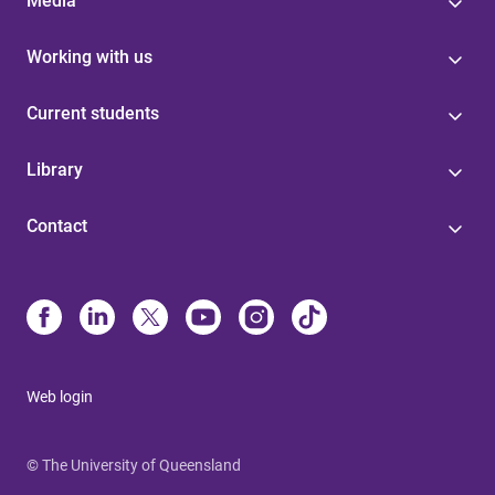
Media
Working with us
Current students
Library
Contact
Web login
© The University of Queensland