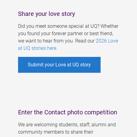
Share your love story
Did you meet someone special at UQ? Whether
you found your forever partner or best friend,
we want to hear from you. Read our
2026 Love
at UQ stories here
.
Submit your Love at UQ story
Enter the Contact photo competition
We are welcoming students, staff, alumni and
community members to share their