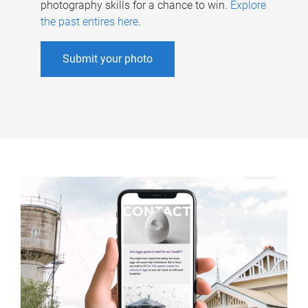
photography skills for a chance to win.
Explore
the past entires here
.
Submit your photo