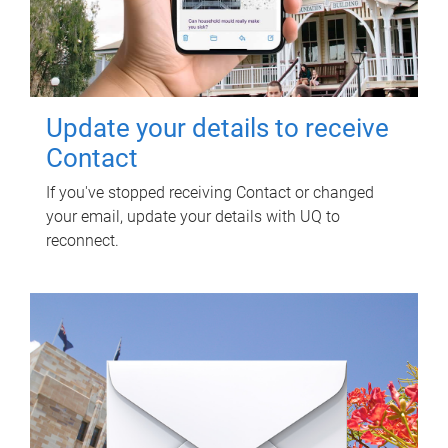
Update your details to receive
Contact
If you've stopped receiving Contact or changed
your email, update your details with UQ to
reconnect.