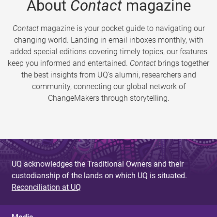
About
Contact
magazine
Contact
magazine is your pocket guide to navigating our
changing world. Landing in email inboxes monthly, with
added special editions covering timely topics, our features
keep you informed and entertained.
Contact
brings together
the best insights from UQ’s alumni, researchers and
community, connecting our global network of
ChangeMakers through storytelling.
UQ acknowledges the Traditional Owners and their
custodianship of the lands on which UQ is situated.
Reconciliation at UQ