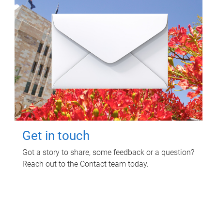
Get in touch
Got a story to share, some feedback or a question?
Reach out to the Contact team today.