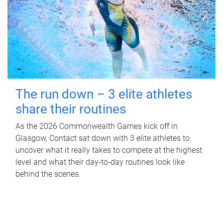
The run down – 3 elite athletes
share their routines
As the 2026 Commonwealth Games kick off in
Glasgow, Contact sat down with 3 elite athletes to
uncover what it really takes to compete at the highest
level and what their day‑to‑day routines look like
behind the scenes.