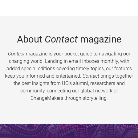
About
Contact
magazine
Contact
magazine is your pocket guide to navigating our
changing world. Landing in email inboxes monthly, with
added special editions covering timely topics, our features
keep you informed and entertained.
Contact
brings together
the best insights from UQ’s alumni, researchers and
community, connecting our global network of
ChangeMakers through storytelling.