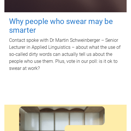
Why people who swear may be
smarter
Contact spoke with Dr Martin Schweinberger – Senior
Lecturer in Applied Linguistics – about what the use of
so-called dirty words can actually tell us about the
people who use them. Plus, vote in our poll: is it ok to
swear at work?