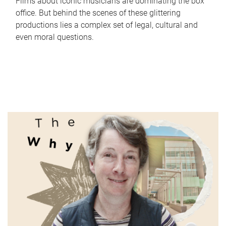
Films about iconic musicians are dominating the box
office. But behind the scenes of these glittering
productions lies a complex set of legal, cultural and
even moral questions.