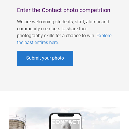
Enter the Contact photo competition
We are welcoming students, staff, alumni and
community members to share their
photography skills for a chance to win.
Explore
the past entires here
.
Submit your photo