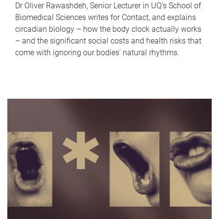
Dr Oliver Rawashdeh, Senior Lecturer in UQ's School of
Biomedical Sciences writes for Contact, and explains
circadian biology – how the body clock actually works
– and the significant social costs and health risks that
come with ignoring our bodies' natural rhythms.