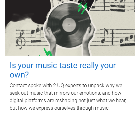
Is your music taste really your
own?
Contact spoke with 2 UQ experts to unpack why we
seek out music that mirrors our emotions, and how
digital platforms are reshaping not just what we hear,
but how we express ourselves through music.