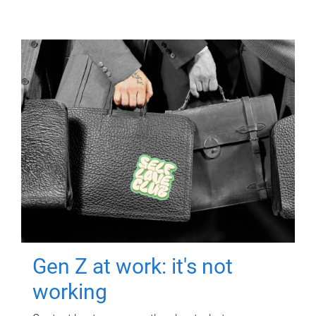
Gen Z at work: it's not
working