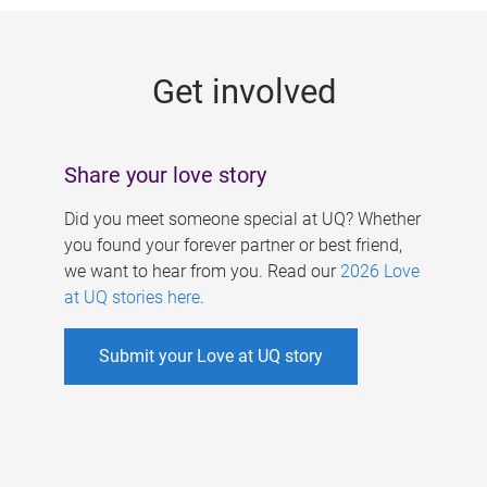
g
e
Get involved
s
Share your love story
Did you meet someone special at UQ? Whether
you found your forever partner or best friend,
we want to hear from you. Read our
2026 Love
at UQ stories here
.
Submit your Love at UQ story