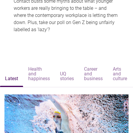
Contact busts some myths about what younger
workers are really bringing to the table – and
where the contemporary workplace is letting them
down. Plus, take our poll on Gen Z being unfairly
labelled as 'lazy'?
Health
Career
Arts
and
UQ
and
and
Latest
happiness
stories
business
culture