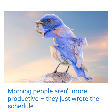
Morning people aren't more
productive – they just wrote the
schedule