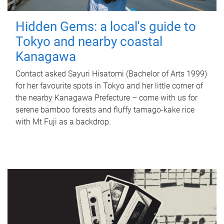
Hidden Gems: a local's guide to
Tokyo and nearby coastal
Kanagawa
Contact asked Sayuri Hisatomi (Bachelor of Arts 1999)
for her favourite spots in Tokyo and her little corner of
the nearby Kanagawa Prefecture – come with us for
serene bamboo forests and fluffy tamago-kake rice
with Mt Fuji as a backdrop.