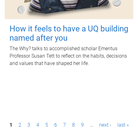
How it feels to have a UQ building
named after you
The Why? talks to accomplished scholar Emeritus
Professor Susan Tett to reflect on the habits, decisions
and values that have shaped her life.
P
1
2
3
4
5
6
7
8
9
…
next ›
last »
a