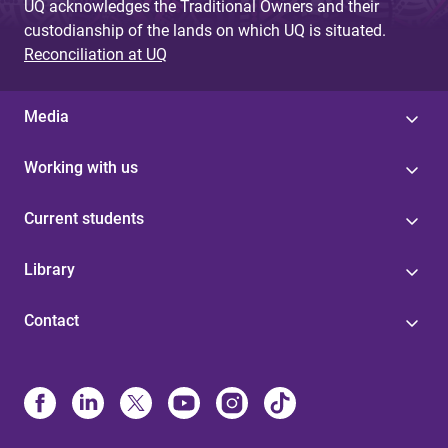
UQ acknowledges the Traditional Owners and their
custodianship of the lands on which UQ is situated.
Reconciliation at UQ
Media
Working with us
Current students
Library
Contact