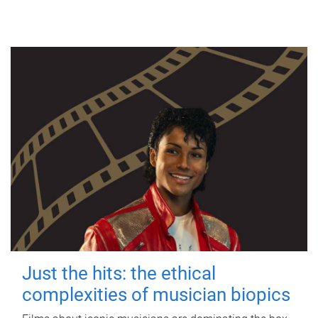
Just the hits: the ethical
complexities of musician biopics