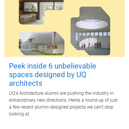
Peek inside 6 unbelievable
spaces designed by UQ
architects
UQ's Architecture alumni are pushing the industry in
extraordinary new directions. Here’s a round-up of just
a few recent alumni-designed projects we can’t stop
looking at.