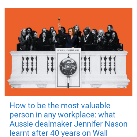
How to be the most valuable
person in any workplace: what
Aussie dealmaker Jennifer Nason
learnt after 40 years on Wall