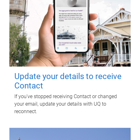
Update your details to receive
Contact
If you've stopped receiving Contact or changed
your email, update your details with UQ to
reconnect.