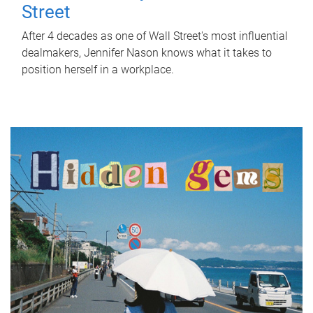
Street
After 4 decades as one of Wall Street's most influential
dealmakers, Jennifer Nason knows what it takes to
position herself in a workplace.