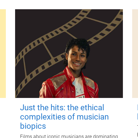
Just the hits: the ethical
complexities of musician
biopics
Films about iconic musicians are dominating