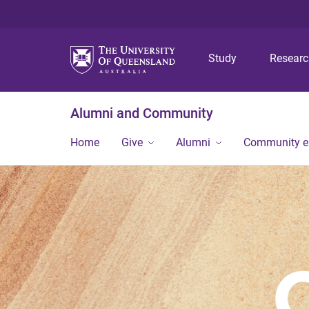
Study
Resear
Alumni and Community
Home
Give
Alumni
Community 