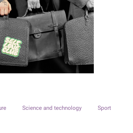
ure
Science and technology
Sport