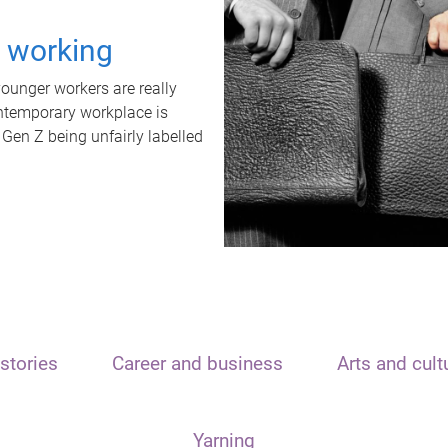
t working
unger workers are really
ontemporary workplace is
 Gen Z being unfairly labelled
stories
Career and business
Arts and cult
Yarning