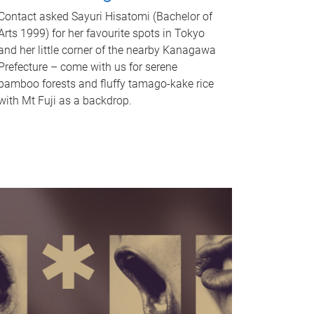
Contact asked Sayuri Hisatomi (Bachelor of
Arts 1999) for her favourite spots in Tokyo
and her little corner of the nearby Kanagawa
Prefecture – come with us for serene
bamboo forests and fluffy tamago-kake rice
with Mt Fuji as a backdrop.