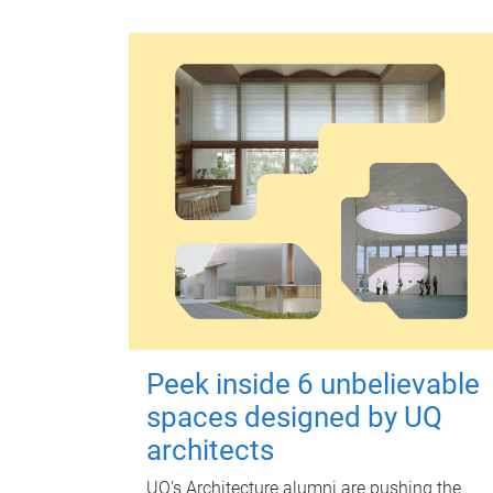
Peek inside 6 unbelievable
spaces designed by UQ
architects
UQ's Architecture alumni are pushing the