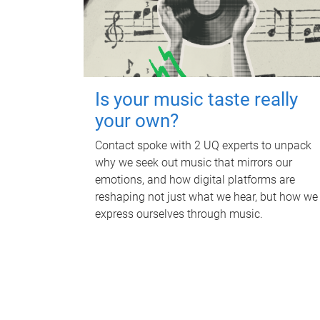
Is your music taste really
your own?
Contact spoke with 2 UQ experts to unpack
why we seek out music that mirrors our
emotions, and how digital platforms are
reshaping not just what we hear, but how we
express ourselves through music.