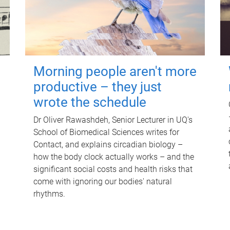
Morning people aren't more
productive – they just
wrote the schedule
Dr Oliver Rawashdeh, Senior Lecturer in UQ's
School of Biomedical Sciences writes for
Contact, and explains circadian biology –
how the body clock actually works – and the
significant social costs and health risks that
come with ignoring our bodies' natural
rhythms.