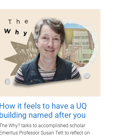
How it feels to have a UQ
building named after you
The Why? talks to accomplished scholar
Emeritus Professor Susan Tett to reflect on