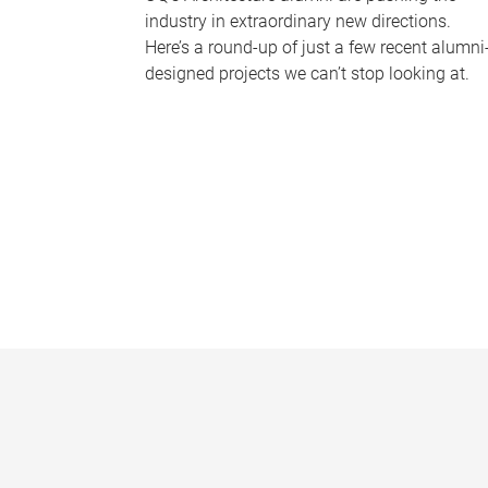
industry in extraordinary new directions.
Here’s a round-up of just a few recent alumni
designed projects we can’t stop looking at.
P
a
g
e
s