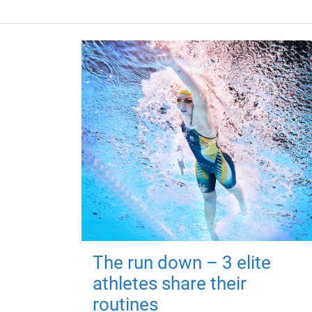
The run down – 3 elite
athletes share their
routines