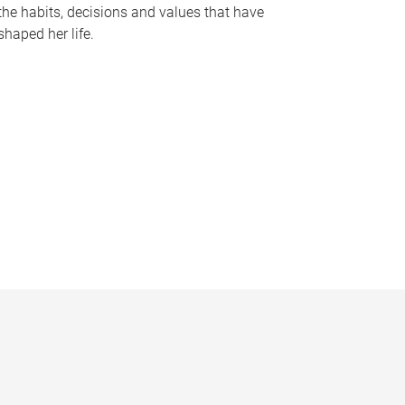
the habits, decisions and values that have
shaped her life.