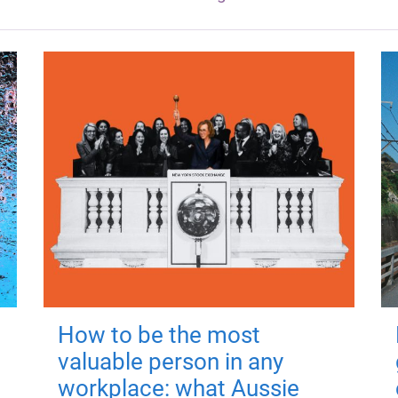
How to be the most
valuable person in any
workplace: what Aussie