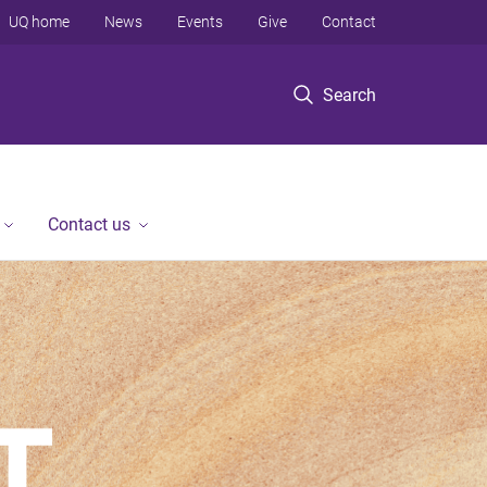
UQ home
News
Events
Give
Contact
Search
Contact us