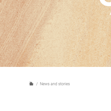
H
News and stories
o
m
e