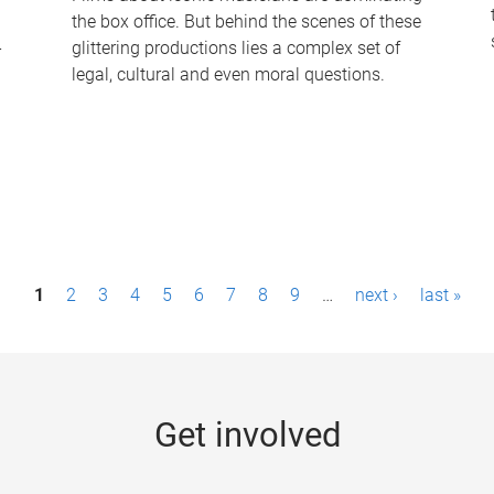
the box office. But behind the scenes of these
-
glittering productions lies a complex set of
legal, cultural and even moral questions.
1
2
3
4
5
6
7
8
9
…
next ›
last »
Get involved