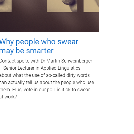
Why people who swear
may be smarter
Contact spoke with Dr Martin Schweinberger
– Senior Lecturer in Applied Linguistics –
about what the use of so-called dirty words
can actually tell us about the people who use
them. Plus, vote in our poll: is it ok to swear
at work?