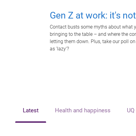
Gen Z at work: it's no
Contact busts some myths about what yo
bringing to the table – and where the c
letting them down. Plus, take our poll on
as 'lazy'?
Latest
Health and happiness
UQ 