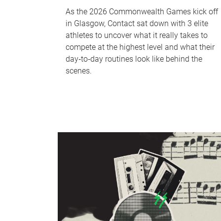
As the 2026 Commonwealth Games kick off
in Glasgow, Contact sat down with 3 elite
athletes to uncover what it really takes to
compete at the highest level and what their
day‑to‑day routines look like behind the
scenes.