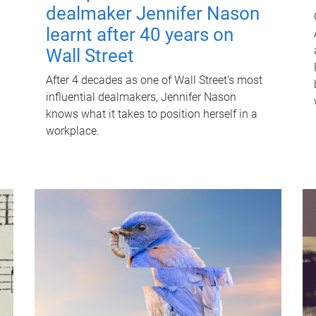
dealmaker Jennifer Nason
learnt after 40 years on
Wall Street
After 4 decades as one of Wall Street's most
influential dealmakers, Jennifer Nason
knows what it takes to position herself in a
workplace.