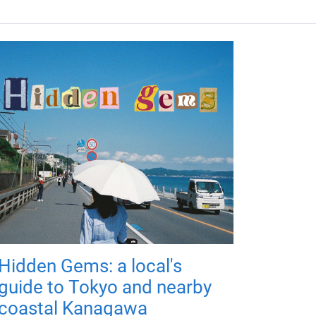
Hidden Gems: a local's
guide to Tokyo and nearby
coastal Kanagawa