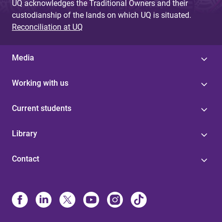
UQ acknowledges the Traditional Owners and their
custodianship of the lands on which UQ is situated.
Reconciliation at UQ
Media
Working with us
Current students
Library
Contact