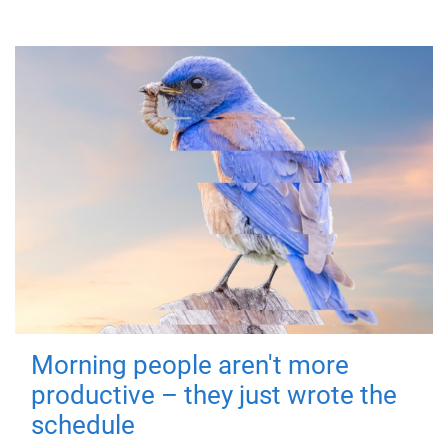
Morning people aren't more
productive – they just wrote the
schedule