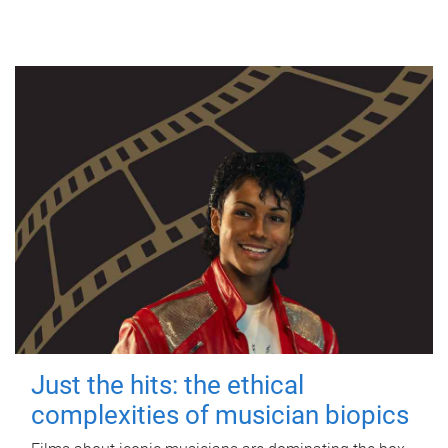
Just the hits: the ethical
complexities of musician biopics