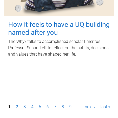
How it feels to have a UQ building
named after you
The Why? talks to accomplished scholar Emeritus
Professor Susan Tett to reflect on the habits, decisions
and values that have shaped her life.
P
1
2
3
4
5
6
7
8
9
…
next ›
last »
a