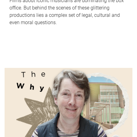
Films about iconic musicians are dominating the box
office. But behind the scenes of these glittering
productions lies a complex set of legal, cultural and
even moral questions.