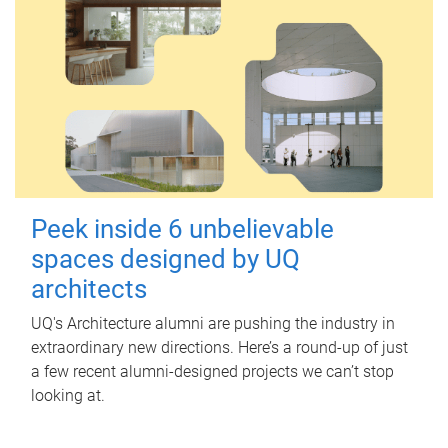
Peek inside 6 unbelievable
spaces designed by UQ
architects
UQ's Architecture alumni are pushing the industry in
extraordinary new directions. Here’s a round-up of just
a few recent alumni-designed projects we can’t stop
looking at.