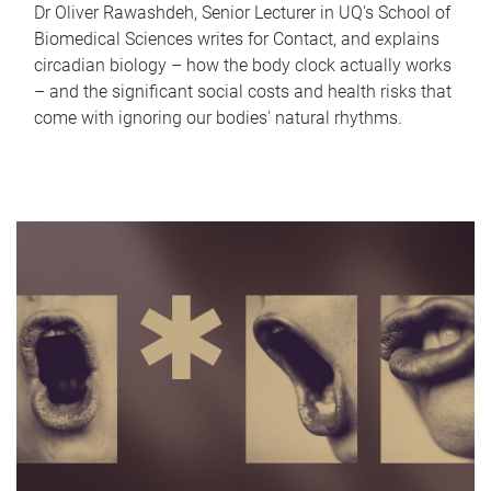
Dr Oliver Rawashdeh, Senior Lecturer in UQ's School of
Biomedical Sciences writes for Contact, and explains
circadian biology – how the body clock actually works
– and the significant social costs and health risks that
come with ignoring our bodies' natural rhythms.