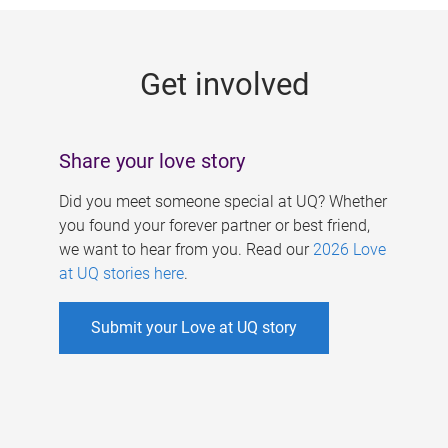
g
e
Get involved
s
Share your love story
Did you meet someone special at UQ? Whether
you found your forever partner or best friend,
we want to hear from you. Read our
2026 Love
at UQ stories here
.
Submit your Love at UQ story