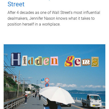
Street
After 4 decades as one of Wall Street's most influential
dealmakers, Jennifer Nason knows what it takes to
position herself in a workplace.