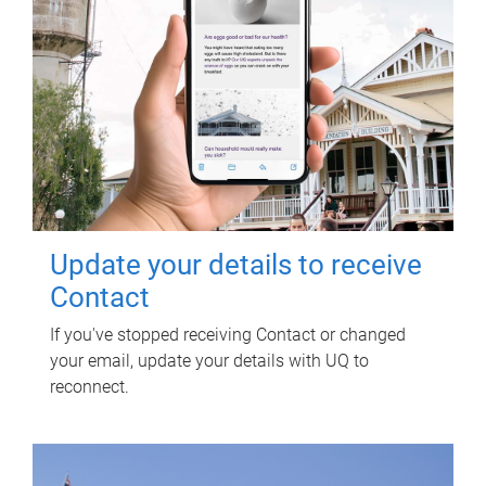
Update your details to receive
Contact
If you've stopped receiving Contact or changed
your email, update your details with UQ to
reconnect.