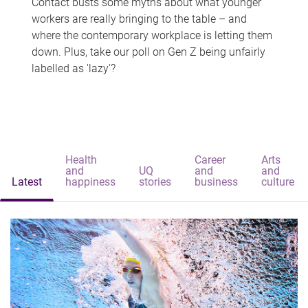
Contact busts some myths about what younger
workers are really bringing to the table – and
where the contemporary workplace is letting them
down. Plus, take our poll on Gen Z being unfairly
labelled as 'lazy'?
Health
Career
Arts
and
UQ
and
and
Latest
happiness
stories
business
culture