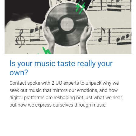
Is your music taste really your
own?
Contact spoke with 2 UQ experts to unpack why we
seek out music that mirrors our emotions, and how
digital platforms are reshaping not just what we hear,
but how we express ourselves through music.