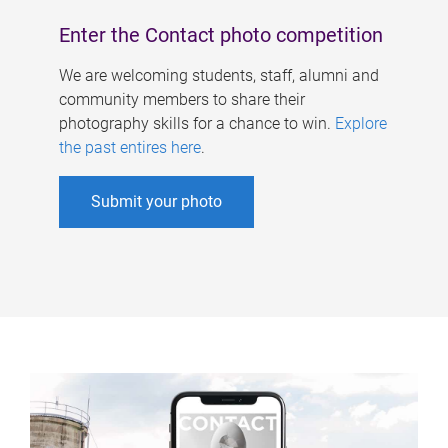
Enter the Contact photo competition
We are welcoming students, staff, alumni and
community members to share their
photography skills for a chance to win.
Explore
the past entires here
.
Submit your photo