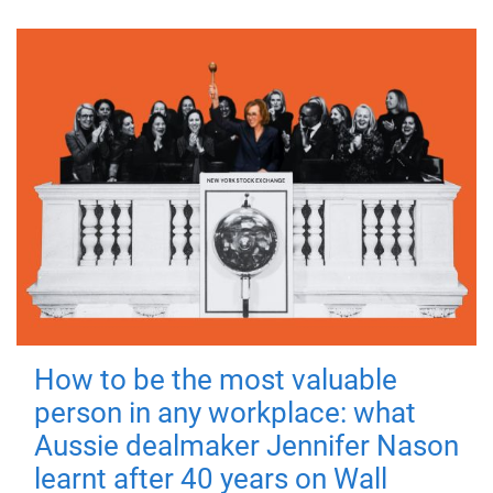
How to be the most valuable
person in any workplace: what
Aussie dealmaker Jennifer Nason
learnt after 40 years on Wall