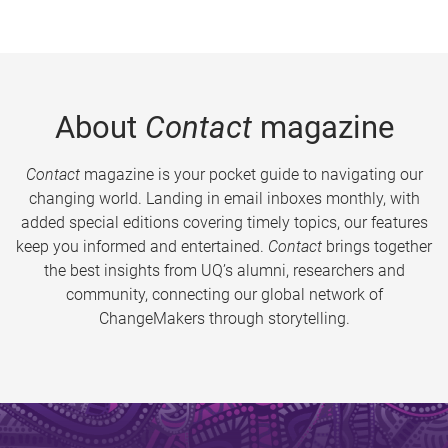
About
Contact
magazine
Contact
magazine is your pocket guide to navigating our
changing world. Landing in email inboxes monthly, with
added special editions covering timely topics, our features
keep you informed and entertained.
Contact
brings together
the best insights from UQ’s alumni, researchers and
community, connecting our global network of
ChangeMakers through storytelling.