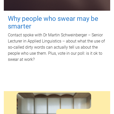
Why people who swear may be
smarter
Contact spoke with Dr Martin Schweinberger – Senior
Lecturer in Applied Linguistics – about what the use of
so-called dirty words can actually tell us about the
people who use them. Plus, vote in our poll: is it ok to
swear at work?