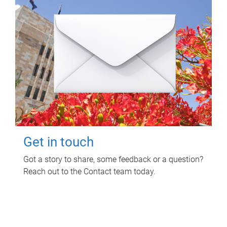
Get in touch
Got a story to share, some feedback or a question?
Reach out to the Contact team today.