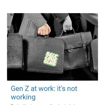
Gen Z at work: it's not
working