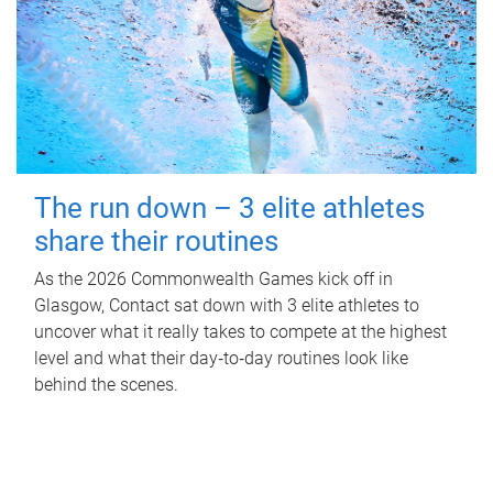
The run down – 3 elite athletes
share their routines
As the 2026 Commonwealth Games kick off in
Glasgow, Contact sat down with 3 elite athletes to
uncover what it really takes to compete at the highest
level and what their day‑to‑day routines look like
behind the scenes.