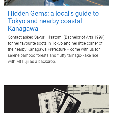
Hidden Gems: a local's guide to
Tokyo and nearby coastal
Kanagawa
Contact asked Sayuri Hisatomi (Bachelor of Arts 1999)
for her favourite spots in Tokyo and her little corner of
the nearby Kanagawa Prefecture – come with us for
serene bamboo forests and fluffy tamago-kake rice
with Mt Fuji as a backdrop.