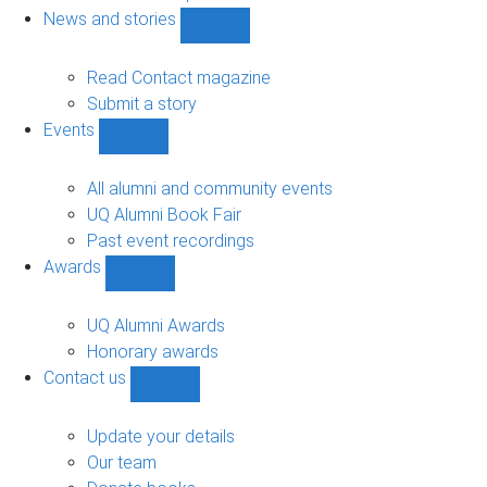
navigation
News and stories
Show
News
and
Read Contact magazine
stories
Submit a story
sub-
Events
navigation
Show
Events
sub-
All alumni and community events
navigation
UQ Alumni Book Fair
Past event recordings
Awards
Show
Awards
sub-
UQ Alumni Awards
navigation
Honorary awards
Contact us
Show
Contact
us
Update your details
sub-
Our team
navigation