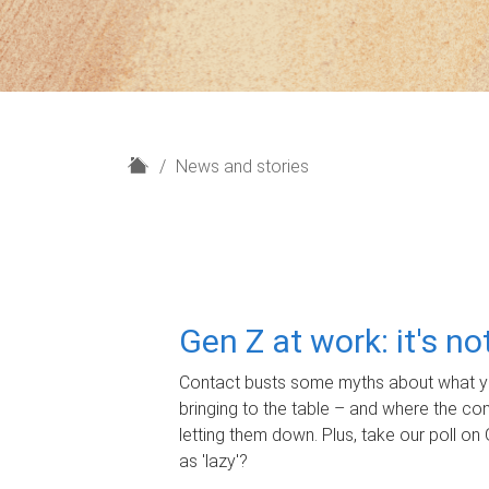
H
News and stories
o
m
e
Gen Z at work: it's n
Contact busts some myths about what yo
bringing to the table – and where the c
letting them down. Plus, take our poll on 
as 'lazy'?