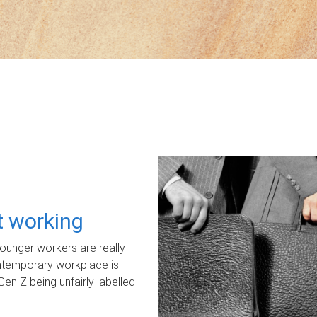
ot working
unger workers are really
ontemporary workplace is
Gen Z being unfairly labelled