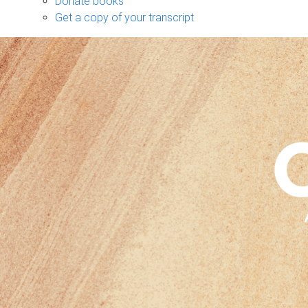
Donate books
Get a copy of your transcript