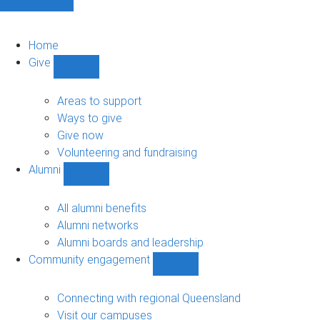
Home
Give
Show
Give
sub-
Areas to support
navigation
Ways to give
Give now
Volunteering and fundraising
Alumni
Show
Alumni
sub-
All alumni benefits
navigation
Alumni networks
Alumni boards and leadership
Community engagement
Show
Community
engagement
Connecting with regional Queensland
sub-
Visit our campuses