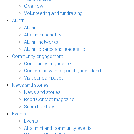
Give now
Volunteering and fundraising
Alumni
Alumni
All alumni benefits
Alumni networks
Alumni boards and leadership
Community engagement
Community engagement
Connecting with regional Queensland
Visit our campuses
News and stories
News and stories
Read Contact magazine
Submit a story
Events
Events
All alumni and community events