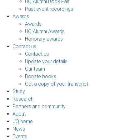
UQ Alumni Book Fair
Past event recordings
Awards
Awards
UQ Alumni Awards
Honorary awards
Contact us
Contact us
Update your details
Our team
Donate books
Get a copy of your transcript
Study
Research
Partners and community
About
UQ home
News
Events