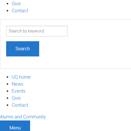
Give
Contact
Search
term
UQ home
News
Events
Give
Contact
Alumni and Community
Menu