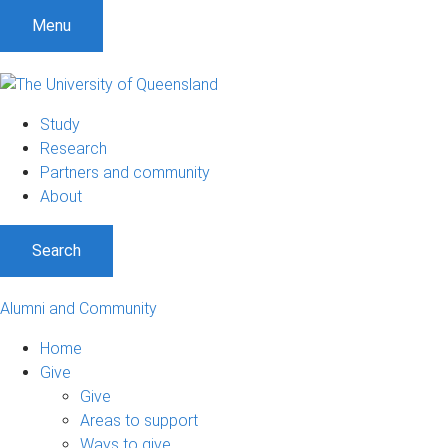
Menu
Study
Research
Partners and community
About
Search
Alumni and Community
Home
Give
Give
Areas to support
Ways to give