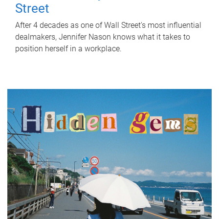
Street
After 4 decades as one of Wall Street's most influential
dealmakers, Jennifer Nason knows what it takes to
position herself in a workplace.