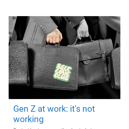
Gen Z at work: it's not
working