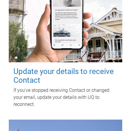
Update your details to receive
Contact
If you've stopped receiving Contact or changed
your email, update your details with UQ to
reconnect.