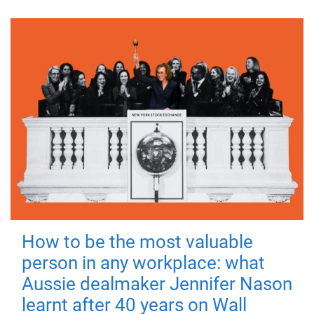
How to be the most valuable
person in any workplace: what
Aussie dealmaker Jennifer Nason
learnt after 40 years on Wall