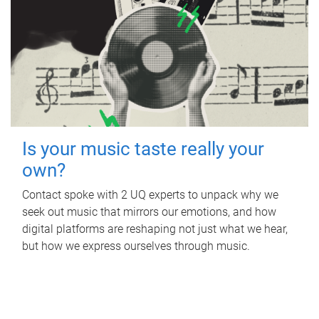
Is your music taste really your
own?
Contact spoke with 2 UQ experts to unpack why we
seek out music that mirrors our emotions, and how
digital platforms are reshaping not just what we hear,
but how we express ourselves through music.