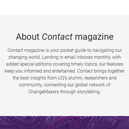
About
Contact
magazine
Contact
magazine is your pocket guide to navigating our
changing world. Landing in email inboxes monthly, with
added special editions covering timely topics, our features
keep you informed and entertained.
Contact
brings together
the best insights from UQ’s alumni, researchers and
community, connecting our global network of
ChangeMakers through storytelling.