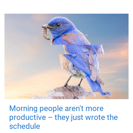
Morning people aren't more
productive – they just wrote the
schedule