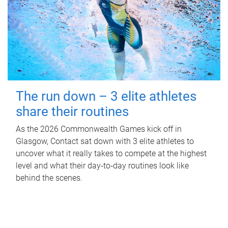
The run down – 3 elite athletes
share their routines
As the 2026 Commonwealth Games kick off in
Glasgow, Contact sat down with 3 elite athletes to
uncover what it really takes to compete at the highest
level and what their day‑to‑day routines look like
behind the scenes.