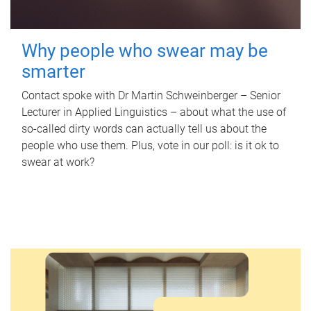
Why people who swear may be
smarter
Contact spoke with Dr Martin Schweinberger – Senior
Lecturer in Applied Linguistics – about what the use of
so-called dirty words can actually tell us about the
people who use them. Plus, vote in our poll: is it ok to
swear at work?