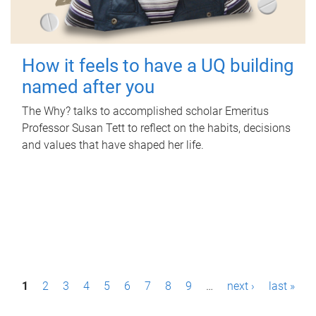
How it feels to have a UQ building
named after you
The Why? talks to accomplished scholar Emeritus
Professor Susan Tett to reflect on the habits, decisions
and values that have shaped her life.
P
1
2
3
4
5
6
7
8
9
…
next ›
last »
a