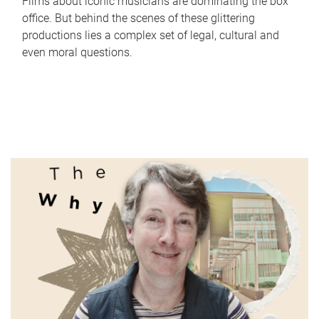
Films about iconic musicians are dominating the box
office. But behind the scenes of these glittering
productions lies a complex set of legal, cultural and
even moral questions.