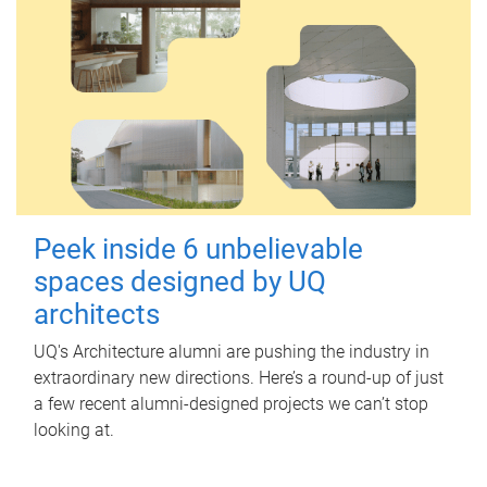
Peek inside 6 unbelievable
spaces designed by UQ
architects
UQ's Architecture alumni are pushing the industry in
extraordinary new directions. Here’s a round-up of just
a few recent alumni-designed projects we can’t stop
looking at.