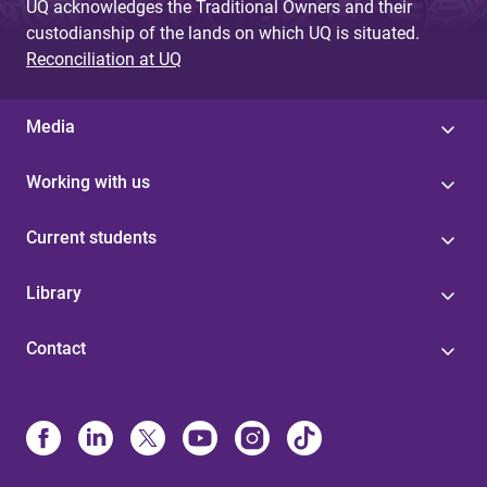
UQ acknowledges the Traditional Owners and their
custodianship of the lands on which UQ is situated.
Reconciliation at UQ
Media
Working with us
Current students
Library
Contact