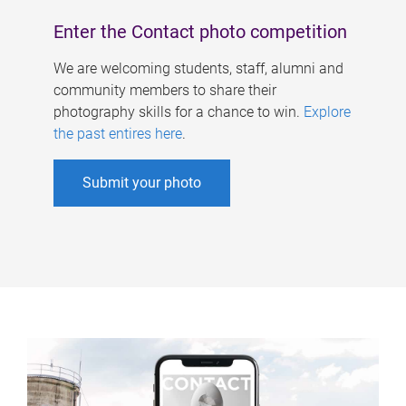
Enter the Contact photo competition
We are welcoming students, staff, alumni and
community members to share their
photography skills for a chance to win.
Explore
the past entires here
.
Submit your photo