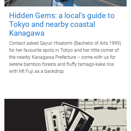
Hidden Gems: a local's guide to
Tokyo and nearby coastal
Kanagawa
Contact asked Sayuri Hisatomi (Bachelor of Arts 1999)
for her favourite spots in Tokyo and her little corner of
the nearby Kanagawa Prefecture – come with us for
serene bamboo forests and fluffy tamago-kake rice
with Mt Fuji as a backdrop.