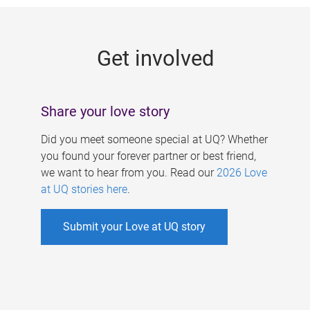
g
e
Get involved
s
Share your love story
Did you meet someone special at UQ? Whether
you found your forever partner or best friend,
we want to hear from you. Read our
2026 Love
at UQ stories here
.
Submit your Love at UQ story