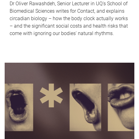
Dr Oliver Rawashdeh, Senior Lecturer in UQ's School of
Biomedical Sciences writes for Contact, and explains
circadian biology – how the body clock actually works
– and the significant social costs and health risks that
come with ignoring our bodies' natural rhythms.