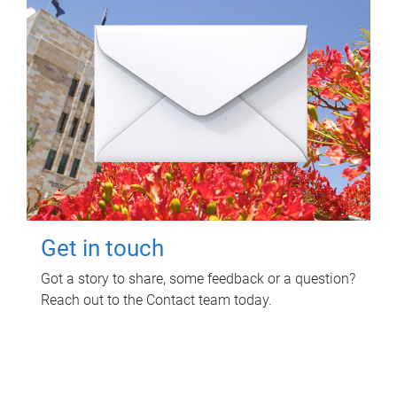
Get in touch
Got a story to share, some feedback or a question?
Reach out to the Contact team today.