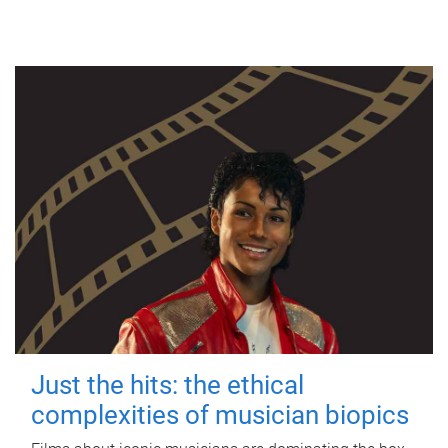
Just the hits: the ethical
complexities of musician biopics