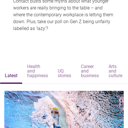
Contact busts some myths about what younger
workers are really bringing to the table – and
where the contemporary workplace is letting them
down. Plus, take our poll on Gen Z being unfairly
labelled as 'lazy'?
Health
Career
Arts
and
UQ
and
and
Latest
happiness
stories
business
culture