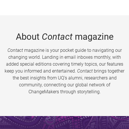
About
Contact
magazine
Contact
magazine is your pocket guide to navigating our
changing world. Landing in email inboxes monthly, with
added special editions covering timely topics, our features
keep you informed and entertained.
Contact
brings together
the best insights from UQ’s alumni, researchers and
community, connecting our global network of
ChangeMakers through storytelling.