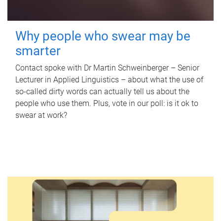
Why people who swear may be
smarter
Contact spoke with Dr Martin Schweinberger – Senior
Lecturer in Applied Linguistics – about what the use of
so-called dirty words can actually tell us about the
people who use them. Plus, vote in our poll: is it ok to
swear at work?