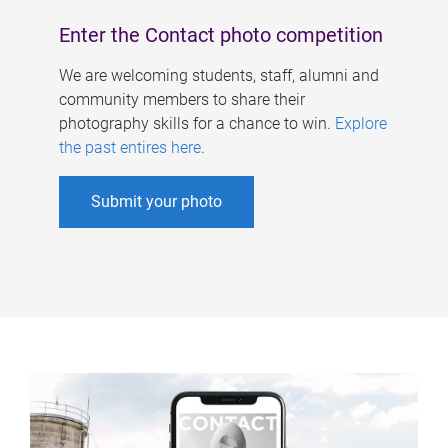
Enter the Contact photo competition
We are welcoming students, staff, alumni and
community members to share their
photography skills for a chance to win.
Explore
the past entires here
.
Submit your photo