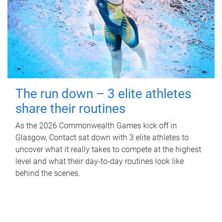
The run down – 3 elite athletes
share their routines
As the 2026 Commonwealth Games kick off in
Glasgow, Contact sat down with 3 elite athletes to
uncover what it really takes to compete at the highest
level and what their day‑to‑day routines look like
behind the scenes.