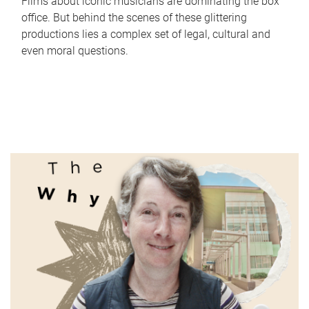
Films about iconic musicians are dominating the box
office. But behind the scenes of these glittering
productions lies a complex set of legal, cultural and
even moral questions.