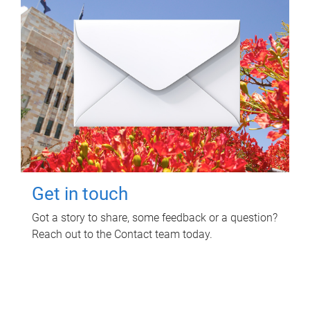
Get in touch
Got a story to share, some feedback or a question?
Reach out to the Contact team today.