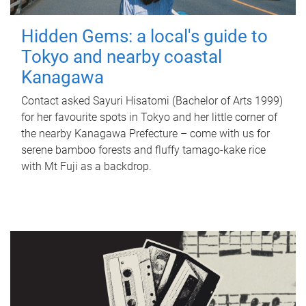
Hidden Gems: a local's guide to
Tokyo and nearby coastal
Kanagawa
Contact asked Sayuri Hisatomi (Bachelor of Arts 1999)
for her favourite spots in Tokyo and her little corner of
the nearby Kanagawa Prefecture – come with us for
serene bamboo forests and fluffy tamago-kake rice
with Mt Fuji as a backdrop.