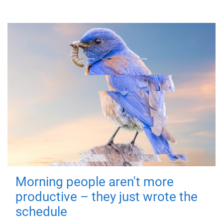
Morning people aren't more
productive – they just wrote the
schedule