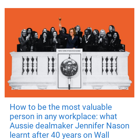
How to be the most valuable
person in any workplace: what
Aussie dealmaker Jennifer Nason
learnt after 40 years on Wall