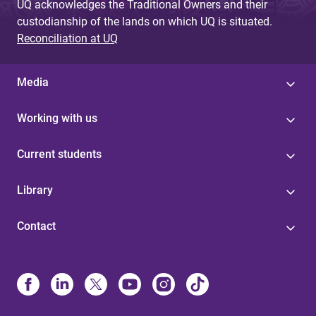
UQ acknowledges the Traditional Owners and their
custodianship of the lands on which UQ is situated.
Reconciliation at UQ
Media
Working with us
Current students
Library
Contact