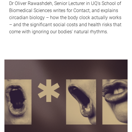
Dr Oliver Rawashdeh, Senior Lecturer in UQ's School of
Biomedical Sciences writes for Contact, and explains
circadian biology – how the body clock actually works
– and the significant social costs and health risks that
come with ignoring our bodies' natural rhythms.