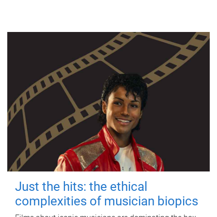
Just the hits: the ethical
complexities of musician biopics