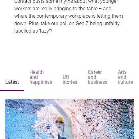
Contact busts some myths about what younger
workers are really bringing to the table – and
where the contemporary workplace is letting them
down. Plus, take our poll on Gen Z being unfairly
labelled as 'lazy'?
Health
Career
Arts
and
UQ
and
and
Latest
happiness
stories
business
culture