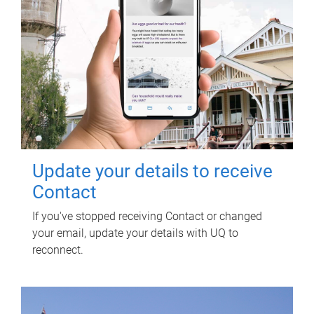
Update your details to receive
Contact
If you've stopped receiving Contact or changed
your email, update your details with UQ to
reconnect.