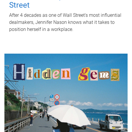
Street
After 4 decades as one of Wall Street's most influential
dealmakers, Jennifer Nason knows what it takes to
position herself in a workplace.