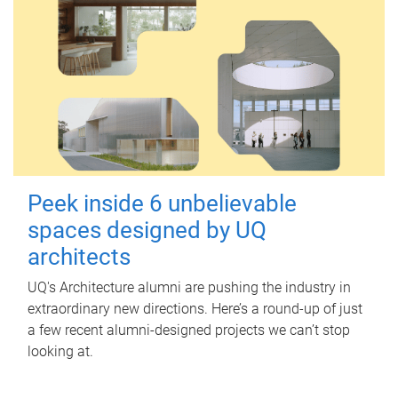
Peek inside 6 unbelievable
spaces designed by UQ
architects
UQ's Architecture alumni are pushing the industry in
extraordinary new directions. Here’s a round-up of just
a few recent alumni-designed projects we can’t stop
looking at.