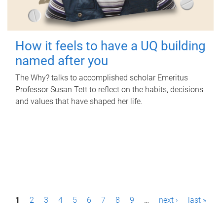
How it feels to have a UQ building
named after you
The Why? talks to accomplished scholar Emeritus
Professor Susan Tett to reflect on the habits, decisions
and values that have shaped her life.
P
1
2
3
4
5
6
7
8
9
…
next ›
last »
a