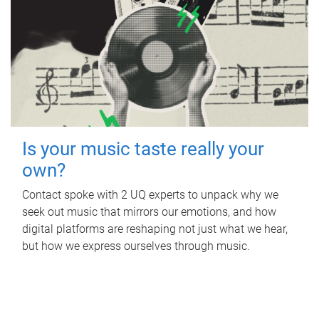
Is your music taste really your
own?
Contact spoke with 2 UQ experts to unpack why we
seek out music that mirrors our emotions, and how
digital platforms are reshaping not just what we hear,
but how we express ourselves through music.