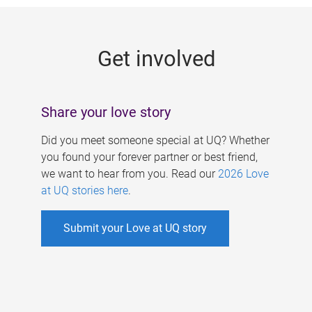
g
e
Get involved
s
Share your love story
Did you meet someone special at UQ? Whether
you found your forever partner or best friend,
we want to hear from you. Read our
2026 Love
at UQ stories here
.
Submit your Love at UQ story