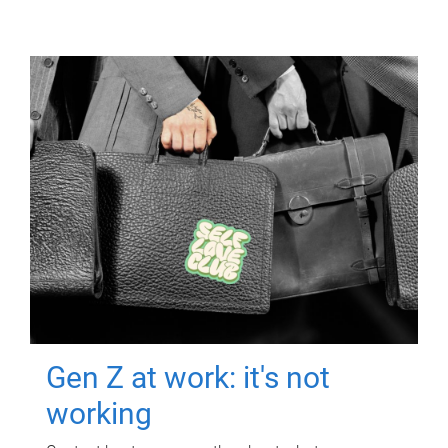
Gen Z at work: it's not
working