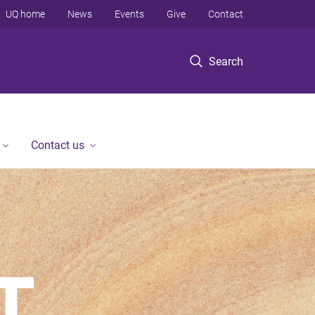
UQ home
News
Events
Give
Contact
Search
Contact us