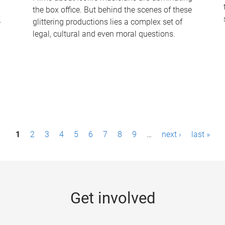
the box office. But behind the scenes of these
-
glittering productions lies a complex set of
legal, cultural and even moral questions.
1
2
3
4
5
6
7
8
9
…
next ›
last »
Get involved