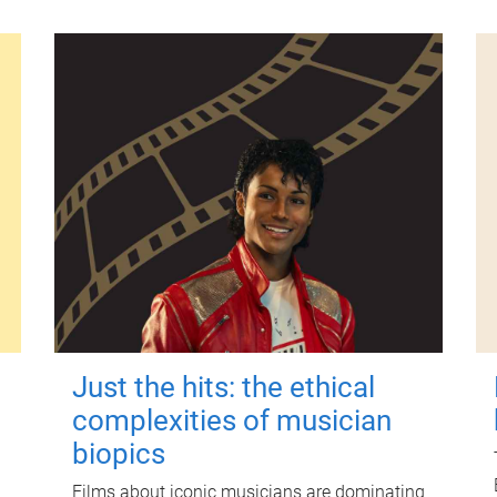
Just the hits: the ethical
complexities of musician
biopics
Films about iconic musicians are dominating