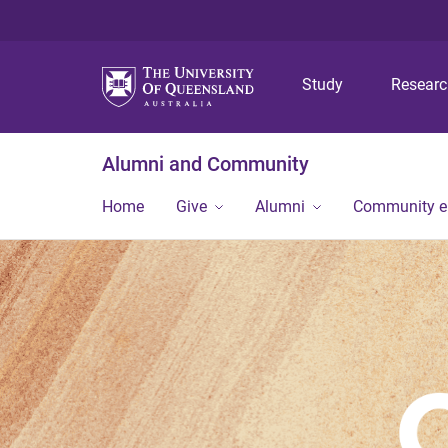
Study
Resear
Alumni and Community
Home
Give
Alumni
Community 