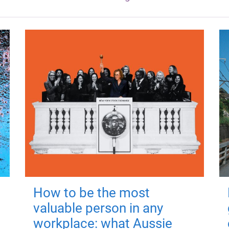
How to be the most
valuable person in any
workplace: what Aussie