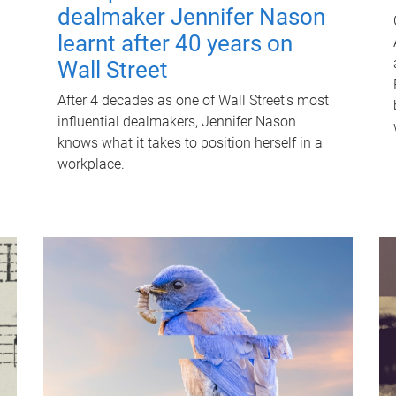
dealmaker Jennifer Nason
learnt after 40 years on
Wall Street
After 4 decades as one of Wall Street's most
influential dealmakers, Jennifer Nason
knows what it takes to position herself in a
workplace.