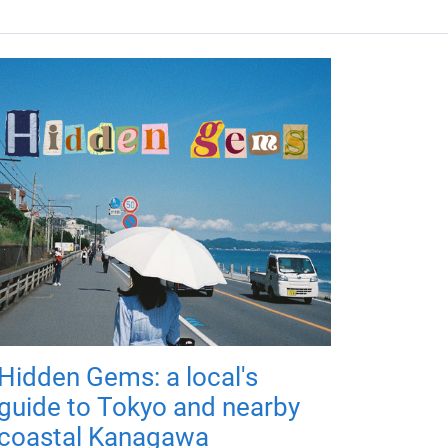
Hidden Gems: a local's
guide to Tokyo and nearby
coastal Kanagawa