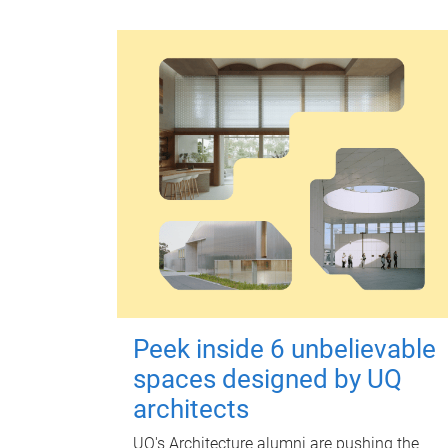
Peek inside 6 unbelievable
spaces designed by UQ
architects
UQ's Architecture alumni are pushing the