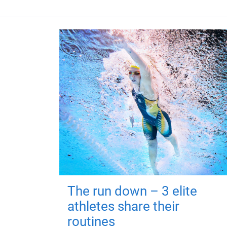
The run down – 3 elite
athletes share their
routines