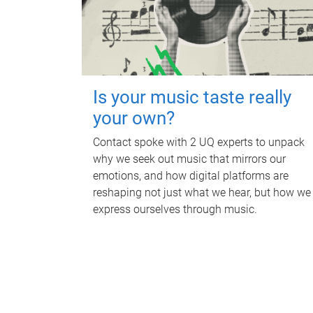
Is your music taste really
your own?
Contact spoke with 2 UQ experts to unpack
why we seek out music that mirrors our
emotions, and how digital platforms are
reshaping not just what we hear, but how we
express ourselves through music.