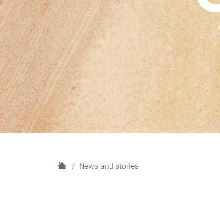
H
News and stories
o
m
e