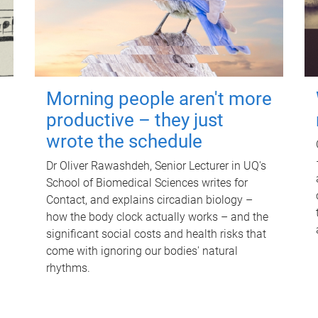
Morning people aren't more
productive – they just
wrote the schedule
Dr Oliver Rawashdeh, Senior Lecturer in UQ's
School of Biomedical Sciences writes for
Contact, and explains circadian biology –
how the body clock actually works – and the
significant social costs and health risks that
come with ignoring our bodies' natural
rhythms.