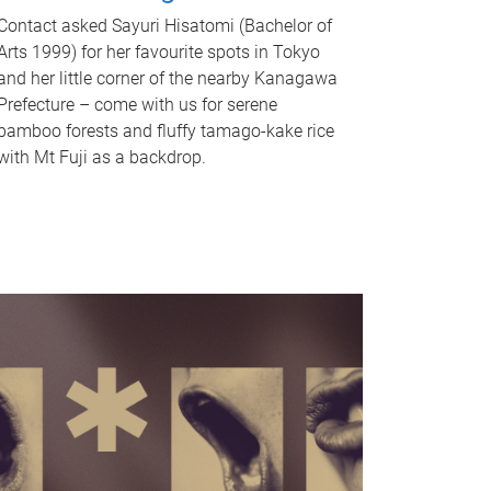
Contact asked Sayuri Hisatomi (Bachelor of
Arts 1999) for her favourite spots in Tokyo
and her little corner of the nearby Kanagawa
Prefecture – come with us for serene
bamboo forests and fluffy tamago-kake rice
with Mt Fuji as a backdrop.