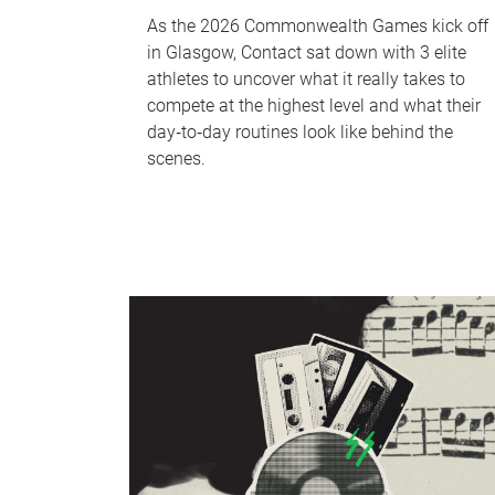
As the 2026 Commonwealth Games kick off
in Glasgow, Contact sat down with 3 elite
athletes to uncover what it really takes to
compete at the highest level and what their
day‑to‑day routines look like behind the
scenes.