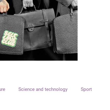
ure
Science and technology
Sport