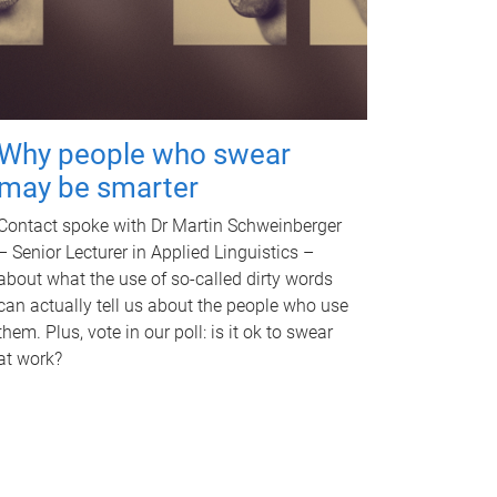
Why people who swear
may be smarter
Contact spoke with Dr Martin Schweinberger
– Senior Lecturer in Applied Linguistics –
about what the use of so-called dirty words
can actually tell us about the people who use
them. Plus, vote in our poll: is it ok to swear
at work?