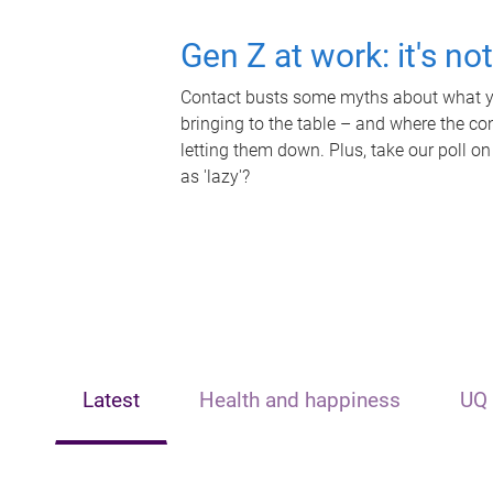
Gen Z at work: it's no
Contact busts some myths about what yo
bringing to the table – and where the c
letting them down. Plus, take our poll on
as 'lazy'?
Latest
Health and happiness
UQ 