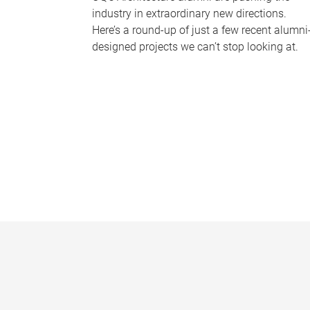
industry in extraordinary new directions.
Here’s a round-up of just a few recent alumni
designed projects we can’t stop looking at.
P
a
g
e
s