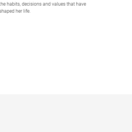
the habits, decisions and values that have
shaped her life.