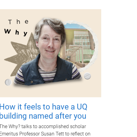
How it feels to have a UQ
building named after you
The Why? talks to accomplished scholar
Emeritus Professor Susan Tett to reflect on