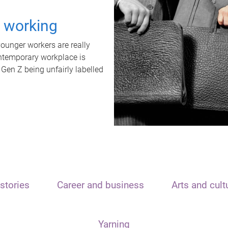
t working
unger workers are really
ontemporary workplace is
 Gen Z being unfairly labelled
stories
Career and business
Arts and cult
Yarning