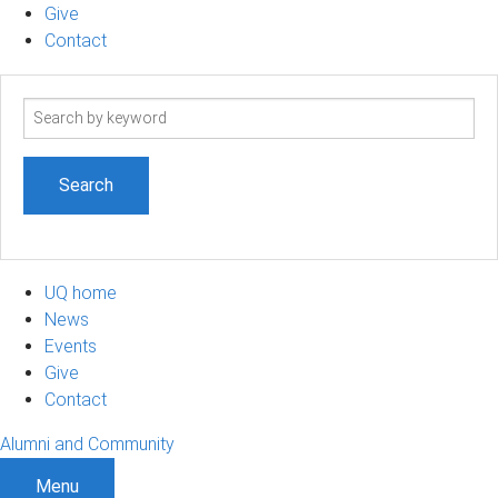
Give
Contact
Search
term
UQ home
News
Events
Give
Contact
Alumni and Community
Menu