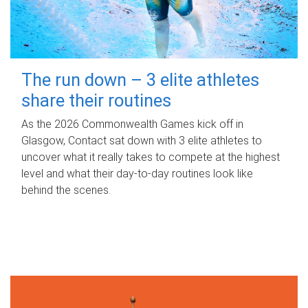
The run down – 3 elite athletes
share their routines
As the 2026 Commonwealth Games kick off in
Glasgow, Contact sat down with 3 elite athletes to
uncover what it really takes to compete at the highest
level and what their day‑to‑day routines look like
behind the scenes.