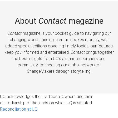
About
Contact
magazine
Contact
magazine is your pocket guide to navigating our
changing world. Landing in email inboxes monthly, with
added special editions covering timely topics, our features
keep you informed and entertained.
Contact
brings together
the best insights from UQ’s alumni, researchers and
community, connecting our global network of
ChangeMakers through storytelling.
UQ acknowledges the Traditional Owners and their
custodianship of the lands on which UQ is situated.
Reconciliation at UQ