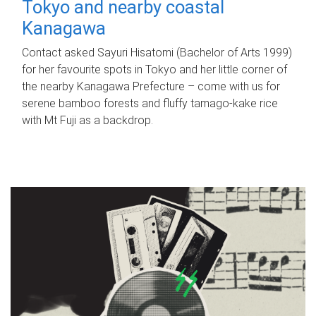
Tokyo and nearby coastal
Kanagawa
Contact asked Sayuri Hisatomi (Bachelor of Arts 1999)
for her favourite spots in Tokyo and her little corner of
the nearby Kanagawa Prefecture – come with us for
serene bamboo forests and fluffy tamago-kake rice
with Mt Fuji as a backdrop.