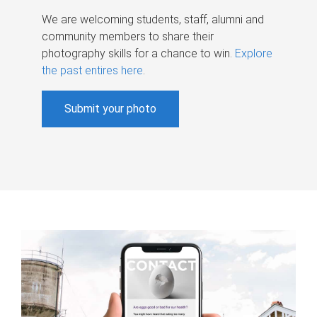
We are welcoming students, staff, alumni and
community members to share their
photography skills for a chance to win.
Explore
the past entires here
.
Submit your photo