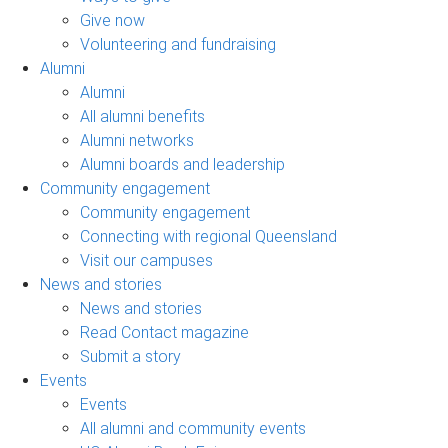
Give now
Volunteering and fundraising
Alumni
Alumni
All alumni benefits
Alumni networks
Alumni boards and leadership
Community engagement
Community engagement
Connecting with regional Queensland
Visit our campuses
News and stories
News and stories
Read Contact magazine
Submit a story
Events
Events
All alumni and community events