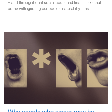
– and the significant social costs and health risks that
come with ignoring our bodies' natural rhythms.
Why people who swear may be