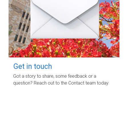
Get in touch
Got a story to share, some feedback or a
question? Reach out to the Contact team today.