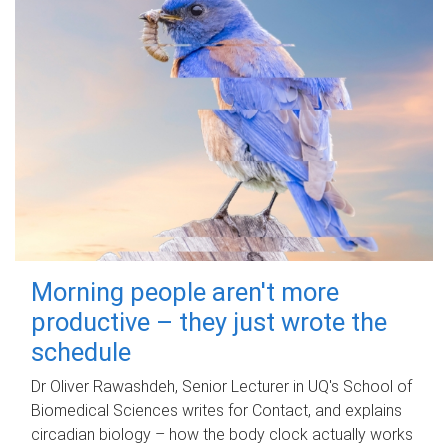
Morning people aren't more
productive – they just wrote the
schedule
Dr Oliver Rawashdeh, Senior Lecturer in UQ's School of
Biomedical Sciences writes for Contact, and explains
circadian biology – how the body clock actually works