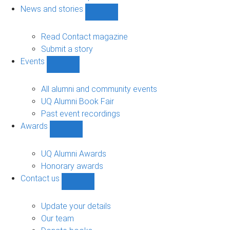
navigation
News and stories
Show
News
and
Read Contact magazine
stories
Submit a story
sub-
Events
navigation
Show
Events
sub-
All alumni and community events
navigation
UQ Alumni Book Fair
Past event recordings
Awards
Show
Awards
sub-
UQ Alumni Awards
navigation
Honorary awards
Contact us
Show
Contact
us
Update your details
sub-
Our team
navigation