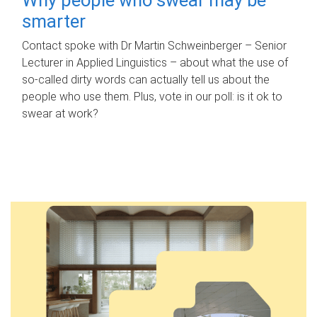
smarter
Contact spoke with Dr Martin Schweinberger – Senior
Lecturer in Applied Linguistics – about what the use of
so-called dirty words can actually tell us about the
people who use them. Plus, vote in our poll: is it ok to
swear at work?