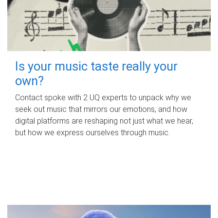
Is your music taste really your
own?
Contact spoke with 2 UQ experts to unpack why we
seek out music that mirrors our emotions, and how
digital platforms are reshaping not just what we hear,
but how we express ourselves through music.