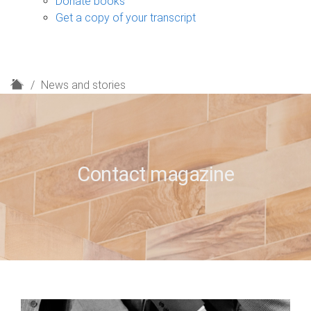
Donate books
Get a copy of your transcript
H
News and stories
o
m
e
Contact magazine