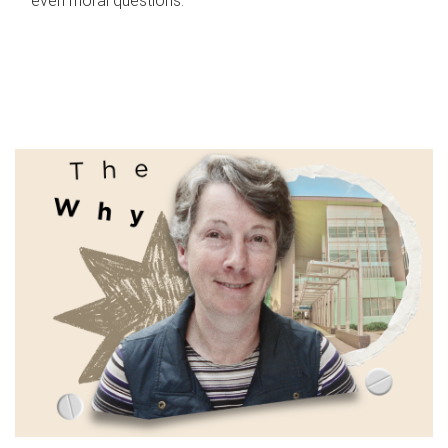
even moral questions.