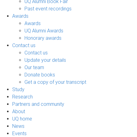
UQ Alumni Book Fair
Past event recordings
Awards
Awards
UQ Alumni Awards
Honorary awards
Contact us
Contact us
Update your details
Our team
Donate books
Get a copy of your transcript
Study
Research
Partners and community
About
UQ home
News
Events