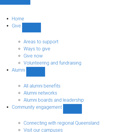
Home
Give
Show
Give
sub-
Areas to support
navigation
Ways to give
Give now
Volunteering and fundraising
Alumni
Show
Alumni
sub-
All alumni benefits
navigation
Alumni networks
Alumni boards and leadership
Community engagement
Show
Community
engagement
Connecting with regional Queensland
sub-
Visit our campuses