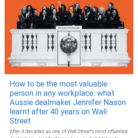
How to be the most valuable
person in any workplace: what
Aussie dealmaker Jennifer Nason
learnt after 40 years on Wall
Street
After 4 decades as one of Wall Street's most influential