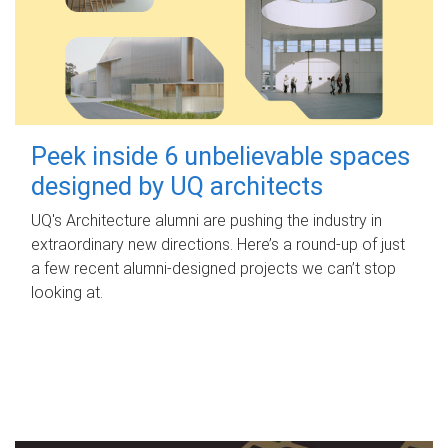
Peek inside 6 unbelievable spaces
designed by UQ architects
UQ's Architecture alumni are pushing the industry in
extraordinary new directions. Here’s a round-up of just
a few recent alumni-designed projects we can’t stop
looking at.