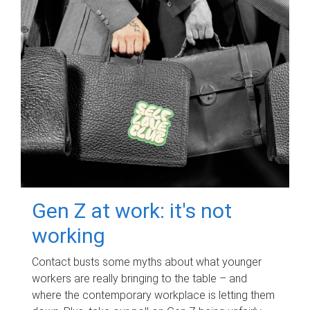
Gen Z at work: it's not
working
Contact busts some myths about what younger
workers are really bringing to the table – and
where the contemporary workplace is letting them