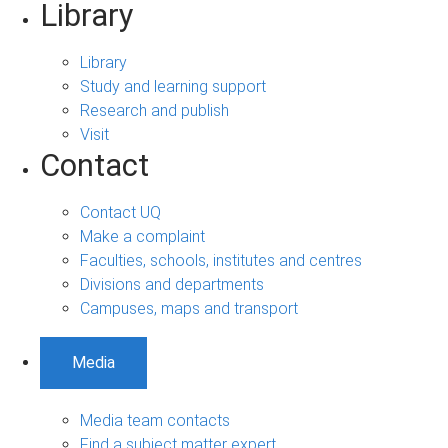
Library
Library
Study and learning support
Research and publish
Visit
Contact
Contact UQ
Make a complaint
Faculties, schools, institutes and centres
Divisions and departments
Campuses, maps and transport
Media
Media team contacts
Find a subject matter expert