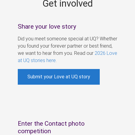
Get involved
s
Share your love story
Did you meet someone special at UQ? Whether
you found your forever partner or best friend,
we want to hear from you. Read our
2026 Love
at UQ stories here
.
Submit your Love at UQ story
Enter the Contact photo
competition