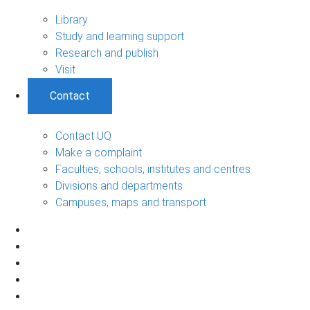
Library
Study and learning support
Research and publish
Visit
Contact
Contact UQ
Make a complaint
Faculties, schools, institutes and centres
Divisions and departments
Campuses, maps and transport