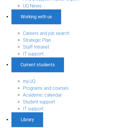
UQ News
Working with us
Careers and job search
Strategic Plan
Staff Intranet
IT support
Current students
my.UQ
Programs and courses
Academic calendar
Student support
IT support
Library