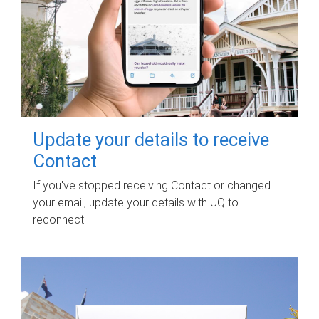
Update your details to receive
Contact
If you've stopped receiving Contact or changed
your email, update your details with UQ to
reconnect.