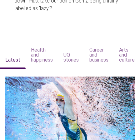
down. Plus, take our poll on Gen Z being unfairly
labelled as 'lazy'?
Health
Career
Arts
and
UQ
and
and
Latest
happiness
stories
business
culture