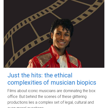
Just the hits: the ethical
complexities of musician biopics
Films about iconic musicians are dominating the box
office. But behind the scenes of these glittering
productions lies a complex set of legal, cultural and