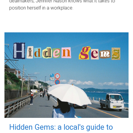
dealmakers, Jennifer Nason knows what it takes to
position herself in a workplace.
Hidden Gems: a local's guide to