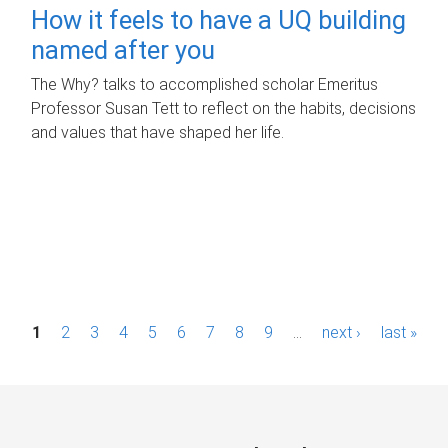
How it feels to have a UQ building
named after you
The Why? talks to accomplished scholar Emeritus
Professor Susan Tett to reflect on the habits, decisions
and values that have shaped her life.
P
1
2
3
4
5
6
7
8
9
…
next ›
last »
a
g
e