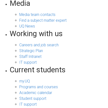
Media
Media team contacts
Find a subject matter expert
UQ News
Working with us
Careers and job search
Strategic Plan
Staff Intranet
IT support
Current students
my.UQ
Programs and courses
Academic calendar
Student support
IT support