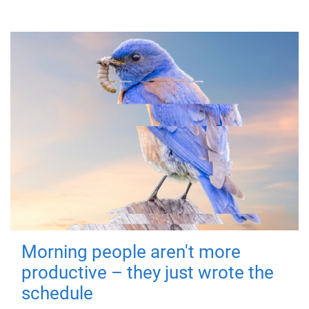
Morning people aren't more
productive – they just wrote the
schedule