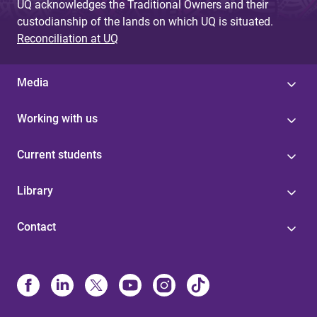
UQ acknowledges the Traditional Owners and their
custodianship of the lands on which UQ is situated.
Reconciliation at UQ
Media
Working with us
Current students
Library
Contact