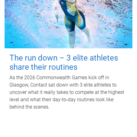
The run down – 3 elite athletes
share their routines
As the 2026 Commonwealth Games kick off in
Glasgow, Contact sat down with 3 elite athletes to
uncover what it really takes to compete at the highest
level and what their day‑to‑day routines look like
behind the scenes.