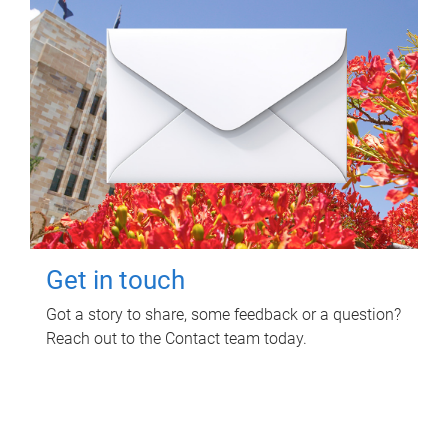
Get in touch
Got a story to share, some feedback or a question?
Reach out to the Contact team today.