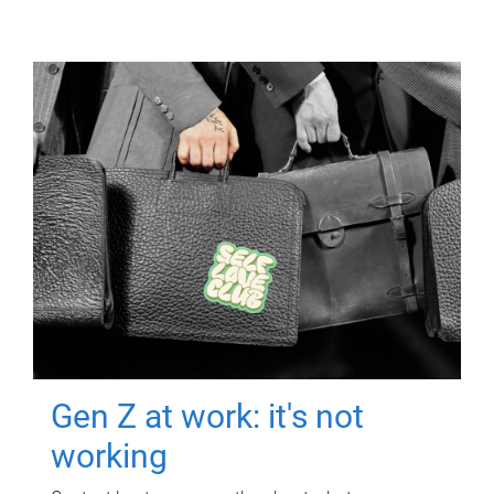
Gen Z at work: it's not
working