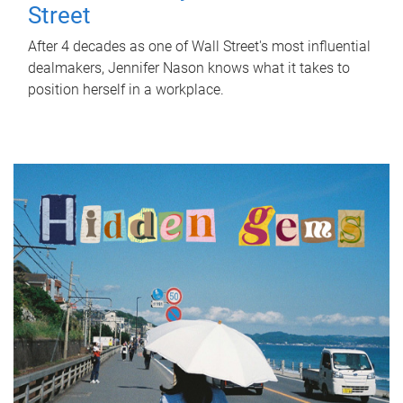
Street
After 4 decades as one of Wall Street's most influential
dealmakers, Jennifer Nason knows what it takes to
position herself in a workplace.