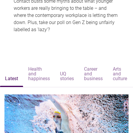
Contact busts some myths about what younger
workers are really bringing to the table – and
where the contemporary workplace is letting them
down. Plus, take our poll on Gen Z being unfairly
labelled as 'lazy'?
Health
Career
Arts
and
UQ
and
and
Latest
happiness
stories
business
culture