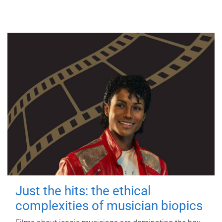
Just the hits: the ethical
complexities of musician biopics