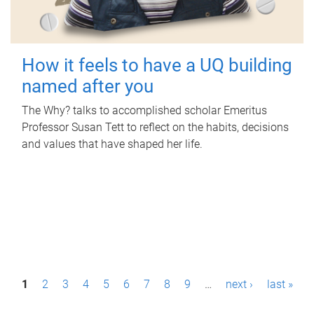
How it feels to have a UQ building
named after you
The Why? talks to accomplished scholar Emeritus
Professor Susan Tett to reflect on the habits, decisions
and values that have shaped her life.
P
1
2
3
4
5
6
7
8
9
…
next ›
last »
a