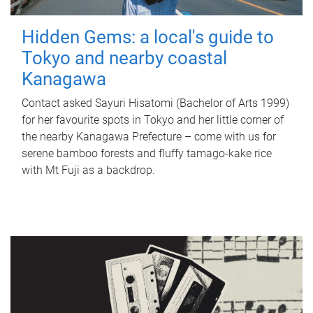
Hidden Gems: a local's guide to
Tokyo and nearby coastal
Kanagawa
Contact asked Sayuri Hisatomi (Bachelor of Arts 1999)
for her favourite spots in Tokyo and her little corner of
the nearby Kanagawa Prefecture – come with us for
serene bamboo forests and fluffy tamago-kake rice
with Mt Fuji as a backdrop.