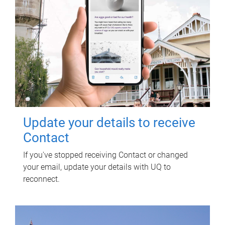
Update your details to receive
Contact
If you've stopped receiving Contact or changed
your email, update your details with UQ to
reconnect.