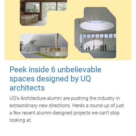
Peek inside 6 unbelievable
spaces designed by UQ
architects
UQ's Architecture alumni are pushing the industry in
extraordinary new directions. Here’s a round-up of just
a few recent alumni-designed projects we can’t stop
looking at.