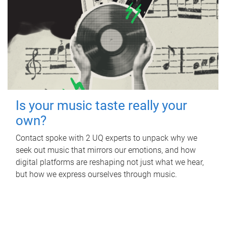
Is your music taste really your
own?
Contact spoke with 2 UQ experts to unpack why we
seek out music that mirrors our emotions, and how
digital platforms are reshaping not just what we hear,
but how we express ourselves through music.