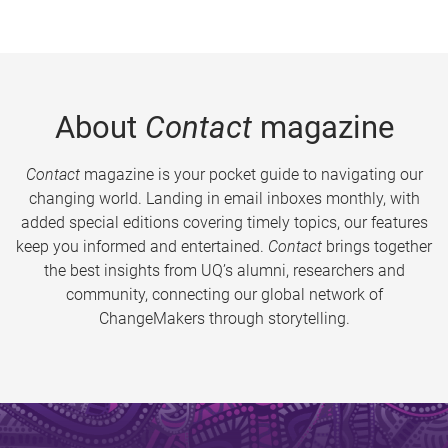
About
Contact
magazine
Contact
magazine is your pocket guide to navigating our
changing world. Landing in email inboxes monthly, with
added special editions covering timely topics, our features
keep you informed and entertained.
Contact
brings together
the best insights from UQ’s alumni, researchers and
community, connecting our global network of
ChangeMakers through storytelling.