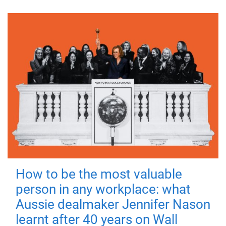
How to be the most valuable
person in any workplace: what
Aussie dealmaker Jennifer Nason
learnt after 40 years on Wall