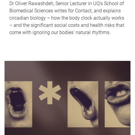
Dr Oliver Rawashdeh, Senior Lecturer in UQ's School of
Biomedical Sciences writes for Contact, and explains
circadian biology – how the body clock actually works
– and the significant social costs and health risks that
come with ignoring our bodies' natural rhythms.