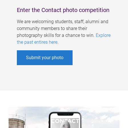
Enter the Contact photo competition
We are welcoming students, staff, alumni and
community members to share their
photography skills for a chance to win.
Explore
the past entires here
.
Submit your photo