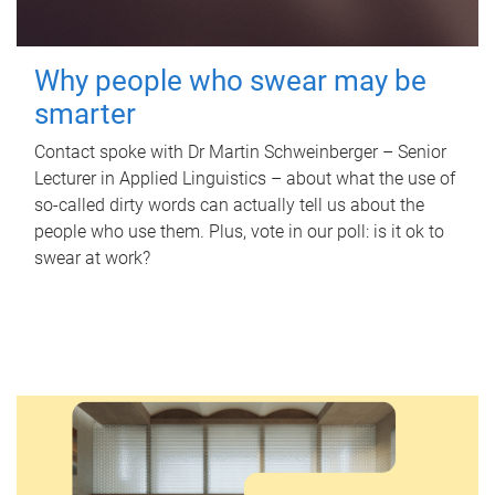
Why people who swear may be
smarter
Contact spoke with Dr Martin Schweinberger – Senior
Lecturer in Applied Linguistics – about what the use of
so-called dirty words can actually tell us about the
people who use them. Plus, vote in our poll: is it ok to
swear at work?