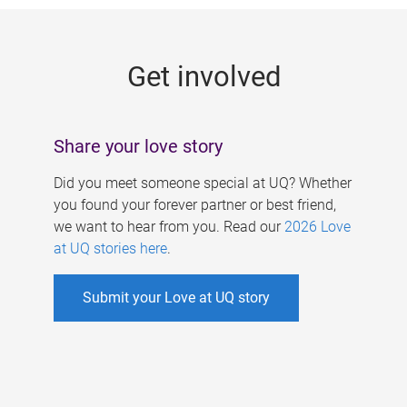
g
e
Get involved
s
Share your love story
Did you meet someone special at UQ? Whether
you found your forever partner or best friend,
we want to hear from you. Read our
2026 Love
at UQ stories here
.
Submit your Love at UQ story