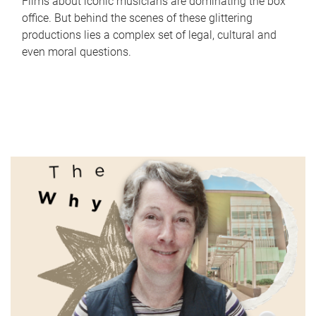
Films about iconic musicians are dominating the box
office. But behind the scenes of these glittering
productions lies a complex set of legal, cultural and
even moral questions.