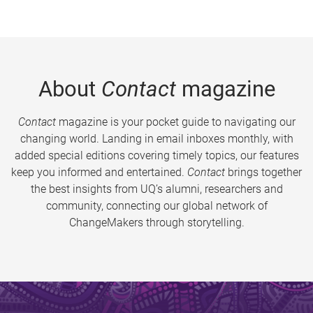
About
Contact
magazine
Contact
magazine is your pocket guide to navigating our
changing world. Landing in email inboxes monthly, with
added special editions covering timely topics, our features
keep you informed and entertained.
Contact
brings together
the best insights from UQ’s alumni, researchers and
community, connecting our global network of
ChangeMakers through storytelling.