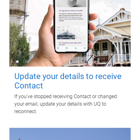
Update your details to receive
Contact
If you've stopped receiving Contact or changed
your email, update your details with UQ to
reconnect.