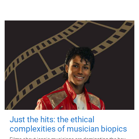
Just the hits: the ethical
complexities of musician biopics