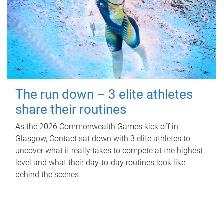
The run down – 3 elite athletes
share their routines
As the 2026 Commonwealth Games kick off in
Glasgow, Contact sat down with 3 elite athletes to
uncover what it really takes to compete at the highest
level and what their day‑to‑day routines look like
behind the scenes.