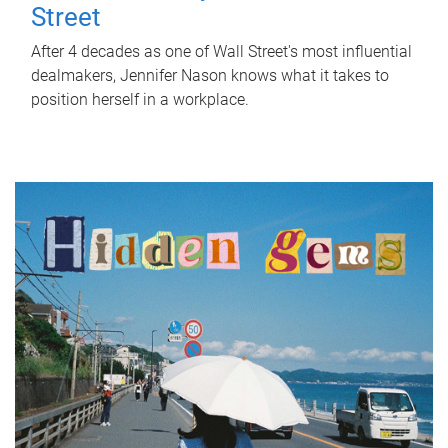
Street
After 4 decades as one of Wall Street's most influential
dealmakers, Jennifer Nason knows what it takes to
position herself in a workplace.