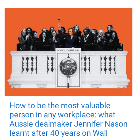
How to be the most valuable
person in any workplace: what
Aussie dealmaker Jennifer Nason
learnt after 40 years on Wall