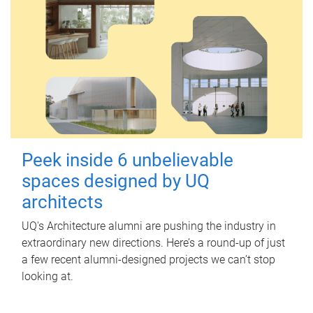
Peek inside 6 unbelievable
spaces designed by UQ
architects
UQ's Architecture alumni are pushing the industry in
extraordinary new directions. Here’s a round-up of just
a few recent alumni-designed projects we can’t stop
looking at.