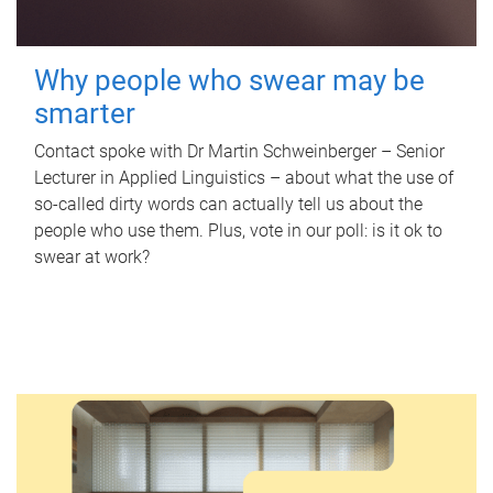
Why people who swear may be
smarter
Contact spoke with Dr Martin Schweinberger – Senior
Lecturer in Applied Linguistics – about what the use of
so-called dirty words can actually tell us about the
people who use them. Plus, vote in our poll: is it ok to
swear at work?