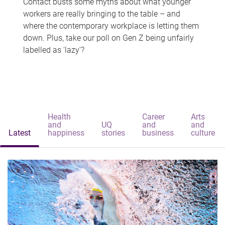
Contact busts some myths about what younger
workers are really bringing to the table – and
where the contemporary workplace is letting them
down. Plus, take our poll on Gen Z being unfairly
labelled as 'lazy'?
Health
Career
Arts
and
UQ
and
and
Latest
happiness
stories
business
culture