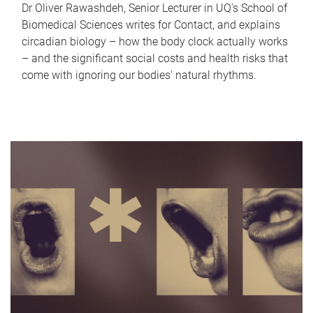
Dr Oliver Rawashdeh, Senior Lecturer in UQ's School of
Biomedical Sciences writes for Contact, and explains
circadian biology – how the body clock actually works
– and the significant social costs and health risks that
come with ignoring our bodies' natural rhythms.