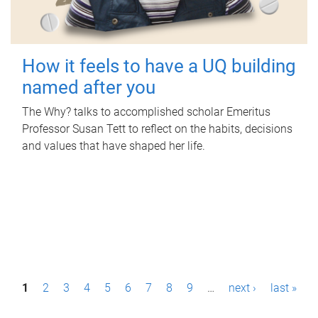
How it feels to have a UQ building
named after you
The Why? talks to accomplished scholar Emeritus
Professor Susan Tett to reflect on the habits, decisions
and values that have shaped her life.
P
1
2
3
4
5
6
7
8
9
…
next ›
last »
a