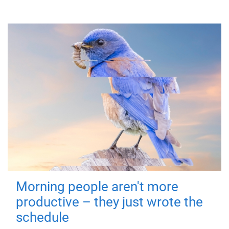
Morning people aren't more
productive – they just wrote the
schedule