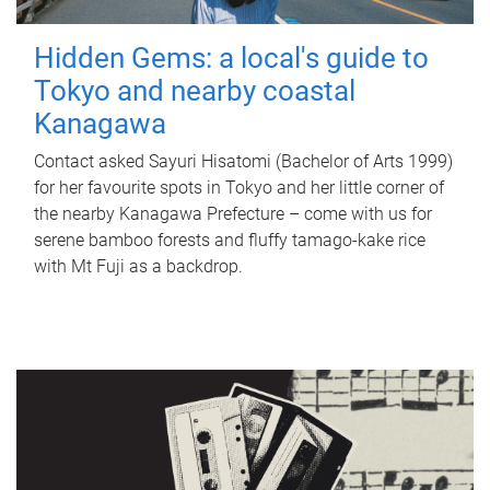
Hidden Gems: a local's guide to
Tokyo and nearby coastal
Kanagawa
Contact asked Sayuri Hisatomi (Bachelor of Arts 1999)
for her favourite spots in Tokyo and her little corner of
the nearby Kanagawa Prefecture – come with us for
serene bamboo forests and fluffy tamago-kake rice
with Mt Fuji as a backdrop.