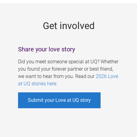
g
e
Get involved
s
Share your love story
Did you meet someone special at UQ? Whether
you found your forever partner or best friend,
we want to hear from you. Read our
2026 Love
at UQ stories here
.
Submit your Love at UQ story