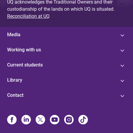
UQ acknowledges the Traditional Owners and their
custodianship of the lands on which UQ is situated.
Reconciliation at UQ
Media
Working with us
Current students
Library
Contact