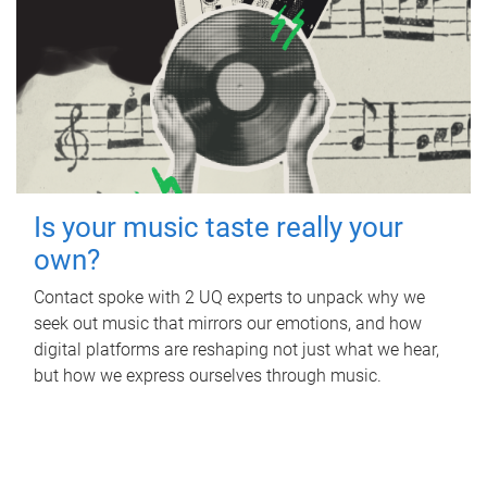
Is your music taste really your
own?
Contact spoke with 2 UQ experts to unpack why we
seek out music that mirrors our emotions, and how
digital platforms are reshaping not just what we hear,
but how we express ourselves through music.