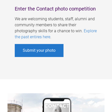
Enter the Contact photo competition
We are welcoming students, staff, alumni and
community members to share their
photography skills for a chance to win.
Explore
the past entires here
.
Submit your photo