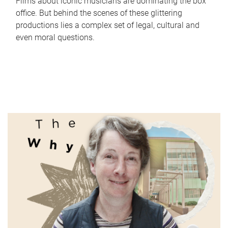
Films about iconic musicians are dominating the box
office. But behind the scenes of these glittering
productions lies a complex set of legal, cultural and
even moral questions.