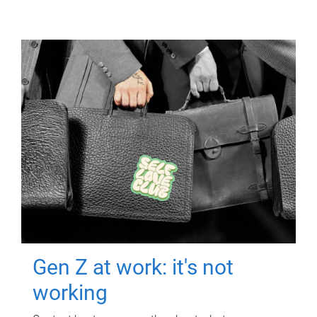
Gen Z at work: it's not
working