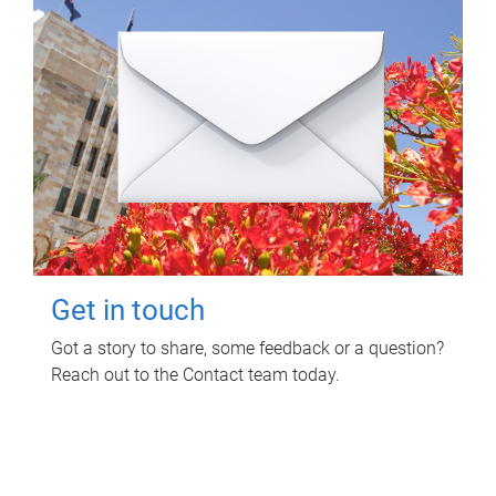
Get in touch
Got a story to share, some feedback or a question?
Reach out to the Contact team today.