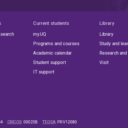
s
Current students
Library
 search
my.UQ
Library
Programs and courses
Study and lea
Academic calendar
Research and 
Student support
Visit
IT support
84
CRICOS
:
00025B
TEQSA
:
PRV12080