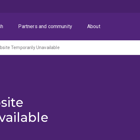
ch
Partners and community
About
ite Temporarily Unavailable
site
vailable