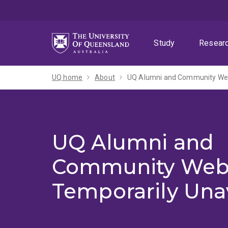
Skip
Skip
Skip
to
to
to
menu
content
footer
Study
Resear
UQ home
About
UQ Alumni and Community Webs
UQ Alumni and
Community Web
Temporarily Una