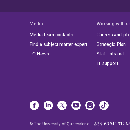
Media
Working with u
Media team contacts
Careers and job
Find a subject matter expert
Strategic Plan
UQ News
Staff Intranet
IT support
© The University of Queensland
ABN
:
63 942 912 6