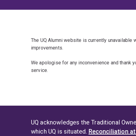
The UQ Alumni website is currently unavailable
improvements.
We apologise for any inconvenience and thank yo
service.
UQ acknowledges the Traditional Owner
which UQ is situated.
Reconciliation a