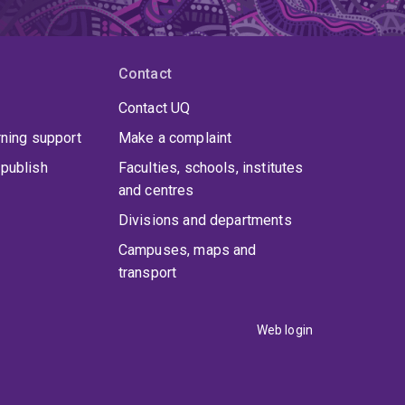
Contact
Contact UQ
rning support
Make a complaint
publish
Faculties, schools, institutes
and centres
Divisions and departments
Campuses, maps and
transport
Web login