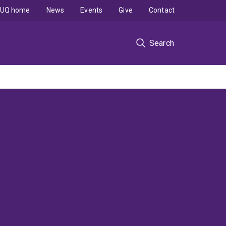
UQ home
News
Events
Give
Contact
Search