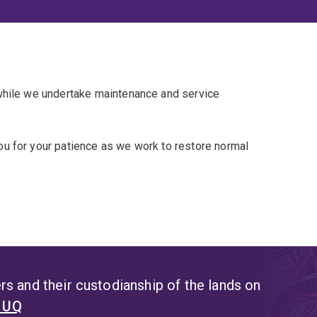
 while we undertake maintenance and service
u for your patience as we work to restore normal
s and their custodianship of the lands on
t UQ