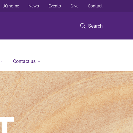
UQ home
News
Events
Give
Contact
Search
Contact us