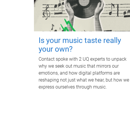
Is your music taste really
your own?
Contact spoke with 2 UQ experts to unpack
why we seek out music that mirrors our
emotions, and how digital platforms are
reshaping not just what we hear, but how we
express ourselves through music.