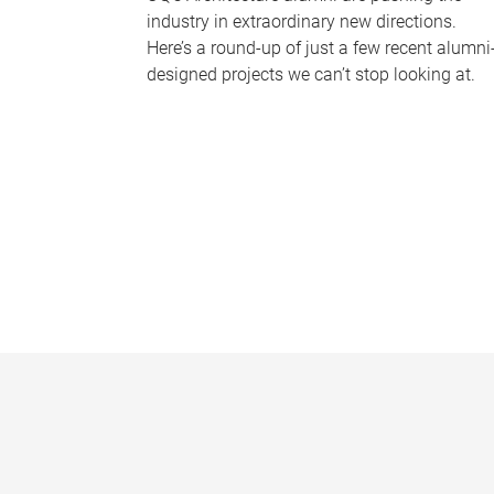
industry in extraordinary new directions.
Here’s a round-up of just a few recent alumni
designed projects we can’t stop looking at.
P
a
g
e
s