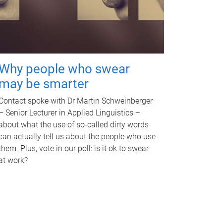
Why people who swear
may be smarter
Contact spoke with Dr Martin Schweinberger
– Senior Lecturer in Applied Linguistics –
about what the use of so-called dirty words
can actually tell us about the people who use
them. Plus, vote in our poll: is it ok to swear
at work?