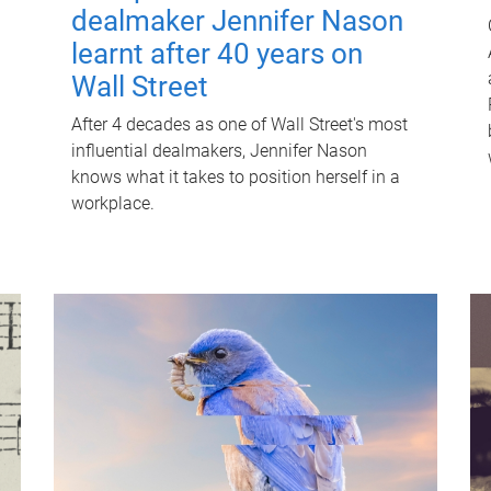
dealmaker Jennifer Nason
learnt after 40 years on
Wall Street
After 4 decades as one of Wall Street's most
influential dealmakers, Jennifer Nason
knows what it takes to position herself in a
workplace.