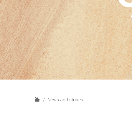
H
News and stories
o
m
e