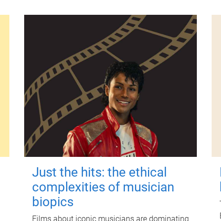
Just the hits: the ethical
complexities of musician
biopics
Films about iconic musicians are dominating