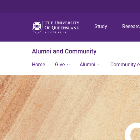
Study
Resear
Alumni and Community
Home
Give
Alumni
Community 