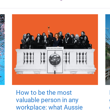
How to be the most
valuable person in any
workplace: what Aussie