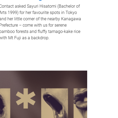
Contact asked Sayuri Hisatomi (Bachelor of
Arts 1999) for her favourite spots in Tokyo
and her little corner of the nearby Kanagawa
Prefecture – come with us for serene
bamboo forests and fluffy tamago-kake rice
with Mt Fuji as a backdrop.