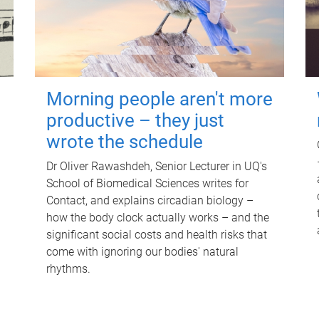
Morning people aren't more
productive – they just
wrote the schedule
Dr Oliver Rawashdeh, Senior Lecturer in UQ's
School of Biomedical Sciences writes for
Contact, and explains circadian biology –
how the body clock actually works – and the
significant social costs and health risks that
come with ignoring our bodies' natural
rhythms.