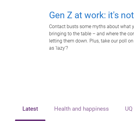
Gen Z at work: it's no
Contact busts some myths about what yo
bringing to the table – and where the c
letting them down. Plus, take our poll on
as 'lazy'?
Latest
Health and happiness
UQ 