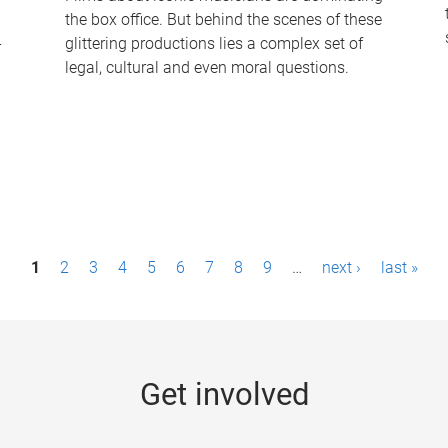
the box office. But behind the scenes of these
-
glittering productions lies a complex set of
legal, cultural and even moral questions.
1
2
3
4
5
6
7
8
9
…
next ›
last »
Get involved