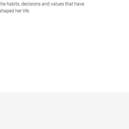
the habits, decisions and values that have
shaped her life.