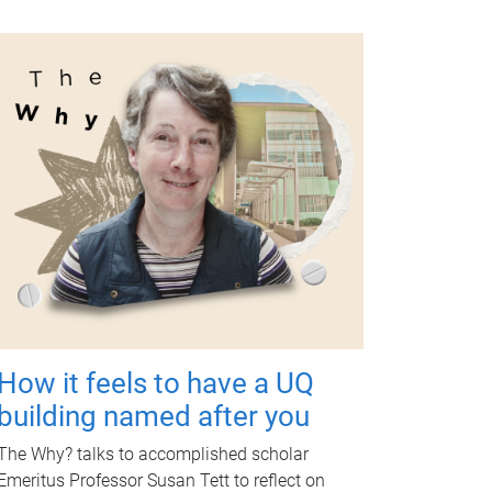
How it feels to have a UQ
building named after you
The Why? talks to accomplished scholar
Emeritus Professor Susan Tett to reflect on