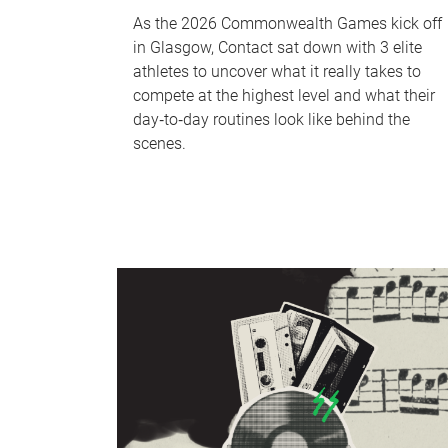
As the 2026 Commonwealth Games kick off
in Glasgow, Contact sat down with 3 elite
athletes to uncover what it really takes to
compete at the highest level and what their
day‑to‑day routines look like behind the
scenes.