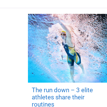
The run down – 3 elite
athletes share their
routines