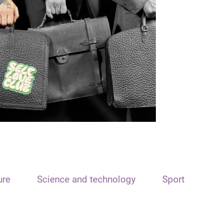
ure
Science and technology
Sport