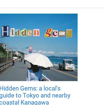
Hidden Gems: a local's
guide to Tokyo and nearby
coastal Kanagawa