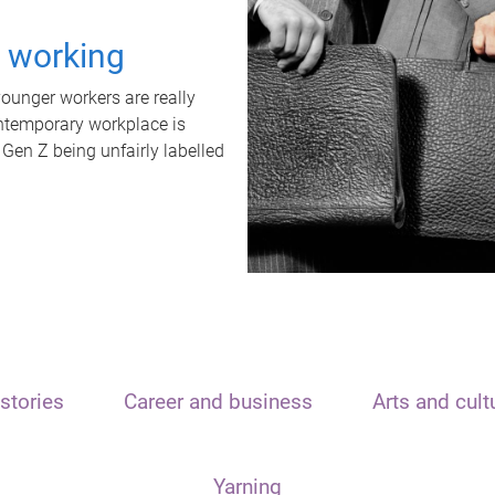
t working
unger workers are really
ontemporary workplace is
 Gen Z being unfairly labelled
stories
Career and business
Arts and cult
Yarning