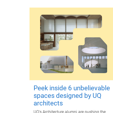
Peek inside 6 unbelievable
spaces designed by UQ
architects
UQ's Architecture alumni are pushing the