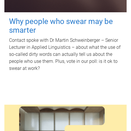
Why people who swear may be
smarter
Contact spoke with Dr Martin Schweinberger – Senior
Lecturer in Applied Linguistics – about what the use of
so-called dirty words can actually tell us about the
people who use them. Plus, vote in our poll: is it ok to
swear at work?