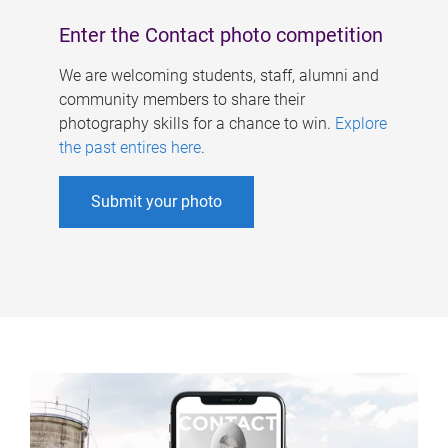
Enter the Contact photo competition
We are welcoming students, staff, alumni and
community members to share their
photography skills for a chance to win.
Explore
the past entires here
.
Submit your photo