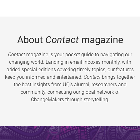
About
Contact
magazine
Contact
magazine is your pocket guide to navigating our
changing world. Landing in email inboxes monthly, with
added special editions covering timely topics, our features
keep you informed and entertained.
Contact
brings together
the best insights from UQ’s alumni, researchers and
community, connecting our global network of
ChangeMakers through storytelling.