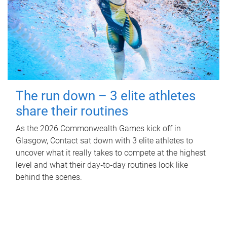
The run down – 3 elite athletes
share their routines
As the 2026 Commonwealth Games kick off in
Glasgow, Contact sat down with 3 elite athletes to
uncover what it really takes to compete at the highest
level and what their day‑to‑day routines look like
behind the scenes.