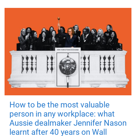
How to be the most valuable
person in any workplace: what
Aussie dealmaker Jennifer Nason
learnt after 40 years on Wall