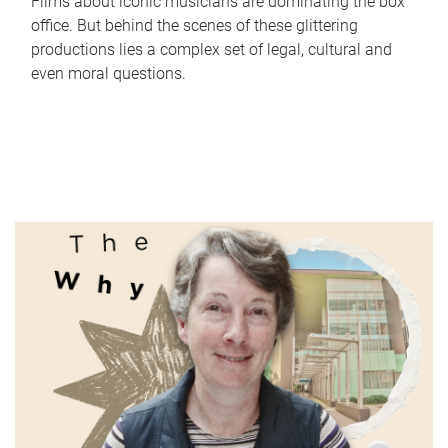
Films about iconic musicians are dominating the box
office. But behind the scenes of these glittering
productions lies a complex set of legal, cultural and
even moral questions.