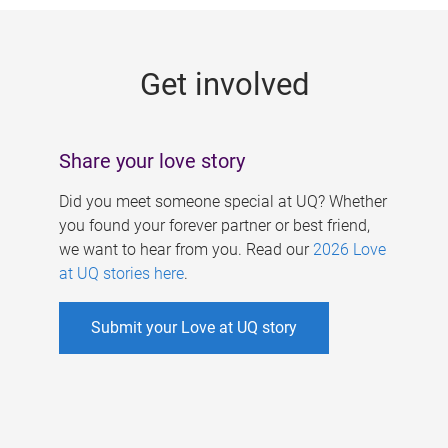
g
e
Get involved
s
Share your love story
Did you meet someone special at UQ? Whether
you found your forever partner or best friend,
we want to hear from you. Read our
2026 Love
at UQ stories here
.
Submit your Love at UQ story