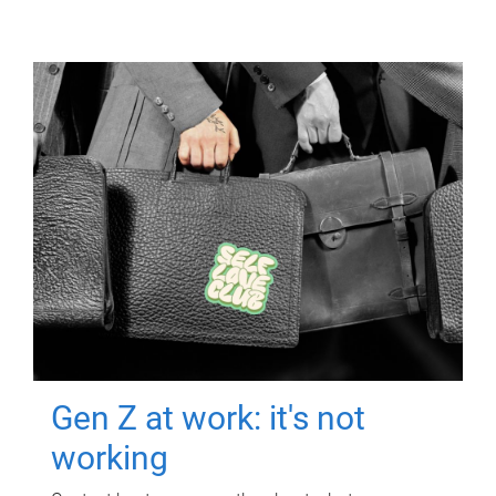
Gen Z at work: it's not
working