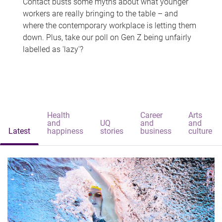
Contact busts some myths about what younger
workers are really bringing to the table – and
where the contemporary workplace is letting them
down. Plus, take our poll on Gen Z being unfairly
labelled as 'lazy'?
Health
Career
Arts
and
UQ
and
and
Latest
happiness
stories
business
culture