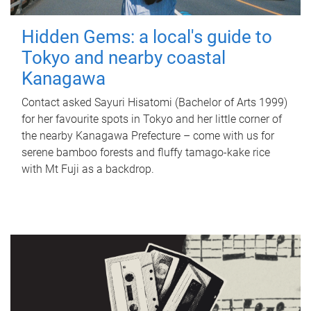
Hidden Gems: a local's guide to
Tokyo and nearby coastal
Kanagawa
Contact asked Sayuri Hisatomi (Bachelor of Arts 1999)
for her favourite spots in Tokyo and her little corner of
the nearby Kanagawa Prefecture – come with us for
serene bamboo forests and fluffy tamago-kake rice
with Mt Fuji as a backdrop.