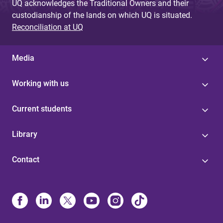
UQ acknowledges the Traditional Owners and their
custodianship of the lands on which UQ is situated.
Reconciliation at UQ
Media
Working with us
Current students
Library
Contact