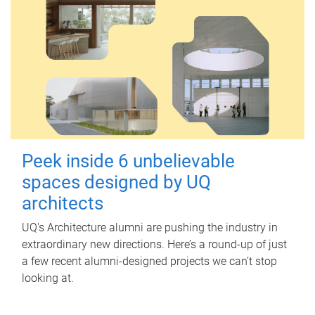
Peek inside 6 unbelievable
spaces designed by UQ
architects
UQ's Architecture alumni are pushing the industry in
extraordinary new directions. Here’s a round-up of just
a few recent alumni-designed projects we can’t stop
looking at.