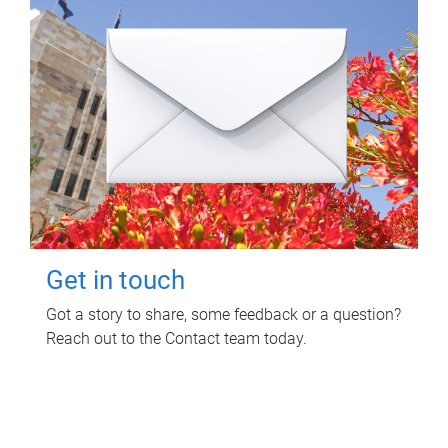
Get in touch
Got a story to share, some feedback or a question?
Reach out to the Contact team today.