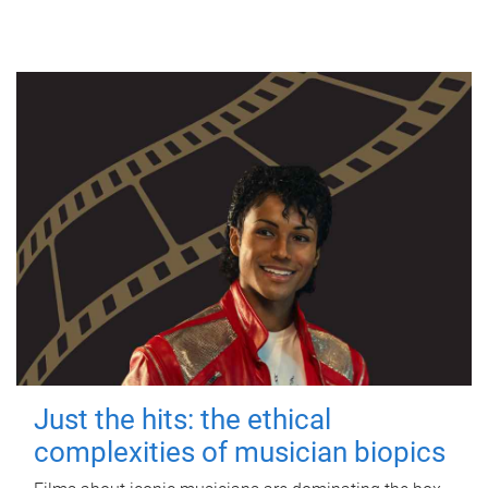
Just the hits: the ethical
complexities of musician biopics