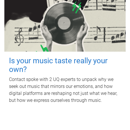
Is your music taste really your
own?
Contact spoke with 2 UQ experts to unpack why we
seek out music that mirrors our emotions, and how
digital platforms are reshaping not just what we hear,
but how we express ourselves through music.