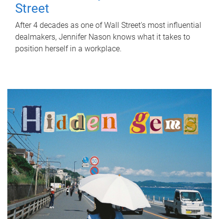
Street
After 4 decades as one of Wall Street's most influential
dealmakers, Jennifer Nason knows what it takes to
position herself in a workplace.