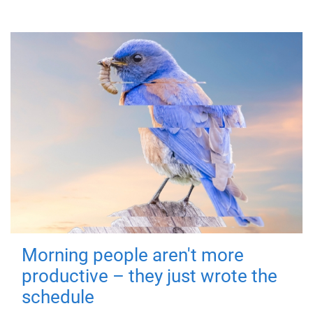
Morning people aren't more
productive – they just wrote the
schedule