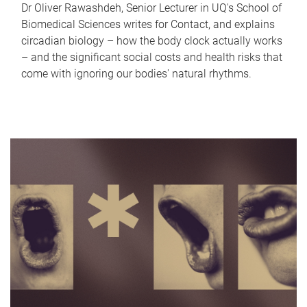
Dr Oliver Rawashdeh, Senior Lecturer in UQ's School of
Biomedical Sciences writes for Contact, and explains
circadian biology – how the body clock actually works
– and the significant social costs and health risks that
come with ignoring our bodies' natural rhythms.