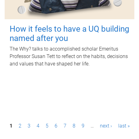
How it feels to have a UQ building
named after you
The Why? talks to accomplished scholar Emeritus
Professor Susan Tett to reflect on the habits, decisions
and values that have shaped her life.
P
1
2
3
4
5
6
7
8
9
…
next ›
last »
a