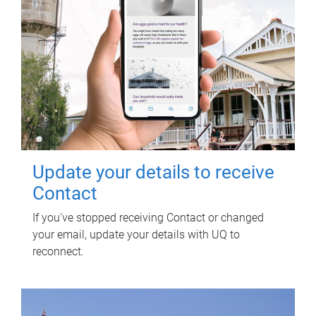
Update your details to receive
Contact
If you've stopped receiving Contact or changed
your email, update your details with UQ to
reconnect.