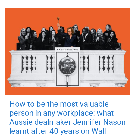
How to be the most valuable
person in any workplace: what
Aussie dealmaker Jennifer Nason
learnt after 40 years on Wall