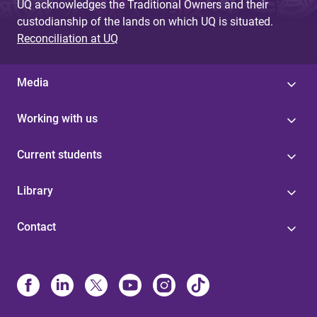
UQ acknowledges the Traditional Owners and their
custodianship of the lands on which UQ is situated.
Reconciliation at UQ
Media
Working with us
Current students
Library
Contact