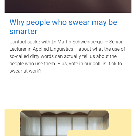
Why people who swear may be
smarter
Contact spoke with Dr Martin Schweinberger – Senior
Lecturer in Applied Linguistics – about what the use of
so-called dirty words can actually tell us about the
people who use them. Plus, vote in our poll: is it ok to
swear at work?