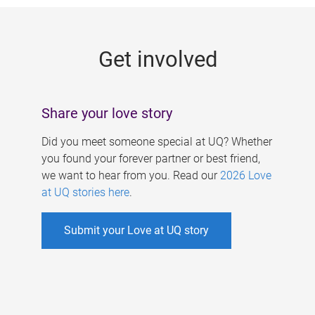
g
e
Get involved
s
Share your love story
Did you meet someone special at UQ? Whether
you found your forever partner or best friend,
we want to hear from you. Read our
2026 Love
at UQ stories here
.
Submit your Love at UQ story