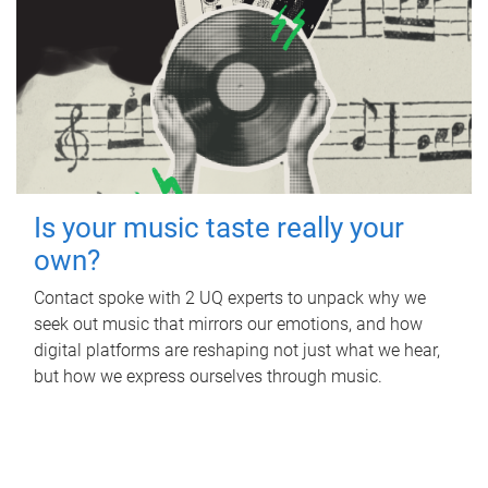
Is your music taste really your
own?
Contact spoke with 2 UQ experts to unpack why we
seek out music that mirrors our emotions, and how
digital platforms are reshaping not just what we hear,
but how we express ourselves through music.