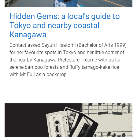
Hidden Gems: a local's guide to
Tokyo and nearby coastal
Kanagawa
Contact asked Sayuri Hisatomi (Bachelor of Arts 1999)
for her favourite spots in Tokyo and her little corner of
the nearby Kanagawa Prefecture – come with us for
serene bamboo forests and fluffy tamago-kake rice
with Mt Fuji as a backdrop.