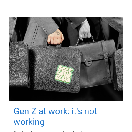
Gen Z at work: it's not
working