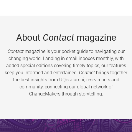
About
Contact
magazine
Contact
magazine is your pocket guide to navigating our
changing world. Landing in email inboxes monthly, with
added special editions covering timely topics, our features
keep you informed and entertained.
Contact
brings together
the best insights from UQ’s alumni, researchers and
community, connecting our global network of
ChangeMakers through storytelling.