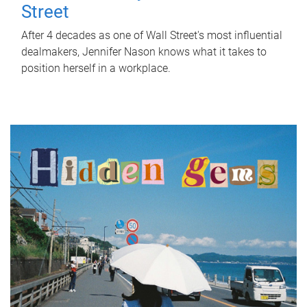
Street
After 4 decades as one of Wall Street's most influential
dealmakers, Jennifer Nason knows what it takes to
position herself in a workplace.