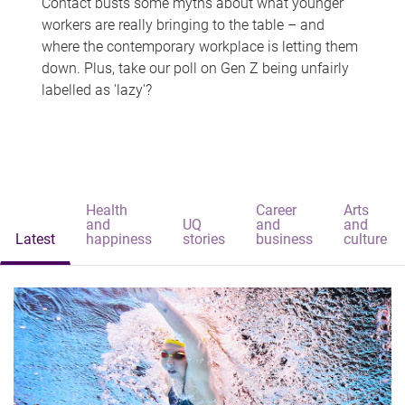
Contact busts some myths about what younger
workers are really bringing to the table – and
where the contemporary workplace is letting them
down. Plus, take our poll on Gen Z being unfairly
labelled as 'lazy'?
Health
Career
Arts
and
UQ
and
and
Latest
happiness
stories
business
culture