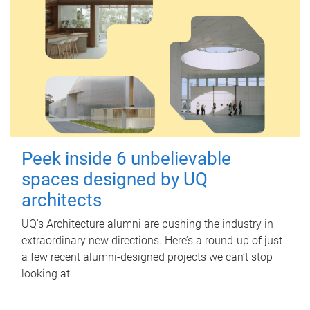
Peek inside 6 unbelievable
spaces designed by UQ
architects
UQ's Architecture alumni are pushing the industry in
extraordinary new directions. Here’s a round-up of just
a few recent alumni-designed projects we can’t stop
looking at.