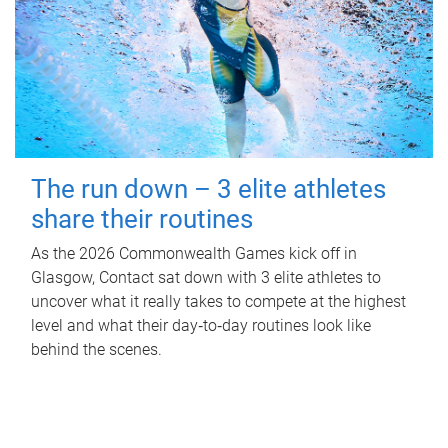
The run down – 3 elite athletes
share their routines
As the 2026 Commonwealth Games kick off in
Glasgow, Contact sat down with 3 elite athletes to
uncover what it really takes to compete at the highest
level and what their day‑to‑day routines look like
behind the scenes.