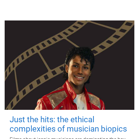
Just the hits: the ethical
complexities of musician biopics