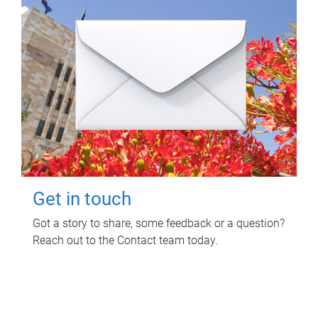
Get in touch
Got a story to share, some feedback or a question?
Reach out to the Contact team today.