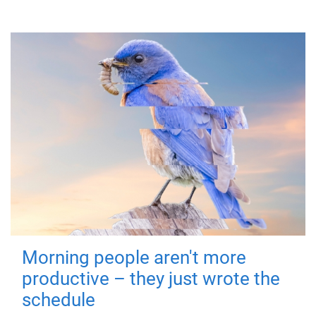
Morning people aren't more
productive – they just wrote the
schedule