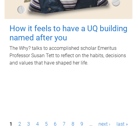
How it feels to have a UQ building
named after you
The Why? talks to accomplished scholar Emeritus
Professor Susan Tett to reflect on the habits, decisions
and values that have shaped her life.
P
1
2
3
4
5
6
7
8
9
…
next ›
last »
a