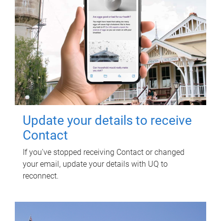
Update your details to receive
Contact
If you've stopped receiving Contact or changed
your email, update your details with UQ to
reconnect.