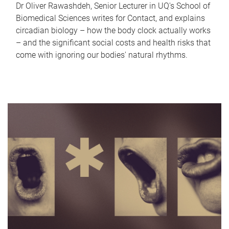
Dr Oliver Rawashdeh, Senior Lecturer in UQ's School of
Biomedical Sciences writes for Contact, and explains
circadian biology – how the body clock actually works
– and the significant social costs and health risks that
come with ignoring our bodies' natural rhythms.