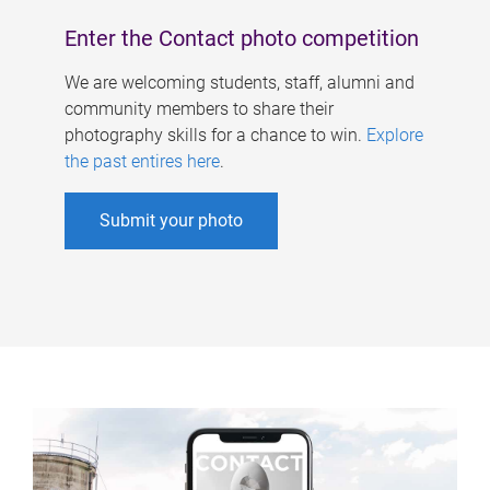
Enter the Contact photo competition
We are welcoming students, staff, alumni and
community members to share their
photography skills for a chance to win.
Explore
the past entires here
.
Submit your photo