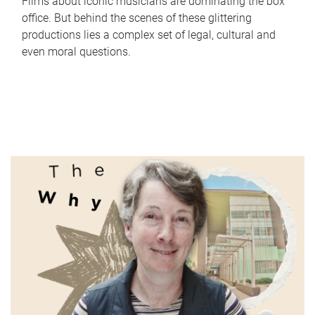
Films about iconic musicians are dominating the box
office. But behind the scenes of these glittering
productions lies a complex set of legal, cultural and
even moral questions.