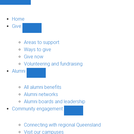
Home
Give
Show
Give
sub-
Areas to support
navigation
Ways to give
Give now
Volunteering and fundraising
Alumni
Show
Alumni
sub-
All alumni benefits
navigation
Alumni networks
Alumni boards and leadership
Community engagement
Show
Community
engagement
Connecting with regional Queensland
sub-
Visit our campuses