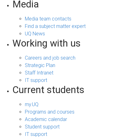
Media
Media team contacts
Find a subject matter expert
UQ News
Working with us
Careers and job search
Strategic Plan
Staff Intranet
IT support
Current students
my.UQ
Programs and courses
Academic calendar
Student support
IT support