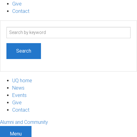
Give
Contact
Search
term
UQ home
News
Events
Give
Contact
Alumni and Community
Menu