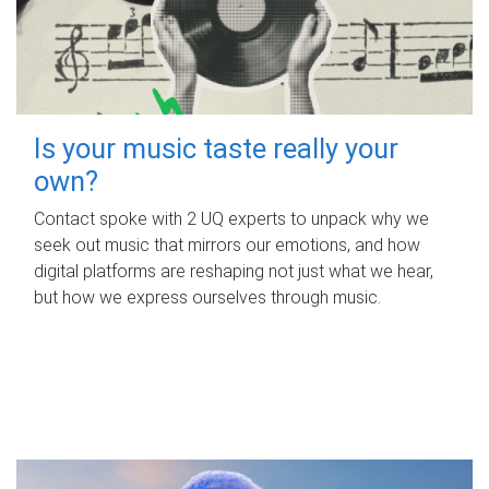
Is your music taste really your
own?
Contact spoke with 2 UQ experts to unpack why we
seek out music that mirrors our emotions, and how
digital platforms are reshaping not just what we hear,
but how we express ourselves through music.