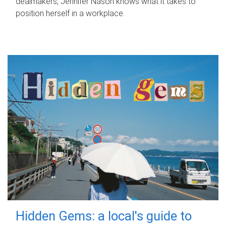
dealmakers, Jennifer Nason knows what it takes to
position herself in a workplace.
Hidden Gems: a local's guide to