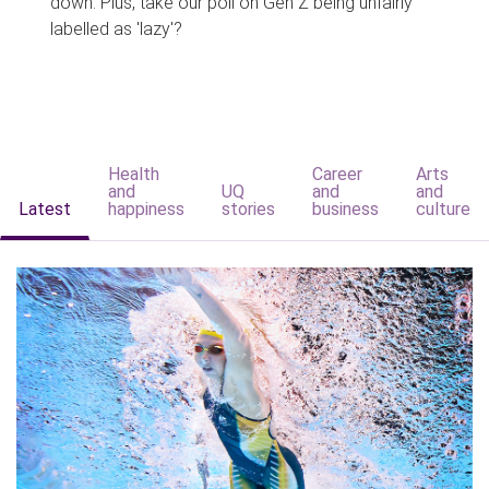
down. Plus, take our poll on Gen Z being unfairly
labelled as 'lazy'?
Health
Career
Arts
and
UQ
and
and
Latest
happiness
stories
business
culture