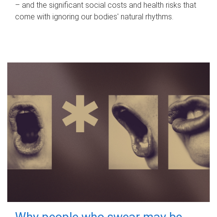
– and the significant social costs and health risks that
come with ignoring our bodies' natural rhythms.
Why people who swear may be