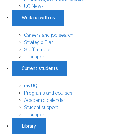
UQ News
Working with us
Careers and job search
Strategic Plan
Staff Intranet
IT support
Current students
my.UQ
Programs and courses
Academic calendar
Student support
IT support
Library