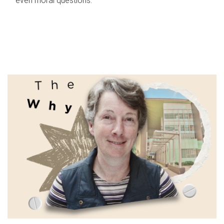
even moral questions.