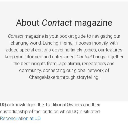
About
Contact
magazine
Contact
magazine is your pocket guide to navigating our
changing world. Landing in email inboxes monthly, with
added special editions covering timely topics, our features
keep you informed and entertained.
Contact
brings together
the best insights from UQ’s alumni, researchers and
community, connecting our global network of
ChangeMakers through storytelling.
UQ acknowledges the Traditional Owners and their
custodianship of the lands on which UQ is situated.
Reconciliation at UQ