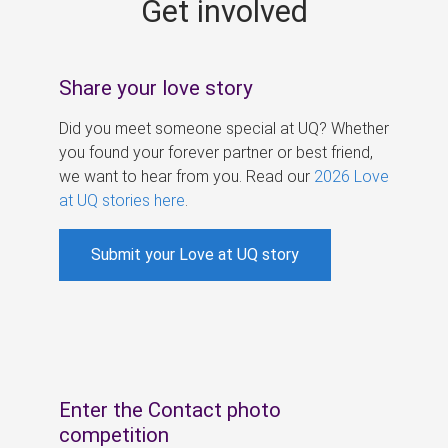
Get involved
s
Share your love story
Did you meet someone special at UQ? Whether
you found your forever partner or best friend,
we want to hear from you. Read our
2026 Love
at UQ stories here
.
Submit your Love at UQ story
Enter the Contact photo
competition