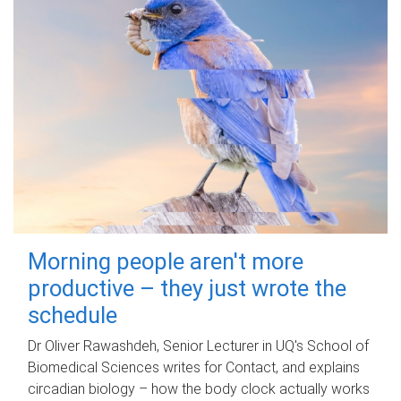
Morning people aren't more
productive – they just wrote the
schedule
Dr Oliver Rawashdeh, Senior Lecturer in UQ's School of
Biomedical Sciences writes for Contact, and explains
circadian biology – how the body clock actually works