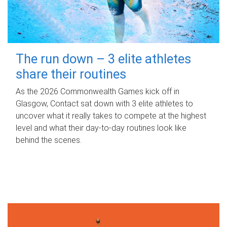
The run down – 3 elite athletes
share their routines
As the 2026 Commonwealth Games kick off in
Glasgow, Contact sat down with 3 elite athletes to
uncover what it really takes to compete at the highest
level and what their day‑to‑day routines look like
behind the scenes.