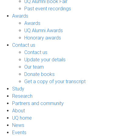
UQ Alumni Book Fair
Past event recordings
Awards
Awards
UQ Alumni Awards
Honorary awards
Contact us
Contact us
Update your details
Our team
Donate books
Get a copy of your transcript
Study
Research
Partners and community
About
UQ home
News
Events