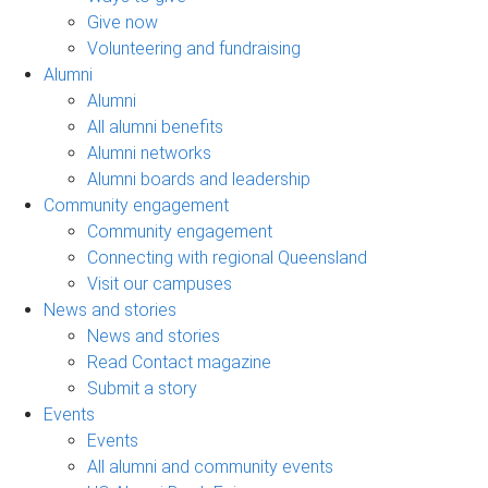
Give now
Volunteering and fundraising
Alumni
Alumni
All alumni benefits
Alumni networks
Alumni boards and leadership
Community engagement
Community engagement
Connecting with regional Queensland
Visit our campuses
News and stories
News and stories
Read Contact magazine
Submit a story
Events
Events
All alumni and community events