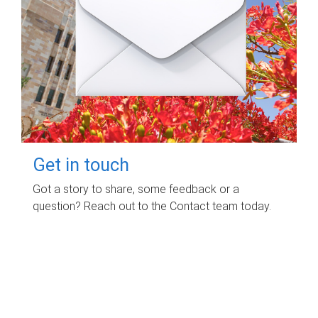
Get in touch
Got a story to share, some feedback or a
question? Reach out to the Contact team today.