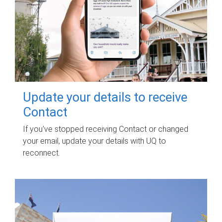
Update your details to receive
Contact
If you've stopped receiving Contact or changed
your email, update your details with UQ to
reconnect.