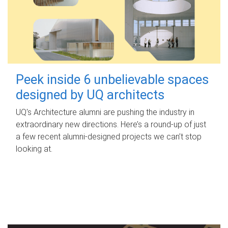
Peek inside 6 unbelievable spaces
designed by UQ architects
UQ's Architecture alumni are pushing the industry in
extraordinary new directions. Here’s a round-up of just
a few recent alumni-designed projects we can’t stop
looking at.