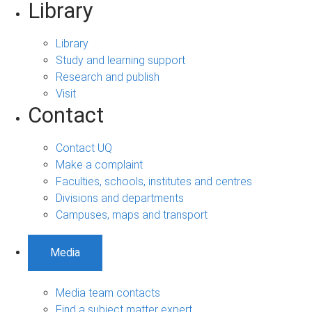
Library
Library
Study and learning support
Research and publish
Visit
Contact
Contact UQ
Make a complaint
Faculties, schools, institutes and centres
Divisions and departments
Campuses, maps and transport
Media
Media team contacts
Find a subject matter expert