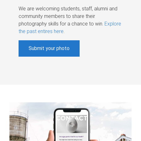
We are welcoming students, staff, alumni and
community members to share their
photography skills for a chance to win.
Explore
the past entires here
.
Submit your photo