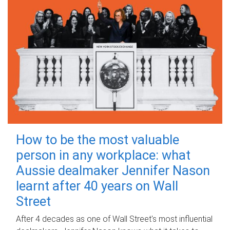
How to be the most valuable
person in any workplace: what
Aussie dealmaker Jennifer Nason
learnt after 40 years on Wall
Street
After 4 decades as one of Wall Street's most influential