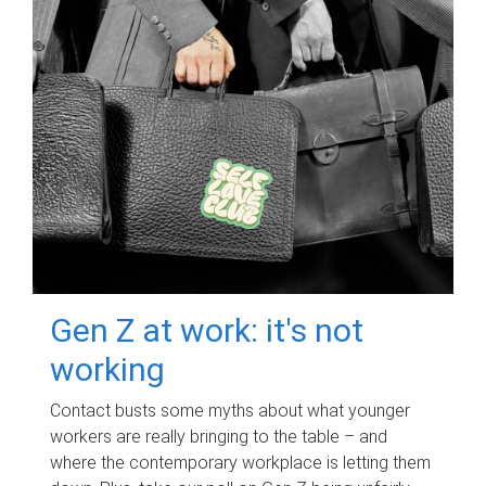
Gen Z at work: it's not
working
Contact busts some myths about what younger
workers are really bringing to the table – and
where the contemporary workplace is letting them