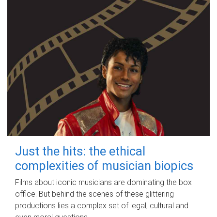
Just the hits: the ethical
complexities of musician biopics
Films about iconic musicians are dominating the box
office. But behind the scenes of these glittering
productions lies a complex set of legal, cultural and