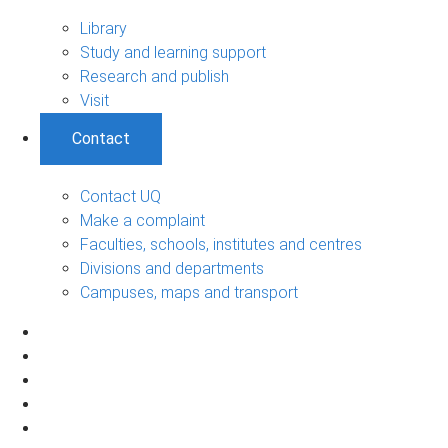
Library
Study and learning support
Research and publish
Visit
Contact
Contact UQ
Make a complaint
Faculties, schools, institutes and centres
Divisions and departments
Campuses, maps and transport