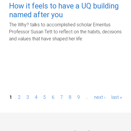
How it feels to have a UQ building
named after you
The Why? talks to accomplished scholar Emeritus
Professor Susan Tett to reflect on the habits, decisions
and values that have shaped her life.
P
1
2
3
4
5
6
7
8
9
…
next ›
last »
a
g
e