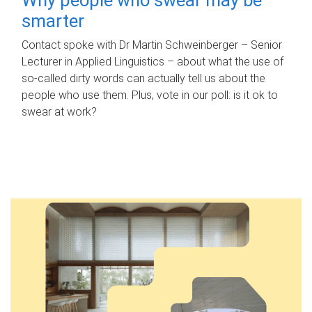
smarter
Contact spoke with Dr Martin Schweinberger – Senior
Lecturer in Applied Linguistics – about what the use of
so-called dirty words can actually tell us about the
people who use them. Plus, vote in our poll: is it ok to
swear at work?