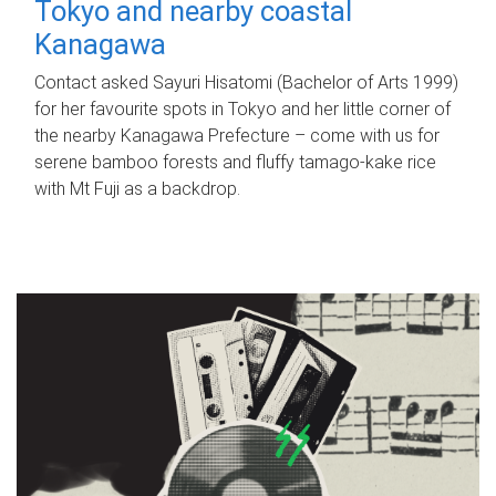
Tokyo and nearby coastal
Kanagawa
Contact asked Sayuri Hisatomi (Bachelor of Arts 1999)
for her favourite spots in Tokyo and her little corner of
the nearby Kanagawa Prefecture – come with us for
serene bamboo forests and fluffy tamago-kake rice
with Mt Fuji as a backdrop.