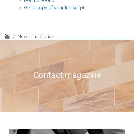
Donate books
Get a copy of your transcript
H
News and stories
o
m
e
Contact magazine