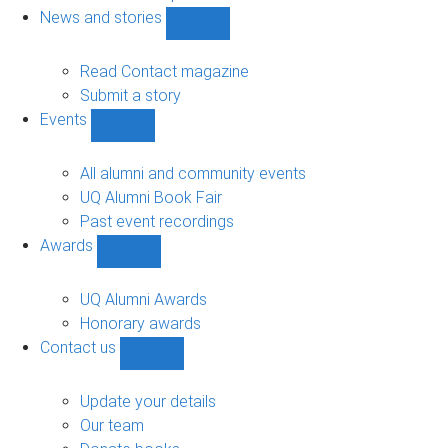
navigation
News and stories
Show
News
and
Read Contact magazine
stories
Submit a story
sub-
Events
navigation
Show
Events
sub-
All alumni and community events
navigation
UQ Alumni Book Fair
Past event recordings
Awards
Show
Awards
sub-
UQ Alumni Awards
navigation
Honorary awards
Contact us
Show
Contact
us
Update your details
sub-
Our team
navigation