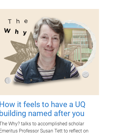
How it feels to have a UQ
building named after you
The Why? talks to accomplished scholar
Emeritus Professor Susan Tett to reflect on