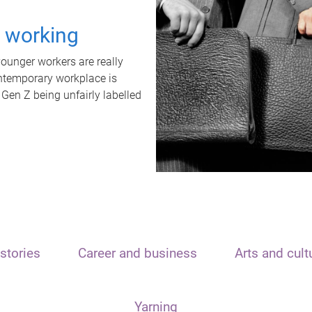
t working
unger workers are really
ontemporary workplace is
 Gen Z being unfairly labelled
stories
Career and business
Arts and cult
Yarning