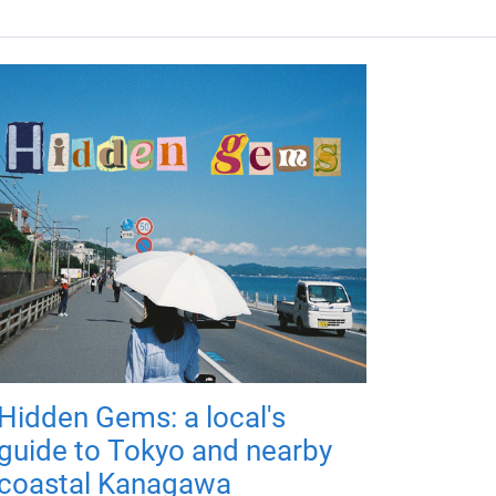
Hidden Gems: a local's
guide to Tokyo and nearby
coastal Kanagawa