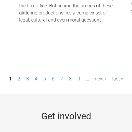
the box office. But behind the scenes of these
-
glittering productions lies a complex set of
legal, cultural and even moral questions.
1
2
3
4
5
6
7
8
9
…
next ›
last »
Get involved