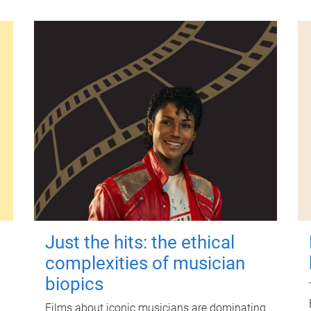
Just the hits: the ethical
complexities of musician
biopics
Films about iconic musicians are dominating