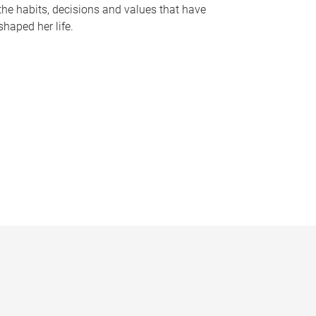
the habits, decisions and values that have
shaped her life.