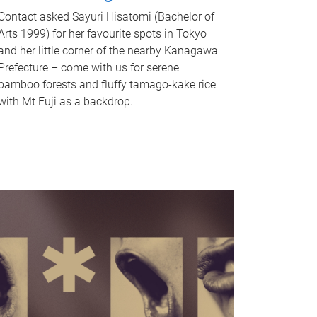
Contact asked Sayuri Hisatomi (Bachelor of
Arts 1999) for her favourite spots in Tokyo
and her little corner of the nearby Kanagawa
Prefecture – come with us for serene
bamboo forests and fluffy tamago-kake rice
with Mt Fuji as a backdrop.