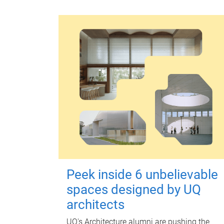
Peek inside 6 unbelievable
spaces designed by UQ
architects
UQ's Architecture alumni are pushing the