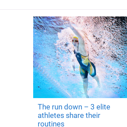
The run down – 3 elite
athletes share their
routines