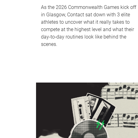
As the 2026 Commonwealth Games kick off
in Glasgow, Contact sat down with 3 elite
athletes to uncover what it really takes to
compete at the highest level and what their
day‑to‑day routines look like behind the
scenes.