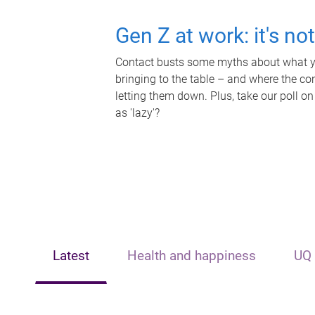
Gen Z at work: it's no
Contact busts some myths about what yo
bringing to the table – and where the c
letting them down. Plus, take our poll on
as 'lazy'?
Latest
Health and happiness
UQ 