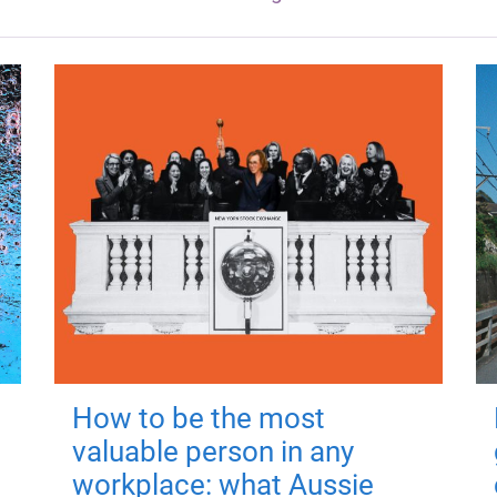
How to be the most
valuable person in any
workplace: what Aussie