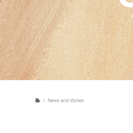
H
News and stories
o
m
e