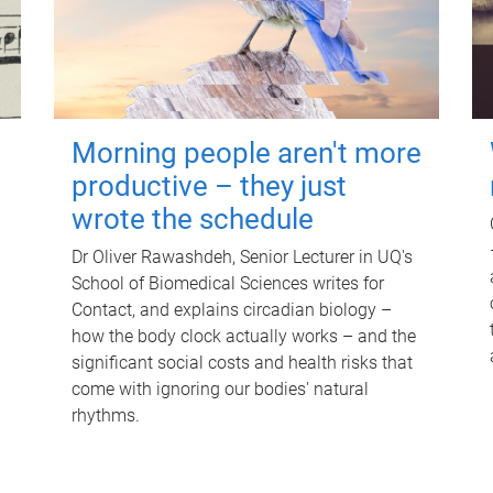
Morning people aren't more
productive – they just
wrote the schedule
Dr Oliver Rawashdeh, Senior Lecturer in UQ's
School of Biomedical Sciences writes for
Contact, and explains circadian biology –
how the body clock actually works – and the
significant social costs and health risks that
come with ignoring our bodies' natural
rhythms.