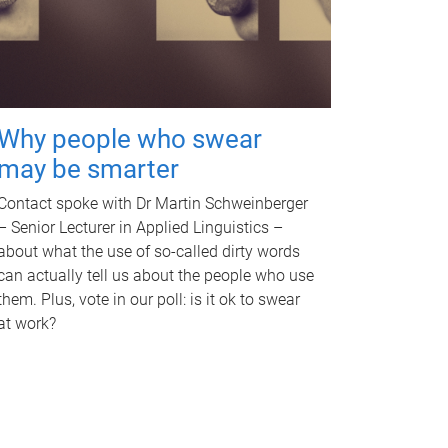
Why people who swear
may be smarter
Contact spoke with Dr Martin Schweinberger
– Senior Lecturer in Applied Linguistics –
about what the use of so-called dirty words
can actually tell us about the people who use
them. Plus, vote in our poll: is it ok to swear
at work?