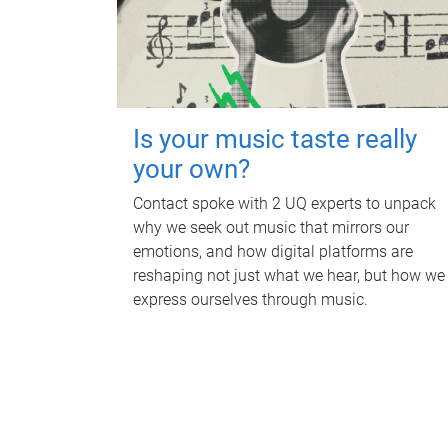
Is your music taste really
your own?
Contact spoke with 2 UQ experts to unpack
why we seek out music that mirrors our
emotions, and how digital platforms are
reshaping not just what we hear, but how we
express ourselves through music.