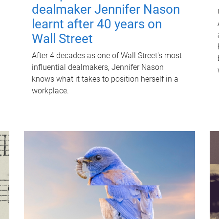
dealmaker Jennifer Nason
learnt after 40 years on
Wall Street
After 4 decades as one of Wall Street's most
influential dealmakers, Jennifer Nason
knows what it takes to position herself in a
workplace.