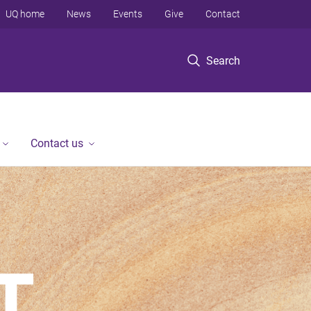
UQ home
News
Events
Give
Contact
Search
Contact us