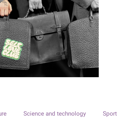
ure
Science and technology
Sport