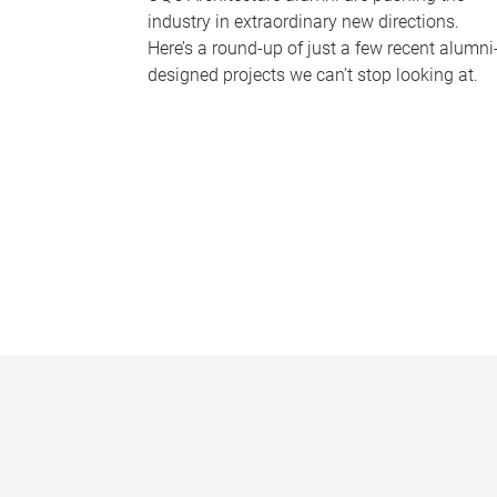
industry in extraordinary new directions.
Here’s a round-up of just a few recent alumni
designed projects we can’t stop looking at.
P
a
g
e
s