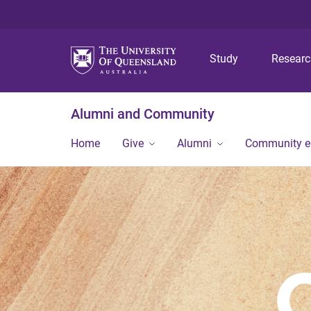
Study
Resear
Alumni and Community
Home
Give
Alumni
Community 