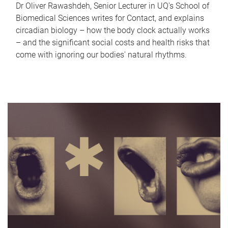
Dr Oliver Rawashdeh, Senior Lecturer in UQ's School of
Biomedical Sciences writes for Contact, and explains
circadian biology – how the body clock actually works
– and the significant social costs and health risks that
come with ignoring our bodies' natural rhythms.