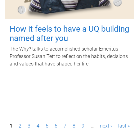
How it feels to have a UQ building
named after you
The Why? talks to accomplished scholar Emeritus
Professor Susan Tett to reflect on the habits, decisions
and values that have shaped her life.
P
1
2
3
4
5
6
7
8
9
…
next ›
last »
a