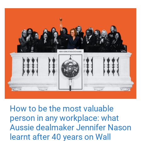
How to be the most valuable
person in any workplace: what
Aussie dealmaker Jennifer Nason
learnt after 40 years on Wall