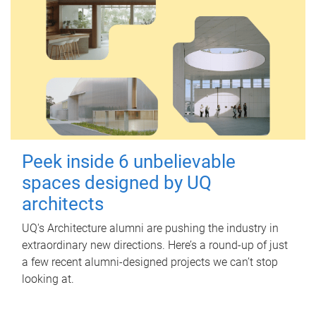
Peek inside 6 unbelievable
spaces designed by UQ
architects
UQ's Architecture alumni are pushing the industry in
extraordinary new directions. Here’s a round-up of just
a few recent alumni-designed projects we can’t stop
looking at.