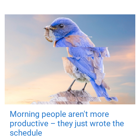
Morning people aren't more
productive – they just wrote the
schedule