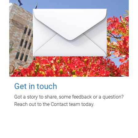
Get in touch
Got a story to share, some feedback or a question?
Reach out to the Contact team today.