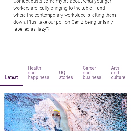
Contact busts some myths about what younger
workers are really bringing to the table – and
where the contemporary workplace is letting them
down. Plus, take our poll on Gen Z being unfairly
labelled as 'lazy'?
Health
Career
Arts
and
UQ
and
and
Latest
happiness
stories
business
culture