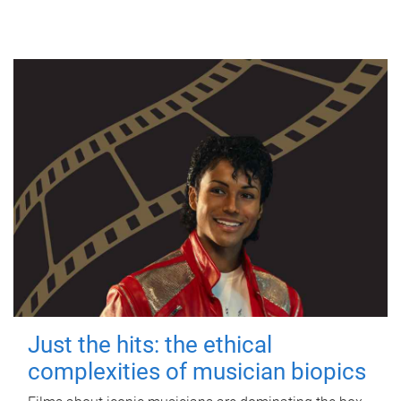
Just the hits: the ethical
complexities of musician biopics