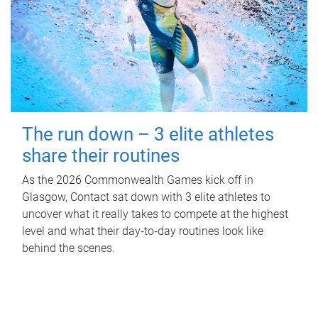
The run down – 3 elite athletes
share their routines
As the 2026 Commonwealth Games kick off in
Glasgow, Contact sat down with 3 elite athletes to
uncover what it really takes to compete at the highest
level and what their day‑to‑day routines look like
behind the scenes.