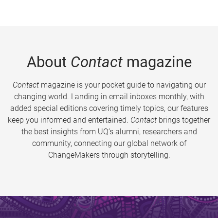
About
Contact
magazine
Contact
magazine is your pocket guide to navigating our
changing world. Landing in email inboxes monthly, with
added special editions covering timely topics, our features
keep you informed and entertained.
Contact
brings together
the best insights from UQ’s alumni, researchers and
community, connecting our global network of
ChangeMakers through storytelling.