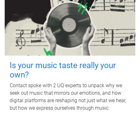
Is your music taste really your
own?
Contact spoke with 2 UQ experts to unpack why we
seek out music that mirrors our emotions, and how
digital platforms are reshaping not just what we hear,
but how we express ourselves through music.