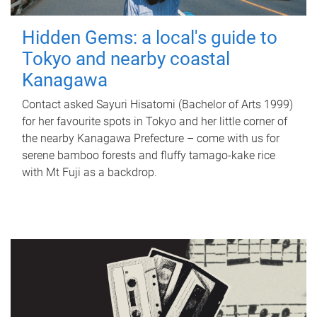
Hidden Gems: a local's guide to
Tokyo and nearby coastal
Kanagawa
Contact asked Sayuri Hisatomi (Bachelor of Arts 1999)
for her favourite spots in Tokyo and her little corner of
the nearby Kanagawa Prefecture – come with us for
serene bamboo forests and fluffy tamago-kake rice
with Mt Fuji as a backdrop.