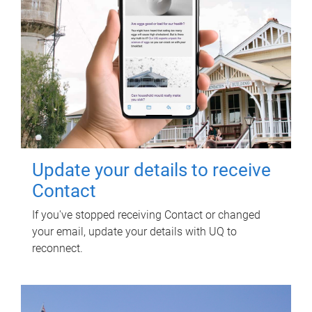
Update your details to receive
Contact
If you've stopped receiving Contact or changed
your email, update your details with UQ to
reconnect.