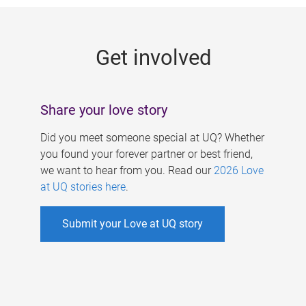
g
e
Get involved
s
Share your love story
Did you meet someone special at UQ? Whether
you found your forever partner or best friend,
we want to hear from you. Read our
2026 Love
at UQ stories here
.
Submit your Love at UQ story