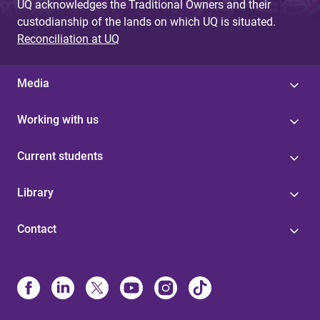
UQ acknowledges the Traditional Owners and their
custodianship of the lands on which UQ is situated.
Reconciliation at UQ
Media
Working with us
Current students
Library
Contact