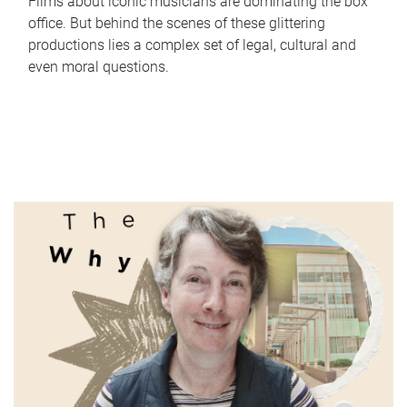
Films about iconic musicians are dominating the box
office. But behind the scenes of these glittering
productions lies a complex set of legal, cultural and
even moral questions.