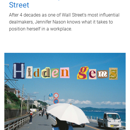
Street
After 4 decades as one of Wall Street's most influential
dealmakers, Jennifer Nason knows what it takes to
position herself in a workplace.