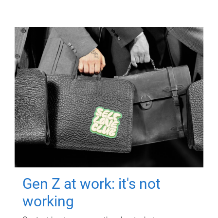
Gen Z at work: it's not
working