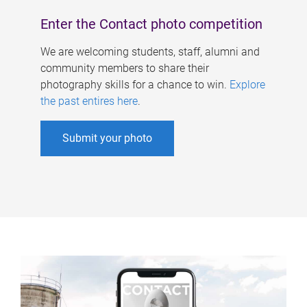
Enter the Contact photo competition
We are welcoming students, staff, alumni and
community members to share their
photography skills for a chance to win.
Explore
the past entires here
.
Submit your photo