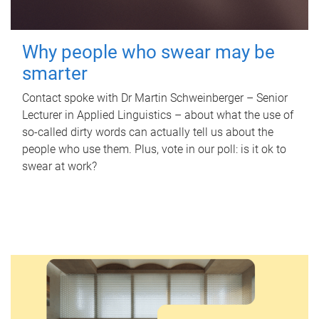
Why people who swear may be
smarter
Contact spoke with Dr Martin Schweinberger – Senior
Lecturer in Applied Linguistics – about what the use of
so-called dirty words can actually tell us about the
people who use them. Plus, vote in our poll: is it ok to
swear at work?