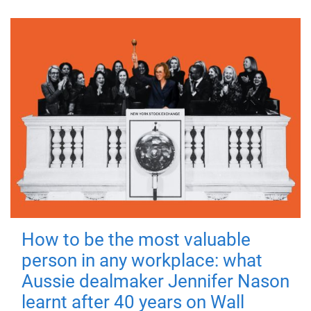
How to be the most valuable
person in any workplace: what
Aussie dealmaker Jennifer Nason
learnt after 40 years on Wall