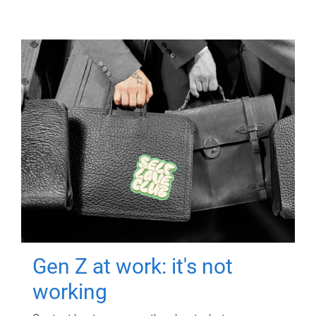
Gen Z at work: it's not
working