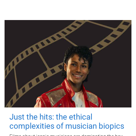
Just the hits: the ethical
complexities of musician biopics