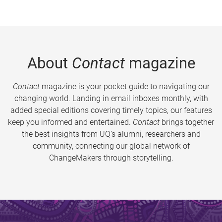
About
Contact
magazine
Contact
magazine is your pocket guide to navigating our
changing world. Landing in email inboxes monthly, with
added special editions covering timely topics, our features
keep you informed and entertained.
Contact
brings together
the best insights from UQ’s alumni, researchers and
community, connecting our global network of
ChangeMakers through storytelling.