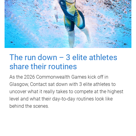
The run down – 3 elite athletes
share their routines
As the 2026 Commonwealth Games kick off in
Glasgow, Contact sat down with 3 elite athletes to
uncover what it really takes to compete at the highest
level and what their day‑to‑day routines look like
behind the scenes.