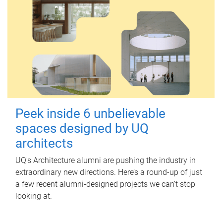
Peek inside 6 unbelievable
spaces designed by UQ
architects
UQ's Architecture alumni are pushing the industry in
extraordinary new directions. Here’s a round-up of just
a few recent alumni-designed projects we can’t stop
looking at.