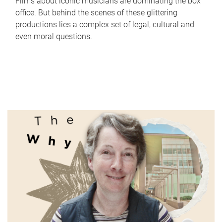
Films about iconic musicians are dominating the box
office. But behind the scenes of these glittering
productions lies a complex set of legal, cultural and
even moral questions.