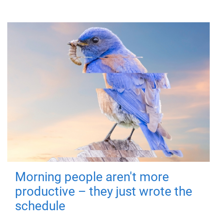
Morning people aren't more
productive – they just wrote the
schedule