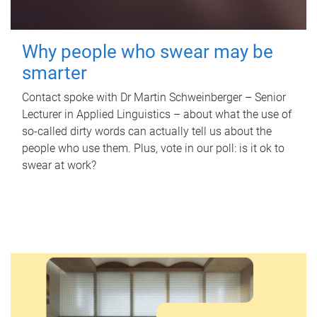
Why people who swear may be
smarter
Contact spoke with Dr Martin Schweinberger – Senior
Lecturer in Applied Linguistics – about what the use of
so-called dirty words can actually tell us about the
people who use them. Plus, vote in our poll: is it ok to
swear at work?