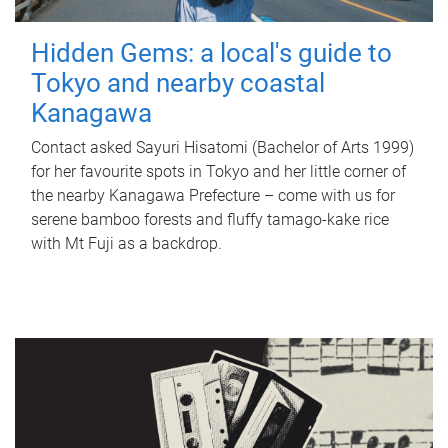
Hidden Gems: a local's guide to
Tokyo and nearby coastal
Kanagawa
Contact asked Sayuri Hisatomi (Bachelor of Arts 1999)
for her favourite spots in Tokyo and her little corner of
the nearby Kanagawa Prefecture – come with us for
serene bamboo forests and fluffy tamago-kake rice
with Mt Fuji as a backdrop.