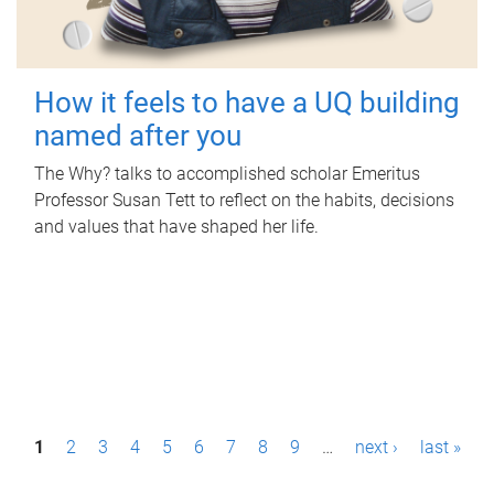
How it feels to have a UQ building
named after you
The Why? talks to accomplished scholar Emeritus
Professor Susan Tett to reflect on the habits, decisions
and values that have shaped her life.
P
1
2
3
4
5
6
7
8
9
…
next ›
last »
a