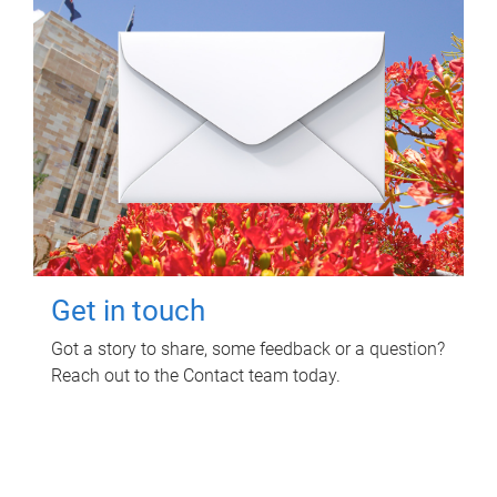
Get in touch
Got a story to share, some feedback or a question?
Reach out to the Contact team today.