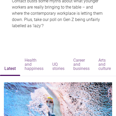
Contact busts some myths about what younger
workers are really bringing to the table – and
where the contemporary workplace is letting them
down. Plus, take our poll on Gen Z being unfairly
labelled as 'lazy'?
Health
Career
Arts
and
UQ
and
and
Latest
happiness
stories
business
culture