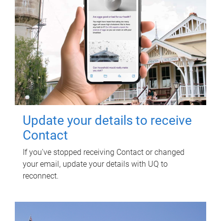
Update your details to receive
Contact
If you've stopped receiving Contact or changed
your email, update your details with UQ to
reconnect.