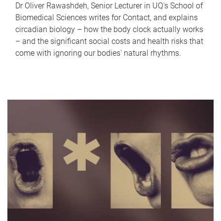
Dr Oliver Rawashdeh, Senior Lecturer in UQ's School of
Biomedical Sciences writes for Contact, and explains
circadian biology – how the body clock actually works
– and the significant social costs and health risks that
come with ignoring our bodies' natural rhythms.