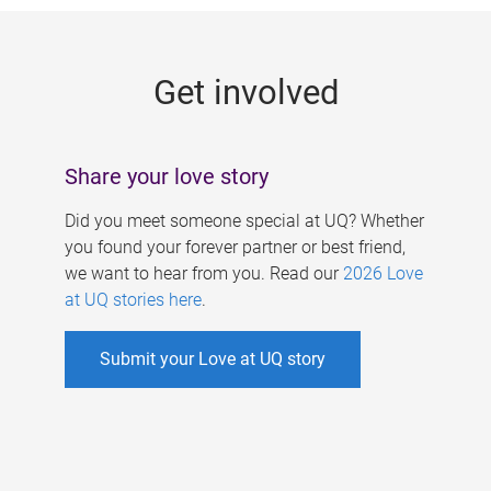
g
e
Get involved
s
Share your love story
Did you meet someone special at UQ? Whether
you found your forever partner or best friend,
we want to hear from you. Read our
2026 Love
at UQ stories here
.
Submit your Love at UQ story