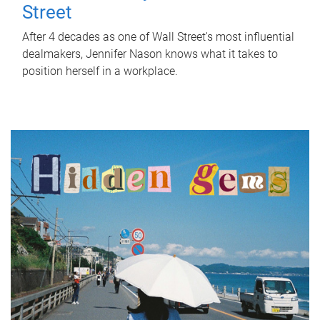
Street
After 4 decades as one of Wall Street's most influential
dealmakers, Jennifer Nason knows what it takes to
position herself in a workplace.