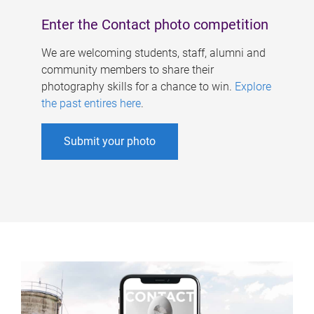
Enter the Contact photo competition
We are welcoming students, staff, alumni and
community members to share their
photography skills for a chance to win.
Explore
the past entires here
.
Submit your photo