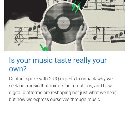
Is your music taste really your
own?
Contact spoke with 2 UQ experts to unpack why we
seek out music that mirrors our emotions, and how
digital platforms are reshaping not just what we hear,
but how we express ourselves through music.