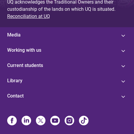
UQ acknowledges the Traditional Owners and their
custodianship of the lands on which UQ is situated.
Reconciliation at UQ
Media
Working with us
Current students
Library
Contact