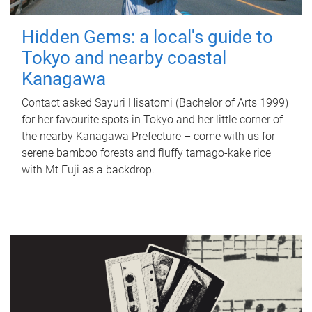
Hidden Gems: a local's guide to
Tokyo and nearby coastal
Kanagawa
Contact asked Sayuri Hisatomi (Bachelor of Arts 1999)
for her favourite spots in Tokyo and her little corner of
the nearby Kanagawa Prefecture – come with us for
serene bamboo forests and fluffy tamago-kake rice
with Mt Fuji as a backdrop.