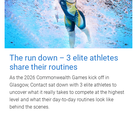
The run down – 3 elite athletes
share their routines
As the 2026 Commonwealth Games kick off in
Glasgow, Contact sat down with 3 elite athletes to
uncover what it really takes to compete at the highest
level and what their day‑to‑day routines look like
behind the scenes.