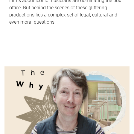
Films about iconic musicians are dominating the box
office. But behind the scenes of these glittering
productions lies a complex set of legal, cultural and
even moral questions.