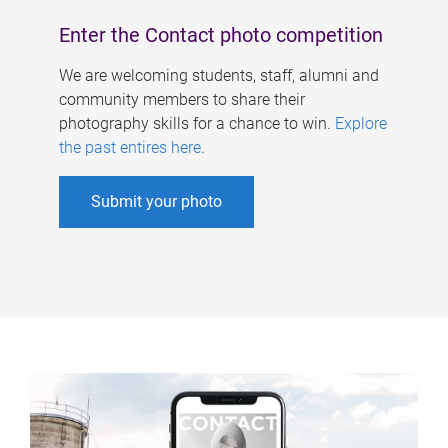
Enter the Contact photo competition
We are welcoming students, staff, alumni and
community members to share their
photography skills for a chance to win.
Explore
the past entires here
.
Submit your photo