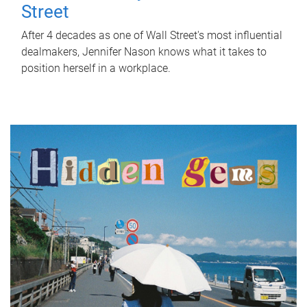
Street
After 4 decades as one of Wall Street's most influential
dealmakers, Jennifer Nason knows what it takes to
position herself in a workplace.