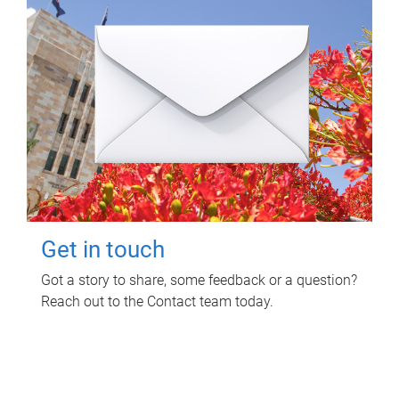
Get in touch
Got a story to share, some feedback or a question?
Reach out to the Contact team today.