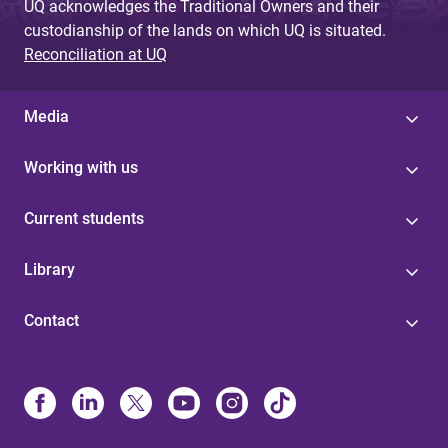
UQ acknowledges the Traditional Owners and their
custodianship of the lands on which UQ is situated.
Reconciliation at UQ
Media
Working with us
Current students
Library
Contact