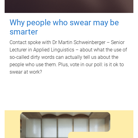
Why people who swear may be
smarter
Contact spoke with Dr Martin Schweinberger – Senior
Lecturer in Applied Linguistics – about what the use of
so-called dirty words can actually tell us about the
people who use them. Plus, vote in our poll: is it ok to
swear at work?