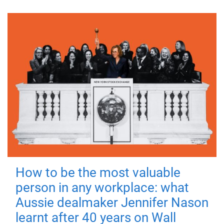
How to be the most valuable
person in any workplace: what
Aussie dealmaker Jennifer Nason
learnt after 40 years on Wall