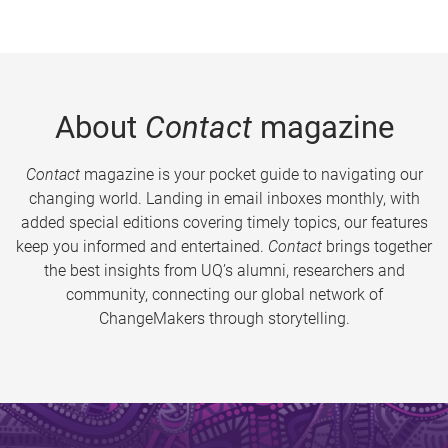
About
Contact
magazine
Contact
magazine is your pocket guide to navigating our
changing world. Landing in email inboxes monthly, with
added special editions covering timely topics, our features
keep you informed and entertained.
Contact
brings together
the best insights from UQ’s alumni, researchers and
community, connecting our global network of
ChangeMakers through storytelling.