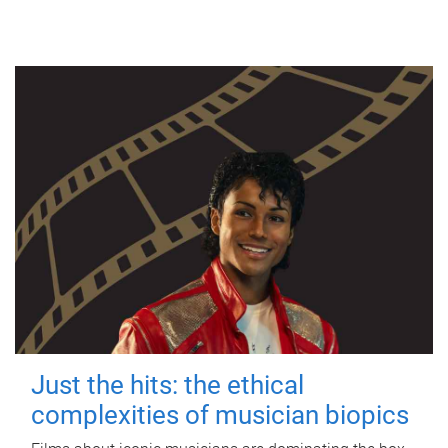
Just the hits: the ethical
complexities of musician biopics