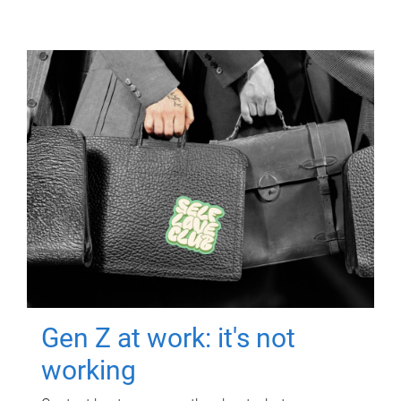
Gen Z at work: it's not
working