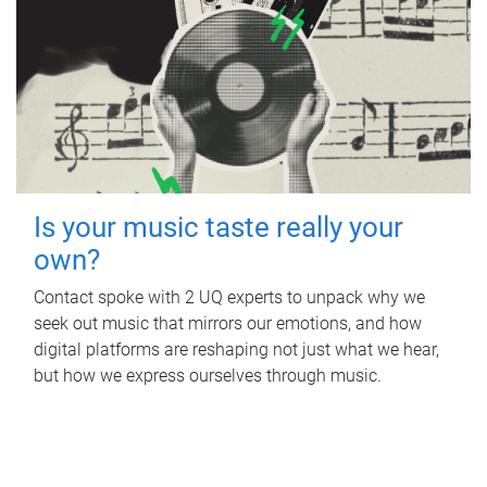
Is your music taste really your
own?
Contact spoke with 2 UQ experts to unpack why we
seek out music that mirrors our emotions, and how
digital platforms are reshaping not just what we hear,
but how we express ourselves through music.