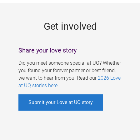
g
e
Get involved
s
Share your love story
Did you meet someone special at UQ? Whether
you found your forever partner or best friend,
we want to hear from you. Read our
2026 Love
at UQ stories here
.
Submit your Love at UQ story