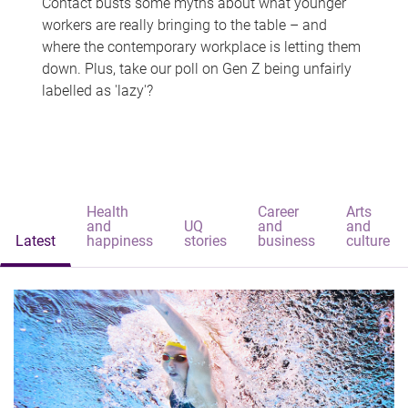
Contact busts some myths about what younger
workers are really bringing to the table – and
where the contemporary workplace is letting them
down. Plus, take our poll on Gen Z being unfairly
labelled as 'lazy'?
Health
Career
Arts
and
UQ
and
and
Latest
happiness
stories
business
culture