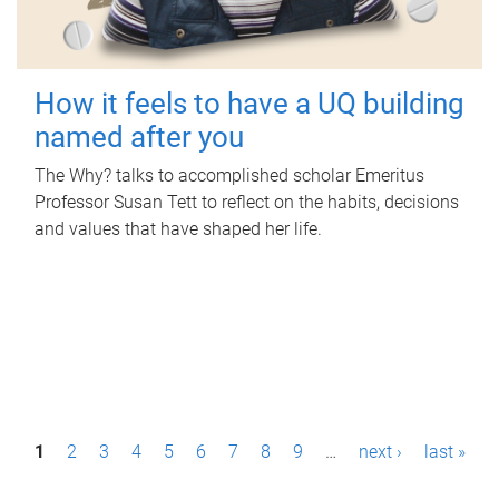
How it feels to have a UQ building
named after you
The Why? talks to accomplished scholar Emeritus
Professor Susan Tett to reflect on the habits, decisions
and values that have shaped her life.
P
1
2
3
4
5
6
7
8
9
…
next ›
last »
a