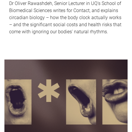
Dr Oliver Rawashdeh, Senior Lecturer in UQ's School of
Biomedical Sciences writes for Contact, and explains
circadian biology – how the body clock actually works
– and the significant social costs and health risks that
come with ignoring our bodies' natural rhythms.