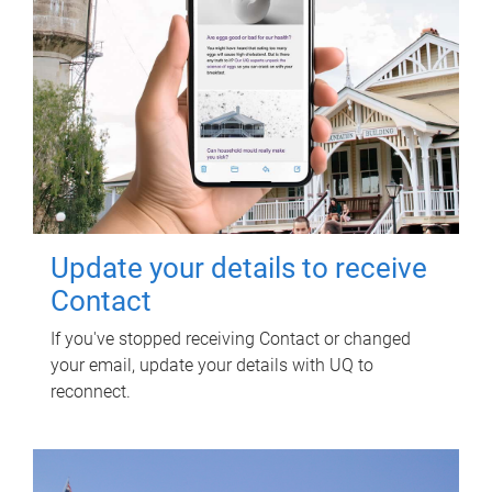
Update your details to receive
Contact
If you've stopped receiving Contact or changed
your email, update your details with UQ to
reconnect.