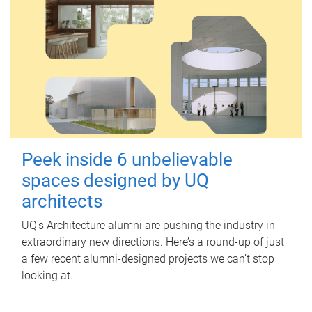
Peek inside 6 unbelievable
spaces designed by UQ
architects
UQ's Architecture alumni are pushing the industry in
extraordinary new directions. Here’s a round-up of just
a few recent alumni-designed projects we can’t stop
looking at.