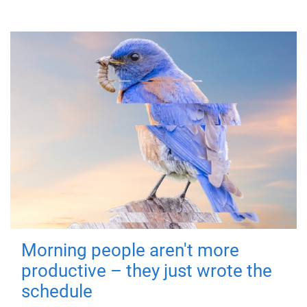
Morning people aren't more
productive – they just wrote the
schedule