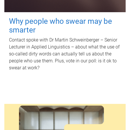
Why people who swear may be
smarter
Contact spoke with Dr Martin Schweinberger – Senior
Lecturer in Applied Linguistics – about what the use of
so-called dirty words can actually tell us about the
people who use them. Plus, vote in our poll: is it ok to
swear at work?