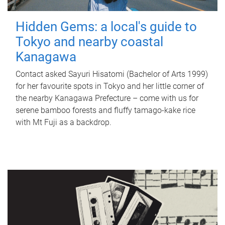
Hidden Gems: a local's guide to
Tokyo and nearby coastal
Kanagawa
Contact asked Sayuri Hisatomi (Bachelor of Arts 1999)
for her favourite spots in Tokyo and her little corner of
the nearby Kanagawa Prefecture – come with us for
serene bamboo forests and fluffy tamago-kake rice
with Mt Fuji as a backdrop.