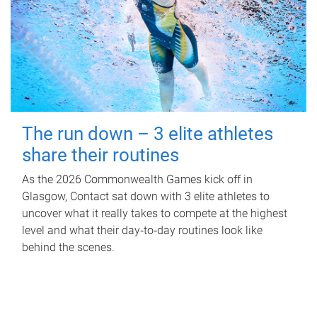
The run down – 3 elite athletes
share their routines
As the 2026 Commonwealth Games kick off in
Glasgow, Contact sat down with 3 elite athletes to
uncover what it really takes to compete at the highest
level and what their day‑to‑day routines look like
behind the scenes.