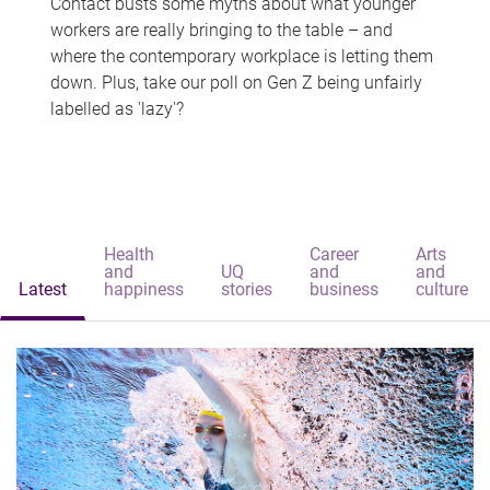
Contact busts some myths about what younger
workers are really bringing to the table – and
where the contemporary workplace is letting them
down. Plus, take our poll on Gen Z being unfairly
labelled as 'lazy'?
Health
Career
Arts
and
UQ
and
and
Latest
happiness
stories
business
culture