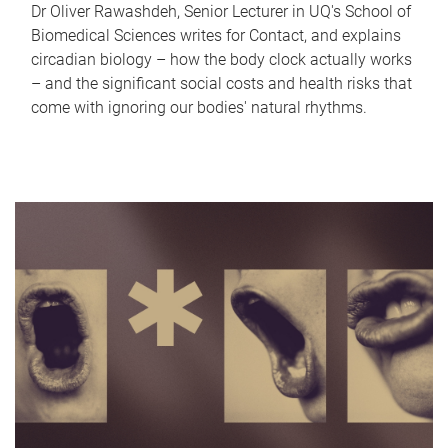
Dr Oliver Rawashdeh, Senior Lecturer in UQ's School of
Biomedical Sciences writes for Contact, and explains
circadian biology – how the body clock actually works
– and the significant social costs and health risks that
come with ignoring our bodies' natural rhythms.