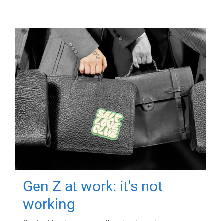
Gen Z at work: it's not
working