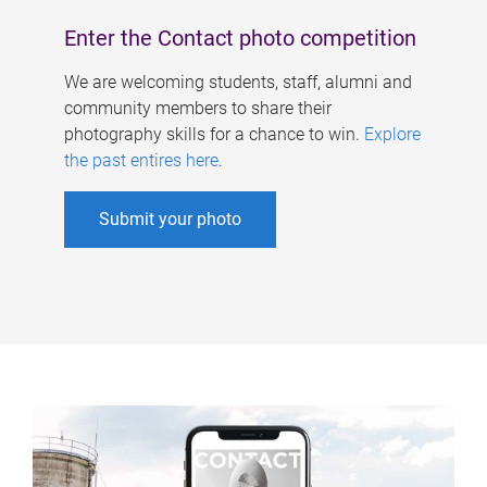
Enter the Contact photo competition
We are welcoming students, staff, alumni and
community members to share their
photography skills for a chance to win.
Explore
the past entires here
.
Submit your photo