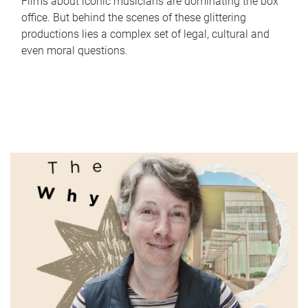
Films about iconic musicians are dominating the box
office. But behind the scenes of these glittering
productions lies a complex set of legal, cultural and
even moral questions.