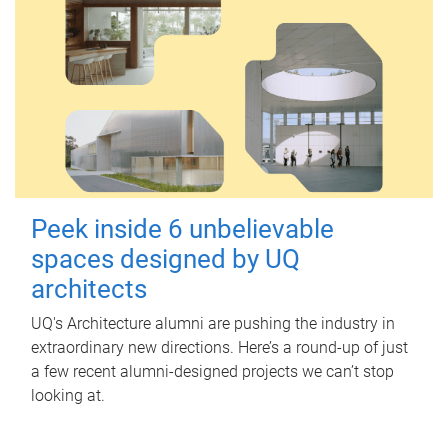
Peek inside 6 unbelievable
spaces designed by UQ
architects
UQ's Architecture alumni are pushing the industry in
extraordinary new directions. Here’s a round-up of just
a few recent alumni-designed projects we can’t stop
looking at.