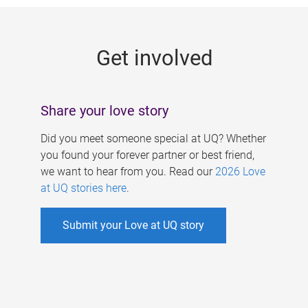
g
e
Get involved
s
Share your love story
Did you meet someone special at UQ? Whether
you found your forever partner or best friend,
we want to hear from you. Read our
2026 Love
at UQ stories here
.
Submit your Love at UQ story