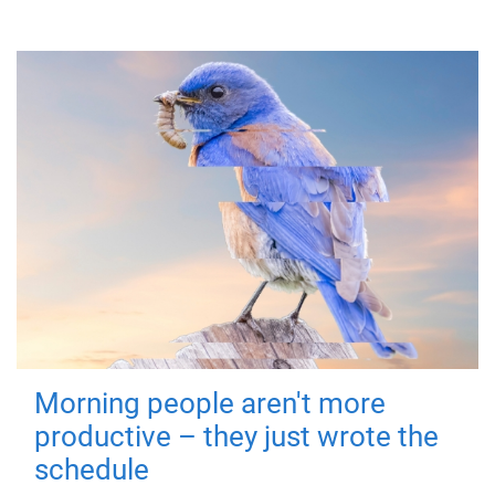
Morning people aren't more
productive – they just wrote the
schedule