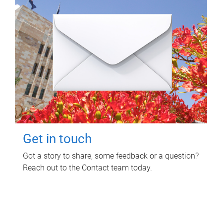
Get in touch
Got a story to share, some feedback or a question?
Reach out to the Contact team today.