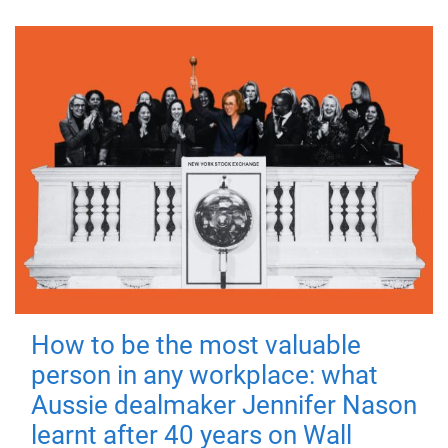
How to be the most valuable
person in any workplace: what
Aussie dealmaker Jennifer Nason
learnt after 40 years on Wall