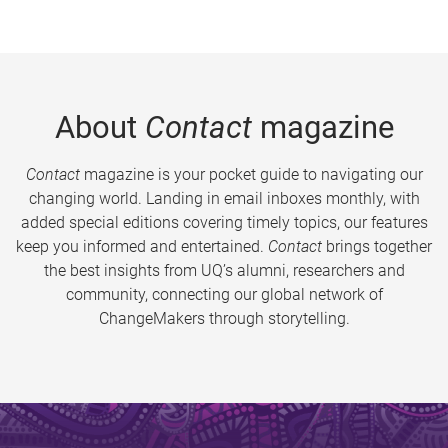
About
Contact
magazine
Contact
magazine is your pocket guide to navigating our
changing world. Landing in email inboxes monthly, with
added special editions covering timely topics, our features
keep you informed and entertained.
Contact
brings together
the best insights from UQ’s alumni, researchers and
community, connecting our global network of
ChangeMakers through storytelling.