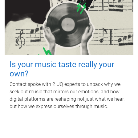
Is your music taste really your
own?
Contact spoke with 2 UQ experts to unpack why we
seek out music that mirrors our emotions, and how
digital platforms are reshaping not just what we hear,
but how we express ourselves through music.