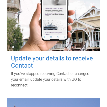
Update your details to receive
Contact
If you've stopped receiving Contact or changed
your email, update your details with UQ to
reconnect.