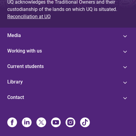
UQ acknowledges the Traditional Owners and their
custodianship of the lands on which UQ is situated.
Reconciliation at UQ
Media
Working with us
Current students
Library
Contact