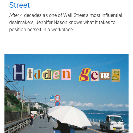
Street
After 4 decades as one of Wall Street's most influential
dealmakers, Jennifer Nason knows what it takes to
position herself in a workplace.