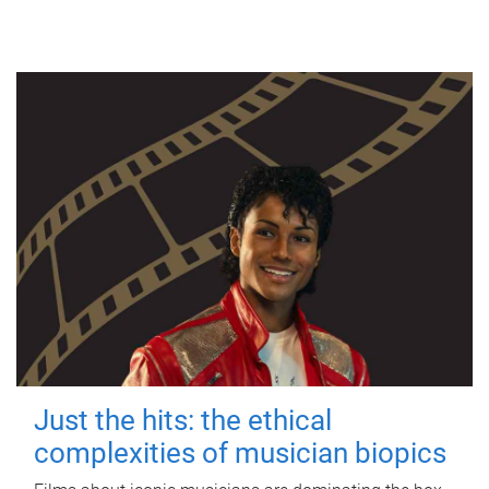
Just the hits: the ethical
complexities of musician biopics