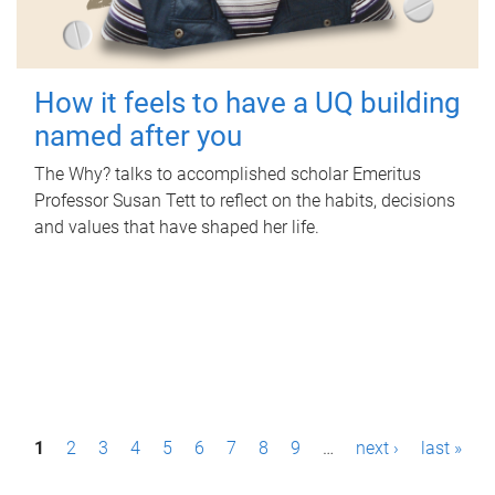
How it feels to have a UQ building
named after you
The Why? talks to accomplished scholar Emeritus
Professor Susan Tett to reflect on the habits, decisions
and values that have shaped her life.
P
1
2
3
4
5
6
7
8
9
…
next ›
last »
a