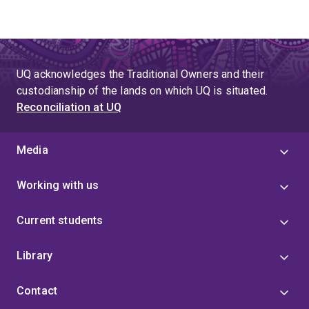
UQ acknowledges the Traditional Owners and their
custodianship of the lands on which UQ is situated.
Reconciliation at UQ
Media
Working with us
Current students
Library
Contact