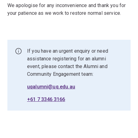
We apologise for any inconvenience and thank you for
your patience as we work to restore normal service.
If you have an urgent enquiry or need
assistance registering for an alumni
event, please contact the Alumni and
Community Engagement team:
uqalumni@uq.edu.au
+61 7 3346 3166