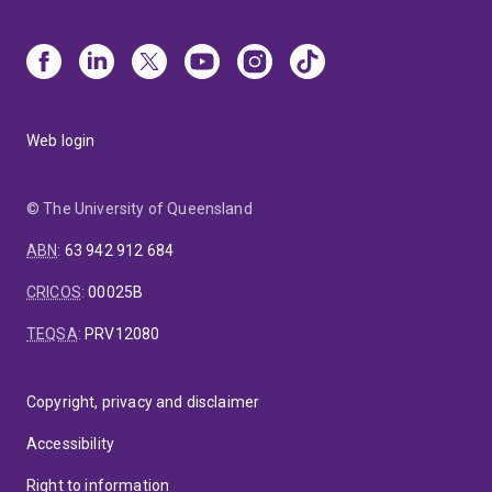
Web login
© The University of Queensland
ABN
:
63 942 912 684
CRICOS
:
00025B
TEQSA
:
PRV12080
Copyright, privacy and disclaimer
Accessibility
Right to information