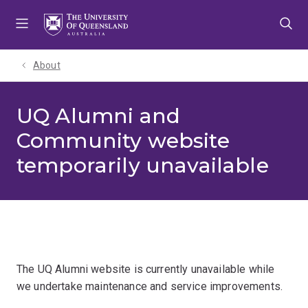
Skip
Skip
Skip
to
to
to
menu
content
footer
About
UQ Alumni and
Community website
temporarily unavailable
The UQ Alumni website is currently unavailable while
we undertake maintenance and service improvements.