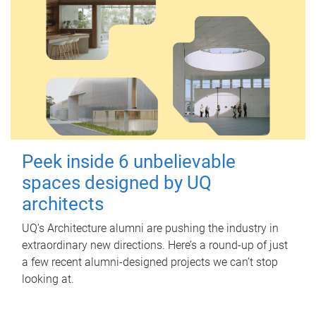
Peek inside 6 unbelievable
spaces designed by UQ
architects
UQ's Architecture alumni are pushing the industry in
extraordinary new directions. Here’s a round-up of just
a few recent alumni-designed projects we can’t stop
looking at.