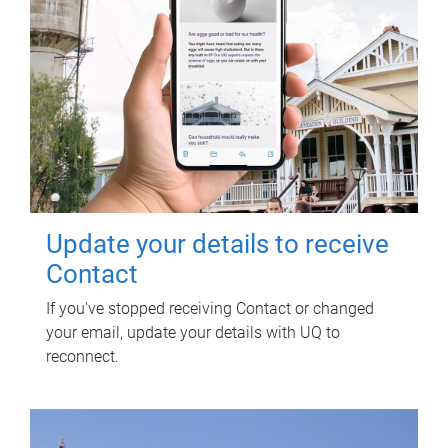
Update your details to receive
Contact
If you've stopped receiving Contact or changed
your email, update your details with UQ to
reconnect.