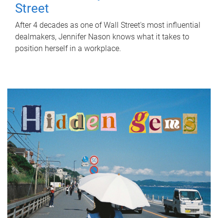
Street
After 4 decades as one of Wall Street's most influential
dealmakers, Jennifer Nason knows what it takes to
position herself in a workplace.