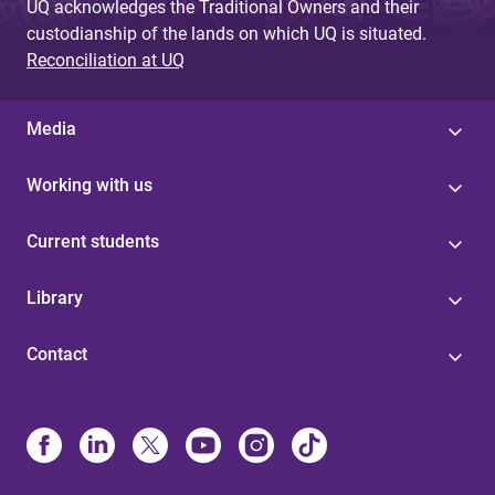
UQ acknowledges the Traditional Owners and their
custodianship of the lands on which UQ is situated.
Reconciliation at UQ
Media
Working with us
Current students
Library
Contact