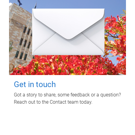
Get in touch
Got a story to share, some feedback or a question?
Reach out to the Contact team today.