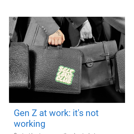
Gen Z at work: it's not
working