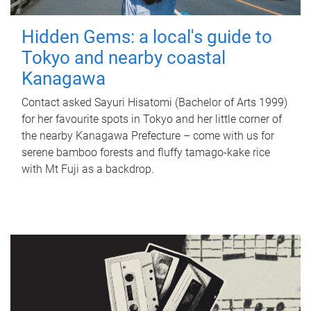
Hidden Gems: a local's guide to
Tokyo and nearby coastal
Kanagawa
Contact asked Sayuri Hisatomi (Bachelor of Arts 1999)
for her favourite spots in Tokyo and her little corner of
the nearby Kanagawa Prefecture – come with us for
serene bamboo forests and fluffy tamago-kake rice
with Mt Fuji as a backdrop.