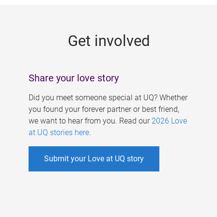
g
e
Get involved
s
Share your love story
Did you meet someone special at UQ? Whether
you found your forever partner or best friend,
we want to hear from you. Read our
2026 Love
at UQ stories here
.
Submit your Love at UQ story