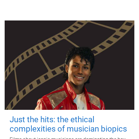
Just the hits: the ethical
complexities of musician biopics