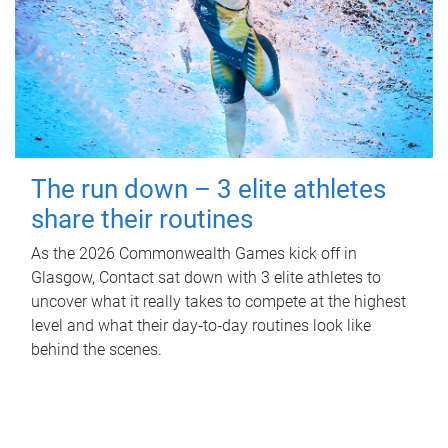
The run down – 3 elite athletes
share their routines
As the 2026 Commonwealth Games kick off in
Glasgow, Contact sat down with 3 elite athletes to
uncover what it really takes to compete at the highest
level and what their day‑to‑day routines look like
behind the scenes.