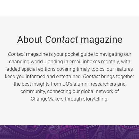
About
Contact
magazine
Contact
magazine is your pocket guide to navigating our
changing world. Landing in email inboxes monthly, with
added special editions covering timely topics, our features
keep you informed and entertained.
Contact
brings together
the best insights from UQ’s alumni, researchers and
community, connecting our global network of
ChangeMakers through storytelling.