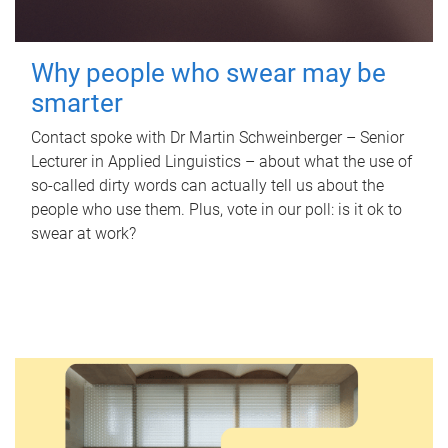
Why people who swear may be
smarter
Contact spoke with Dr Martin Schweinberger – Senior
Lecturer in Applied Linguistics – about what the use of
so-called dirty words can actually tell us about the
people who use them. Plus, vote in our poll: is it ok to
swear at work?