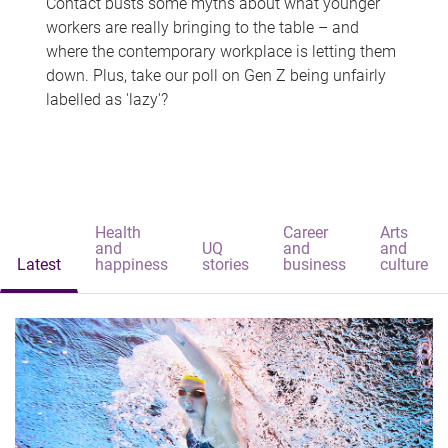
Contact busts some myths about what younger
workers are really bringing to the table – and
where the contemporary workplace is letting them
down. Plus, take our poll on Gen Z being unfairly
labelled as 'lazy'?
Health
Career
Arts
and
UQ
and
and
Latest
happiness
stories
business
culture