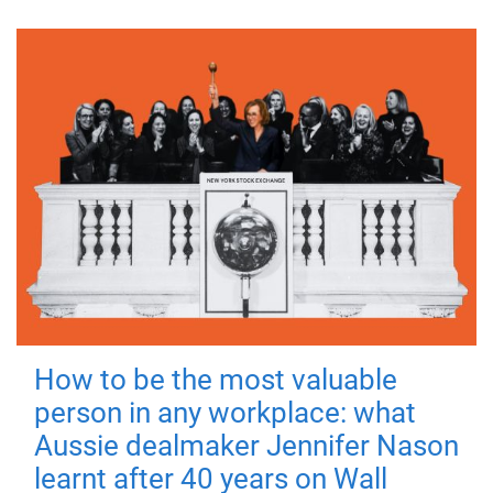
How to be the most valuable
person in any workplace: what
Aussie dealmaker Jennifer Nason
learnt after 40 years on Wall