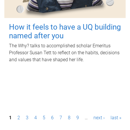
How it feels to have a UQ building
named after you
The Why? talks to accomplished scholar Emeritus
Professor Susan Tett to reflect on the habits, decisions
and values that have shaped her life.
P
1
2
3
4
5
6
7
8
9
…
next ›
last »
a