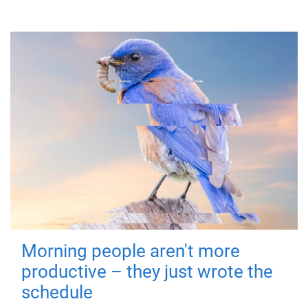
Morning people aren't more
productive – they just wrote the
schedule