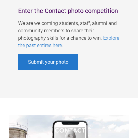
Enter the Contact photo competition
We are welcoming students, staff, alumni and
community members to share their
photography skills for a chance to win.
Explore
the past entires here
.
Submit your photo