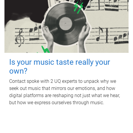
Is your music taste really your
own?
Contact spoke with 2 UQ experts to unpack why we
seek out music that mirrors our emotions, and how
digital platforms are reshaping not just what we hear,
but how we express ourselves through music.