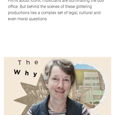
Films about iconic musicians are dominating the box
office. But behind the scenes of these glittering
productions lies a complex set of legal, cultural and
even moral questions.