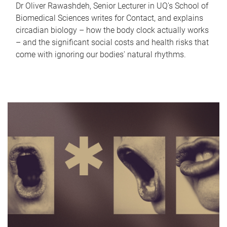
Dr Oliver Rawashdeh, Senior Lecturer in UQ's School of
Biomedical Sciences writes for Contact, and explains
circadian biology – how the body clock actually works
– and the significant social costs and health risks that
come with ignoring our bodies' natural rhythms.