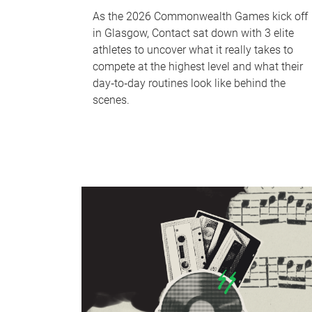
As the 2026 Commonwealth Games kick off
in Glasgow, Contact sat down with 3 elite
athletes to uncover what it really takes to
compete at the highest level and what their
day‑to‑day routines look like behind the
scenes.