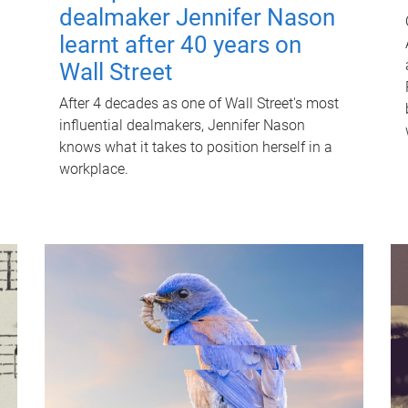
dealmaker Jennifer Nason
learnt after 40 years on
Wall Street
After 4 decades as one of Wall Street's most
influential dealmakers, Jennifer Nason
knows what it takes to position herself in a
workplace.