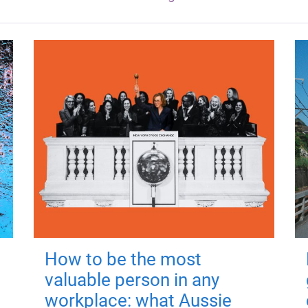
How to be the most
valuable person in any
workplace: what Aussie