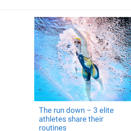
The run down – 3 elite
athletes share their
routines