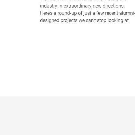
industry in extraordinary new directions.
Here’s a round-up of just a few recent alumni
designed projects we can’t stop looking at.
P
a
g
e
s