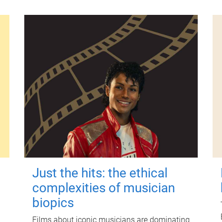
Just the hits: the ethical
complexities of musician
biopics
Films about iconic musicians are dominating