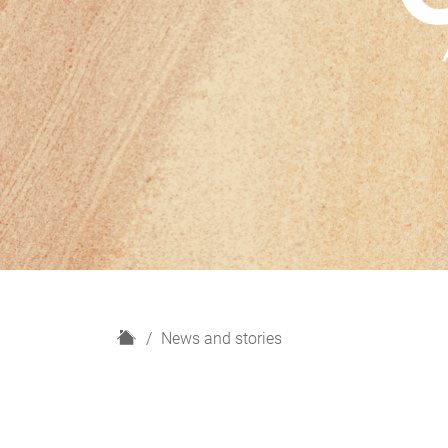
H
News and stories
o
m
e