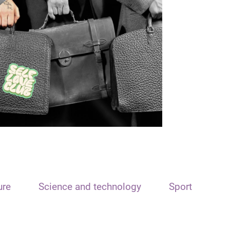
ure
Science and technology
Sport