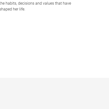
the habits, decisions and values that have
shaped her life.