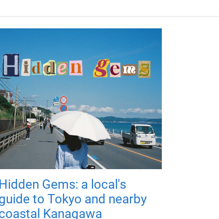
Hidden Gems: a local's
guide to Tokyo and nearby
coastal Kanagawa