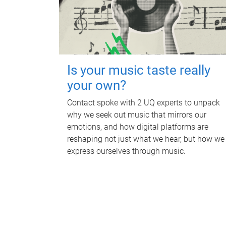
Is your music taste really
your own?
Contact spoke with 2 UQ experts to unpack
why we seek out music that mirrors our
emotions, and how digital platforms are
reshaping not just what we hear, but how we
express ourselves through music.