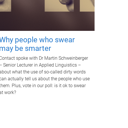
Why people who swear
may be smarter
Contact spoke with Dr Martin Schweinberger
– Senior Lecturer in Applied Linguistics –
about what the use of so-called dirty words
can actually tell us about the people who use
them. Plus, vote in our poll: is it ok to swear
at work?