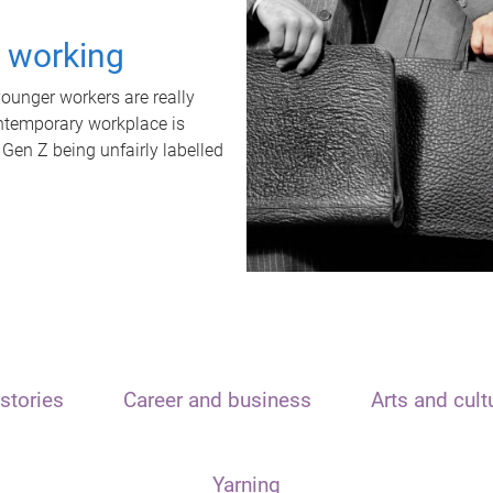
t working
unger workers are really
ontemporary workplace is
 Gen Z being unfairly labelled
stories
Career and business
Arts and cult
Yarning