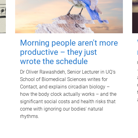
Morning people aren't more
productive – they just
wrote the schedule
Dr Oliver Rawashdeh, Senior Lecturer in UQ's
School of Biomedical Sciences writes for
Contact, and explains circadian biology –
how the body clock actually works – and the
significant social costs and health risks that
come with ignoring our bodies' natural
rhythms.