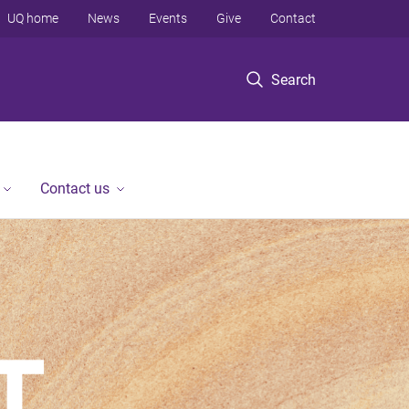
UQ home
News
Events
Give
Contact
Search
Contact us