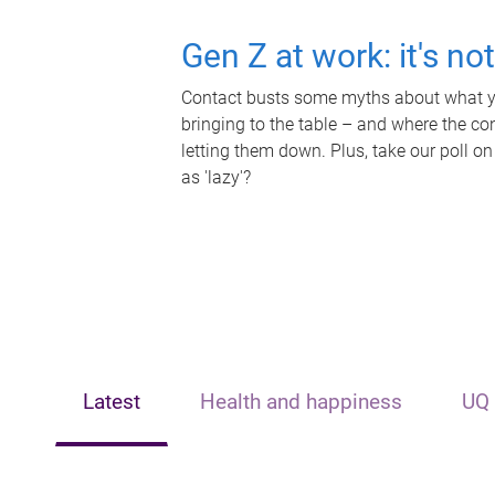
Gen Z at work: it's no
Contact busts some myths about what yo
bringing to the table – and where the c
letting them down. Plus, take our poll on
as 'lazy'?
Latest
Health and happiness
UQ 