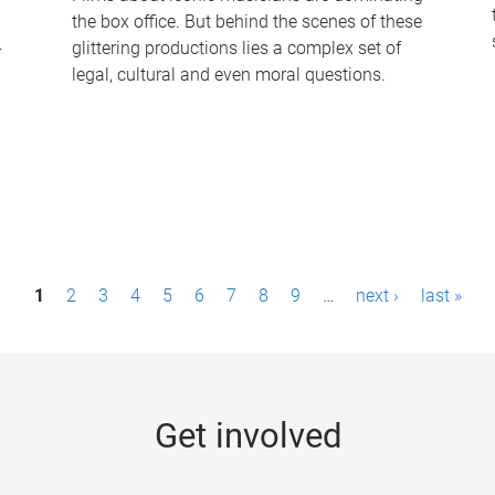
the box office. But behind the scenes of these
-
glittering productions lies a complex set of
legal, cultural and even moral questions.
1
2
3
4
5
6
7
8
9
…
next ›
last »
Get involved