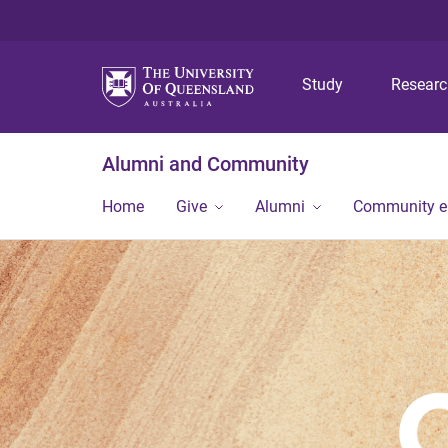
Study
Resear
Alumni and Community
Home
Give
Alumni
Community 