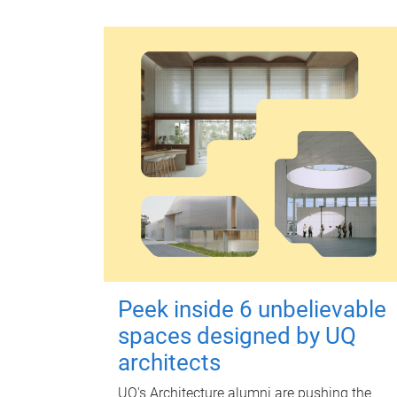
Peek inside 6 unbelievable
spaces designed by UQ
architects
UQ's Architecture alumni are pushing the