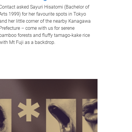
Contact asked Sayuri Hisatomi (Bachelor of
Arts 1999) for her favourite spots in Tokyo
and her little corner of the nearby Kanagawa
Prefecture – come with us for serene
bamboo forests and fluffy tamago-kake rice
with Mt Fuji as a backdrop.