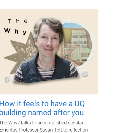
How it feels to have a UQ
building named after you
The Why? talks to accomplished scholar
Emeritus Professor Susan Tett to reflect on