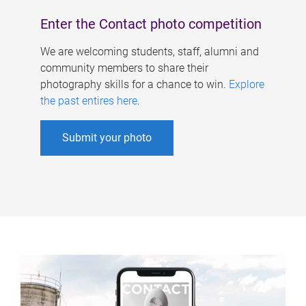
Enter the Contact photo competition
We are welcoming students, staff, alumni and
community members to share their
photography skills for a chance to win.
Explore
the past entires here
.
Submit your photo