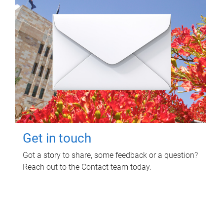
Get in touch
Got a story to share, some feedback or a question?
Reach out to the Contact team today.