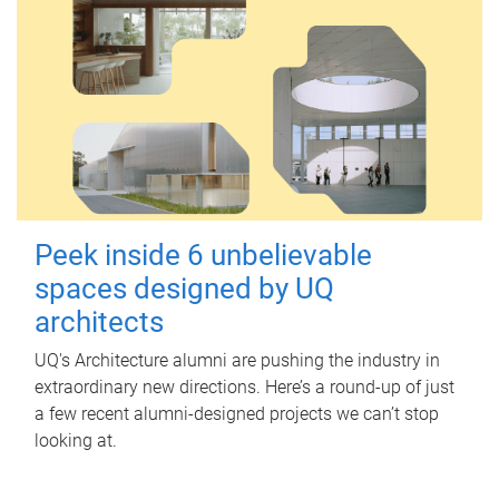
Peek inside 6 unbelievable
spaces designed by UQ
architects
UQ's Architecture alumni are pushing the industry in
extraordinary new directions. Here’s a round-up of just
a few recent alumni-designed projects we can’t stop
looking at.