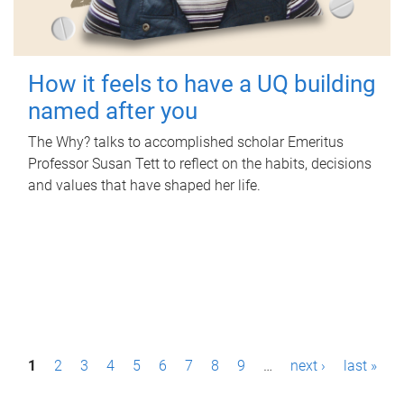
How it feels to have a UQ building
named after you
The Why? talks to accomplished scholar Emeritus
Professor Susan Tett to reflect on the habits, decisions
and values that have shaped her life.
P
1
2
3
4
5
6
7
8
9
…
next ›
last »
a