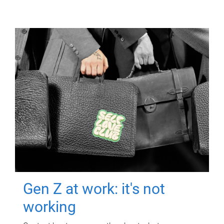
Gen Z at work: it's not
working