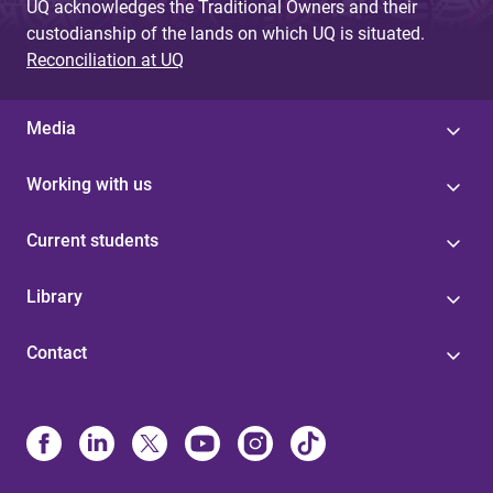
UQ acknowledges the Traditional Owners and their
custodianship of the lands on which UQ is situated.
Reconciliation at UQ
Media
Working with us
Current students
Library
Contact