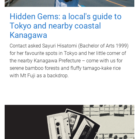
Hidden Gems: a local's guide to
Tokyo and nearby coastal
Kanagawa
Contact asked Sayuri Hisatomi (Bachelor of Arts 1999)
for her favourite spots in Tokyo and her little corner of
the nearby Kanagawa Prefecture – come with us for
serene bamboo forests and fluffy tamago-kake rice
with Mt Fuji as a backdrop.