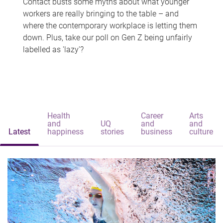
Contact busts some myths about what younger
workers are really bringing to the table – and
where the contemporary workplace is letting them
down. Plus, take our poll on Gen Z being unfairly
labelled as 'lazy'?
Health
Career
Arts
and
UQ
and
and
Latest
happiness
stories
business
culture