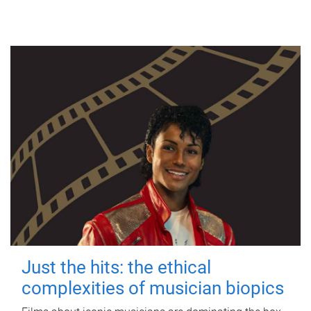
Just the hits: the ethical
complexities of musician biopics