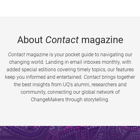
About
Contact
magazine
Contact
magazine is your pocket guide to navigating our
changing world. Landing in email inboxes monthly, with
added special editions covering timely topics, our features
keep you informed and entertained.
Contact
brings together
the best insights from UQ’s alumni, researchers and
community, connecting our global network of
ChangeMakers through storytelling.