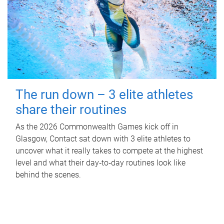
The run down – 3 elite athletes
share their routines
As the 2026 Commonwealth Games kick off in
Glasgow, Contact sat down with 3 elite athletes to
uncover what it really takes to compete at the highest
level and what their day‑to‑day routines look like
behind the scenes.