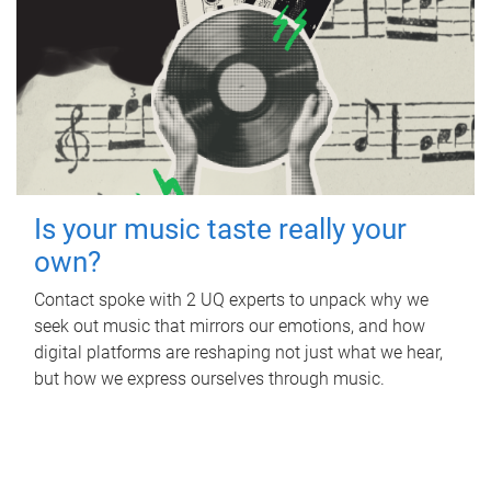
Is your music taste really your
own?
Contact spoke with 2 UQ experts to unpack why we
seek out music that mirrors our emotions, and how
digital platforms are reshaping not just what we hear,
but how we express ourselves through music.