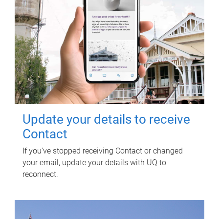
Update your details to receive
Contact
If you've stopped receiving Contact or changed
your email, update your details with UQ to
reconnect.