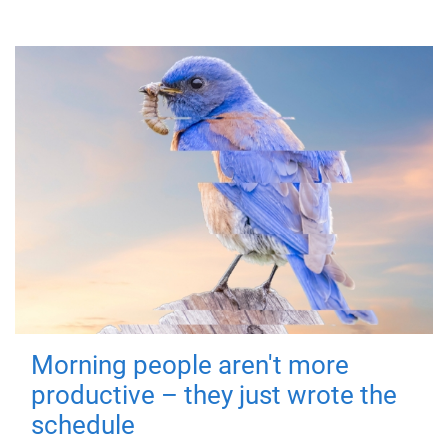
Morning people aren't more
productive – they just wrote the
schedule