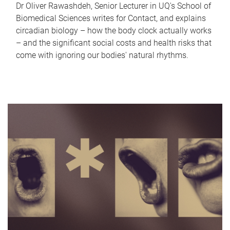
Dr Oliver Rawashdeh, Senior Lecturer in UQ's School of
Biomedical Sciences writes for Contact, and explains
circadian biology – how the body clock actually works
– and the significant social costs and health risks that
come with ignoring our bodies' natural rhythms.