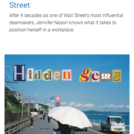
Street
After 4 decades as one of Wall Street's most influential
dealmakers, Jennifer Nason knows what it takes to
position herself in a workplace.