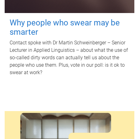
Why people who swear may be
smarter
Contact spoke with Dr Martin Schweinberger – Senior
Lecturer in Applied Linguistics – about what the use of
so-called dirty words can actually tell us about the
people who use them. Plus, vote in our poll: is it ok to
swear at work?