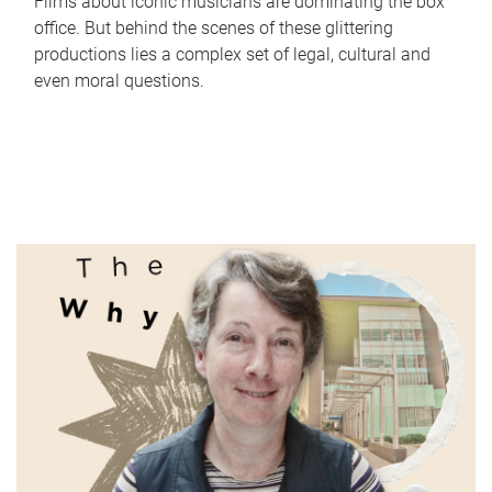
Films about iconic musicians are dominating the box
office. But behind the scenes of these glittering
productions lies a complex set of legal, cultural and
even moral questions.