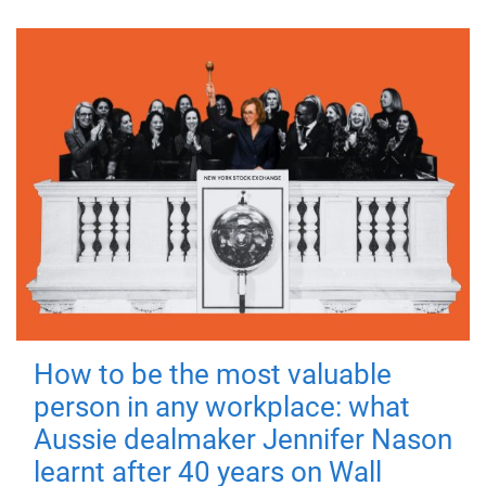
How to be the most valuable
person in any workplace: what
Aussie dealmaker Jennifer Nason
learnt after 40 years on Wall