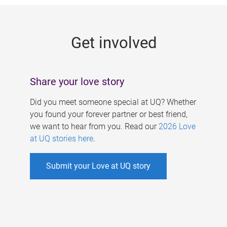
g
e
Get involved
s
Share your love story
Did you meet someone special at UQ? Whether
you found your forever partner or best friend,
we want to hear from you. Read our
2026 Love
at UQ stories here
.
Submit your Love at UQ story