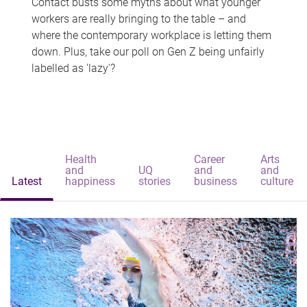
Contact busts some myths about what younger
workers are really bringing to the table – and
where the contemporary workplace is letting them
down. Plus, take our poll on Gen Z being unfairly
labelled as 'lazy'?
Health
Career
Arts
and
UQ
and
and
Latest
happiness
stories
business
culture