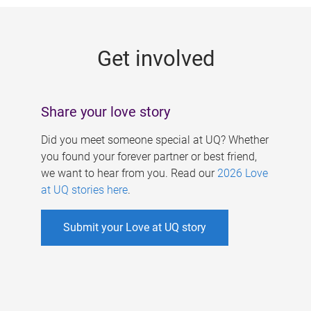
g
e
Get involved
s
Share your love story
Did you meet someone special at UQ? Whether
you found your forever partner or best friend,
we want to hear from you. Read our
2026 Love
at UQ stories here
.
Submit your Love at UQ story