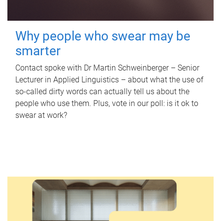
Why people who swear may be
smarter
Contact spoke with Dr Martin Schweinberger – Senior
Lecturer in Applied Linguistics – about what the use of
so-called dirty words can actually tell us about the
people who use them. Plus, vote in our poll: is it ok to
swear at work?