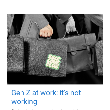
Gen Z at work: it's not
working