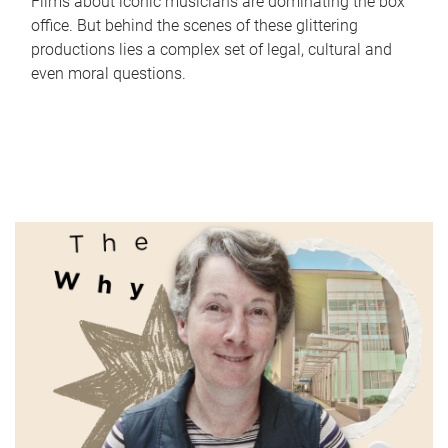
Films about iconic musicians are dominating the box
office. But behind the scenes of these glittering
productions lies a complex set of legal, cultural and
even moral questions.