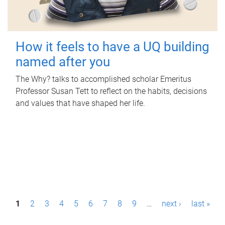
How it feels to have a UQ building
named after you
The Why? talks to accomplished scholar Emeritus
Professor Susan Tett to reflect on the habits, decisions
and values that have shaped her life.
P
1
2
3
4
5
6
7
8
9
…
next ›
last »
a