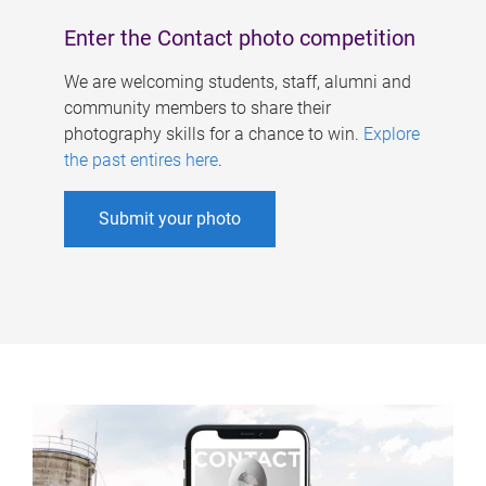
Enter the Contact photo competition
We are welcoming students, staff, alumni and
community members to share their
photography skills for a chance to win.
Explore
the past entires here
.
Submit your photo