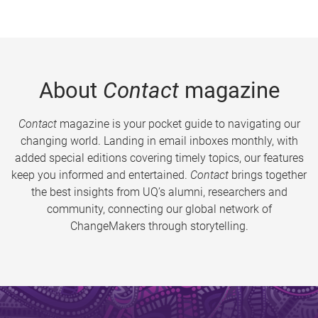
About
Contact
magazine
Contact
magazine is your pocket guide to navigating our
changing world. Landing in email inboxes monthly, with
added special editions covering timely topics, our features
keep you informed and entertained.
Contact
brings together
the best insights from UQ’s alumni, researchers and
community, connecting our global network of
ChangeMakers through storytelling.