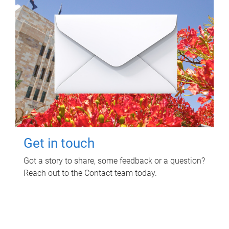
Get in touch
Got a story to share, some feedback or a question?
Reach out to the Contact team today.