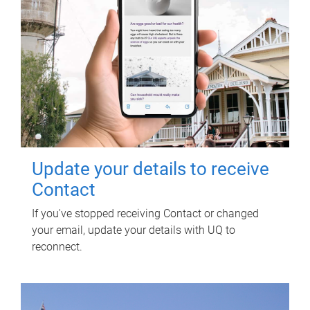
Update your details to receive
Contact
If you've stopped receiving Contact or changed
your email, update your details with UQ to
reconnect.