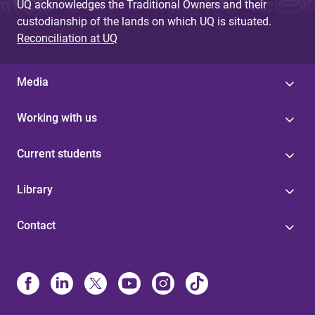
UQ acknowledges the Traditional Owners and their
custodianship of the lands on which UQ is situated.
Reconciliation at UQ
Media
Working with us
Current students
Library
Contact