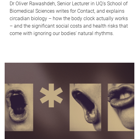
Dr Oliver Rawashdeh, Senior Lecturer in UQ's School of
Biomedical Sciences writes for Contact, and explains
circadian biology – how the body clock actually works
– and the significant social costs and health risks that
come with ignoring our bodies' natural rhythms.