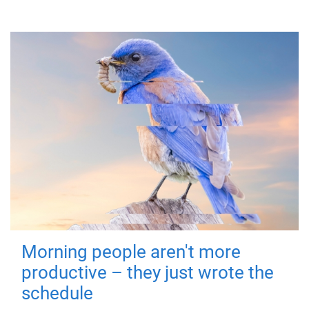
Morning people aren't more
productive – they just wrote the
schedule