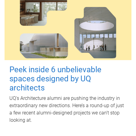
Peek inside 6 unbelievable
spaces designed by UQ
architects
UQ's Architecture alumni are pushing the industry in
extraordinary new directions. Here’s a round-up of just
a few recent alumni-designed projects we can’t stop
looking at.