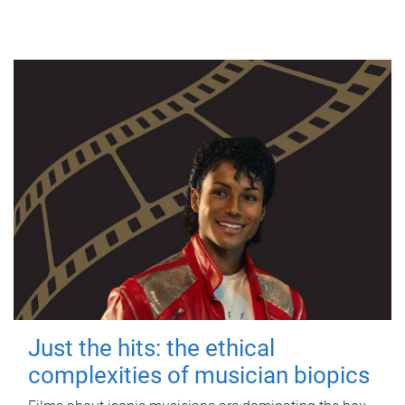
Just the hits: the ethical
complexities of musician biopics