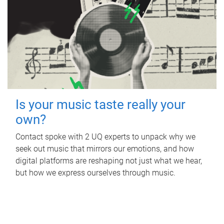
Is your music taste really your
own?
Contact spoke with 2 UQ experts to unpack why we
seek out music that mirrors our emotions, and how
digital platforms are reshaping not just what we hear,
but how we express ourselves through music.