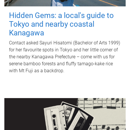
Hidden Gems: a local's guide to
Tokyo and nearby coastal
Kanagawa
Contact asked Sayuri Hisatomi (Bachelor of Arts 1999)
for her favourite spots in Tokyo and her little corner of
the nearby Kanagawa Prefecture – come with us for
serene bamboo forests and fluffy tamago-kake rice
with Mt Fuji as a backdrop.