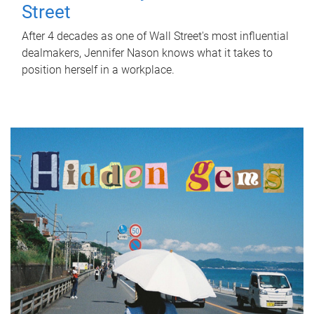
Street
After 4 decades as one of Wall Street's most influential
dealmakers, Jennifer Nason knows what it takes to
position herself in a workplace.