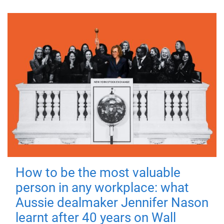
How to be the most valuable
person in any workplace: what
Aussie dealmaker Jennifer Nason
learnt after 40 years on Wall