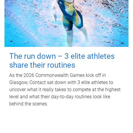
The run down – 3 elite athletes
share their routines
As the 2026 Commonwealth Games kick off in
Glasgow, Contact sat down with 3 elite athletes to
uncover what it really takes to compete at the highest
level and what their day‑to‑day routines look like
behind the scenes.