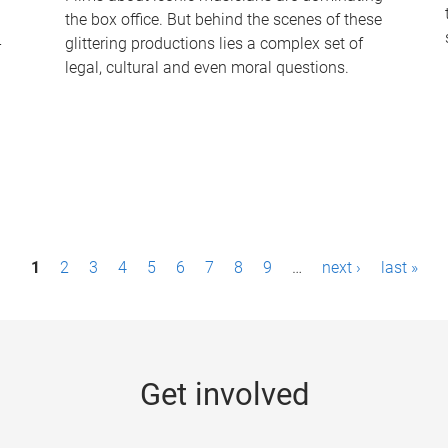
the box office. But behind the scenes of these
-
glittering productions lies a complex set of
legal, cultural and even moral questions.
1
2
3
4
5
6
7
8
9
…
next ›
last »
Get involved