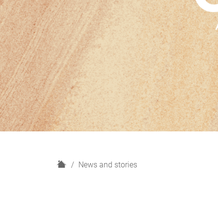
H
News and stories
o
m
e