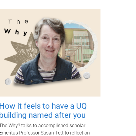
How it feels to have a UQ
building named after you
The Why? talks to accomplished scholar
Emeritus Professor Susan Tett to reflect on