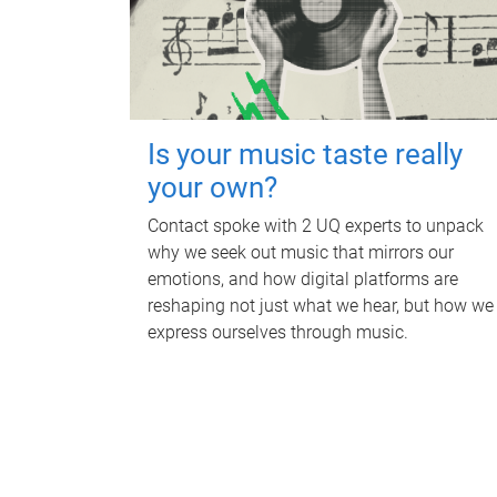
Is your music taste really
your own?
Contact spoke with 2 UQ experts to unpack
why we seek out music that mirrors our
emotions, and how digital platforms are
reshaping not just what we hear, but how we
express ourselves through music.