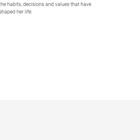
the habits, decisions and values that have
shaped her life.