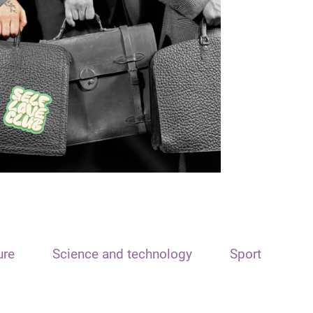
ure
Science and technology
Sport