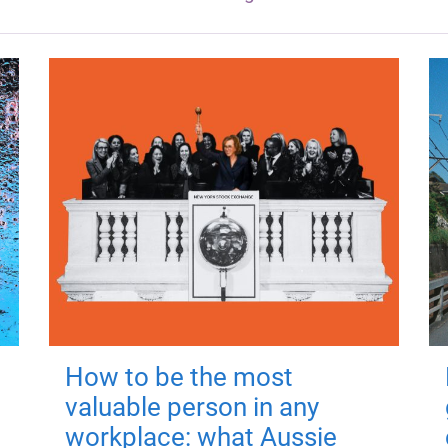
How to be the most
valuable person in any
workplace: what Aussie