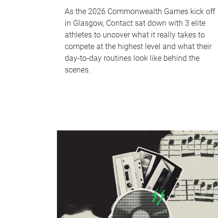
As the 2026 Commonwealth Games kick off
in Glasgow, Contact sat down with 3 elite
athletes to uncover what it really takes to
compete at the highest level and what their
day‑to‑day routines look like behind the
scenes.