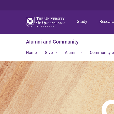
Study
Resear
Alumni and Community
Home
Give
Alumni
Community 