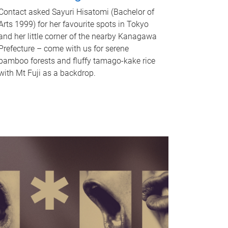
Contact asked Sayuri Hisatomi (Bachelor of
Arts 1999) for her favourite spots in Tokyo
and her little corner of the nearby Kanagawa
Prefecture – come with us for serene
bamboo forests and fluffy tamago-kake rice
with Mt Fuji as a backdrop.