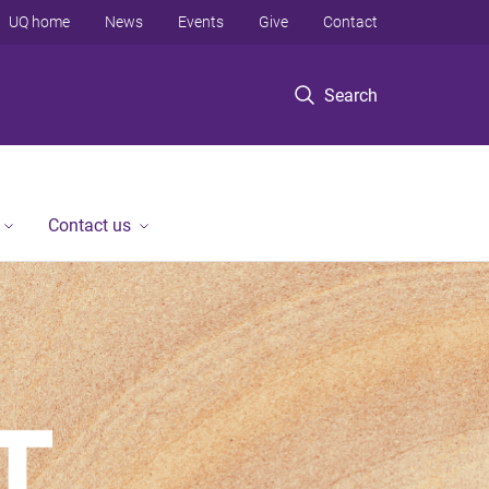
UQ home
News
Events
Give
Contact
Search
Contact us