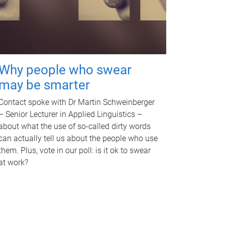
Why people who swear
may be smarter
Contact spoke with Dr Martin Schweinberger
– Senior Lecturer in Applied Linguistics –
about what the use of so-called dirty words
can actually tell us about the people who use
them. Plus, vote in our poll: is it ok to swear
at work?