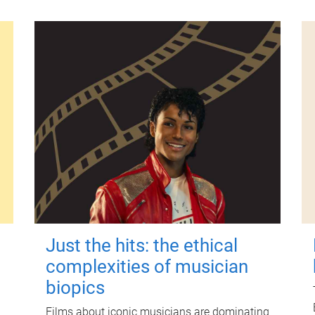
Just the hits: the ethical
complexities of musician
biopics
Films about iconic musicians are dominating