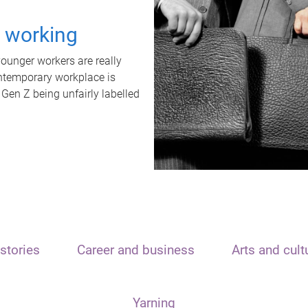
t working
unger workers are really
ontemporary workplace is
 Gen Z being unfairly labelled
stories
Career and business
Arts and cult
Yarning