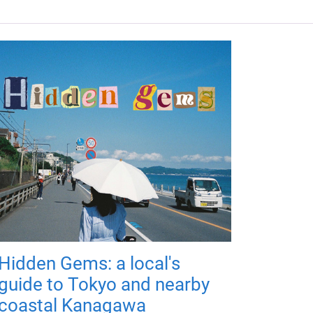
Hidden Gems: a local's
guide to Tokyo and nearby
coastal Kanagawa