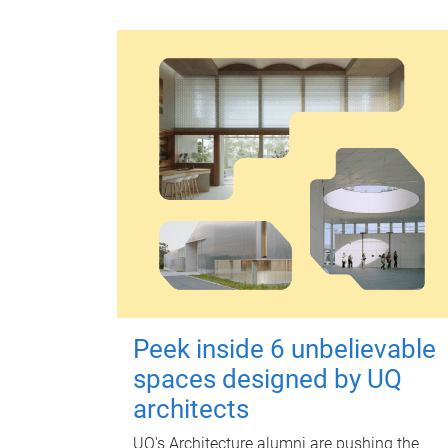
Peek inside 6 unbelievable
spaces designed by UQ
architects
UQ's Architecture alumni are pushing the