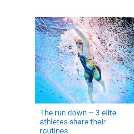
The run down – 3 elite
athletes share their
routines