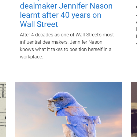
dealmaker Jennifer Nason
learnt after 40 years on
Wall Street
After 4 decades as one of Wall Street's most
influential dealmakers, Jennifer Nason
knows what it takes to position herself in a
workplace.