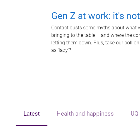
Gen Z at work: it's no
Contact busts some myths about what yo
bringing to the table – and where the c
letting them down. Plus, take our poll on
as 'lazy'?
Latest
Health and happiness
UQ 