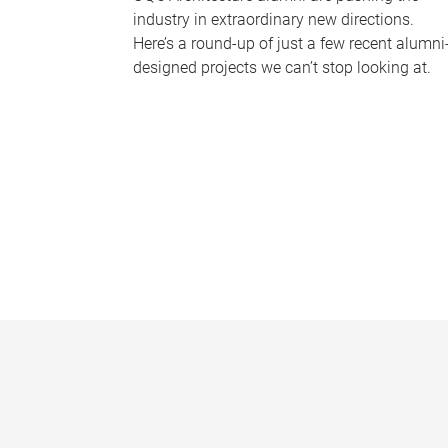
industry in extraordinary new directions.
Here’s a round-up of just a few recent alumni
designed projects we can’t stop looking at.
P
a
g
e
s