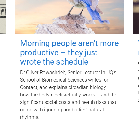
Morning people aren't more
productive – they just
wrote the schedule
Dr Oliver Rawashdeh, Senior Lecturer in UQ's
School of Biomedical Sciences writes for
Contact, and explains circadian biology –
how the body clock actually works – and the
significant social costs and health risks that
come with ignoring our bodies' natural
rhythms.